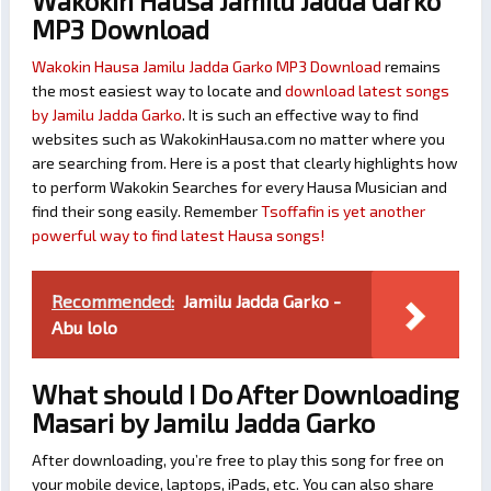
Wakokin Hausa Jamilu Jadda Garko
MP3 Download
Wakokin Hausa Jamilu Jadda Garko MP3 Download
remains
the most easiest way to locate and
download latest songs
by Jamilu Jadda Garko
. It is such an effective way to find
websites such as WakokinHausa.com no matter where you
are searching from. Here is a post that clearly highlights how
to perform Wakokin Searches for every Hausa Musician and
find their song easily. Remember
Tsoffafin is yet another
powerful way to find latest Hausa songs!
Recommended:
Jamilu Jadda Garko -
Abu lolo
What should I Do After Downloading
Masari by Jamilu Jadda Garko
After downloading, you’re free to play this song for free on
your mobile device, laptops, iPads, etc. You can also share