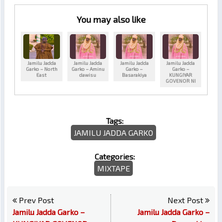
You may also like
Jamilu Jadda
Jamilu Jadda
Jamilu Jadda
Jamilu Jadda
Garko – North
Garko – Aminu
Garko –
Garko –
East
dawisu
Basarakiya
KUNGIYAR
GOVENOR NI
Tags:
JAMILU JADDA GARKO
Categories:
MIXTAPE
Prev Post
Next Post
Jamilu Jadda Garko –
Jamilu Jadda Garko –