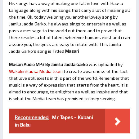
His songs has a way of making one fall in love with Hausa
Language along with his songs that carry a lot of meaning all
the time. Ok, today we bring you another lovely song by
Jamilu Jadda Garko. He always sings to entertain as well as
pass a message to the world out there and to prove that
there resides a lot of talent wherever humans exist and i can
assure you, the lyrics are easy to relate with. This Jamilu
Jadda Garko’s song is Titled
Masari
Masari Audio MP3 By Jamilu Jadda Garko
was uploaded by
WakokinHausa Media team
to create awareness of the fact
that love still exists in this part of the world. Remember that
music is a way of expression that starts from the heart, it is
aimed to encourage, to enlighten as well as inspire and that
is what the Media team has promised to keep serving.
Recommended:
Mr Tapes - Kubani
in Baku