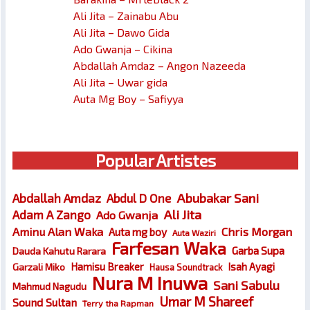
Ali Jita – Zainabu Abu
Ali Jita – Dawo Gida
Ado Gwanja – Cikina
Abdallah Amdaz – Angon Nazeeda
Ali Jita – Uwar gida
Auta Mg Boy – Safiyya
Popular Artistes
Abubakar Sani
Abdallah Amdaz
Abdul D One
Ali Jita
Adam A Zango
Ado Gwanja
Chris Morgan
Aminu Alan Waka
Auta mg boy
Auta Waziri
Farfesan Waka
Garba Supa
Dauda Kahutu Rarara
Hamisu Breaker
Isah Ayagi
Garzali Miko
Hausa Soundtrack
Nura M Inuwa
Sani Sabulu
Mahmud Nagudu
Umar M Shareef
Sound Sultan
Terry tha Rapman