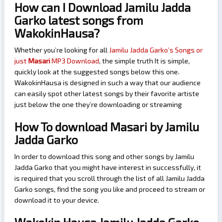
How can I Download Jamilu Jadda
Garko latest songs from
WakokinHausa?
Whether you’re looking for all
Jamilu Jadda Garko’s Songs or
just
Masari
MP3 Download
, the simple truth It is simple,
quickly look at the suggested songs below this one.
WakokinHausa is designed in such a way that our audience
can easily spot other latest songs by their favorite artiste
just below the one they’re downloading or streaming
How To download Masari by Jamilu
Jadda Garko
In order to download this song and other songs by Jamilu
Jadda Garko that you might have interest in successfully, it
is required that you scroll through the list of all Jamilu Jadda
Garko songs, find the song you like and proceed to stream or
download it to your device.