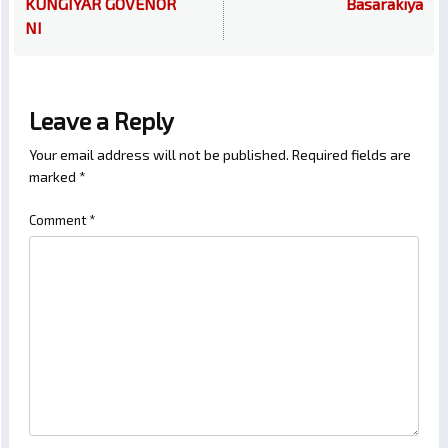
KUNGIYAR GOVENOR
Basarakiya
NI
Leave a Reply
Your email address will not be published.
Required fields are
marked
*
Comment
*