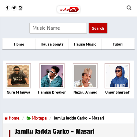
Home
Hausa Songs
Hausa Music
Fulani
Nura M Inuwa
Hamisu Breaker
Naziru Ahmad
Umar Shareef
Home
Mixtape
Jamilu Jadda Garko – Masari
Jamilu Jadda Garko – Masari