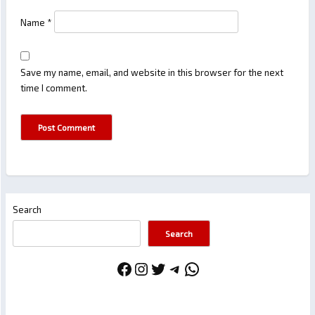
Name
*
Save my name, email, and website in this browser for the next
time I comment.
Search
Search
Facebook
Instagram
Twitter
Telegram
WhatsApp