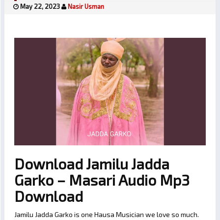
May 22, 2023
Nasir Usman
Download Jamilu Jadda
Garko – Masari Audio Mp3
Download
Jamilu Jadda Garko is one Hausa Musician we love so much.