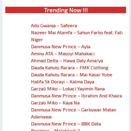
Trendin
g No
w !!!
Ado Gwanja – Safeera
Nazeer Mai Atamfa – Sahun Farko feat. Fati
Niger
Danmusa New Prince – Ayla
Aminu ATA – Masoyi Mahakaci
Ahmad Delta – Hawa Daly Amarya
Dauda Kahutu Rarara – FMK Clothing
Dauda Kahutu Rarara – Mai Kasar Yobe
Halifa Sk Dorayi – Kalma Daya
Garzali Miko – Lokaci Yayimin Rana
Danmusa New Prince – Ibrahim And Khaira
Garzali Miko – Kaya Na
Danmusa New Prince – Garkuwar Matan
Adamawa
Danmusa New Prince – BBK Data
Barakina – Mrleblack 2