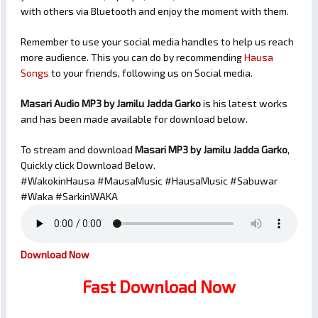
with others via Bluetooth and enjoy the moment with them.
Remember to use your social media handles to help us reach
more audience. This you can do by recommending
Hausa
Songs
to your friends, following us on Social media.
Masari Audio MP3 by Jamilu Jadda Garko
is his latest works
and has been made available for download below.
To stream and download
Masari
MP3 by Jamilu Jadda Garko
,
Quickly click Download Below.
#WakokinHausa #MausaMusic #HausaMusic #Sabuwar
#Waka #SarkinWAKA
Download Now
Fast Download Now