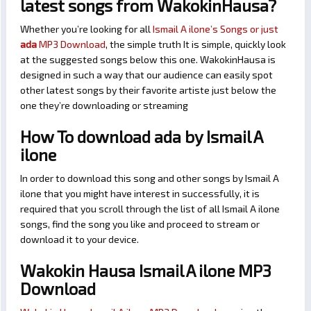
latest songs from WakokinHausa?
Whether you’re looking for all
Ismail A ilone’s Songs or just
ada
MP3 Download
, the simple truth It is simple, quickly look
at the suggested songs below this one. WakokinHausa is
designed in such a way that our audience can easily spot
other latest songs by their favorite artiste just below the
one they’re downloading or streaming
How To download ada by Ismail A
ilone
In order to download this song and other songs by Ismail A
ilone that you might have interest in successfully, it is
required that you scroll through the list of all Ismail A ilone
songs, find the song you like and proceed to stream or
download it to your device.
Wakokin Hausa Ismail A ilone MP3
Download