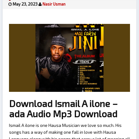
May 23, 2023
Nasir Usman
Download Ismail A ilone –
ada Audio Mp3 Download
Ismail A ilone is one Hausa Musician we love so much. His
songs has a way of making one fall in love with Hausa
Language along with his songs that carry a lot of meaning all