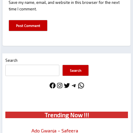
Save my name, email, and website in this browser for the next
time I comment.
Search
Search
Facebook
Instagram
Twitter
Telegram
WhatsApp
Trendin
g No
w !!!
Ado Gwanja – Safeera