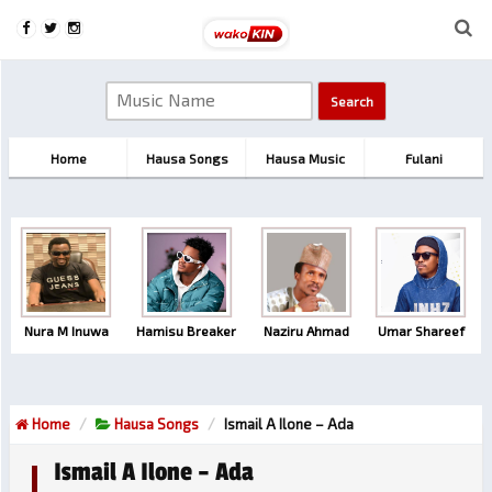
Home
Hausa Songs
Hausa Music
Fulani
Nura M Inuwa
Hamisu Breaker
Naziru Ahmad
Umar Shareef
Home
Hausa Songs
Ismail A Ilone – Ada
Ismail A Ilone – Ada