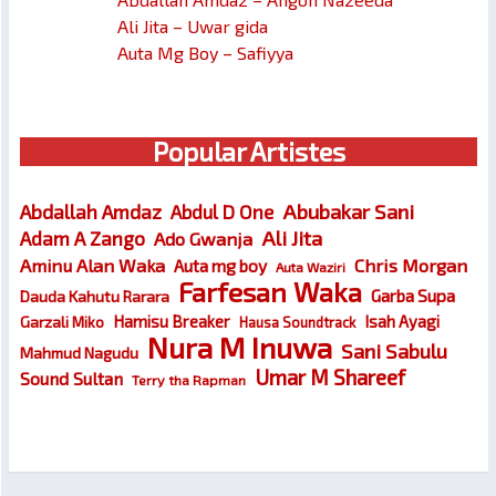
Ali Jita – Uwar gida
Auta Mg Boy – Safiyya
Popular Artistes
Abubakar Sani
Abdallah Amdaz
Abdul D One
Ali Jita
Adam A Zango
Ado Gwanja
Chris Morgan
Aminu Alan Waka
Auta mg boy
Auta Waziri
Farfesan Waka
Garba Supa
Dauda Kahutu Rarara
Hamisu Breaker
Isah Ayagi
Garzali Miko
Hausa Soundtrack
Nura M Inuwa
Sani Sabulu
Mahmud Nagudu
Umar M Shareef
Sound Sultan
Terry tha Rapman