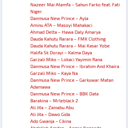
Nazeer Mai Atamfa – Sahun Farko feat. Fati
Niger
Danmusa New Prince – Ayla
Aminu ATA – Masoyi Mahakaci
Ahmad Delta – Hawa Daly Amarya
Dauda Kahutu Rarara – FMK Clothing
Dauda Kahutu Rarara – Mai Kasar Yobe
Halifa Sk Dorayi – Kalma Daya
Garzali Miko – Lokaci Yayimin Rana
Danmusa New Prince – Ibrahim And Khaira
Garzali Miko – Kaya Na
Danmusa New Prince – Garkuwar Matan
Adamawa
Danmusa New Prince – BBK Data
Barakina – Mrleblack 2
Ali Jita – Zainabu Abu
Ali Jita – Dawo Gida
Ado Gwanja – Cikina
Abdallah Amdaz – Angon Nazeeda