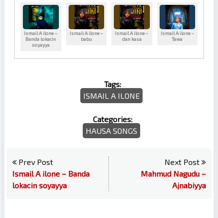
Ismail A ilone –
Ismail A ilone –
Ismail A ilone –
Ismail A ilone –
Banda lokacin
babu
dan kasa
Tawa
soyayya
Tags:
ISMAIL A ILONE
Categories:
HAUSA SONGS
Prev Post
Next Post
Ismail A ilone – Banda
Mahmud Nagudu –
lokacin soyayya
Ajnabiyya