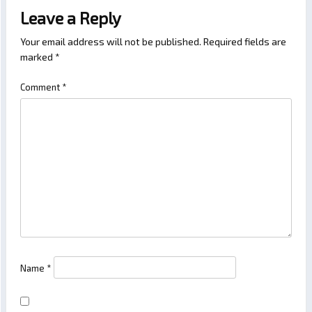
Leave a Reply
Your email address will not be published.
Required fields are
marked
*
Comment
*
Name
*