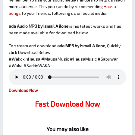
more audience. This you can do by recommending
Hausa
Songs
to your friends, following us on Social media.
ada Audio MP3 by Ismail A ilone
is his latest works and has
been made available for download below.
To stream and download
ada
MP3 by Ismail A ilone
, Quickly
click Download Below.
#WakokinHausa #MausaMusic #HausaMusic #Sabuwar
#Waka #SarkinWAKA
Download Now
Fast Download Now
You may also like