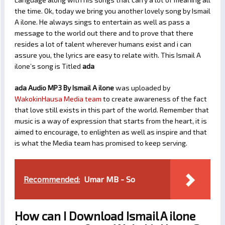
the time. Ok, today we bring you another lovely song by Ismail
A ilone. He always sings to entertain as well as pass a
message to the world out there and to prove that there
resides a lot of talent wherever humans exist and i can
assure you, the lyrics are easy to relate with. This Ismail A
ilone’s song is Titled
ada
ada Audio MP3 By Ismail A ilone
was uploaded by
WakokinHausa Media team
to create awareness of the fact
that love still exists in this part of the world. Remember that
music is a way of expression that starts from the heart, it is
aimed to encourage, to enlighten as well as inspire and that
is what the Media team has promised to keep serving.
Recommended:
Umar MB - So
How can I Download Ismail A ilone