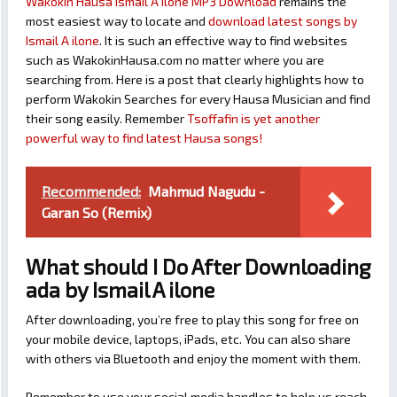
Wakokin Hausa Ismail A ilone MP3 Download
remains the
most easiest way to locate and
download latest songs by
Ismail A ilone
. It is such an effective way to find websites
such as WakokinHausa.com no matter where you are
searching from. Here is a post that clearly highlights how to
perform Wakokin Searches for every Hausa Musician and find
their song easily. Remember
Tsoffafin is yet another
powerful way to find latest Hausa songs!
Recommended:
Mahmud Nagudu -
Garan So (Remix)
What should I Do After Downloading
ada by Ismail A ilone
After downloading, you’re free to play this song for free on
your mobile device, laptops, iPads, etc. You can also share
with others via Bluetooth and enjoy the moment with them.
Remember to use your social media handles to help us reach