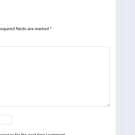
equired fields are marked
*
browser for the next time I comment.