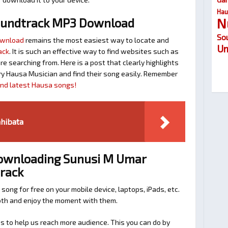
Hau
N
oundtrack MP3 Download
So
ownload
remains the most easiest way to locate and
Um
ack
. It is such an effective way to find websites such as
searching from. Here is a post that clearly highlights
y Hausa Musician and find their song easily. Remember
find latest Hausa songs!
hibata
Downloading Sunusi M Umar
track
 song for free on your mobile device, laptops, iPads, etc.
ooth and enjoy the moment with them.
 to help us reach more audience. This you can do by