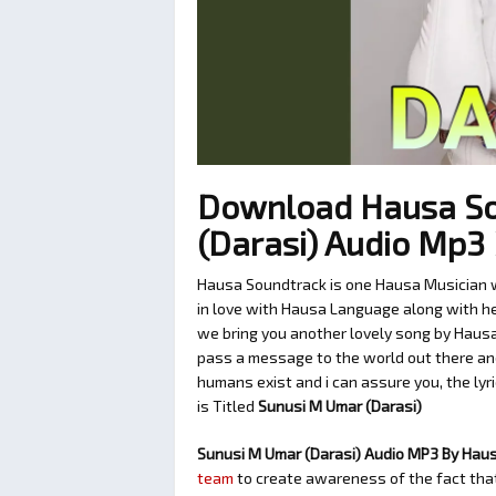
Download Hausa So
(Darasi) Audio Mp
Hausa Soundtrack is one Hausa Musician w
in love with Hausa Language along with her
we bring you another lovely song by Hausa
pass a message to the world out there and
humans exist and i can assure you, the lyr
is Titled
Sunusi M Umar (Darasi)
Sunusi M Umar (Darasi) Audio MP3 By Hau
team
to create awareness of the fact that 