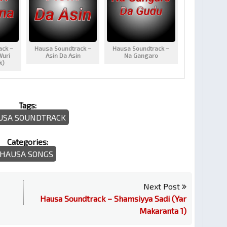
ack –
Hausa Soundtrack –
Hausa Soundtrack –
Wuri
Asin Da Asin
Na Gangaro
k)
Tags:
USA SOUNDTRACK
Categories:
HAUSA SONGS
Next Post
Hausa Soundtrack – Shamsiyya Sadi (Yar
Makaranta 1)