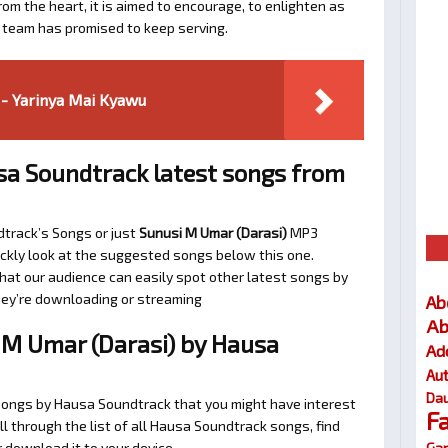
om the heart, it is aimed to encourage, to enlighten as
a team has promised to keep serving.
- Yarinya Mai Kyawu
a Soundtrack latest songs from
dtrack’s Songs or just
Sunusi M Umar (Darasi)
MP3
uickly look at the suggested songs below this one.
at our audience can easily spot other latest songs by
they’re downloading or streaming
Ab
Ab
M Umar (Darasi) by Hausa
Ad
Au
Dau
 songs by Hausa Soundtrack that you might have interest
F
oll through the list of all Hausa Soundtrack songs, find
Gar
 download it to your device.