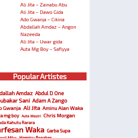
Ali Jita – Zainabu Abu
Ali Jita – Dawo Gida
Ado Gwanja – Cikina
Abdallah Amdaz – Angon
Nazeeda
Ali Jita – Uwar gida
Auta Mg Boy – Safiyya
Popular Artistes
dallah Amdaz
Abdul D One
ubakar Sani
Adam A Zango
Ali Jita
o Gwanja
Aminu Alan Waka
Chris Morgan
ta mg boy
Auta Waziri
da Kahutu Rarara
arfesan Waka
Garba Supa
Hamisu Breaker
zali Miko