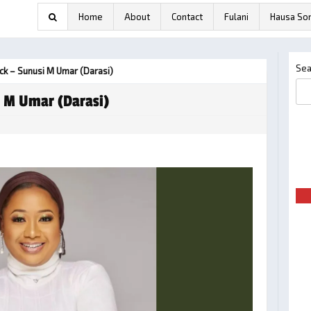
Home
About
Contact
Fulani
Hausa So
Sea
k – Sunusi M Umar (Darasi)
 M Umar (Darasi)