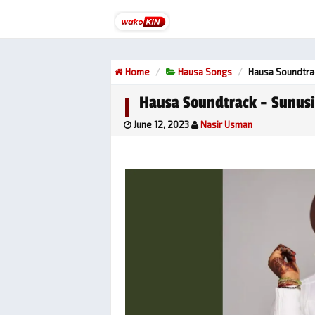
Home
Hausa Songs
Hausa Soundtrac
Hausa Soundtrack – Sunusi
June 12, 2023
Nasir Usman