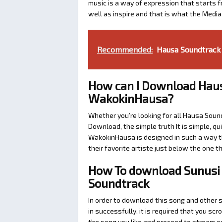
music is a way of expression that starts fr
well as inspire and that is what the Medi
Recommended:
Hausa Soundtrack 
How can I Download Haus
WakokinHausa?
Whether you’re looking for all Hausa Soun
Download, the simple truth It is simple, q
WakokinHausa is designed in such a way th
their favorite artiste just below the one 
How To download Sunusi 
Soundtrack
In order to download this song and other
in successfully, it is required that you scr
the song you like and proceed to stream or