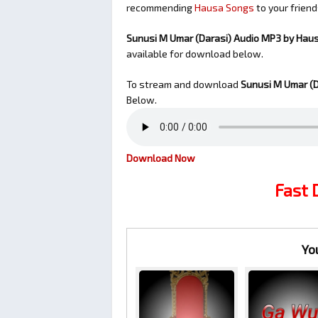
recommending
Hausa Songs
to your friend
Sunusi M Umar (Darasi) Audio MP3 by Hau
available for download below.
To stream and download
Sunusi M Umar (D
Below.
Download Now
Fast
Yo