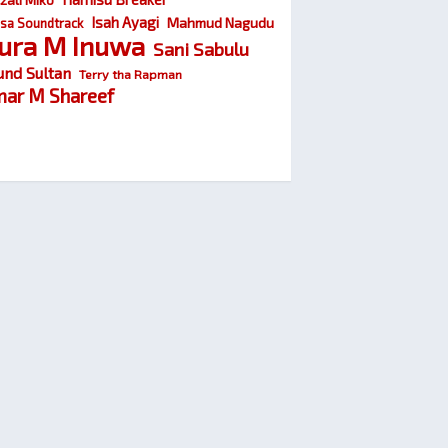
Isah Ayagi
Mahmud Nagudu
sa Soundtrack
ura M Inuwa
Sani Sabulu
und Sultan
Terry tha Rapman
ar M Shareef