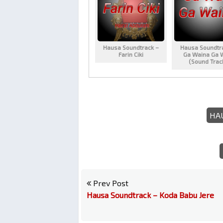
Hausa Soundtrack –
Hausa Soundtr
Farin Ciki
Ga Waina Ga 
(Sound Trac
HA
Prev Post
Hausa Soundtrack – Koda Babu Jere