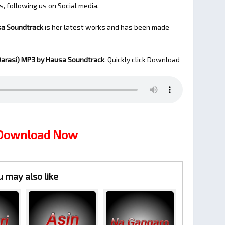
s, following us on Social media.
sa Soundtrack
is her latest works and has been made
arasi)
MP3 by Hausa Soundtrack
, Quickly click Download
 Download Now
u may also like