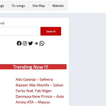
ngs
Tiv songs
Site Map
Wakokin
rch
Search
Facebook
Instagram
Twitter
Telegram
WhatsApp
Trendin
g No
w !!!
Ado Gwanja – Safeera
Nazeer Mai Atamfa – Sahun
Farko feat. Fati Niger
Danmusa New Prince – Ayla
Aminu ATA – Masoyi