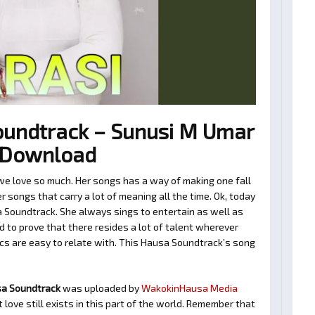
undtrack – Sunusi M Umar
3 Download
e love so much. Her songs has a way of making one fall
 songs that carry a lot of meaning all the time. Ok, today
 Soundtrack. She always sings to entertain as well as
 to prove that there resides a lot of talent wherever
ics are easy to relate with. This Hausa Soundtrack’s song
sa Soundtrack
was uploaded by
WakokinHausa Media
love still exists in this part of the world. Remember that