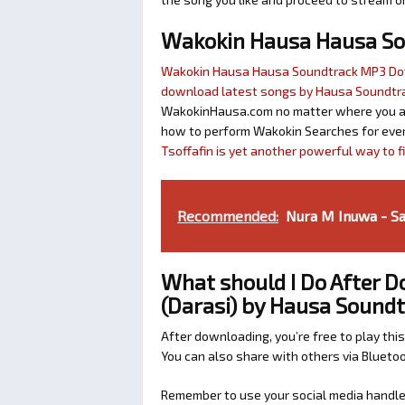
Wakokin Hausa Hausa S
Wakokin Hausa Hausa Soundtrack MP3 D
download latest songs by Hausa Soundtr
WakokinHausa.com no matter where you are 
how to perform Wakokin Searches for ever
Tsoffafin is yet another powerful way to 
Recommended:
Nura M Inuwa - Sa
What should I Do After 
(Darasi) by Hausa Sound
After downloading, you’re free to play this
You can also share with others via Bluet
Remember to use your social media handles