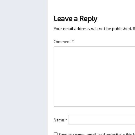
Leave a Reply
Your email address will not be published.
R
Comment
*
Name
*
Save my name, email, and website in this 