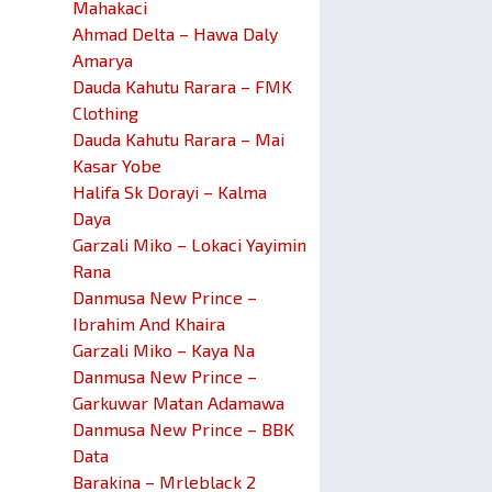
Mahakaci
Ahmad Delta – Hawa Daly
Amarya
Dauda Kahutu Rarara – FMK
Clothing
Dauda Kahutu Rarara – Mai
Kasar Yobe
Halifa Sk Dorayi – Kalma
Daya
Garzali Miko – Lokaci Yayimin
Rana
Danmusa New Prince –
Ibrahim And Khaira
Garzali Miko – Kaya Na
Danmusa New Prince –
Garkuwar Matan Adamawa
Danmusa New Prince – BBK
Data
Barakina – Mrleblack 2