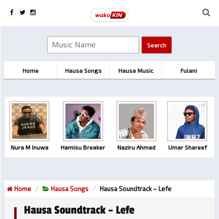
Home
Hausa Songs
Hausa Music
Fulani
Nura M Inuwa
Hamisu Breaker
Naziru Ahmad
Umar Shareef
Home
Hausa Songs
Hausa Soundtrack – Lefe
Hausa Soundtrack – Lefe