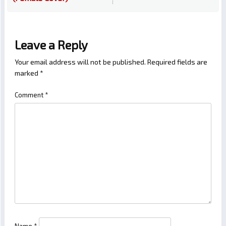
Leave a Reply
Your email address will not be published.
Required fields are
marked
*
Comment
*