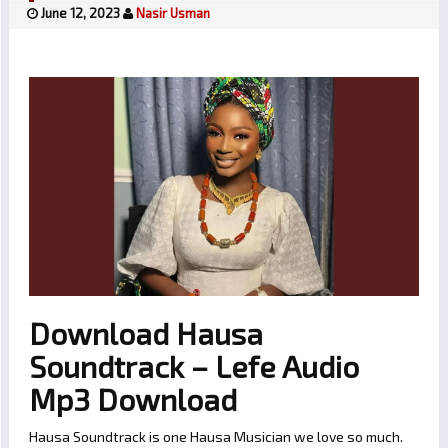
June 12, 2023
Nasir Usman
Download Hausa
Soundtrack – Lefe Audio
Mp3 Download
Hausa Soundtrack is one Hausa Musician we love so much.