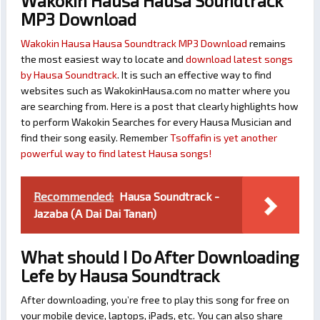
Wakokin Hausa Hausa Soundtrack
MP3 Download
Wakokin Hausa Hausa Soundtrack MP3 Download
remains
the most easiest way to locate and
download latest songs
by Hausa Soundtrack
. It is such an effective way to find
websites such as WakokinHausa.com no matter where you
are searching from. Here is a post that clearly highlights how
to perform Wakokin Searches for every Hausa Musician and
find their song easily. Remember
Tsoffafin is yet another
powerful way to find latest Hausa songs!
Recommended:
Hausa Soundtrack -
Jazaba (A Dai Dai Tanan)
What should I Do After Downloading
Lefe by Hausa Soundtrack
After downloading, you’re free to play this song for free on
your mobile device, laptops, iPads, etc. You can also share