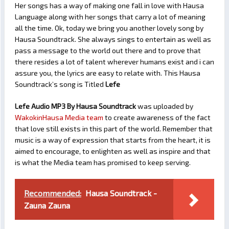
Her songs has a way of making one fall in love with Hausa
Language along with her songs that carry a lot of meaning
all the time. Ok, today we bring you another lovely song by
Hausa Soundtrack. She always sings to entertain as well as
pass a message to the world out there and to prove that
there resides a lot of talent wherever humans exist and i can
assure you, the lyrics are easy to relate with. This Hausa
Soundtrack’s song is Titled
Lefe
Lefe Audio MP3 By Hausa Soundtrack
was uploaded by
WakokinHausa Media team
to create awareness of the fact
that love still exists in this part of the world. Remember that
music is a way of expression that starts from the heart, it is
aimed to encourage, to enlighten as well as inspire and that
is what the Media team has promised to keep serving.
Recommended:
Hausa Soundtrack -
Zauna Zauna