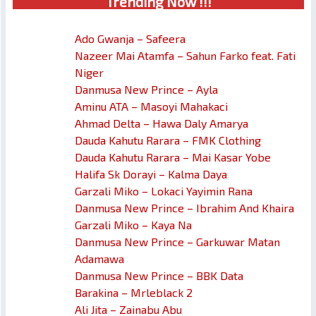
Trendin
g No
w !!!
Ado Gwanja – Safeera
Nazeer Mai Atamfa – Sahun Farko feat. Fati
Niger
Danmusa New Prince – Ayla
Aminu ATA – Masoyi Mahakaci
Ahmad Delta – Hawa Daly Amarya
Dauda Kahutu Rarara – FMK Clothing
Dauda Kahutu Rarara – Mai Kasar Yobe
Halifa Sk Dorayi – Kalma Daya
Garzali Miko – Lokaci Yayimin Rana
Danmusa New Prince – Ibrahim And Khaira
Garzali Miko – Kaya Na
Danmusa New Prince – Garkuwar Matan
Adamawa
Danmusa New Prince – BBK Data
Barakina – Mrleblack 2
Ali Jita – Zainabu Abu