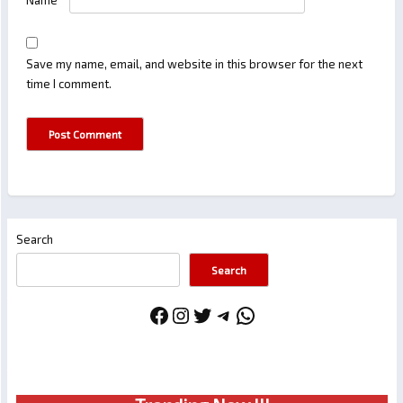
Name
*
Save my name, email, and website in this browser for the next
time I comment.
Search
Search
Facebook
Instagram
Twitter
Telegram
WhatsApp