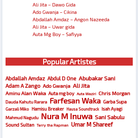
Ali Jita – Dawo Gida
Ado Gwanja – Cikina
Abdallah Amdaz – Angon Nazeeda
Ali Jita – Uwar gida
Auta Mg Boy – Safiyya
Popular Artistes
Abubakar Sani
Abdallah Amdaz
Abdul D One
Ali Jita
Adam A Zango
Ado Gwanja
Chris Morgan
Aminu Alan Waka
Auta mg boy
Auta Waziri
Farfesan Waka
Garba Supa
Dauda Kahutu Rarara
Hamisu Breaker
Isah Ayagi
Garzali Miko
Hausa Soundtrack
Nura M Inuwa
Sani Sabulu
Mahmud Nagudu
Umar M Shareef
Sound Sultan
Terry tha Rapman