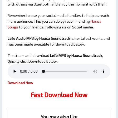
with others via Bluetooth and enjoy the moment with them.
Remember to use your social media handles to help us reach
more audience. This you can do by recommending
Hausa
Songs
to your friends, following us on Social media.
Lefe Audio MP3 by Hausa Soundtrack
is her latest works and
has been made available for download below.
To stream and download
Lefe
MP3 by Hausa Soundtrack
,
Quickly click Download Below.
Download Now
Fast Download Now
You may also like