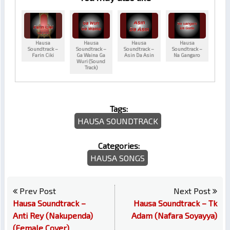
Hausa
Hausa
Hausa
Hausa
Soundtrack –
Soundtrack –
Soundtrack –
Soundtrack –
Farin Ciki
Ga Waina Ga
Asin Da Asin
Na Gangaro
Wuri (Sound
Track)
Tags:
HAUSA SOUNDTRACK
Categories:
HAUSA SONGS
Prev Post
Next Post
Hausa Soundtrack –
Hausa Soundtrack – Tk
Anti Rey (Nakupenda)
Adam (Nafara Soyayya)
(Female Cover)