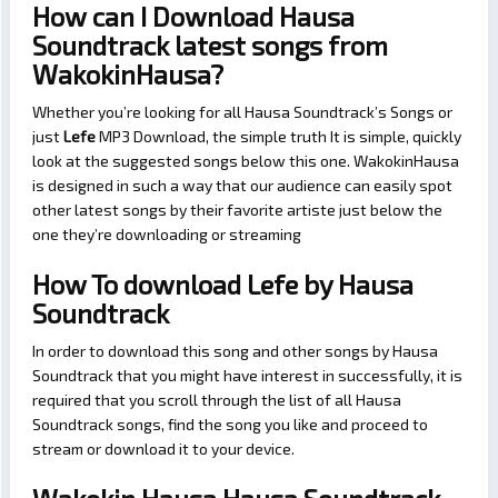
How can I Download Hausa
Soundtrack latest songs from
WakokinHausa?
Whether you’re looking for all Hausa Soundtrack’s Songs or
just
Lefe
MP3 Download, the simple truth It is simple, quickly
look at the suggested songs below this one. WakokinHausa
is designed in such a way that our audience can easily spot
other latest songs by their favorite artiste just below the
one they’re downloading or streaming
How To download Lefe by Hausa
Soundtrack
In order to download this song and other songs by Hausa
Soundtrack that you might have interest in successfully, it is
required that you scroll through the list of all Hausa
Soundtrack songs, find the song you like and proceed to
stream or download it to your device.