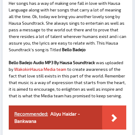
Her songs has a way of making one fall in love with Hausa
Language along with her songs that carry a lot of meaning
all the time. Ok, today we bring you another lovely song by
Hausa Soundtrack. She always sings to entertain as well as
pass a message to the world out there and to prove that
there resides a lot of talent wherever humans exist and i can
assure you, the lyrics are easy to relate with. This Hausa
Soundtrack’s song is Titled
Bello Badejo
Bello Badejo Audio MP3 By Hausa Soundtrack
was uploaded
by
WakokinHausa Media team
to create awareness of the
fact that love still exists in this part of the world. Remember
that music is a way of expression that starts from the heart,
it is aimed to encourage, to enlighten as well as inspire and
that is what the Media team has promised to keep serving.
Recommended:
Aliyu Haidar -
Bankwana