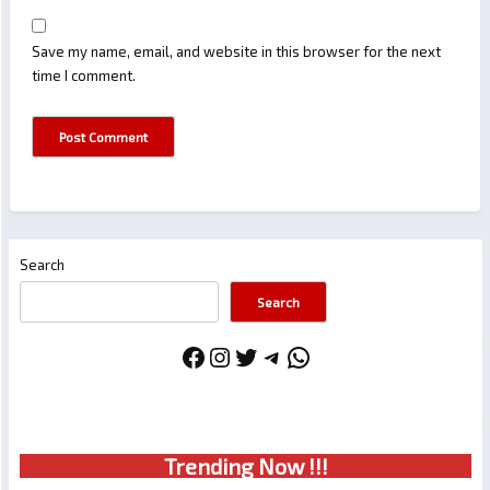
Save my name, email, and website in this browser for the next
time I comment.
Search
Search
Facebook
Instagram
Twitter
Telegram
WhatsApp
Trendin
g No
w !!!