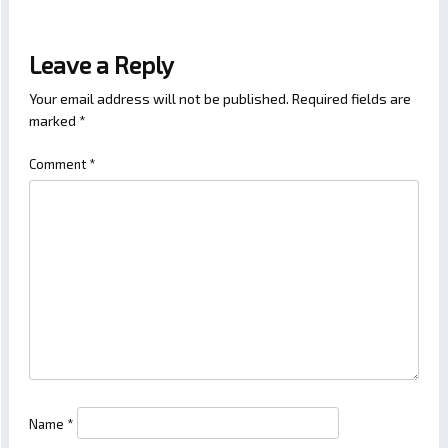
Leave a Reply
Your email address will not be published.
Required fields are
marked
*
Comment
*
Name
*