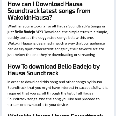
How can I Download Hausa
Soundtrack latest songs from
WakokinHausa?
Whether you’re looking for all Hausa Soundtrack’s Songs or
just
Bello Badejo
MP3 Download, the simple truth It is simple,
quickly look at the suggested songs below this one.
WakokinHausa is designed in such a way that our audience
can easily spot other latest songs by their favorite artiste
just below the one they’re downloading or streaming
How To download Bello Badejo by
Hausa Soundtrack
In order to download this song and other songs by Hausa
Soundtrack that you might have interest in successfully, it is
required that you scroll through the list of all Hausa
Soundtrack songs, find the song you like and proceed to
stream or download it to your device.