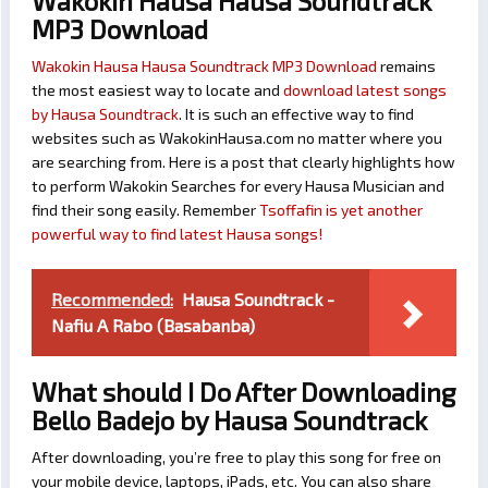
Wakokin Hausa Hausa Soundtrack
MP3 Download
Wakokin Hausa Hausa Soundtrack MP3 Download
remains
the most easiest way to locate and
download latest songs
by Hausa Soundtrack
. It is such an effective way to find
websites such as WakokinHausa.com no matter where you
are searching from. Here is a post that clearly highlights how
to perform Wakokin Searches for every Hausa Musician and
find their song easily. Remember
Tsoffafin is yet another
powerful way to find latest Hausa songs!
Recommended:
Hausa Soundtrack -
Nafiu A Rabo (Basabanba)
What should I Do After Downloading
Bello Badejo by Hausa Soundtrack
After downloading, you’re free to play this song for free on
your mobile device, laptops, iPads, etc. You can also share