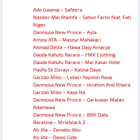
Ado Gwanja – Safeera
Nazeer Mai Atamfa – Sahun Farko feat. Fati
Niger
Danmusa New Prince – Ayla
Aminu ATA – Masoyi Mahakaci
Ahmad Delta – Hawa Daly Amarya
Dauda Kahutu Rarara – FMK Clothing
Dauda Kahutu Rarara – Mai Kasar Yobe
Halifa Sk Dorayi – Kalma Daya
Garzali Miko – Lokaci Yayimin Rana
Danmusa New Prince – Ibrahim And Khaira
Garzali Miko – Kaya Na
Danmusa New Prince – Garkuwar Matan
Adamawa
Danmusa New Prince – BBK Data
Barakina – Mrleblack 2
Ali Jita – Zainabu Abu
Ali Jita – Dawo Gida