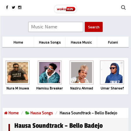
Home
Hausa Songs
Hausa Music
Fulani
Nura M Inuwa
Hamisu Breaker
Naziru Ahmad
Umar Shareef
Home
Hausa Songs
Hausa Soundtrack – Bello Badejo
Hausa Soundtrack – Bello Badejo