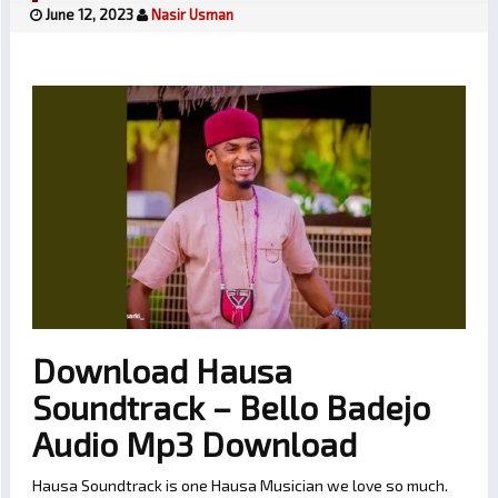
June 12, 2023
Nasir Usman
Download Hausa
Soundtrack – Bello Badejo
Audio Mp3 Download
Hausa Soundtrack is one Hausa Musician we love so much.