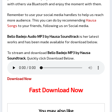
with others via Bluetooth and enjoy the moment with them.
Remember to use your social media handles to help us reach
more audience. This you can do by recommending
Hausa
Songs
to your friends, following us on Social media.
Bello Badejo Audio MP3 by Hausa Soundtrack
is her latest
works and has been made available for download below.
To stream and download
Bello Badejo
MP3 by Hausa
Soundtrack
, Quickly click Download Below.
Download Now
Fast Download Now
You may also like