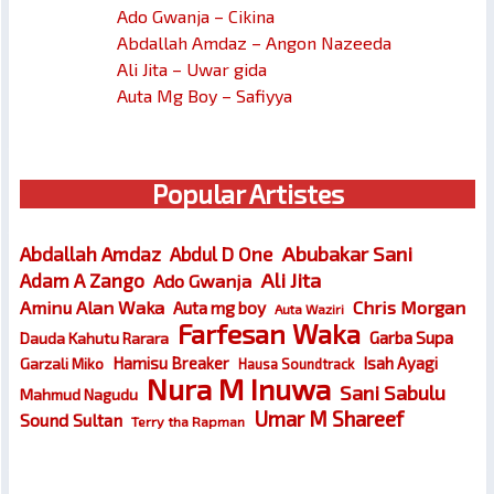
Ado Gwanja – Cikina
Abdallah Amdaz – Angon Nazeeda
Ali Jita – Uwar gida
Auta Mg Boy – Safiyya
Popular Artistes
Abubakar Sani
Abdallah Amdaz
Abdul D One
Ali Jita
Adam A Zango
Ado Gwanja
Chris Morgan
Aminu Alan Waka
Auta mg boy
Auta Waziri
Farfesan Waka
Garba Supa
Dauda Kahutu Rarara
Hamisu Breaker
Isah Ayagi
Garzali Miko
Hausa Soundtrack
Nura M Inuwa
Sani Sabulu
Mahmud Nagudu
Umar M Shareef
Sound Sultan
Terry tha Rapman