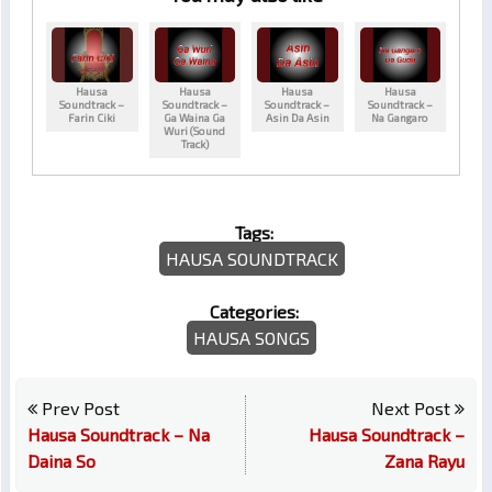
Hausa
Hausa
Hausa
Hausa
Soundtrack –
Soundtrack –
Soundtrack –
Soundtrack –
Farin Ciki
Ga Waina Ga
Asin Da Asin
Na Gangaro
Wuri (Sound
Track)
Tags:
HAUSA SOUNDTRACK
Categories:
HAUSA SONGS
Prev Post
Next Post
Hausa Soundtrack – Na
Hausa Soundtrack –
Daina So
Zana Rayu