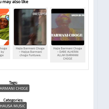
u may also like
Choge
Hajia Barmani Choge
Hajia Barmani Choge
 by
– Hajiya Barmani
– DARE ALHERIN
oge
choge Funtuwa.
ALLAH BARMANI
CHOGE
Tags:
ARMANI CHOGE
Categories:
HAUSA MUSIC