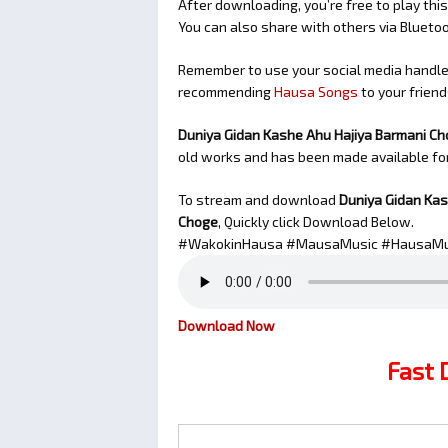
After downloading, you’re free to play this
You can also share with others via Bluet
Remember to use your social media handles
recommending
Hausa Songs
to your friend
Duniya Gidan Kashe Ahu Hajiya Barmani Ch
old works and has been made available f
To stream and download
Duniya Gidan Kas
Choge
, Quickly click Download Below.
#WakokinHausa #MausaMusic #HausaMu
Download Now
Fast