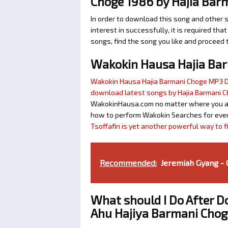
Choge 1986 by Hajia Bar
In order to download this song and other 
interest in successfully, it is required tha
songs, find the song you like and proceed 
Wakokin Hausa Hajia Ba
Wakokin Hausa Hajia Barmani Choge MP3
download latest songs by Hajia Barmani 
WakokinHausa.com no matter where you are 
how to perform Wakokin Searches for ever
Tsoffafin is yet another powerful way to 
Recommended:
Jeremiah Gyang -
What should I Do After 
Ahu Hajiya Barmani Chog