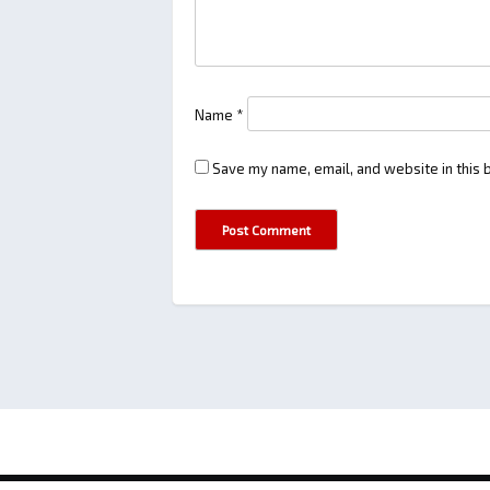
Name
*
Save my name, email, and website in this 