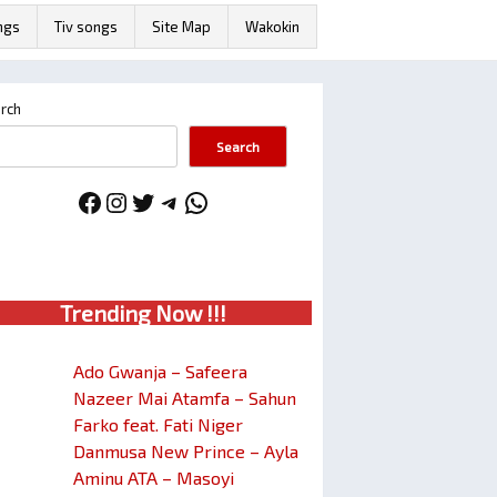
ngs
Tiv songs
Site Map
Wakokin
rch
Search
Facebook
Instagram
Twitter
Telegram
WhatsApp
Trendin
g No
w !!!
Ado Gwanja – Safeera
Nazeer Mai Atamfa – Sahun
Farko feat. Fati Niger
Danmusa New Prince – Ayla
Aminu ATA – Masoyi