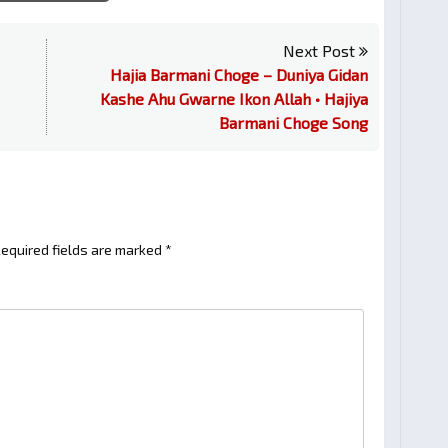
Next Post
Hajia Barmani Choge – Duniya Gidan
Kashe Ahu Gwarne Ikon Allah • Hajiya
Barmani Choge Song
equired fields are marked
*