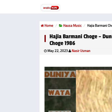
Home
Hausa Music
Hajia Barmani C
Hajia Barmani Choge – Dun
Choge 1986
May 22, 2023
Nasir Usman