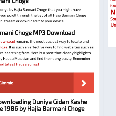
mani Choge
Hau
songs by Hajia Barmani Choge that you might have
N
t you scroll through the list of all Hajia Barmani Choge
So
to stream or download it to your device.
Um
rmani Choge MP3 Download
 Download
remains the most easiest way to locate and
Choge
. It is such an effective way to find websites such as
searching from. Here is a post that clearly highlights
y Hausa Musician and find their song easily. Remember
find latest Hausa songs!
 Gimmie
Downloading Duniya Gidan Kashe
e 1986 by Hajia Barmani Choge