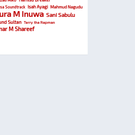
Isah Ayagi
Mahmud Nagudu
sa Soundtrack
ura M Inuwa
Sani Sabulu
und Sultan
Terry tha Rapman
ar M Shareef