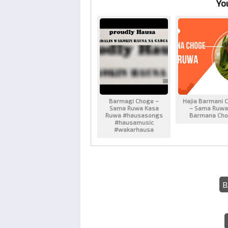
Yo
Barmagi Choge –
Hajia Barmani 
Sama Ruwa Kasa
– Sama Ruwa
Ruwa #hausasongs
Barmana Ch
#hausamusic
#wakarhausa
B