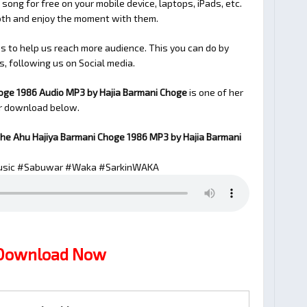
 song for free on your mobile device, laptops, iPads, etc.
ooth and enjoy the moment with them.
 to help us reach more audience. This you can do by
s, following us on Social media.
oge 1986 Audio MP3 by Hajia Barmani Choge
is one of her
or download below.
he Ahu Hajiya Barmani Choge 1986
MP3 by Hajia Barmani
sic #Sabuwar #Waka #SarkinWAKA
 Download Now