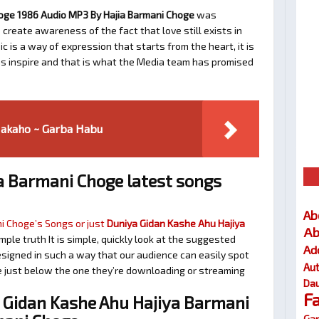
oge 1986 Audio MP3 By Hajia Barmani Choge
was
 create awareness of the fact that love still exists in
 is a way of expression that starts from the heart, it is
as inspire and that is what the Media team has promised
Makaho ~ Garba Habu
a Barmani Choge latest songs
Ab
i Choge’s Songs or just
Duniya Gidan Kashe Ahu Hajiya
Ab
imple truth It is simple, quickly look at the suggested
Ad
signed in such a way that our audience can easily spot
Au
te just below the one they’re downloading or streaming
Dau
F
Gidan Kashe Ahu Hajiya Barmani
Gar