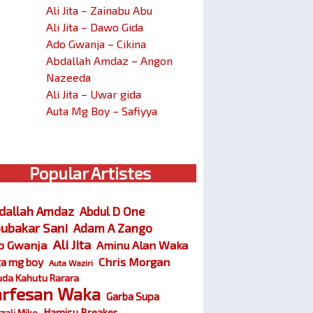
Ali Jita – Zainabu Abu
Ali Jita – Dawo Gida
Ado Gwanja – Cikina
Abdallah Amdaz – Angon
Nazeeda
Ali Jita – Uwar gida
Auta Mg Boy – Safiyya
Popular Artistes
dallah Amdaz
Abdul D One
ubakar Sani
Adam A Zango
Ali Jita
o Gwanja
Aminu Alan Waka
Chris Morgan
ta mg boy
Auta Waziri
da Kahutu Rarara
arfesan Waka
Garba Supa
Hamisu Breaker
zali Miko