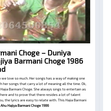
rmani Choge – Duniya
jiya Barmani Choge 1986
ad
n we love so much. Her songs has a way of making one
 her songs that carry a lot of meaning all the time. Ok,
 Hajia Barmani Choge. She always sings to entertain as
ere and to prove that there resides a lot of talent
, the lyrics are easy to relate with. This Hajia Barmani
 Ahu Hajiya Barmani Choge 1986