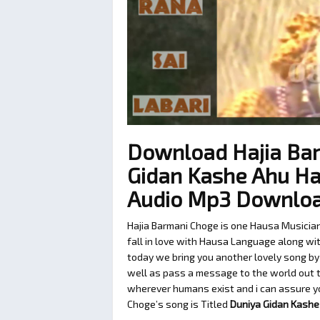
Download Hajia Ba
Gidan Kashe Ahu Ha
Audio Mp3 Downlo
Hajia Barmani Choge is one Hausa Musicia
fall in love with Hausa Language along with
today we bring you another lovely song by
well as pass a message to the world out th
wherever humans exist and i can assure you
Choge’s song is Titled
Duniya Gidan Kashe