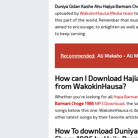
Duniya Gidan Kashe Ahu Hajiya Barmani Ch
uploaded by
WakokinHausa Media team
to
this part of the world. Remember that music
aimed to encourage, to enlighten as well 
to keep serving.
Recommended:
Ali Makaho - Ali 
How can I Download Haji
from WakokinHausa?
Whether you’re looking for all
Hajia Barman
Barmani Choge 1986
MP3 Download
, the s
songs below this one. WakokinHausa is de
other latest songs by their favorite artis
How To download Duniya 