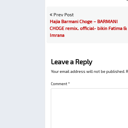
Prev Post
Hajia Barmani Choge – BARMANI
CHOGE remix.. official- bikin Fatima &
Imrana
Leave a Reply
Your email address will not be published.
R
Comment
*