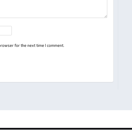
browser for the next time I comment.