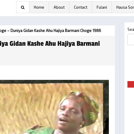
Home
About
Contact
Fulani
Hausa So
Sea
hoge – Duniya Gidan Kashe Ahu Hajiya Barmani Choge 1986
iya Gidan Kashe Ahu Hajiya Barmani