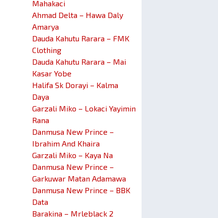
Mahakaci
Ahmad Delta – Hawa Daly
Amarya
Dauda Kahutu Rarara – FMK
Clothing
Dauda Kahutu Rarara – Mai
Kasar Yobe
Halifa Sk Dorayi – Kalma
Daya
Garzali Miko – Lokaci Yayimin
Rana
Danmusa New Prince –
Ibrahim And Khaira
Garzali Miko – Kaya Na
Danmusa New Prince –
Garkuwar Matan Adamawa
Danmusa New Prince – BBK
Data
Barakina – Mrleblack 2