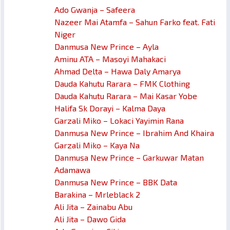
Ado Gwanja – Safeera
Nazeer Mai Atamfa – Sahun Farko feat. Fati
Niger
Danmusa New Prince – Ayla
Aminu ATA – Masoyi Mahakaci
Ahmad Delta – Hawa Daly Amarya
Dauda Kahutu Rarara – FMK Clothing
Dauda Kahutu Rarara – Mai Kasar Yobe
Halifa Sk Dorayi – Kalma Daya
Garzali Miko – Lokaci Yayimin Rana
Danmusa New Prince – Ibrahim And Khaira
Garzali Miko – Kaya Na
Danmusa New Prince – Garkuwar Matan
Adamawa
Danmusa New Prince – BBK Data
Barakina – Mrleblack 2
Ali Jita – Zainabu Abu
Ali Jita – Dawo Gida