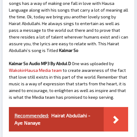
songs has a way of making one fall in love with Hausa
Language along with his songs that carry a lot of meaning all
the time. Ok, today we bring you another lovely song by
Hairat Abdullahi. He always sings to entertain as well as
pass a message to the world out there and to prove that
there resides a lot of talent wherever humans exist and i can
assure you, the lyrics are easy to relate with. This Hairat
Abdullahi’s song is Titled
Kalmar So
Kalmar So Audio MP3 By Abdul D
One was uploaded by
WakokinHausa Media team
to create awareness of the fact
that love still exists in this part of the world. Remember that
music is a way of expression that starts from the heart, it is
aimed to encourage, to enlighten as well as inspire and that
is what the Media team has promised to keep serving.
Recommended:
Hairat Abdullahi -
Aye Nanaye