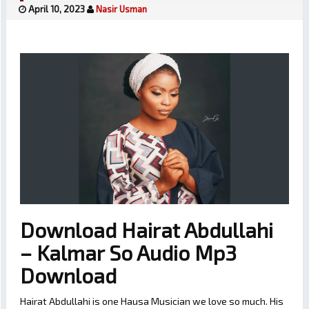
April 10, 2023
Nasir Usman
Download Hairat Abdullahi
– Kalmar So Audio Mp3
Download
Hairat Abdullahi is one Hausa Musician we love so much. His