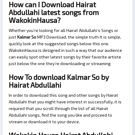
How can I Download Hairat
Abdullahi latest songs from
WakokinHausa?
Whether you’re looking for all Hairat Abdullahi’s Songs or
just
Kalmar So
MP3 Download, the simple truth It is simple,
quickly look at the suggested songs below this one.
WakokinHausa is designed in such a way that our audience
can easily spot other latest songs by their favorite artiste
just below the one they’re downloading or streaming
How To download Kalmar So by
Hairat Abdullahi
In order to download this song and other songs by Hairat
Abdullahi that you might have interest in successfully, it is
required that you scroll through the list of all Hairat
Abdullahi songs, find the song you like and proceed to
stream or download it to your device.