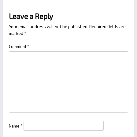
Leave a Reply
Your email address will not be published.
Required fields are
marked
*
Comment
*
Name
*