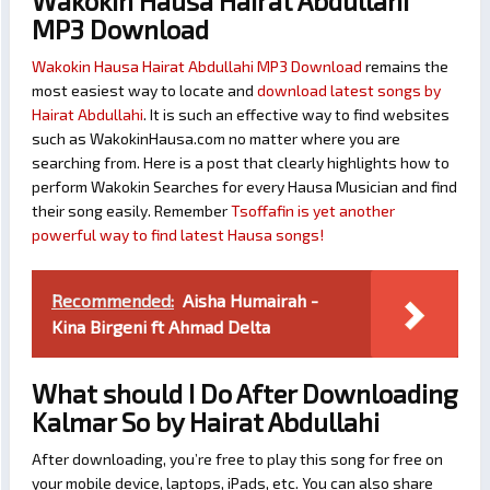
Wakokin Hausa Hairat Abdullahi
MP3 Download
Wakokin Hausa Hairat Abdullahi MP3 Download
remains the
most easiest way to locate and
download latest songs by
Hairat Abdullahi
. It is such an effective way to find websites
such as WakokinHausa.com no matter where you are
searching from. Here is a post that clearly highlights how to
perform Wakokin Searches for every Hausa Musician and find
their song easily. Remember
Tsoffafin is yet another
powerful way to find latest Hausa songs!
Recommended:
Aisha Humairah -
Kina Birgeni ft Ahmad Delta
What should I Do After Downloading
Kalmar So by Hairat Abdullahi
After downloading, you’re free to play this song for free on
your mobile device, laptops, iPads, etc. You can also share