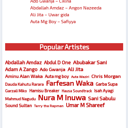
Ado Gwanja – Cikina
Abdallah Amdaz – Angon Nazeeda
Ali Jita – Uwar gida
Auta Mg Boy – Safiyya
Popular Artistes
Abubakar Sani
Abdallah Amdaz
Abdul D One
Ali Jita
Adam A Zango
Ado Gwanja
Chris Morgan
Aminu Alan Waka
Auta mg boy
Auta Waziri
Farfesan Waka
Garba Supa
Dauda Kahutu Rarara
Hamisu Breaker
Isah Ayagi
Garzali Miko
Hausa Soundtrack
Nura M Inuwa
Sani Sabulu
Mahmud Nagudu
Umar M Shareef
Sound Sultan
Terry tha Rapman