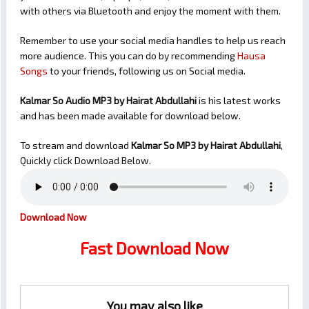
with others via Bluetooth and enjoy the moment with them.
Remember to use your social media handles to help us reach
more audience. This you can do by recommending
Hausa
Songs
to your friends, following us on Social media.
Kalmar So Audio MP3 by Hairat Abdullahi
is his latest works
and has been made available for download below.
To stream and download
Kalmar So
MP3 by Hairat Abdullahi
,
Quickly click Download Below.
Download Now
Fast Download Now
You may also like