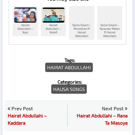
Hairat
Hairat
Salim Smart –
Salim Smart –
Abdullahi –
Abdullahi –
Muradina ft
Sarautar Matar
Yazo
Katafi
Hairat
ft Hairat
Abdullahi
Abdullahi
Tags:
HAIRAT ABDULLAHI
Categories:
HAUSA SONGS
Prev Post
Next Post
Hairat Abdullahi –
Hairat Abdullahi – Rana
Kaddara
Ta Masoya