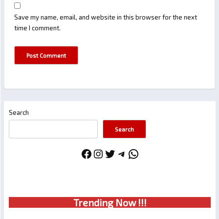
Save my name, email, and website in this browser for the next
time I comment.
Search
Search
Facebook
Instagram
Twitter
Telegram
WhatsApp
Trendin
g No
w !!!