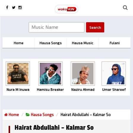
Home
Hausa Songs
Hausa Music
Fulani
Nura M Inuwa
Hamisu Breaker
Naziru Ahmad
Umar Shareef
Home
Hausa Songs
Hairat Abdullahi – Kalmar So
Hairat Abdullahi – Kalmar So