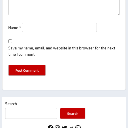
Name
*
Save my name, email, and website in this browser for the next
time I comment.
Search
Search
Facebook
Instagram
Twitter
Telegram
WhatsApp