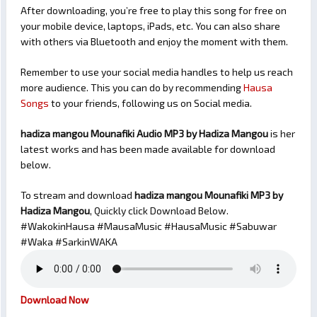
After downloading, you’re free to play this song for free on
your mobile device, laptops, iPads, etc. You can also share
with others via Bluetooth and enjoy the moment with them.
Remember to use your social media handles to help us reach
more audience. This you can do by recommending
Hausa
Songs
to your friends, following us on Social media.
hadiza mangou Mounafiki Audio MP3 by Hadiza Mangou
is her
latest works and has been made available for download
below.
To stream and download
hadiza mangou Mounafiki
MP3 by
Hadiza Mangou
, Quickly click Download Below.
#WakokinHausa #MausaMusic #HausaMusic #Sabuwar
#Waka #SarkinWAKA
Download Now