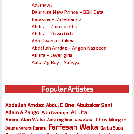
Adamawa
Danmusa New Prince – BBK Data
Barakina – Mrleblack 2
Ali Jita – Zainabu Abu
Ali Jita – Dawo Gida
Ado Gwanja – Cikina
Abdallah Amdaz – Angon Nazeeda
Ali Jita – Uwar gida
Auta Mg Boy – Safiyya
Popular Artistes
Abubakar Sani
Abdallah Amdaz
Abdul D One
Ali Jita
Adam A Zango
Ado Gwanja
Chris Morgan
Aminu Alan Waka
Auta mg boy
Auta Waziri
Farfesan Waka
Garba Supa
Dauda Kahutu Rarara