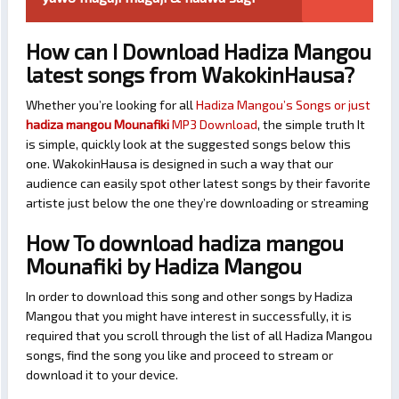
How can I Download Hadiza Mangou
latest songs from WakokinHausa?
Whether you’re looking for all
Hadiza Mangou’s Songs or just
hadiza mangou Mounafiki
MP3 Download
, the simple truth It
is simple, quickly look at the suggested songs below this
one. WakokinHausa is designed in such a way that our
audience can easily spot other latest songs by their favorite
artiste just below the one they’re downloading or streaming
How To download hadiza mangou
Mounafiki by Hadiza Mangou
In order to download this song and other songs by Hadiza
Mangou that you might have interest in successfully, it is
required that you scroll through the list of all Hadiza Mangou
songs, find the song you like and proceed to stream or
download it to your device.