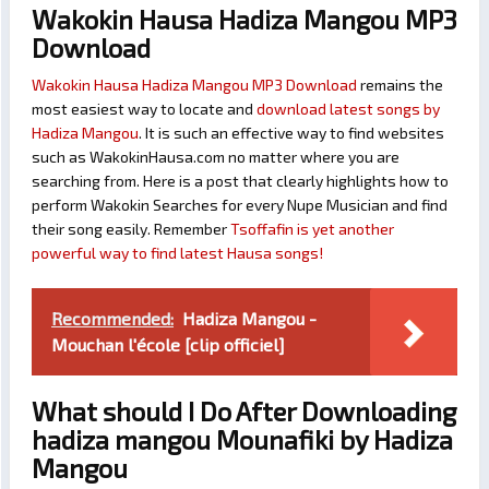
Wakokin Hausa Hadiza Mangou MP3
Download
Wakokin Hausa Hadiza Mangou MP3 Download
remains the
most easiest way to locate and
download latest songs by
Hadiza Mangou
. It is such an effective way to find websites
such as WakokinHausa.com no matter where you are
searching from. Here is a post that clearly highlights how to
perform Wakokin Searches for every Nupe Musician and find
their song easily. Remember
Tsoffafin is yet another
powerful way to find latest Hausa songs!
Recommended:
Hadiza Mangou -
Mouchan l'école [clip officiel]
What should I Do After Downloading
hadiza mangou Mounafiki by Hadiza
Mangou