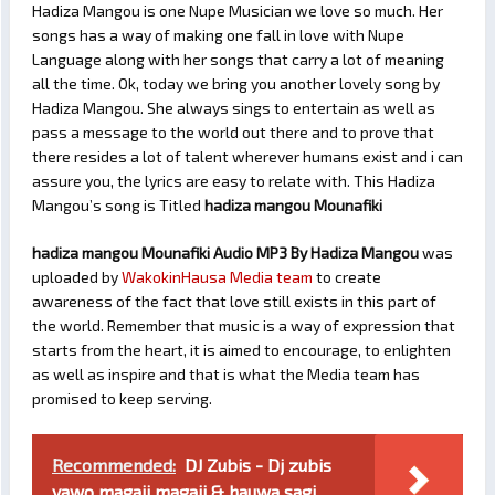
Hadiza Mangou is one Nupe Musician we love so much. Her
songs has a way of making one fall in love with Nupe
Language along with her songs that carry a lot of meaning
all the time. Ok, today we bring you another lovely song by
Hadiza Mangou. She always sings to entertain as well as
pass a message to the world out there and to prove that
there resides a lot of talent wherever humans exist and i can
assure you, the lyrics are easy to relate with. This Hadiza
Mangou’s song is Titled
hadiza mangou Mounafiki
hadiza mangou Mounafiki Audio MP3 By Hadiza Mangou
was
uploaded by
WakokinHausa Media team
to create
awareness of the fact that love still exists in this part of
the world. Remember that music is a way of expression that
starts from the heart, it is aimed to encourage, to enlighten
as well as inspire and that is what the Media team has
promised to keep serving.
Recommended:
DJ Zubis - Dj zubis
yawo magaji magaji & hauwa sagi