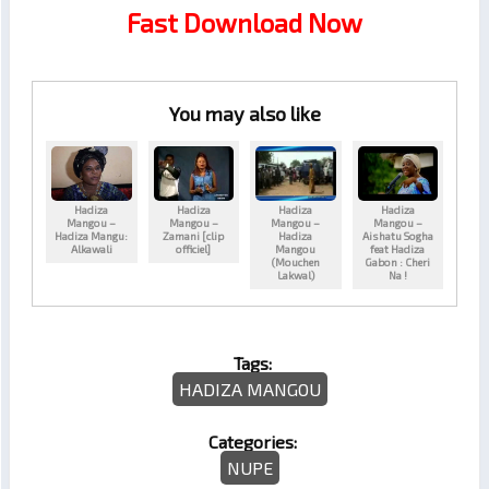
Fast Download Now
You may also like
Hadiza
Hadiza
Hadiza
Hadiza
Mangou –
Mangou –
Mangou –
Mangou –
Hadiza Mangu:
Zamani [clip
Hadiza
Aishatu Sogha
Alkawali
officiel]
Mangou
feat Hadiza
(Mouchen
Gabon : Cheri
Lakwal)
Na !
Tags:
HADIZA MANGOU
Categories:
NUPE