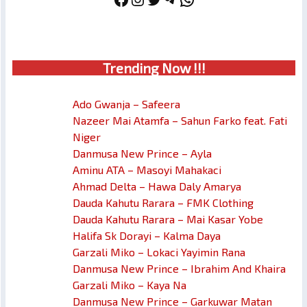
Trendin
g No
w !!!
Ado Gwanja – Safeera
Nazeer Mai Atamfa – Sahun Farko feat. Fati
Niger
Danmusa New Prince – Ayla
Aminu ATA – Masoyi Mahakaci
Ahmad Delta – Hawa Daly Amarya
Dauda Kahutu Rarara – FMK Clothing
Dauda Kahutu Rarara – Mai Kasar Yobe
Halifa Sk Dorayi – Kalma Daya
Garzali Miko – Lokaci Yayimin Rana
Danmusa New Prince – Ibrahim And Khaira
Garzali Miko – Kaya Na
Danmusa New Prince – Garkuwar Matan