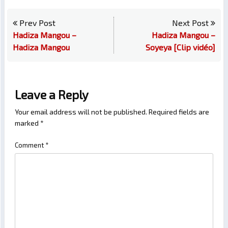
Prev Post
Next Post
Hadiza Mangou –
Hadiza Mangou –
Hadiza Mangou
Soyeya [Clip vidéo]
Leave a Reply
Your email address will not be published.
Required fields are
marked
*
Comment
*