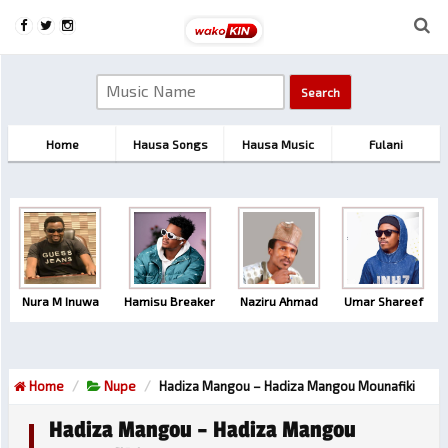
Home
Hausa Songs
Hausa Music
Fulani
Nura M Inuwa
Hamisu Breaker
Naziru Ahmad
Umar Shareef
Home
Nupe
Hadiza Mangou – Hadiza Mangou Mounafiki
Hadiza Mangou – Hadiza Mangou