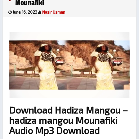
Mounafiki
June 16, 2023
Nasir Usman
Download Hadiza Mangou –
hadiza mangou Mounafiki
Audio Mp3 Download