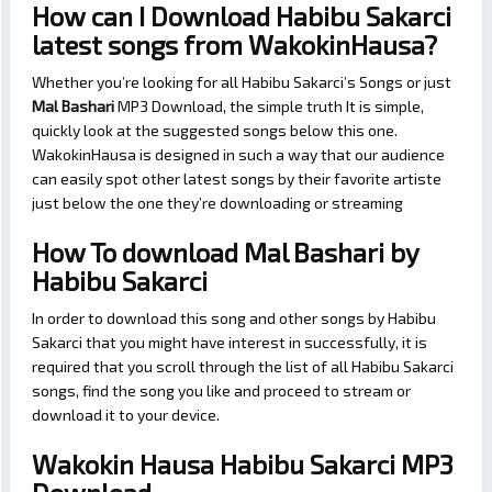
How can I Download Habibu Sakarci
latest songs from WakokinHausa?
Whether you’re looking for all Habibu Sakarci’s Songs or just
Mal Bashari
MP3 Download, the simple truth It is simple,
quickly look at the suggested songs below this one.
WakokinHausa is designed in such a way that our audience
can easily spot other latest songs by their favorite artiste
just below the one they’re downloading or streaming
How To download Mal Bashari by
Habibu Sakarci
In order to download this song and other songs by Habibu
Sakarci that you might have interest in successfully, it is
required that you scroll through the list of all Habibu Sakarci
songs, find the song you like and proceed to stream or
download it to your device.
Wakokin Hausa Habibu Sakarci MP3