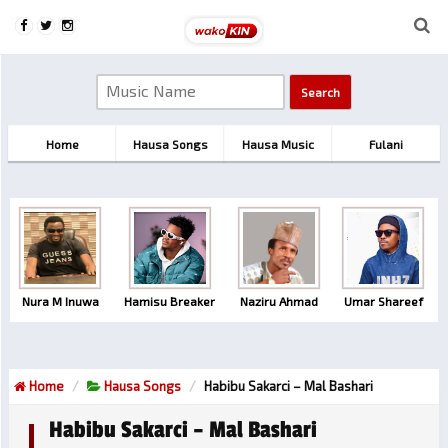
Home
Hausa Songs
Hausa Music
Fulani
Nura M Inuwa
Hamisu Breaker
Naziru Ahmad
Umar Shareef
Home
Hausa Songs
Habibu Sakarci – Mal Bashari
Habibu Sakarci – Mal Bashari