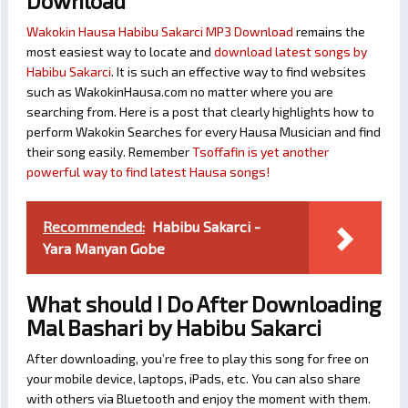
Download
Wakokin Hausa Habibu Sakarci MP3 Download
remains the
most easiest way to locate and
download latest songs by
Habibu Sakarci
. It is such an effective way to find websites
such as WakokinHausa.com no matter where you are
searching from. Here is a post that clearly highlights how to
perform Wakokin Searches for every Hausa Musician and find
their song easily. Remember
Tsoffafin is yet another
powerful way to find latest Hausa songs!
Recommended:
Habibu Sakarci -
Yara Manyan Gobe
What should I Do After Downloading
Mal Bashari by Habibu Sakarci
After downloading, you’re free to play this song for free on
your mobile device, laptops, iPads, etc. You can also share
with others via Bluetooth and enjoy the moment with them.