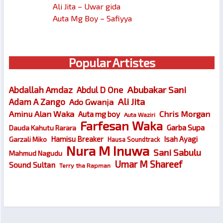
Ali Jita – Uwar gida
Auta Mg Boy – Safiyya
Popular Artistes
Abubakar Sani
Abdallah Amdaz
Abdul D One
Ali Jita
Adam A Zango
Ado Gwanja
Chris Morgan
Aminu Alan Waka
Auta mg boy
Auta Waziri
Farfesan Waka
Garba Supa
Dauda Kahutu Rarara
Hamisu Breaker
Isah Ayagi
Garzali Miko
Hausa Soundtrack
Nura M Inuwa
Sani Sabulu
Mahmud Nagudu
Umar M Shareef
Sound Sultan
Terry tha Rapman