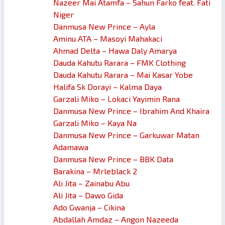
Nazeer Mai Atamfa – Sahun Farko feat. Fati
Niger
Danmusa New Prince – Ayla
Aminu ATA – Masoyi Mahakaci
Ahmad Delta – Hawa Daly Amarya
Dauda Kahutu Rarara – FMK Clothing
Dauda Kahutu Rarara – Mai Kasar Yobe
Halifa Sk Dorayi – Kalma Daya
Garzali Miko – Lokaci Yayimin Rana
Danmusa New Prince – Ibrahim And Khaira
Garzali Miko – Kaya Na
Danmusa New Prince – Garkuwar Matan
Adamawa
Danmusa New Prince – BBK Data
Barakina – Mrleblack 2
Ali Jita – Zainabu Abu
Ali Jita – Dawo Gida
Ado Gwanja – Cikina
Abdallah Amdaz – Angon Nazeeda