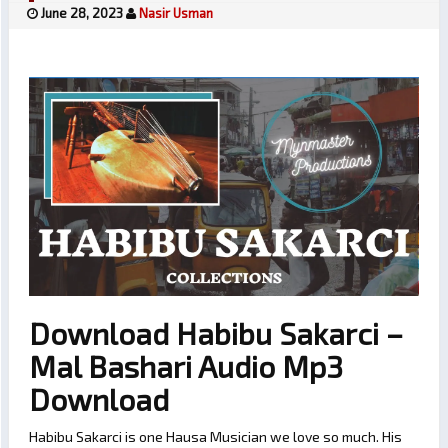
June 28, 2023
Nasir Usman
Download Habibu Sakarci –
Mal Bashari Audio Mp3
Download
Habibu Sakarci is one Hausa Musician we love so much. His