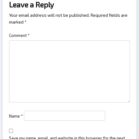
Leave a Reply
Your email address will not be published.
Required fields are
marked
*
Comment
*
Name
*
Save my name, email, and website in this browser for the next