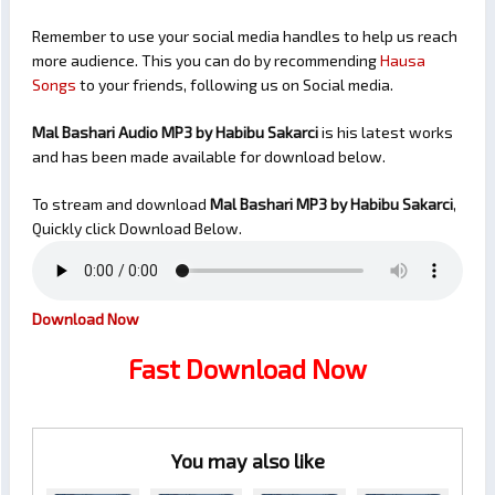
Remember to use your social media handles to help us reach
more audience. This you can do by recommending
Hausa
Songs
to your friends, following us on Social media.
Mal Bashari Audio MP3 by Habibu Sakarci
is his latest works
and has been made available for download below.
To stream and download
Mal Bashari
MP3 by Habibu Sakarci
,
Quickly click Download Below.
Download Now
Fast Download Now
You may also like