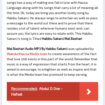
songs has a way of making one fall in love with Hausa
Language along with his songs that carry a lot of meaning all
the time. Ok, today we bring you another lovely song by
Habibu Sakarci. He always sings to entertain as well as pass
a message to the world out there and to prove that there
resides a lot of talent wherever humans exist and i can
assure you, the lyrics are easy to relate with. This Habibu
Sakarci’s song is Titled
Habibu Sakarci Mal Bashari
Mal Bashari Audio MP3 By Habibu Sakarci
was uploaded by
WakokinHausa Media team
to create awareness of the fact
that love still exists in this part of the world. Remember that
music is a way of expression that starts from the heart, it is
aimed to encourage, to enlighten as well as inspire and that
is what the Media team has promised to keep serving.
Recommended:
Abdul D One -
Hafsat