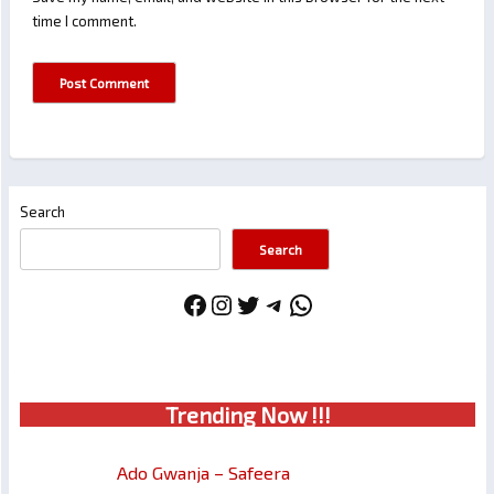
time I comment.
Search
Search
Facebook
Instagram
Twitter
Telegram
WhatsApp
Trendin
g No
w !!!
Ado Gwanja – Safeera