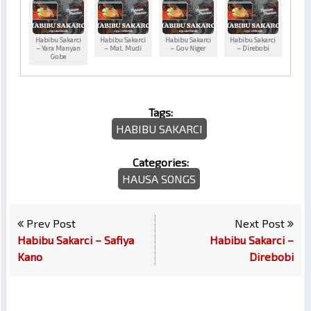
Habibu Sakarci
Habibu Sakarci
Habibu Sakarci
Habibu Sakarci
– Yara Manyan
– Mal. Mudi
– Gov Niger
– Direbobi
Gobe
Tags:
HABIBU SAKARCI
Categories:
HAUSA SONGS
Prev Post
Next Post
Habibu Sakarci – Safiya
Habibu Sakarci –
Kano
Direbobi