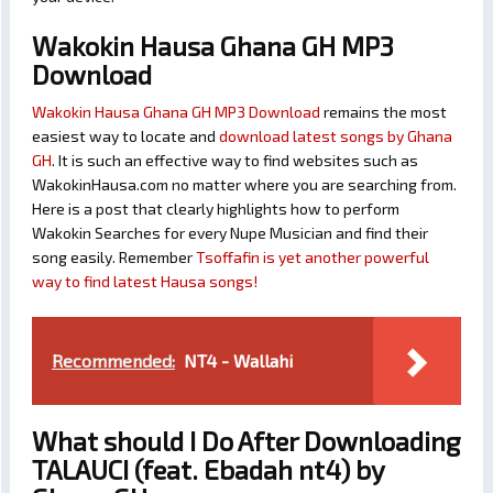
Wakokin Hausa Ghana GH MP3
Download
Wakokin Hausa Ghana GH MP3 Download
remains the most
easiest way to locate and
download latest songs by Ghana
GH
. It is such an effective way to find websites such as
WakokinHausa.com no matter where you are searching from.
Here is a post that clearly highlights how to perform
Wakokin Searches for every Nupe Musician and find their
song easily. Remember
Tsoffafin is yet another powerful
way to find latest Hausa songs!
Recommended:
NT4 - Wallahi
What should I Do After Downloading
TALAUCI (feat. Ebadah nt4) by