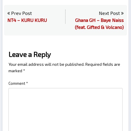
Prev Post
Next Post
NT4 – KURU KURU
Ghana GH – Baye Naiss
(feat. Gifted & Volcano)
Leave a Reply
Your email address will not be published.
Required fields are
marked
*
Comment
*