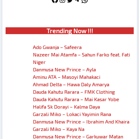
Trendin
g No
w !!!
Ado Gwanja – Safeera
Nazeer Mai Atamfa – Sahun Farko feat. Fati
Niger
Danmusa New Prince – Ayla
Aminu ATA – Masoyi Mahakaci
Ahmad Delta – Hawa Daly Amarya
Dauda Kahutu Rarara – FMK Clothing
Dauda Kahutu Rarara – Mai Kasar Yobe
Halifa Sk Dorayi – Kalma Daya
Garzali Miko – Lokaci Yayimin Rana
Danmusa New Prince – Ibrahim And Khaira
Garzali Miko – Kaya Na
Danmusa New Prince – Garkuwar Matan