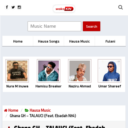
Home
Hausa Songs
Hausa Music
Fulani
Nura M Inuwa
Hamisu Breaker
Naziru Ahmad
Umar Shareef
Home
Hausa Music
Ghana GH – TALAUCI (feat. Ebadah Nt4)