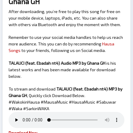
Ghana GH
After downloading, you’re free to play this song for free on
your mobile device, laptops, iPads, etc. You can also share
with others via Bluetooth and enjoy the moment with them.
Remember to use your social media handles to help us reach
more audience. This you can do by recommending
Hausa
Songs
to your friends, following us on Social media.
TALAUCI (feat. Ebadah nt4) Audio MP3 by Ghana GH
is his
latest works and has been made available for download
below.
To stream and download
TALAUCI (feat. Ebadah nt4)
MP3 by
Ghana GH
, Quickly click Download Below.
#WakokinHausa #MausaMusic #HausaMusic #Sabuwar
#Waka #SarkinWAKA
Download Now