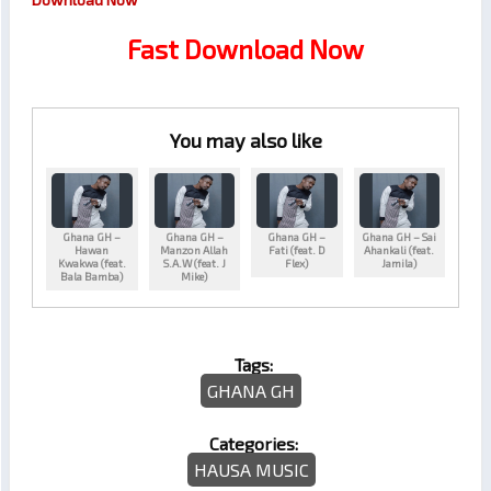
Fast Download Now
You may also like
Ghana GH –
Ghana GH –
Ghana GH –
Ghana GH – Sai
Hawan
Manzon Allah
Fati (feat. D
Ahankali (feat.
Kwakwa (feat.
S.A.W (feat. J
Flex)
Jamila)
Bala Bamba)
Mike)
Tags:
GHANA GH
Categories:
HAUSA MUSIC