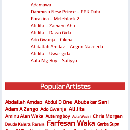
Adamawa
Danmusa New Prince – BBK Data
Barakina – Mrleblack 2
Ali Jita – Zainabu Abu
Ali Jita – Dawo Gida
Ado Gwanja – Cikina
Abdallah Amdaz – Angon Nazeeda
Ali Jita – Uwar gida
Auta Mg Boy – Safiyya
Popular Artistes
Abubakar Sani
Abdallah Amdaz
Abdul D One
Ali Jita
Adam A Zango
Ado Gwanja
Chris Morgan
Aminu Alan Waka
Auta mg boy
Auta Waziri
Farfesan Waka
Garba Supa
Dauda Kahutu Rarara