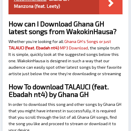
Manzona (feat. Leety)
How can I Download Ghana GH
latest songs from WakokinHausa?
Whether you’re looking for all
Ghana GH’s Songs or just
TALAUCI (feat. Ebadah nt4)
MP3 Download
, the simple truth
It is simple, quickly look at the suggested songs below this
one. WakokinHausa is designed in such a way that our
audience can easily spot other latest songs by their favorite
artiste just below the one they’re downloading or streaming
How To download TALAUCI (feat.
Ebadah nt4) by Ghana GH
In order to download this song and other songs by Ghana GH
that you might have interest in successfully, it is required
that you scroll through the list of all Ghana GH songs, find
the song you like and proceed to stream or download it to
your device.