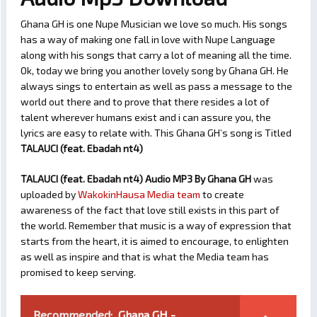
Ghana GH is one Nupe Musician we love so much. His songs
has a way of making one fall in love with Nupe Language
along with his songs that carry a lot of meaning all the time.
Ok, today we bring you another lovely song by Ghana GH. He
always sings to entertain as well as pass a message to the
world out there and to prove that there resides a lot of
talent wherever humans exist and i can assure you, the
lyrics are easy to relate with. This Ghana GH’s song is Titled
TALAUCI (feat. Ebadah nt4)
TALAUCI (feat. Ebadah nt4) Audio MP3 By Ghana GH
was
uploaded by
WakokinHausa Media team
to create
awareness of the fact that love still exists in this part of
the world. Remember that music is a way of expression that
starts from the heart, it is aimed to encourage, to enlighten
as well as inspire and that is what the Media team has
promised to keep serving.
Recommended:
Ghana GH -