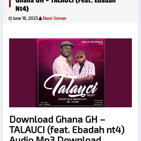
Ghana GH – TALAUCI (feat. Ebadah
Nt4)
June 16, 2023
Nasir Usman
Download Ghana GH –
TALAUCI (feat. Ebadah nt4)
Audio Mp3 Download