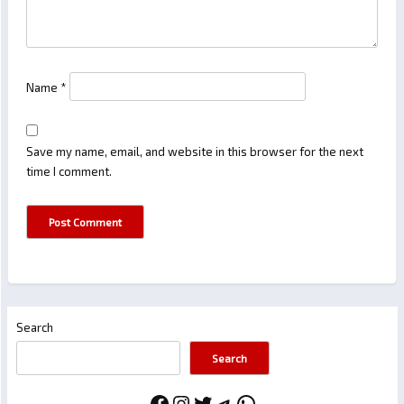
Name
*
Save my name, email, and website in this browser for the next
time I comment.
Search
Search
Facebook
Instagram
Twitter
Telegram
WhatsApp