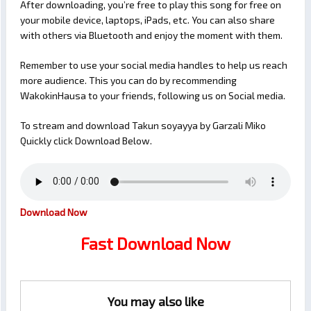
After downloading, you’re free to play this song for free on
your mobile device, laptops, iPads, etc. You can also share
with others via Bluetooth and enjoy the moment with them.
Remember to use your social media handles to help us reach
more audience. This you can do by recommending
WakokinHausa to your friends, following us on Social media.
To stream and download Takun soyayya by Garzali Miko
Quickly click Download Below.
Download Now
Fast Download Now
You may also like