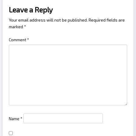
Leave a Reply
Your email address will not be published.
Required fields are
marked
*
Comment
*
Name
*