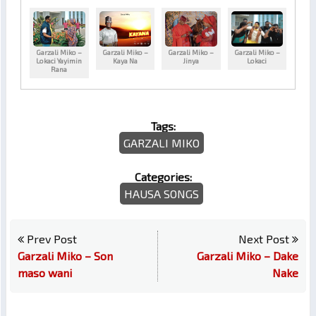
Garzali Miko –
Garzali Miko –
Garzali Miko –
Garzali Miko –
Lokaci Yayimin
Kaya Na
Jinya
Lokaci
Rana
Tags:
GARZALI MIKO
Categories:
HAUSA SONGS
Prev Post
Next Post
Garzali Miko – Son
Garzali Miko – Dake
maso wani
Nake