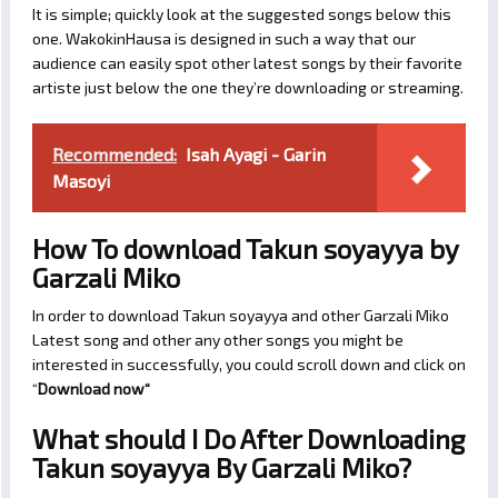
It is simple; quickly look at the suggested songs below this
one. WakokinHausa is designed in such a way that our
audience can easily spot other latest songs by their favorite
artiste just below the one they’re downloading or streaming.
Recommended:
Isah Ayagi - Garin
Masoyi
How To download Takun soyayya by
Garzali Miko
In order to download Takun soyayya and other Garzali Miko
Latest song and other any other songs you might be
interested in successfully, you could scroll down and click on
“
Download now
“
What should I Do After Downloading
Takun soyayya By Garzali Miko?