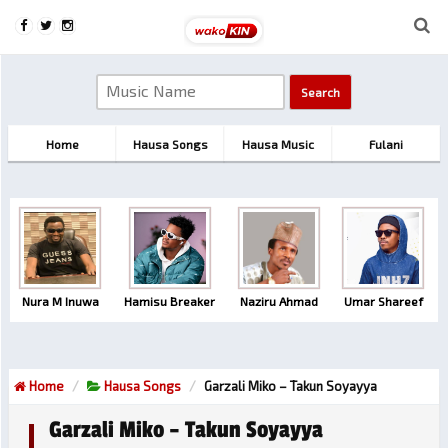
Home
Hausa Songs
Hausa Music
Fulani
Nura M Inuwa
Hamisu Breaker
Naziru Ahmad
Umar Shareef
Home
Hausa Songs
Garzali Miko – Takun Soyayya
Garzali Miko – Takun Soyayya