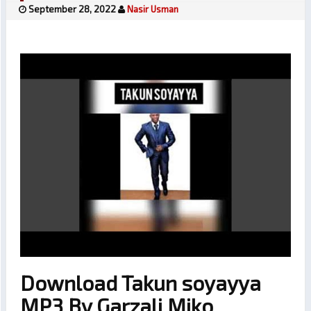
September 28, 2022
Nasir Usman
Download Takun soyayya
MP3 By Garzali Miko