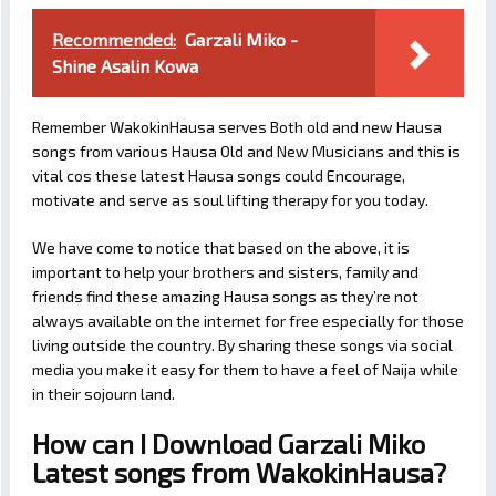
Recommended:
Garzali Miko -
Shine Asalin Kowa
Remember WakokinHausa serves Both old and new Hausa
songs from various Hausa Old and New Musicians and this is
vital cos these latest Hausa songs could Encourage,
motivate and serve as soul lifting therapy for you today.
We have come to notice that based on the above, it is
important to help your brothers and sisters, family and
friends find these amazing Hausa songs as they’re not
always available on the internet for free especially for those
living outside the country. By sharing these songs via social
media you make it easy for them to have a feel of Naija while
in their sojourn land.
How can I Download Garzali Miko
Latest songs from WakokinHausa?