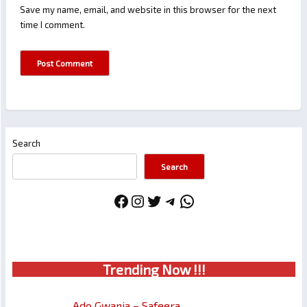
Save my name, email, and website in this browser for the next
time I comment.
Search
Search
Facebook
Instagram
Twitter
Telegram
WhatsApp
Trendin
g No
w !!!
Ado Gwanja – Safeera