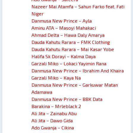
Nazeer Mai Atamfa – Sahun Farko feat. Fati
Niger
Danmusa New Prince – Ayla
Aminu ATA – Masoyi Mahakaci
Ahmad Delta – Hawa Daly Amarya
Dauda Kahutu Rarara – FMK Clothing
Dauda Kahutu Rarara – Mai Kasar Yobe
Halifa Sk Dorayi – Kalma Daya
Garzali Miko – Lokaci Yayimin Rana
Danmusa New Prince – Ibrahim And Khaira
Garzali Miko – Kaya Na
Danmusa New Prince – Garkuwar Matan
Adamawa
Danmusa New Prince – BBK Data
Barakina – Mrleblack 2
Ali Jita – Zainabu Abu
Ali Jita – Dawo Gida
Ado Gwanja – Cikina