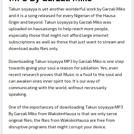
Takun soyayya is yet another wonderful work by Garzali Miko
and it is a song released for every Nigerian of the Hausa
Origin and beyond. Takun soyayya by Garzali Miko was
uploaded on hausasongs to help reach more people,
especially those that might not afford large internet
subscriptions as well as those that just want to stream and
download audio files only.
Downloading Takun soyayya MP3 by Garzali Miko is one step
towards giving your soul a reason for jubilation. Yes, even
recent research proves that Music is a food to the soul and
can awaken ones inner spirit too. It’s our way of
communicating with the world, without necessarily
speaking.
One of the importances of downloading Takun soyayya MP3
By Garzali Miko from WakokinHausa is that we only serve
original files; the files from WakokinHausa are free from
disruptive programs that might corrupt your device.