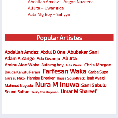
Abdallah Amdaz – Angon Nazeeda
Ali Jita – Uwar gida
Auta Mg Boy – Safiyya
Popular Artistes
Abubakar Sani
Abdallah Amdaz
Abdul D One
Ali Jita
Adam A Zango
Ado Gwanja
Chris Morgan
Aminu Alan Waka
Auta mg boy
Auta Waziri
Farfesan Waka
Garba Supa
Dauda Kahutu Rarara
Hamisu Breaker
Isah Ayagi
Garzali Miko
Hausa Soundtrack
Nura M Inuwa
Sani Sabulu
Mahmud Nagudu
Umar M Shareef
Sound Sultan
Terry tha Rapman