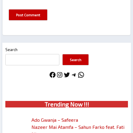
Search
Search
Facebook
Instagram
Twitter
Telegram
WhatsApp
Trendin
g No
w !!!
Ado Gwanja – Safeera
Nazeer Mai Atamfa – Sahun Farko feat. Fati