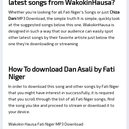
latest songs from WakokinHausa?
Whether you’re looking for all Fati Niger’s Songs or just
Chiza
Dani
MP3 Download, the simple truth It is simple, quickly look
at the suggested songs below this one. WakokinHausa is
designed in such a way that our audience can easily spot
other latest songs by their favorite artiste just below the
one they’re downloading or streaming
How To download Dan Asali by Fati
Niger
In order to download this song and other songs by Fati Niger
that you might have interest in successfully, it is required
that you scroll through the list of all Fati Niger songs, find
the song you like and proceed to stream or download it to
your device.
Wakokin Hausa Fati Niger MP3 Download