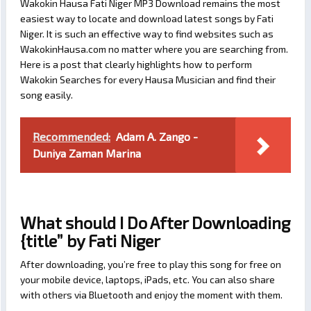
Wakokin Hausa Fati Niger MP3 Download remains the most
easiest way to locate and download latest songs by Fati
Niger. It is such an effective way to find websites such as
WakokinHausa.com no matter where you are searching from.
Here is a post that clearly highlights how to perform
Wakokin Searches for every Hausa Musician and find their
song easily.
Recommended:
Adam A. Zango -
Duniya Zaman Marina
What should I Do After Downloading
{title” by Fati Niger
After downloading, you’re free to play this song for free on
your mobile device, laptops, iPads, etc. You can also share
with others via Bluetooth and enjoy the moment with them.