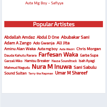
Auta Mg Boy – Safiyya
Popular Artistes
Abubakar Sani
Abdallah Amdaz
Abdul D One
Ali Jita
Adam A Zango
Ado Gwanja
Chris Morgan
Aminu Alan Waka
Auta mg boy
Auta Waziri
Farfesan Waka
Garba Supa
Dauda Kahutu Rarara
Hamisu Breaker
Isah Ayagi
Garzali Miko
Hausa Soundtrack
Nura M Inuwa
Sani Sabulu
Mahmud Nagudu
Umar M Shareef
Sound Sultan
Terry tha Rapman