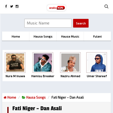
Home
Hausa Songs
Hausa Music
Fulani
Nura M Inuwa
Hamisu Breaker
Naziru Ahmad
Umar Shareef
Home
Hausa Songs
Fati Niger – Dan Asali
Fati Niger – Dan Asali