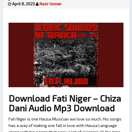
April 8, 2023
Nasir Usman
Download Fati Niger – Chiza
Dani Audio Mp3 Download
Fati Niger is one Hausa Musician we love so much. His songs
has a way of making one fall in love with Hausa Language
along with his songs that carry a lot of meaning all the time.