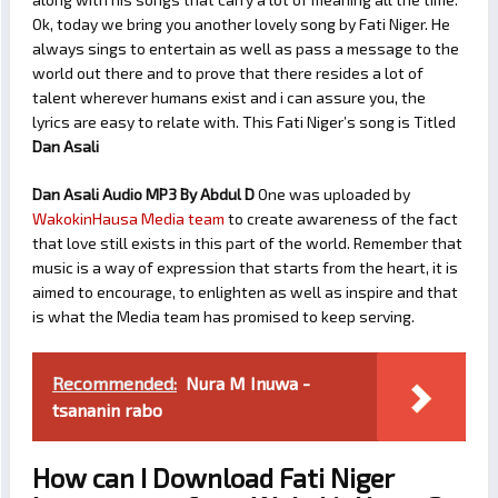
Ok, today we bring you another lovely song by Fati Niger. He
always sings to entertain as well as pass a message to the
world out there and to prove that there resides a lot of
talent wherever humans exist and i can assure you, the
lyrics are easy to relate with. This Fati Niger’s song is Titled
Dan Asali
Dan Asali Audio MP3 By Abdul D
One was uploaded by
WakokinHausa Media team
to create awareness of the fact
that love still exists in this part of the world. Remember that
music is a way of expression that starts from the heart, it is
aimed to encourage, to enlighten as well as inspire and that
is what the Media team has promised to keep serving.
Recommended:
Nura M Inuwa -
tsananin rabo
How can I Download Fati Niger