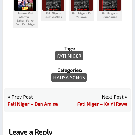
Nazeer Mai
Fati Niger –
Fati Niger – Ka
Fati Niger –
Atamfa –
Sarki Ya Allah
Yi Rawa
Dan Amina
Sahun Farko
feat. Fati Niger
Tags:
FATI NIGER
Categories:
HAUSA SONGS
Prev Post
Next Post
Fati Niger – Dan Amina
Fati Niger – Ka Yi Rawa
Leave a Reply