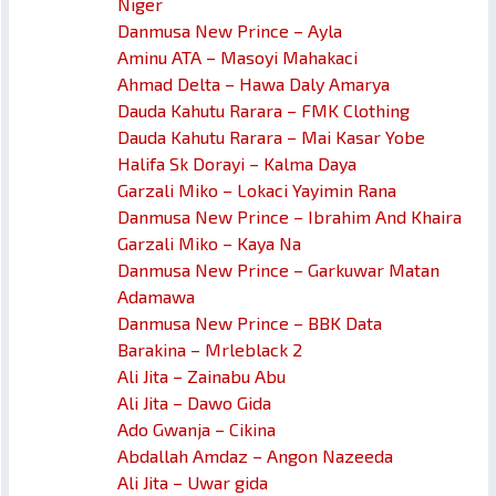
Niger
Danmusa New Prince – Ayla
Aminu ATA – Masoyi Mahakaci
Ahmad Delta – Hawa Daly Amarya
Dauda Kahutu Rarara – FMK Clothing
Dauda Kahutu Rarara – Mai Kasar Yobe
Halifa Sk Dorayi – Kalma Daya
Garzali Miko – Lokaci Yayimin Rana
Danmusa New Prince – Ibrahim And Khaira
Garzali Miko – Kaya Na
Danmusa New Prince – Garkuwar Matan
Adamawa
Danmusa New Prince – BBK Data
Barakina – Mrleblack 2
Ali Jita – Zainabu Abu
Ali Jita – Dawo Gida
Ado Gwanja – Cikina
Abdallah Amdaz – Angon Nazeeda
Ali Jita – Uwar gida