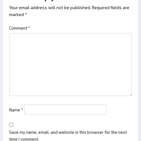
Your email address will not be published.
Required fields are
marked
*
Comment
*
Name
*
Save my name, email, and website in this browser for the next
time I comment.