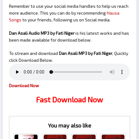
Remember to use your social media handles to help us reach
more audience. This you can do by recommending
Hausa
Songs
to your friends, following us on Social media.
Dan Asali Audio MP3 by Fati Niger
is his latest works and has
been made available for download below.
To stream and download
Dan Asali
MP3 by Fati Niger
, Quickly
click Download Below.
Download Now
Fast Download Now
You may also like