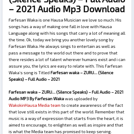
– 2021 Audio Mp3 Download
Farfesan Waka is one Hausa Musician we love so much. His
songs has a way of making one fall in love with Hausa
Language along with his songs that carry a lot of meaning all
the time. Ok, today we bring you another lovely song by
Farfesan Waka. He always sings to entertain as well as
pass a message to the world out there and to prove that
there resides a lot of talent wherever humans exist and i can
assure you, the lyrics are easy to relate with. This Farfesan
Waka’s song is Titled
Farfesan waka – ZURU… (Silence
Speaks) – Full Audio – 2021
Farfesan waka – ZURU… (Silence Speaks) – Full Audio – 2021
Audio MP3 By Farfesan Waka
was uploaded by
WakokinHausa Media team
to create awareness of the fact
that love still exists in this part of the world. Remember that
music is a way of expression that starts from the heart, it is
aimed to encourage, to enlighten as well as inspire and that
is what the Media team has promised to keep serving.