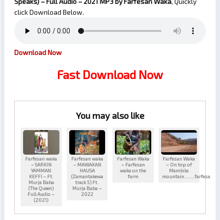
Speaks) – Full Audio – 2021
MP3 by Farfesan Waka
, Quickly
click Download Below.
Download Now
Fast Download Now
You may also like
Farfesan waka
Farfesan waka
Farfesan Waka
Farfesan Waka
– SARKIN
– MAWAKAN
– Farfesan
– On top of
YAMMAN
HAUSA
waka on the
Mambila
KEFFI – Ft.
(Zamantakewa
farm
mountain…….farfesa
Murja Baba
track 5) Ft.
(The Queen)
Murja Baba –
Full Audio –
2022
(2021)