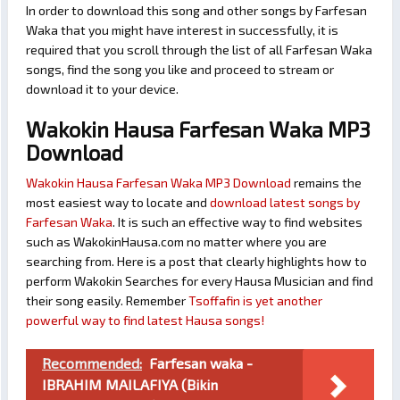
In order to download this song and other songs by Farfesan
Waka that you might have interest in successfully, it is
required that you scroll through the list of all Farfesan Waka
songs, find the song you like and proceed to stream or
download it to your device.
Wakokin Hausa Farfesan Waka MP3
Download
Wakokin Hausa Farfesan Waka MP3 Download
remains the
most easiest way to locate and
download latest songs by
Farfesan Waka
. It is such an effective way to find websites
such as WakokinHausa.com no matter where you are
searching from. Here is a post that clearly highlights how to
perform Wakokin Searches for every Hausa Musician and find
their song easily. Remember
Tsoffafin is yet another
powerful way to find latest Hausa songs!
Recommended:
Farfesan waka -
IBRAHIM MAILAFIYA (Bikin