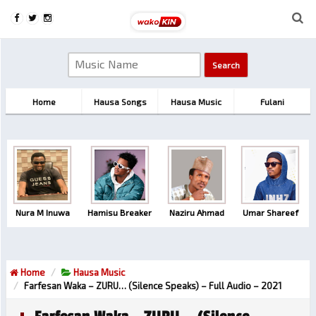
Home
Hausa Songs
Hausa Music
Fulani
Nura M Inuwa
Hamisu Breaker
Naziru Ahmad
Umar Shareef
Home
Hausa Music
Farfesan Waka – ZURU… (Silence Speaks) – Full Audio – 2021