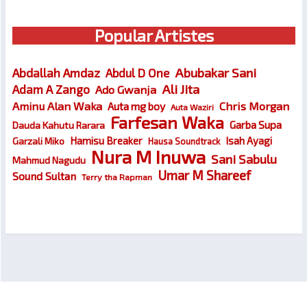
Popular Artistes
Abubakar Sani
Abdallah Amdaz
Abdul D One
Ali Jita
Adam A Zango
Ado Gwanja
Chris Morgan
Aminu Alan Waka
Auta mg boy
Auta Waziri
Farfesan Waka
Garba Supa
Dauda Kahutu Rarara
Hamisu Breaker
Isah Ayagi
Garzali Miko
Hausa Soundtrack
Nura M Inuwa
Sani Sabulu
Mahmud Nagudu
Umar M Shareef
Sound Sultan
Terry tha Rapman