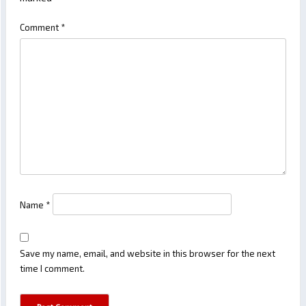
Comment
*
Name
*
Save my name, email, and website in this browser for the next
time I comment.