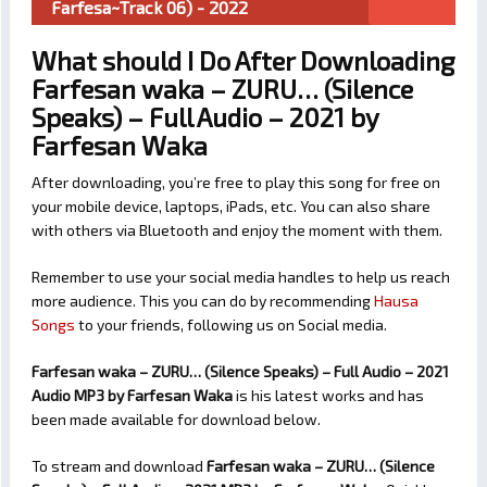
Farfesa~Track 06) - 2022
What should I Do After Downloading
Farfesan waka – ZURU… (Silence
Speaks) – Full Audio – 2021 by
Farfesan Waka
After downloading, you’re free to play this song for free on
your mobile device, laptops, iPads, etc. You can also share
with others via Bluetooth and enjoy the moment with them.
Remember to use your social media handles to help us reach
more audience. This you can do by recommending
Hausa
Songs
to your friends, following us on Social media.
Farfesan waka – ZURU… (Silence Speaks) – Full Audio – 2021
Audio MP3 by Farfesan Waka
is his latest works and has
been made available for download below.
To stream and download
Farfesan waka – ZURU… (Silence