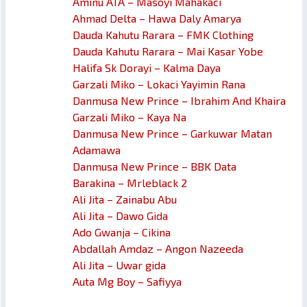
Aminu ATA – Masoyi Mahakaci
Ahmad Delta – Hawa Daly Amarya
Dauda Kahutu Rarara – FMK Clothing
Dauda Kahutu Rarara – Mai Kasar Yobe
Halifa Sk Dorayi – Kalma Daya
Garzali Miko – Lokaci Yayimin Rana
Danmusa New Prince – Ibrahim And Khaira
Garzali Miko – Kaya Na
Danmusa New Prince – Garkuwar Matan
Adamawa
Danmusa New Prince – BBK Data
Barakina – Mrleblack 2
Ali Jita – Zainabu Abu
Ali Jita – Dawo Gida
Ado Gwanja – Cikina
Abdallah Amdaz – Angon Nazeeda
Ali Jita – Uwar gida
Auta Mg Boy – Safiyya