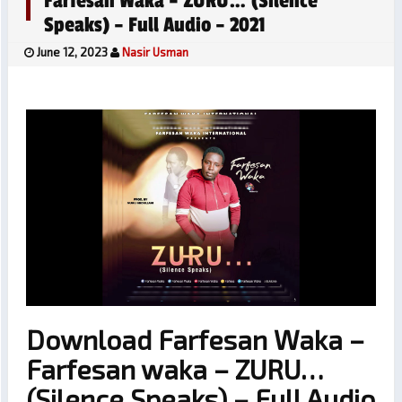
Farfesan Waka – ZURU… (Silence
Speaks) – Full Audio – 2021
June 12, 2023
Nasir Usman
Download Farfesan Waka –
Farfesan waka – ZURU…
(Silence Speaks) – Full Audio