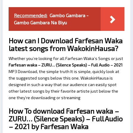
Recommended:
Gambo Gambara -
Gambo Gambara Na Biyu
How can I Download Farfesan Waka
latest songs from WakokinHausa?
Whether you’re looking for all Farfesan Waka’s Songs or just
Farfesan waka – ZURU… (Silence Speaks) – Full Audio – 2021
MP3 Download, the simple truth It is simple, quickly look at
the suggested songs below this one. WakokinHausa is
designed in such a way that our audience can easily spot
other latest songs by their favorite artiste just below the
one they’re downloading or streaming
How To download Farfesan waka –
ZURU… (Silence Speaks) – Full Audio
– 2021 by Farfesan Waka