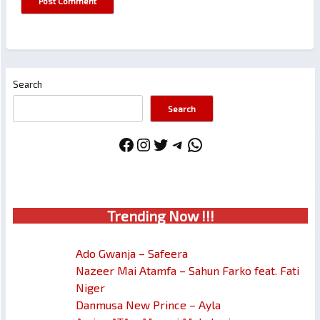
Search
Search
Facebook
Instagram
Twitter
Telegram
WhatsApp
Trendin
g No
w !!!
Ado Gwanja – Safeera
Nazeer Mai Atamfa – Sahun Farko feat. Fati
Niger
Danmusa New Prince – Ayla