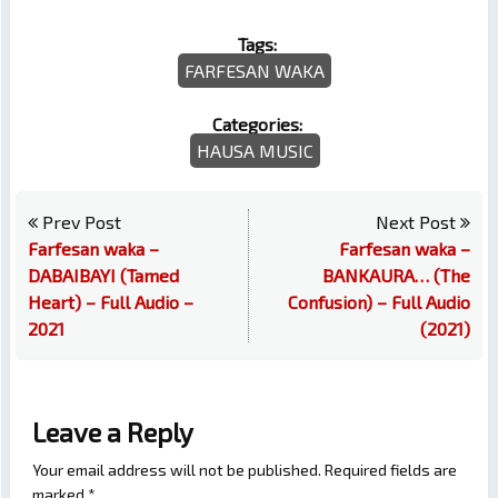
Tags:
FARFESAN WAKA
Categories:
HAUSA MUSIC
Prev Post
Next Post
Farfesan waka –
Farfesan waka –
DABAIBAYI (Tamed
BANKAURA… (The
Heart) – Full Audio –
Confusion) – Full Audio
2021
(2021)
Leave a Reply
Your email address will not be published.
Required fields are
marked
*