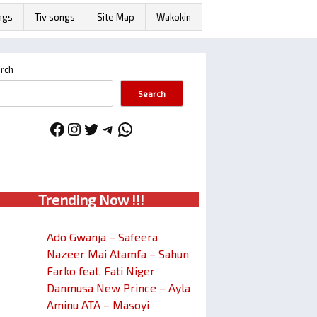
ngs
Tiv songs
Site Map
Wakokin
rch
Search
Facebook
Instagram
Twitter
Telegram
WhatsApp
Trendin
g No
w !!!
Ado Gwanja – Safeera
Nazeer Mai Atamfa – Sahun
Farko feat. Fati Niger
Danmusa New Prince – Ayla
Aminu ATA – Masoyi