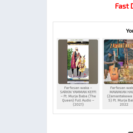
Fast
Yo
Farfesan waka –
Farfesan wak
SARKIN YAMMAN KEFFI
MAWAKAN HA
– Ft. Murja Baba (The
(Zamantakewa 
Queen) Full Audio –
5) Ft. Murja B
(2021)
2022