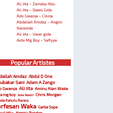
Ali Jita – Zainabu Abu
Ali Jita – Dawo Gida
Ado Gwanja – Cikina
Abdallah Amdaz – Angon
Nazeeda
Ali Jita – Uwar gida
Auta Mg Boy – Safiyya
Popular Artistes
dallah Amdaz
Abdul D One
ubakar Sani
Adam A Zango
Ali Jita
o Gwanja
Aminu Alan Waka
Chris Morgan
ta mg boy
Auta Waziri
da Kahutu Rarara
arfesan Waka
Garba Supa
Hamisu Breaker
zali Miko