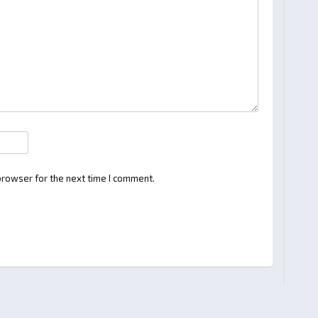
browser for the next time I comment.