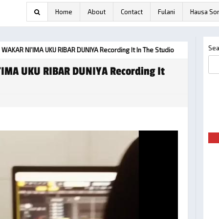
Home
About
Contact
Fulani
Hausa So
Sea
 WAKAR NI’IMA UKU RIBAR DUNIYA Recording It In The Studio
’IMA UKU RIBAR DUNIYA Recording It