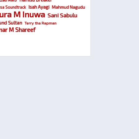
Isah Ayagi
Mahmud Nagudu
sa Soundtrack
ura M Inuwa
Sani Sabulu
und Sultan
Terry tha Rapman
ar M Shareef