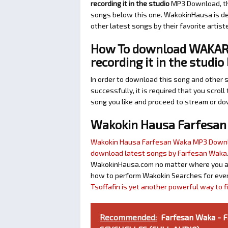
recording it in the studio
MP3 Download, the
songs below this one. WakokinHausa is de
other latest songs by their favorite artis
How To download WAKAR 
recording it in the studi
In order to download this song and other 
successfully, it is required that you scroll
song you like and proceed to stream or dow
Wakokin Hausa Farfesa
Wakokin Hausa Farfesan Waka MP3 Down
download latest songs by Farfesan Waka
WakokinHausa.com no matter where you are 
how to perform Wakokin Searches for ever
Tsoffafin is yet another powerful way to 
Recommended:
Farfesan Waka - 