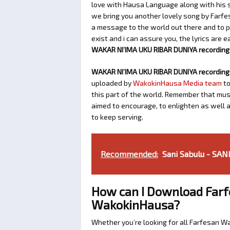
love with Hausa Language along with his so
we bring you another lovely song by Farfe
a message to the world out there and to p
exist and i can assure you, the lyrics are 
WAKAR NI’IMA UKU RIBAR DUNIYA recording i
WAKAR NI’IMA UKU RIBAR DUNIYA recording 
uploaded by
WakokinHausa Media team
to
this part of the world. Remember that music
aimed to encourage, to enlighten as well 
to keep serving.
Recommended:
Sani Sabulu - S
How can I Download Farf
WakokinHausa?
Whether you’re looking for all Farfesan W