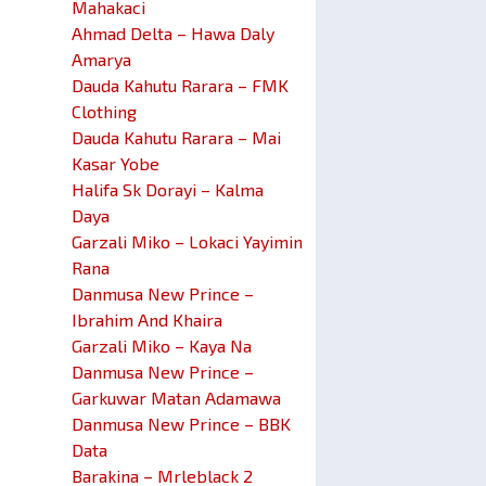
Mahakaci
Ahmad Delta – Hawa Daly
Amarya
Dauda Kahutu Rarara – FMK
Clothing
Dauda Kahutu Rarara – Mai
Kasar Yobe
Halifa Sk Dorayi – Kalma
Daya
Garzali Miko – Lokaci Yayimin
Rana
Danmusa New Prince –
Ibrahim And Khaira
Garzali Miko – Kaya Na
Danmusa New Prince –
Garkuwar Matan Adamawa
Danmusa New Prince – BBK
Data
Barakina – Mrleblack 2