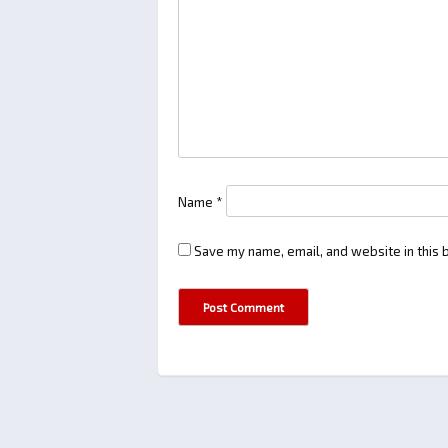
Name
*
Save my name, email, and website in this 