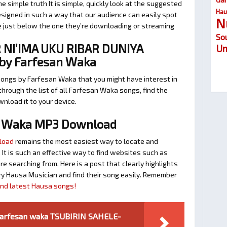
 simple truth It is simple, quickly look at the suggested
Hau
signed in such a way that our audience can easily spot
N
te just below the one they’re downloading or streaming
So
NI’IMA UKU RIBAR DUNIYA
Um
o by Farfesan Waka
songs by Farfesan Waka that you might have interest in
 through the list of all Farfesan Waka songs, find the
nload it to your device.
n Waka MP3 Download
load
remains the most easiest way to locate and
. It is such an effective way to find websites such as
searching from. Here is a post that clearly highlights
y Hausa Musician and find their song easily. Remember
find latest Hausa songs!
Farfesan waka TSUBIRIN SAHELE-