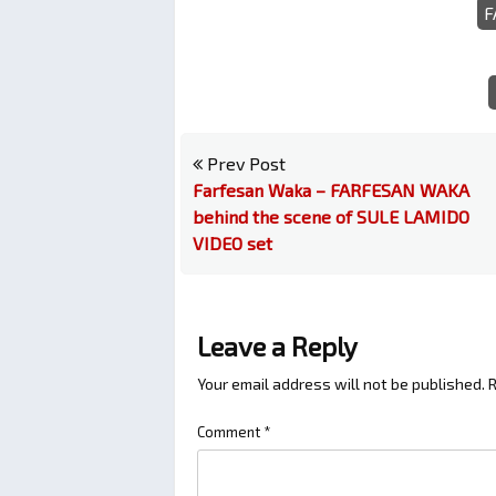
F
Prev Post
Farfesan Waka – FARFESAN WAKA
behind the scene of SULE LAMIDO
VIDEO set
Leave a Reply
Your email address will not be published.
R
Comment
*