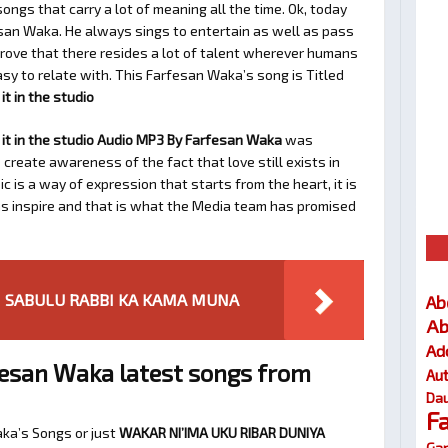
ngs that carry a lot of meaning all the time. Ok, today
san Waka. He always sings to entertain as well as pass
rove that there resides a lot of talent wherever humans
easy to relate with. This Farfesan Waka’s song is Titled
t in the studio
it in the studio Audio MP3 By Farfesan Waka
was
 create awareness of the fact that love still exists in
 is a way of expression that starts from the heart, it is
as inspire and that is what the Media team has promised
ANI SABULU RABBI KA KAMA MUNA
Ab
Ab
Ad
esan Waka latest songs from
Au
Dau
F
aka’s Songs or just
WAKAR NI’IMA UKU RIBAR DUNIYA
Gar