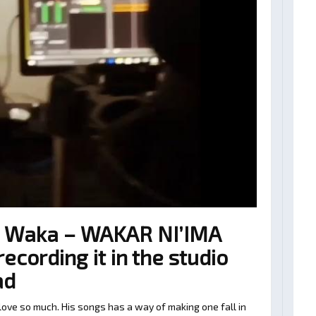
 Waka – WAKAR NI’IMA
cording it in the studio
ad
ve so much. His songs has a way of making one fall in