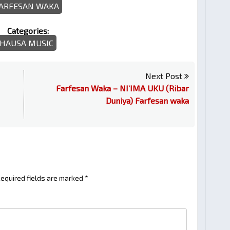
ARFESAN WAKA
Categories:
HAUSA MUSIC
Next Post
Farfesan Waka – NI’IMA UKU (Ribar
Duniya) Farfesan waka
equired fields are marked
*