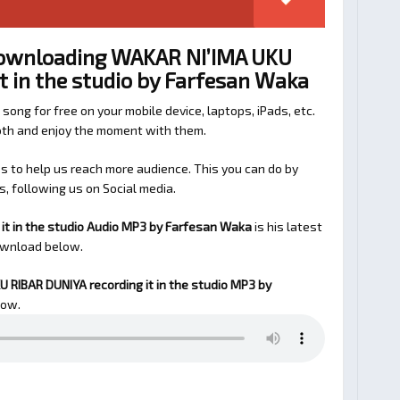
Downloading WAKAR NI’IMA UKU
t in the studio by Farfesan Waka
 song for free on your mobile device, laptops, iPads, etc.
ooth and enjoy the moment with them.
 to help us reach more audience. This you can do by
s, following us on Social media.
it in the studio Audio MP3 by Farfesan Waka
is his latest
ownload below.
 RIBAR DUNIYA recording it in the studio
MP3 by
low.