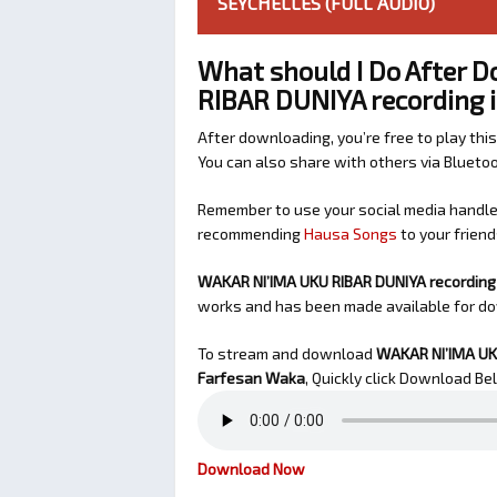
SEYCHELLES (FULL AUDIO)
What should I Do After 
RIBAR DUNIYA recording i
After downloading, you’re free to play this
You can also share with others via Bluet
Remember to use your social media handles
recommending
Hausa Songs
to your friend
WAKAR NI’IMA UKU RIBAR DUNIYA recording 
works and has been made available for d
To stream and download
WAKAR NI’IMA UKU
Farfesan Waka
, Quickly click Download Be
Download Now