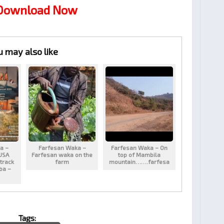
 Download Now
u may also like
a –
Farfesan Waka –
Farfesan Waka – On
USA
Farfesan waka on the
top of Mambila
track
farm
mountain…….farfesa
aba –
Tags: