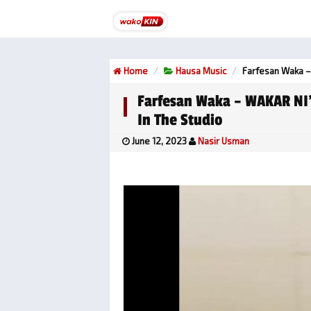
Home
Hausa Music
Farfesan Waka –
Farfesan Waka – WAKAR NI
In The Studio
June 12, 2023
Nasir Usman