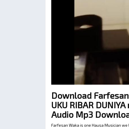
Download Farfesan
UKU RIBAR DUNIYA re
Audio Mp3 Downlo
Farfesan Waka is one Hausa Musician we lo