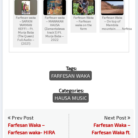
Farfesan waka
Farfesan waka
Farfesan Waka
Farfesan Waka
– SARKIN
– MAWAKAN
– Farfesan
– On top of
YAMMAN
HAUSA
waka on the
Mambila
KEFFI – Ft.
(Zamantakewa
farm
mountain…….farfesa
Murja Baba
track 5) Ft.
(The Queen)
Murja Baba –
Full Audio –
2022
(2021)
Tags:
FARFESAN WAKA
Categories:
HAUSA MUSIC
Prev Post
Next Post
Farfesan Waka –
Farfesan Waka –
Farfesan waka- HIRA
Farfesan Waka ft.