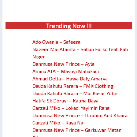
Trendin
g No
w !!!
Ado Gwanja – Safeera
Nazeer Mai Atamfa – Sahun Farko feat. Fati
Niger
Danmusa New Prince – Ayla
Aminu ATA – Masoyi Mahakaci
Ahmad Delta – Hawa Daly Amarya
Dauda Kahutu Rarara – FMK Clothing
Dauda Kahutu Rarara – Mai Kasar Yobe
Halifa Sk Dorayi – Kalma Daya
Garzali Miko – Lokaci Yayimin Rana
Danmusa New Prince – Ibrahim And Khaira
Garzali Miko – Kaya Na
Danmusa New Prince – Garkuwar Matan