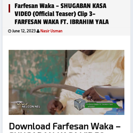
Farfesan Waka – SHUGABAN KASA
VIDEO (official Teaser) Clip 3–
FARFESAN WAKA FT. IBRAHIM YALA
June 12, 2023
Nasir Usman
Download Farfesan Waka –