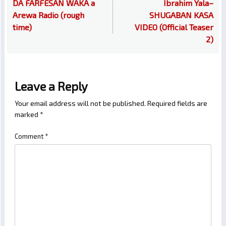
DA FARFESAN WAKA a
Ibrahim Yala–
Arewa Radio (rough
SHUGABAN KASA
time)
VIDEO (Official Teaser
2)
Leave a Reply
Your email address will not be published.
Required fields are
marked
*
Comment
*