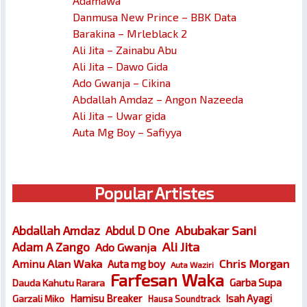
Adamawa
Danmusa New Prince – BBK Data
Barakina – Mrleblack 2
Ali Jita – Zainabu Abu
Ali Jita – Dawo Gida
Ado Gwanja – Cikina
Abdallah Amdaz – Angon Nazeeda
Ali Jita – Uwar gida
Auta Mg Boy – Safiyya
Popular Artistes
Abubakar Sani
Abdallah Amdaz
Abdul D One
Ali Jita
Adam A Zango
Ado Gwanja
Chris Morgan
Aminu Alan Waka
Auta mg boy
Auta Waziri
Farfesan Waka
Garba Supa
Dauda Kahutu Rarara
Hamisu Breaker
Isah Ayagi
Garzali Miko
Hausa Soundtrack