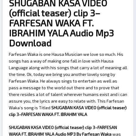
SHUGABAN KASA VIDEO
(official teaser) clip 3–
FARFESAN WAKA FT.
IBRAHIM YALA Audio Mp3
Download
Farfesan Waka is one Hausa Musician we love so much. His
songs has a way of making one fall in love with Hausa
Language along with his songs that carry a lot of meaning all
the time. Ok, today we bring you another lovely song by
Farfesan Waka. He always sings to entertain as well as
pass a message to the world out there and to prove that
there resides a lot of talent wherever humans exist and i can
assure you, the lyrics are easy to relate with. This Farfesan
Waka’s song is Titled
SHUGABAN KASA VIDEO (official teaser)
clip 3–FARFESAN WAKA FT. IBRAHIM YALA
SHUGABAN KASA VIDEO (official teaser) clip 3–FARFESAN
WAKA FT. IBRAHIM YALA Audio MP3 By Farfesan Waka
was