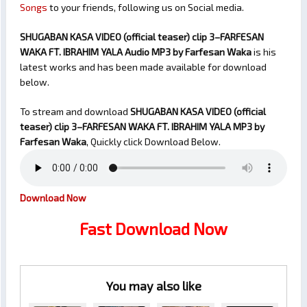
Songs
to your friends, following us on Social media.
SHUGABAN KASA VIDEO (official teaser) clip 3–FARFESAN
WAKA FT. IBRAHIM YALA Audio MP3 by Farfesan Waka
is his
latest works and has been made available for download
below.
To stream and download
SHUGABAN KASA VIDEO (official
teaser) clip 3–FARFESAN WAKA FT. IBRAHIM YALA
MP3 by
Farfesan Waka
, Quickly click Download Below.
Download Now
Fast Download Now
You may also like