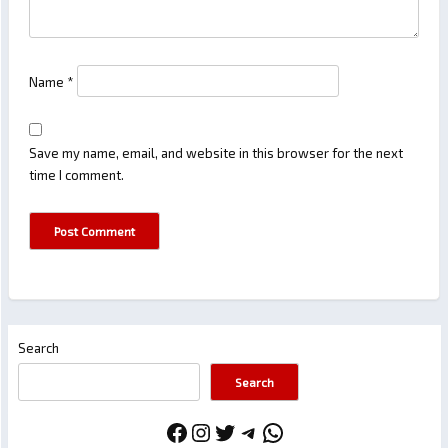
Name
*
Save my name, email, and website in this browser for the next
time I comment.
Search
Search
Facebook
Instagram
Twitter
Telegram
WhatsApp