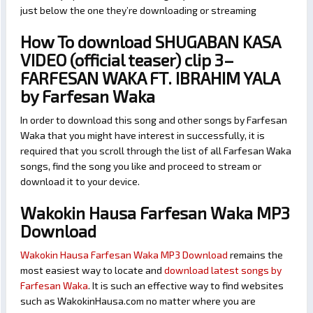
just below the one they’re downloading or streaming
How To download SHUGABAN KASA
VIDEO (official teaser) clip 3–
FARFESAN WAKA FT. IBRAHIM YALA
by Farfesan Waka
In order to download this song and other songs by Farfesan
Waka that you might have interest in successfully, it is
required that you scroll through the list of all Farfesan Waka
songs, find the song you like and proceed to stream or
download it to your device.
Wakokin Hausa Farfesan Waka MP3
Download
Wakokin Hausa Farfesan Waka MP3 Download
remains the
most easiest way to locate and
download latest songs by
Farfesan Waka
. It is such an effective way to find websites
such as WakokinHausa.com no matter where you are