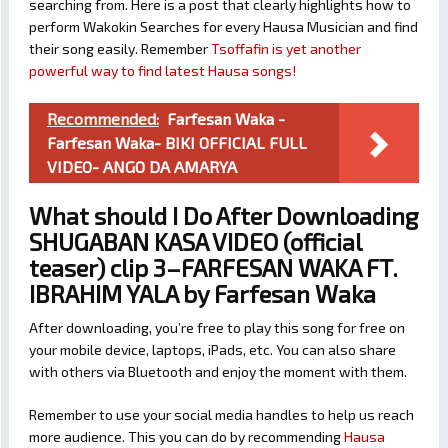
searching from. Here is a post that clearly highlights how to
perform Wakokin Searches for every Hausa Musician and find
their song easily. Remember
Tsoffafin is yet another
powerful way to find latest Hausa songs!
Recommended:
Farfesan Waka -
Farfesan Waka- BIKI OFFICIAL FULL
VIDEO- ANGO DA AMARYA
What should I Do After Downloading
SHUGABAN KASA VIDEO (official
teaser) clip 3–FARFESAN WAKA FT.
IBRAHIM YALA by Farfesan Waka
After downloading, you’re free to play this song for free on
your mobile device, laptops, iPads, etc. You can also share
with others via Bluetooth and enjoy the moment with them.
Remember to use your social media handles to help us reach
more audience. This you can do by recommending
Hausa