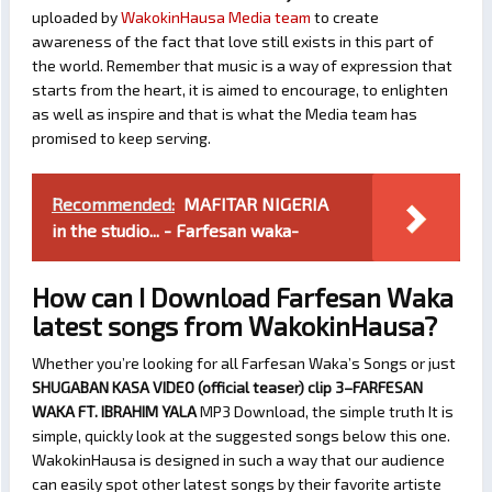
uploaded by
WakokinHausa Media team
to create
awareness of the fact that love still exists in this part of
the world. Remember that music is a way of expression that
starts from the heart, it is aimed to encourage, to enlighten
as well as inspire and that is what the Media team has
promised to keep serving.
Recommended:
MAFITAR NIGERIA
in the studio... - Farfesan waka-
How can I Download Farfesan Waka
latest songs from WakokinHausa?
Whether you’re looking for all Farfesan Waka’s Songs or just
SHUGABAN KASA VIDEO (official teaser) clip 3–FARFESAN
WAKA FT. IBRAHIM YALA
MP3 Download, the simple truth It is
simple, quickly look at the suggested songs below this one.
WakokinHausa is designed in such a way that our audience
can easily spot other latest songs by their favorite artiste