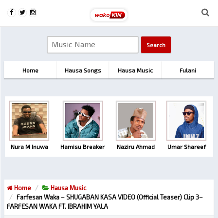
Home
Hausa Songs
Hausa Music
Fulani
Nura M Inuwa
Hamisu Breaker
Naziru Ahmad
Umar Shareef
Home
Hausa Music
Farfesan Waka – SHUGABAN KASA VIDEO (official Teaser) Clip 3–
FARFESAN WAKA FT. IBRAHIM YALA