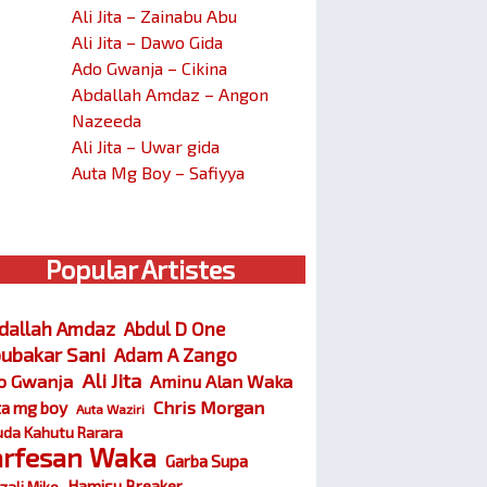
Ali Jita – Zainabu Abu
Ali Jita – Dawo Gida
Ado Gwanja – Cikina
Abdallah Amdaz – Angon
Nazeeda
Ali Jita – Uwar gida
Auta Mg Boy – Safiyya
Popular Artistes
dallah Amdaz
Abdul D One
ubakar Sani
Adam A Zango
Ali Jita
o Gwanja
Aminu Alan Waka
Chris Morgan
ta mg boy
Auta Waziri
da Kahutu Rarara
arfesan Waka
Garba Supa
Hamisu Breaker
zali Miko