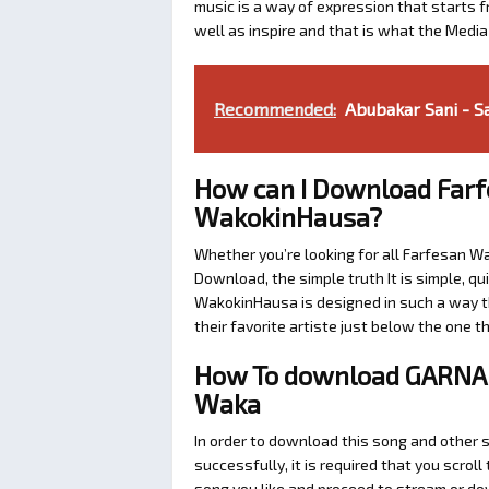
music is a way of expression that starts fr
well as inspire and that is what the Medi
Recommended:
Abubakar Sani - Sa
How can I Download Farf
WakokinHausa?
Whether you’re looking for all Farfesan W
Download, the simple truth It is simple, q
WakokinHausa is designed in such a way th
their favorite artiste just below the one 
How To download GARNA
Waka
In order to download this song and other 
successfully, it is required that you scroll
song you like and proceed to stream or dow