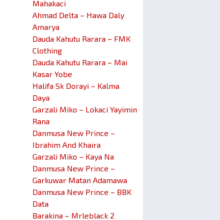
Mahakaci
Ahmad Delta – Hawa Daly
Amarya
Dauda Kahutu Rarara – FMK
Clothing
Dauda Kahutu Rarara – Mai
Kasar Yobe
Halifa Sk Dorayi – Kalma
Daya
Garzali Miko – Lokaci Yayimin
Rana
Danmusa New Prince –
Ibrahim And Khaira
Garzali Miko – Kaya Na
Danmusa New Prince –
Garkuwar Matan Adamawa
Danmusa New Prince – BBK
Data
Barakina – Mrleblack 2