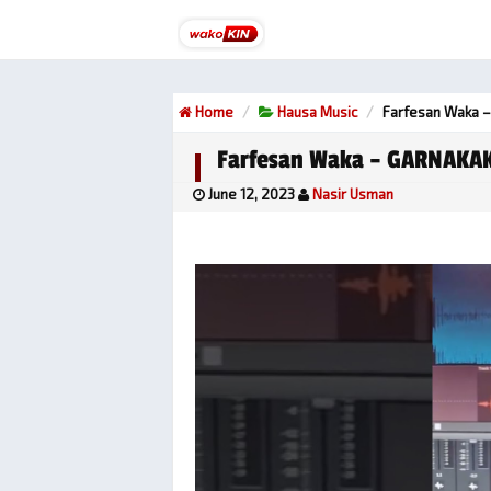
Home
Hausa Music
Farfesan Waka 
Farfesan Waka – GARNAKA
June 12, 2023
Nasir Usman