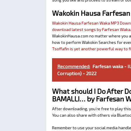
Wakokin Hausa Farfesa
Wakokin Hausa Farfesan Waka MP3 Down
download latest songs by Farfesan Waka
WakokinHausa.com no matter where you are 
how to perform Wakokin Searches for ever
Tsoffafin is yet another powerful way to 
Recommended:
Farfesan waka - 
Corruption) - 2022
What should I Do After
BAMALLI… by Farfesan 
After downloading, you’re free to play this
You can also share with others via Bluet
Remember to use your social media handles