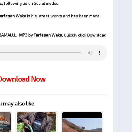
s, following us on Social media.
Farfesan Waka
is his latest works and has been made
BAMALLI…
MP3 by Farfesan Waka
, Quickly click Download
 Download Now
u may also like