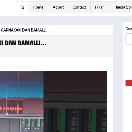
Home
About
Contact
Fulani
Hausa So
Sea
– GARNAKAKI DAN BAMALLI…
KI DAN BAMALLI…