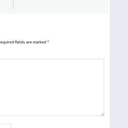
equired fields are marked
*