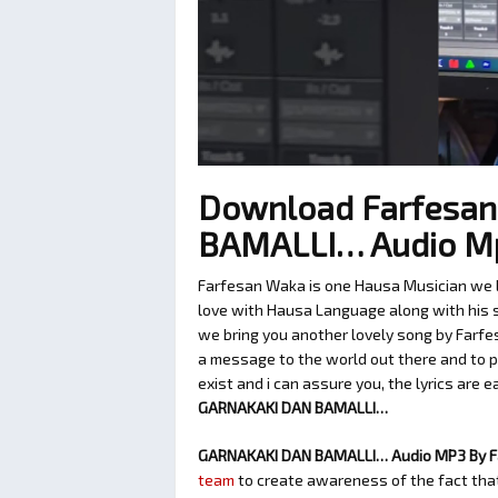
Download Farfesa
BAMALLI… Audio M
Farfesan Waka is one Hausa Musician we lo
love with Hausa Language along with his so
we bring you another lovely song by Farfe
a message to the world out there and to p
exist and i can assure you, the lyrics are 
GARNAKAKI DAN BAMALLI…
GARNAKAKI DAN BAMALLI… Audio MP3 By 
team
to create awareness of the fact that 