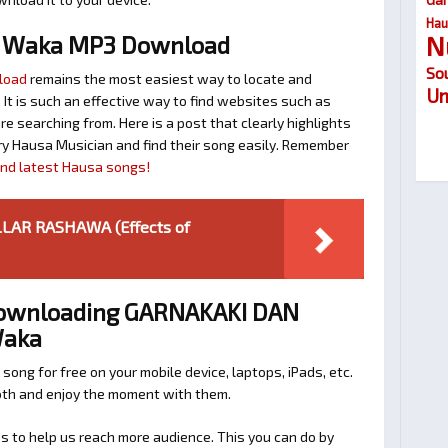
Hau
N
n Waka MP3 Download
So
load
remains the most easiest way to locate and
Um
. It is such an effective way to find websites such as
searching from. Here is a post that clearly highlights
y Hausa Musician and find their song easily. Remember
find latest Hausa songs!
ILLAR RASHAWA (Effects of
 Downloading GARNAKAKI DAN
Waka
 song for free on your mobile device, laptops, iPads, etc.
ooth and enjoy the moment with them.
 to help us reach more audience. This you can do by