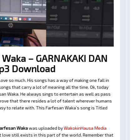
n Waka – GARNAKAKI DAN
p3 Download
ve so much. His songs has a way of making one fall in
ngs that carry a lot of meaning all the time. Ok, today
san Waka. He always sings to entertain as well as pass
rove that there resides a lot of talent wherever humans
easy to relate with. This Farfesan Waka’s song is Titled
Farfesan Waka
was uploaded by
WakokinHausa Media
love still exists in this part of the world. Remember that