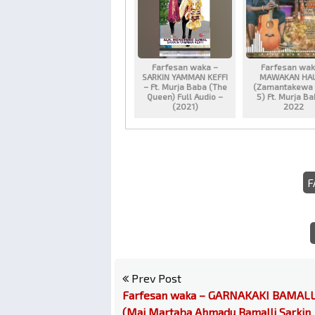
Farfesan waka –
Farfesan wak
SARKIN YAMMAN KEFFI
MAWAKAN HA
– Ft. Murja Baba (The
(Zamantakewa 
Queen) Full Audio –
5) Ft. Murja B
(2021)
2022
F
Prev Post
Farfesan waka – GARNAKAKI BAMALL
(Mai Martaba Ahmadu Bamalli Sarkin