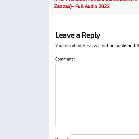
Zazzau)- Full Audio 2022
Leave a Reply
Your email address will not be published.
R
Comment
*