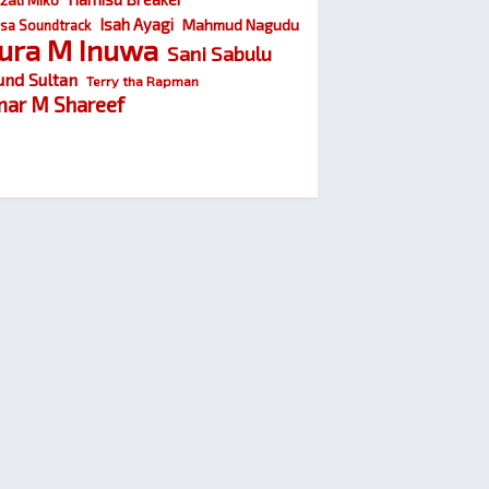
Isah Ayagi
Mahmud Nagudu
sa Soundtrack
ura M Inuwa
Sani Sabulu
und Sultan
Terry tha Rapman
ar M Shareef