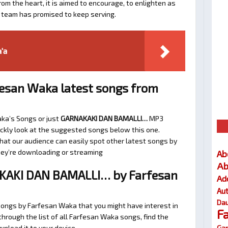
om the heart, it is aimed to encourage, to enlighten as
a team has promised to keep serving.
'a
esan Waka latest songs from
aka’s Songs or just
GARNAKAKI DAN BAMALLI…
MP3
uickly look at the suggested songs below this one.
at our audience can easily spot other latest songs by
they’re downloading or streaming
Ab
Ab
KAKI DAN BAMALLI… by Farfesan
Ad
Au
Dau
songs by Farfesan Waka that you might have interest in
F
 through the list of all Farfesan Waka songs, find the
Gar
nload it to your device.