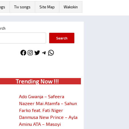
ngs
Tiv songs
Site Map
Wakokin
rch
Search
Facebook
Instagram
Twitter
Telegram
WhatsApp
Trendin
g No
w !!!
Ado Gwanja – Safeera
Nazeer Mai Atamfa – Sahun
Farko feat. Fati Niger
Danmusa New Prince – Ayla
Aminu ATA – Masoyi