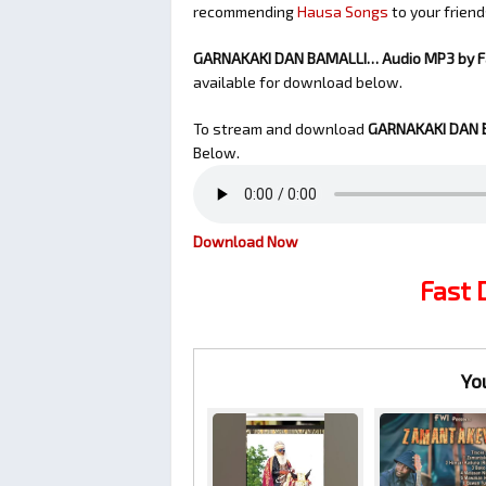
recommending
Hausa Songs
to your friend
GARNAKAKI DAN BAMALLI… Audio MP3 by 
available for download below.
To stream and download
GARNAKAKI DAN 
Below.
Download Now
Fast
Yo