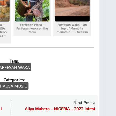
a –
Farfesan Waka –
Farfesan Waka – On
USA
Farfesan waka on the
top of Mambila
track
farm
mountain…….farfesa
aba –
Tags:
ARFESAN WAKA
Categories:
HAUSA MUSIC
Next Post
I
Aliyu Mahera – NIGERIA – 2022 latest