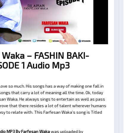
 Waka – FASHIN BAKI-
SODE 1 Audio Mp3
ve so much. His songs has a way of making one fall in
ngs that carry a lot of meaning all the time. Ok, today
san Waka. He always sings to entertain as well as pass
rove that there resides a lot of talent wherever humans
easy to relate with. This Farfesan Waka’s song is Titled
udio MP3 By Farfesan Waka
was uploaded by