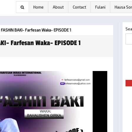
Home
About
Contact
Fulani
Hausa So
Sea
 FASHIN BAKI- Farfesan Waka- EPISODE 1
KI- Farfesan Waka- EPISODE 1