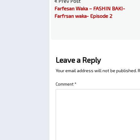
Prev Post
Farfesan Waka – FASHIN BAKI-
Farfrsan waka- Episode 2
Leave a Reply
Your email address will not be published.
R
Comment
*