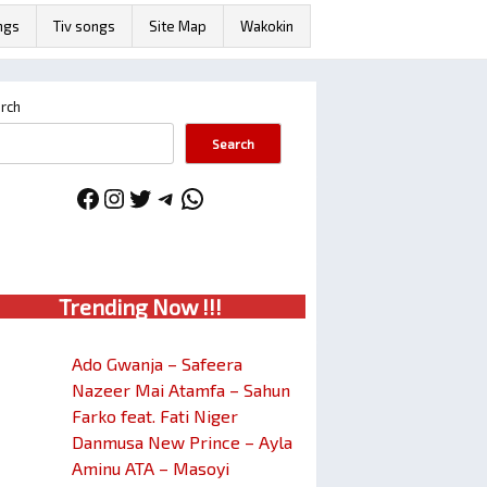
ngs
Tiv songs
Site Map
Wakokin
rch
Search
Facebook
Instagram
Twitter
Telegram
WhatsApp
Trendin
g No
w !!!
Ado Gwanja – Safeera
Nazeer Mai Atamfa – Sahun
Farko feat. Fati Niger
Danmusa New Prince – Ayla
Aminu ATA – Masoyi