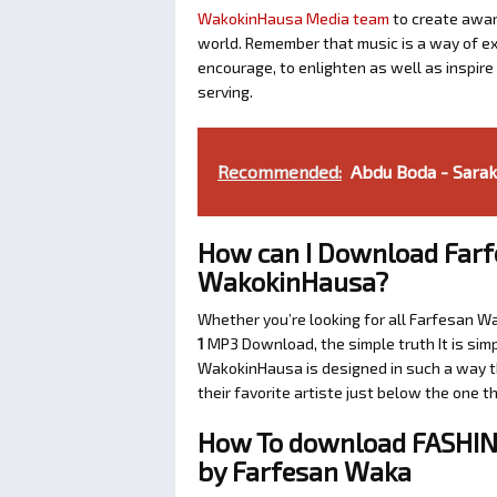
WakokinHausa Media team
to create aware
world. Remember that music is a way of exp
encourage, to enlighten as well as inspir
serving.
Recommended:
Abdu Boda - Sara
How can I Download Farf
WakokinHausa?
Whether you’re looking for all Farfesan W
1
MP3 Download, the simple truth It is simp
WakokinHausa is designed in such a way th
their favorite artiste just below the one 
How To download FASHIN 
by Farfesan Waka