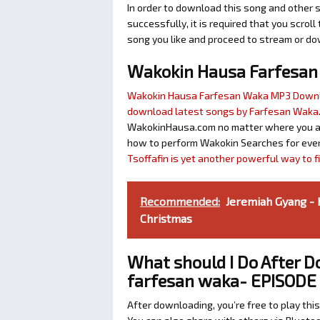
In order to download this song and other 
successfully, it is required that you scroll
song you like and proceed to stream or dow
Wakokin Hausa Farfesa
Wakokin Hausa Farfesan Waka MP3 Down
download latest songs by Farfesan Waka
WakokinHausa.com no matter where you are 
how to perform Wakokin Searches for ever
Tsoffafin is yet another powerful way to 
Recommended:
Jeremiah Gyang - 
Christmas
What should I Do After 
farfesan waka- EPISODE 
After downloading, you’re free to play this