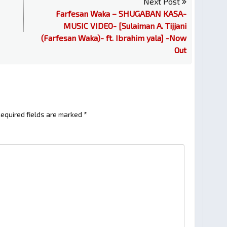
Next Post
Farfesan Waka – SHUGABAN KASA-
MUSIC VIDEO- [Sulaiman A. Tijjani
(Farfesan Waka)- ft. Ibrahim yala] -Now
Out
equired fields are marked
*