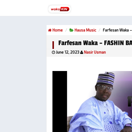
Home
Hausa Music
Farfesan Waka –
Farfesan Waka – FASHIN BA
June 12, 2023
Nasir Usman