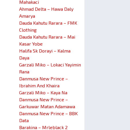
Mahakaci
Ahmad Delta – Hawa Daly
Amarya
Dauda Kahutu Rarara – FMK
Clothing
Dauda Kahutu Rarara – Mai
Kasar Yobe
Halifa Sk Dorayi – Kalma
Daya
Garzali Miko – Lokaci Yayimin
Rana
Danmusa New Prince –
Ibrahim And Khaira
Garzali Miko – Kaya Na
Danmusa New Prince –
Garkuwar Matan Adamawa
Danmusa New Prince – BBK
Data
Barakina – Mrleblack 2