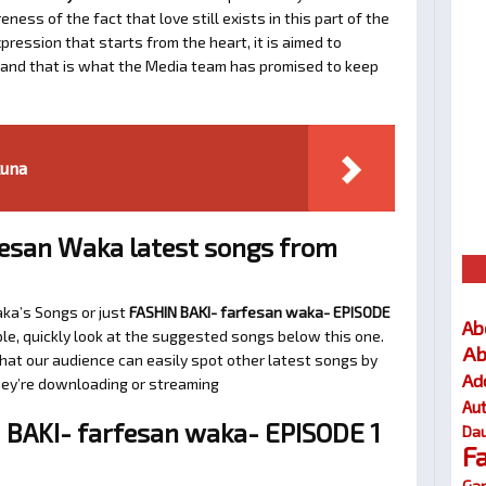
ness of the fact that love still exists in this part of the
ression that starts from the heart, it is aimed to
e and that is what the Media team has promised to keep
kuna
esan Waka latest songs from
aka’s Songs or just
FASHIN BAKI- farfesan waka- EPISODE
Ab
le, quickly look at the suggested songs below this one.
Ab
at our audience can easily spot other latest songs by
Ad
they’re downloading or streaming
Au
BAKI- farfesan waka- EPISODE 1
Dau
F
Gar