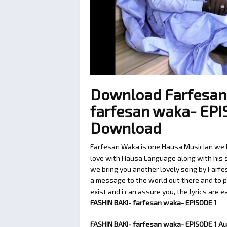
Download Farfesan
farfesan waka- EPI
Download
Farfesan Waka is one Hausa Musician we lo
love with Hausa Language along with his so
we bring you another lovely song by Farfe
a message to the world out there and to p
exist and i can assure you, the lyrics are 
FASHIN BAKI- farfesan waka- EPISODE 1
FASHIN BAKI- farfesan waka- EPISODE 1 A