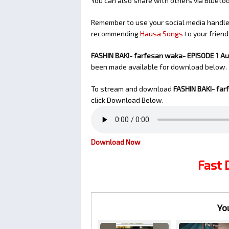
You can also share with others via Bluet
Remember to use your social media handles
recommending
Hausa Songs
to your friend
FASHIN BAKI- farfesan waka- EPISODE 1 A
been made available for download below.
To stream and download
FASHIN BAKI- far
click Download Below.
Download Now
Fast
Yo