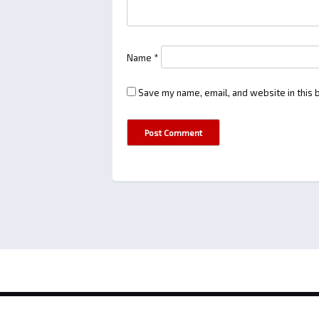
Name
*
Save my name, email, and website in this 