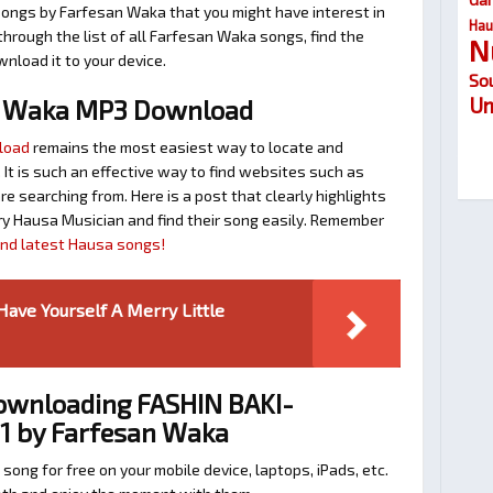
songs by Farfesan Waka that you might have interest in
Hau
 through the list of all Farfesan Waka songs, find the
N
nload it to your device.
So
Um
n Waka MP3 Download
load
remains the most easiest way to locate and
. It is such an effective way to find websites such as
searching from. Here is a post that clearly highlights
y Hausa Musician and find their song easily. Remember
find latest Hausa songs!
Have Yourself A Merry Little
Downloading FASHIN BAKI-
1 by Farfesan Waka
 song for free on your mobile device, laptops, iPads, etc.