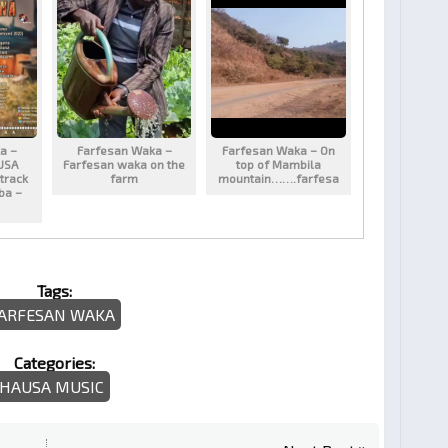
a –
Farfesan Waka –
Farfesan Waka – On
USA
Farfesan waka on the
top of Mambila
track
farm
mountain…….farfesa
aba –
Tags:
ARFESAN WAKA
Categories:
HAUSA MUSIC