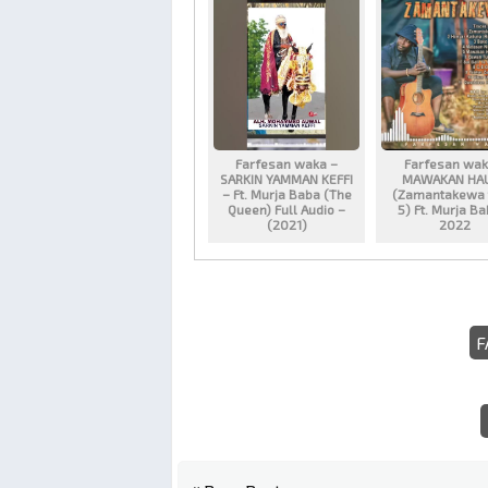
Farfesan waka –
Farfesan wak
SARKIN YAMMAN KEFFI
MAWAKAN HA
– Ft. Murja Baba (The
(Zamantakewa 
Queen) Full Audio –
5) Ft. Murja B
(2021)
2022
F