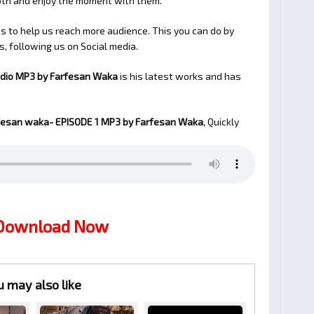
ooth and enjoy the moment with them.
 to help us reach more audience. This you can do by
s, following us on Social media.
udio MP3 by Farfesan Waka
is his latest works and has
fesan waka- EPISODE 1
MP3 by Farfesan Waka
, Quickly
 Download Now
u may also like