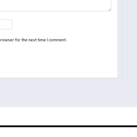
browser for the next time I comment.