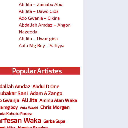
Ali Jita – Zainabu Abu
Ali Jita – Dawo Gida
Ado Gwanja – Cikina
Abdallah Amdaz – Angon
Nazeeda
Ali Jita – Uwar gida
Auta Mg Boy – Safiyya
Popular Artistes
dallah Amdaz
Abdul D One
ubakar Sani
Adam A Zango
Ali Jita
o Gwanja
Aminu Alan Waka
Chris Morgan
ta mg boy
Auta Waziri
da Kahutu Rarara
arfesan Waka
Garba Supa
Hamisu Breaker
zali Miko