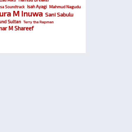
Isah Ayagi
Mahmud Nagudu
sa Soundtrack
ura M Inuwa
Sani Sabulu
und Sultan
Terry tha Rapman
ar M Shareef