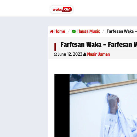
Home
Hausa Music
Farfesan Waka –
Farfesan Waka – Farfesan 
June 12, 2023
Nasir Usman