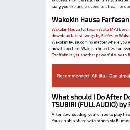
song you like and proceed to stream or dow
Wakokin Hausa Farfesa
Wakokin Hausa Farfesan Waka MP3 Down
download latest songs by Farfesan Waka
WakokinHausa.com no matter where you are 
how to perform Wakokin Searches for ever
Tsoffafin is yet another powerful way to 
Recommended:
Ali jita - Dan almaj
What should I Do After 
TSUBIRI (FULL AUDIO) by
After downloading, you’re free to play this
You can also share with others via Bluet