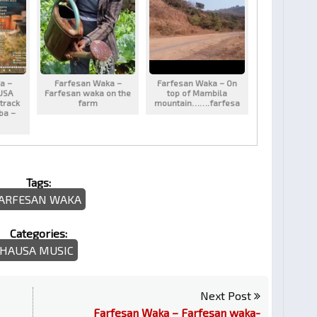
a –
Farfesan Waka –
Farfesan Waka – On
USA
Farfesan waka on the
top of Mambila
track
farm
mountain…….farfesa
aba –
Tags:
ARFESAN WAKA
Categories:
HAUSA MUSIC
Next Post
Farfesan Waka – Farfesan waka-