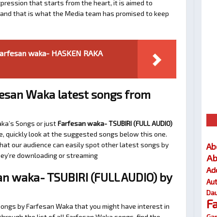
ression that starts from the heart, it is aimed to
e and that is what the Media team has promised to keep
Farfesan waka- HASKEN RAKA
esan Waka latest songs from
aka’s Songs or just
Farfesan waka- TSUBIRI (FULL AUDIO)
e, quickly look at the suggested songs below this one.
at our audience can easily spot other latest songs by
Ab
they’re downloading or streaming
Ab
Ad
n waka- TSUBIRI (FULL AUDIO) by
Au
Dau
F
songs by Farfesan Waka that you might have interest in
Gar
 through the list of all Farfesan Waka songs, find the