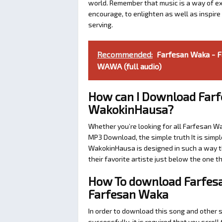
world. Remember that music is a way of exp
encourage, to enlighten as well as inspir
serving.
Recommended:
Farfesan Waka - 
WAWA (full audio)
How can I Download Farf
WakokinHausa?
Whether you’re looking for all Farfesan W
MP3 Download, the simple truth It is simpl
WakokinHausa is designed in such a way th
their favorite artiste just below the one 
How To download Farfesa
Farfesan Waka
In order to download this song and other 
successfully, it is required that you scroll