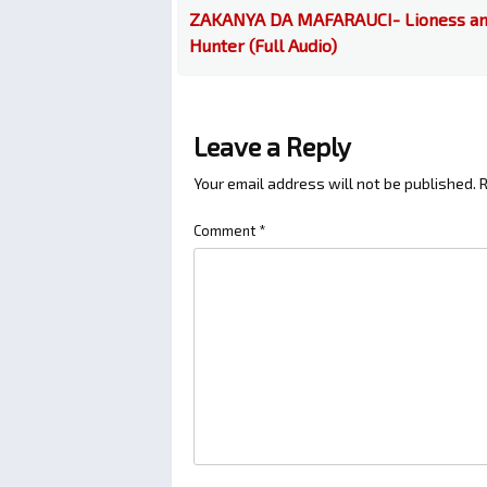
ZAKANYA DA MAFARAUCI- Lioness a
Hunter (Full Audio)
Leave a Reply
Your email address will not be published.
R
Comment
*