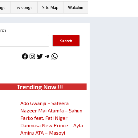
ngs
Tiv songs
Site Map
Wakokin
rch
Search
Facebook
Instagram
Twitter
Telegram
WhatsApp
Trendin
g No
w !!!
Ado Gwanja – Safeera
Nazeer Mai Atamfa – Sahun
Farko feat. Fati Niger
Danmusa New Prince – Ayla
Aminu ATA – Masoyi