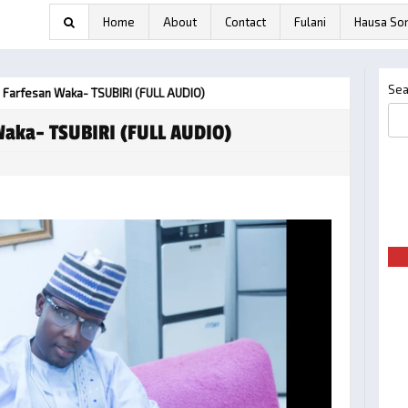
Home
About
Contact
Fulani
Hausa So
Sea
 Farfesan Waka- TSUBIRI (FULL AUDIO)
Waka- TSUBIRI (FULL AUDIO)