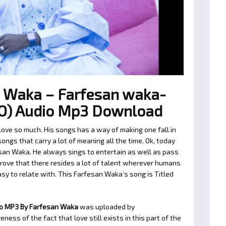
 Waka – Farfesan waka-
IO) Audio Mp3 Download
ve so much. His songs has a way of making one fall in
ngs that carry a lot of meaning all the time. Ok, today
san Waka. He always sings to entertain as well as pass
rove that there resides a lot of talent wherever humans
easy to relate with. This Farfesan Waka’s song is Titled
io MP3 By Farfesan Waka
was uploaded by
ness of the fact that love still exists in this part of the