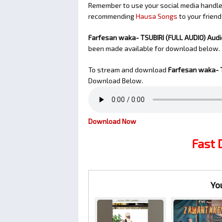
Remember to use your social media handles
recommending
Hausa Songs
to your friend
Farfesan waka- TSUBIRI (FULL AUDIO) Aud
been made available for download below.
To stream and download
Farfesan waka- T
Download Below.
Download Now
Fast
Yo