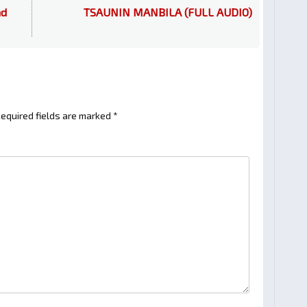
nd
TSAUNIN MANBILA (FULL AUDIO)
equired fields are marked
*