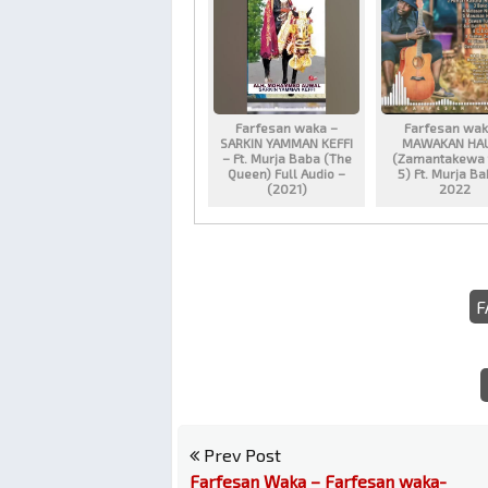
Farfesan waka –
Farfesan wak
SARKIN YAMMAN KEFFI
MAWAKAN HA
– Ft. Murja Baba (The
(Zamantakewa 
Queen) Full Audio –
5) Ft. Murja B
(2021)
2022
F
Prev Post
Farfesan Waka – Farfesan waka-