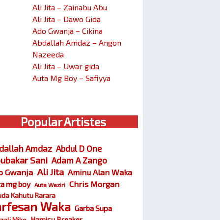
Ali Jita – Zainabu Abu
Ali Jita – Dawo Gida
Ado Gwanja – Cikina
Abdallah Amdaz – Angon
Nazeeda
Ali Jita – Uwar gida
Auta Mg Boy – Safiyya
Popular Artistes
dallah Amdaz
Abdul D One
ubakar Sani
Adam A Zango
Ali Jita
o Gwanja
Aminu Alan Waka
Chris Morgan
ta mg boy
Auta Waziri
da Kahutu Rarara
arfesan Waka
Garba Supa
Hamisu Breaker
zali Miko