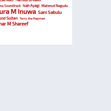
Isah Ayagi
Mahmud Nagudu
sa Soundtrack
ura M Inuwa
Sani Sabulu
und Sultan
Terry tha Rapman
ar M Shareef