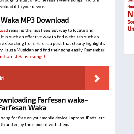
nload it to your device.
Hau
N
n Waka MP3 Download
So
Um
load
remains the most easiest way to locate and
. It is such an effective way to find websites such as
searching from. Here is a post that clearly highlights
y Hausa Musician and find their song easily. Remember
find latest Hausa songs!
iri
Downloading Farfesan waka-
 Farfesan Waka
 song for free on your mobile device, laptops, iPads, etc.
ooth and enjoy the moment with them.