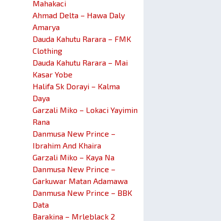
Mahakaci
Ahmad Delta – Hawa Daly
Amarya
Dauda Kahutu Rarara – FMK
Clothing
Dauda Kahutu Rarara – Mai
Kasar Yobe
Halifa Sk Dorayi – Kalma
Daya
Garzali Miko – Lokaci Yayimin
Rana
Danmusa New Prince –
Ibrahim And Khaira
Garzali Miko – Kaya Na
Danmusa New Prince –
Garkuwar Matan Adamawa
Danmusa New Prince – BBK
Data
Barakina – Mrleblack 2