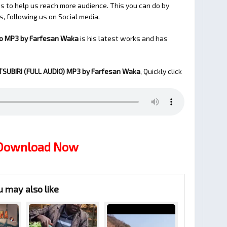
 to help us reach more audience. This you can do by
s, following us on Social media.
io MP3 by Farfesan Waka
is his latest works and has
SUBIRI (FULL AUDIO)
MP3 by Farfesan Waka
, Quickly click
 Download Now
u may also like