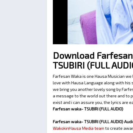
Download Farfesan
TSUBIRI (FULL AUD
Farfesan Waka is one Hausa Musician we lo
love with Hausa Language along with his so
we bring you another lovely song by Farfe
a message to the world out there and to p
exist and i can assure you, the lyrics are 
Farfesan waka- TSUBIRI (FULL AUDIO)
Farfesan waka- TSUBIRI (FULL AUDIO) Aud
WakokinHausa Media team
to create aware