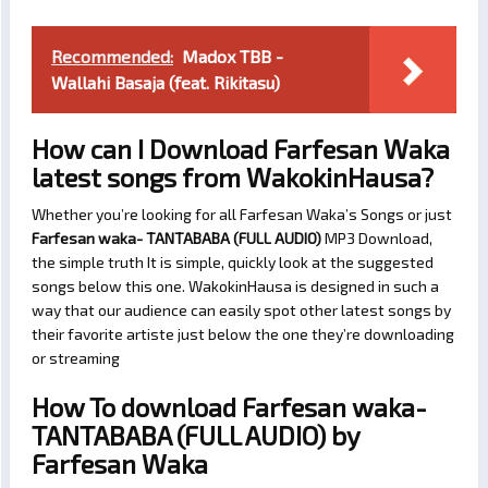
Recommended:
Madox TBB -
Wallahi Basaja (feat. Rikitasu)
How can I Download Farfesan Waka
latest songs from WakokinHausa?
Whether you’re looking for all Farfesan Waka’s Songs or just
Farfesan waka- TANTABABA (FULL AUDIO)
MP3 Download,
the simple truth It is simple, quickly look at the suggested
songs below this one. WakokinHausa is designed in such a
way that our audience can easily spot other latest songs by
their favorite artiste just below the one they’re downloading
or streaming
How To download Farfesan waka-
TANTABABA (FULL AUDIO) by
Farfesan Waka