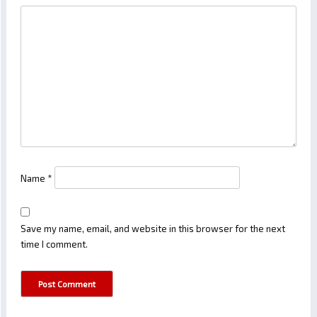
Name
*
Save my name, email, and website in this browser for the next
time I comment.