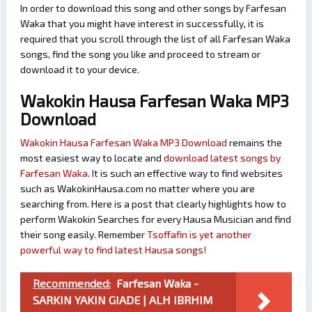
In order to download this song and other songs by Farfesan
Waka that you might have interest in successfully, it is
required that you scroll through the list of all Farfesan Waka
songs, find the song you like and proceed to stream or
download it to your device.
Wakokin Hausa Farfesan Waka MP3
Download
Wakokin Hausa Farfesan Waka MP3 Download
remains the
most easiest way to locate and
download latest songs by
Farfesan Waka
. It is such an effective way to find websites
such as WakokinHausa.com no matter where you are
searching from. Here is a post that clearly highlights how to
perform Wakokin Searches for every Hausa Musician and find
their song easily. Remember
Tsoffafin is yet another
powerful way to find latest Hausa songs!
Recommended:
Farfesan Waka -
SARKIN YAKIN GIADE | ALH IBRHIM