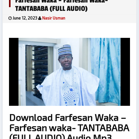
Farfesan Waka – Farfesan Waka-
TANTABABA (FULL AUDIO)
June 12, 2023
Nasir Usman
Download Farfesan Waka –
Farfesan waka- TANTABABA
(FULL AUDIO) Audio Mp3