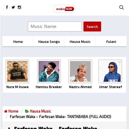
Home
Hausa Songs
Hausa Music
Fulani
Nura M Inuwa
Hamisu Breaker
Naziru Ahmad
Umar Shareef
Home
Hausa Music
Farfesan Waka – Farfesan Waka- TANTABABA (FULL AUDIO)