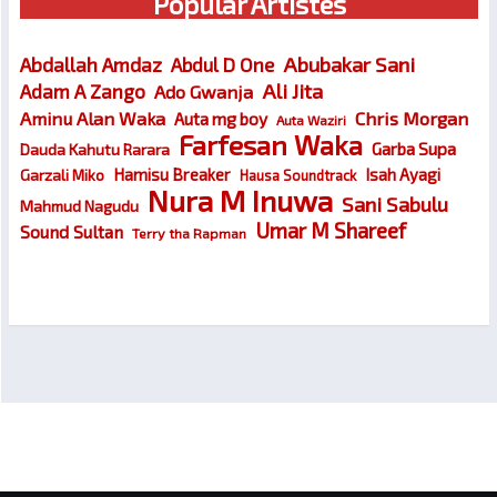
Popular Artistes
Abubakar Sani
Abdallah Amdaz
Abdul D One
Ali Jita
Adam A Zango
Ado Gwanja
Chris Morgan
Aminu Alan Waka
Auta mg boy
Auta Waziri
Farfesan Waka
Garba Supa
Dauda Kahutu Rarara
Hamisu Breaker
Isah Ayagi
Garzali Miko
Hausa Soundtrack
Nura M Inuwa
Sani Sabulu
Mahmud Nagudu
Umar M Shareef
Sound Sultan
Terry tha Rapman