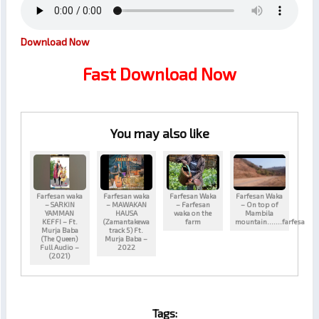
Download Now
Fast Download Now
You may also like
Farfesan waka
Farfesan waka
Farfesan Waka
Farfesan Waka
– SARKIN
– MAWAKAN
– Farfesan
– On top of
YAMMAN
HAUSA
waka on the
Mambila
KEFFI – Ft.
(Zamantakewa
farm
mountain…….farfesa
Murja Baba
track 5) Ft.
(The Queen)
Murja Baba –
Full Audio –
2022
(2021)
Tags: