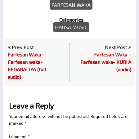
FARFESAN WAKA
Categories:
HAUSA MUSIC
Prev Post
Next Post
Farfesan Waka –
Farfesan Waka –
Farfesan waka-
Farfesan waka- KURI’A
FEDARALIYA (full
(audio)
audio)
Leave a Reply
Your email address will not be published.
Required fields are
marked
*
Comment
*