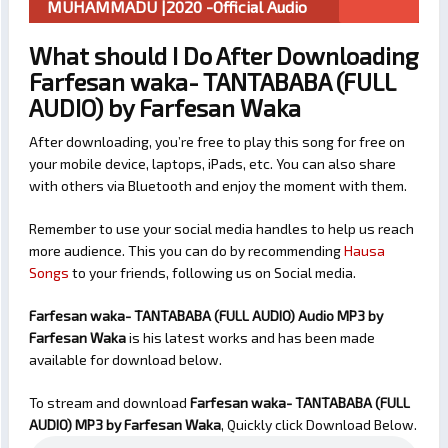
MUHAMMADU |2020 -Official Audio
What should I Do After Downloading
Farfesan waka- TANTABABA (FULL
AUDIO) by Farfesan Waka
After downloading, you’re free to play this song for free on
your mobile device, laptops, iPads, etc. You can also share
with others via Bluetooth and enjoy the moment with them.
Remember to use your social media handles to help us reach
more audience. This you can do by recommending
Hausa
Songs
to your friends, following us on Social media.
Farfesan waka- TANTABABA (FULL AUDIO) Audio MP3 by
Farfesan Waka
is his latest works and has been made
available for download below.
To stream and download
Farfesan waka- TANTABABA (FULL
AUDIO)
MP3 by Farfesan Waka
, Quickly click Download Below.