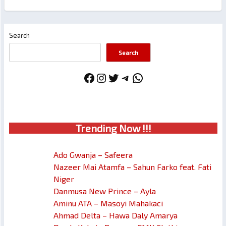
Search
Search
Facebook
Instagram
Twitter
Telegram
WhatsApp
Trendin
g No
w !!!
Ado Gwanja – Safeera
Nazeer Mai Atamfa – Sahun Farko feat. Fati
Niger
Danmusa New Prince – Ayla
Aminu ATA – Masoyi Mahakaci
Ahmad Delta – Hawa Daly Amarya