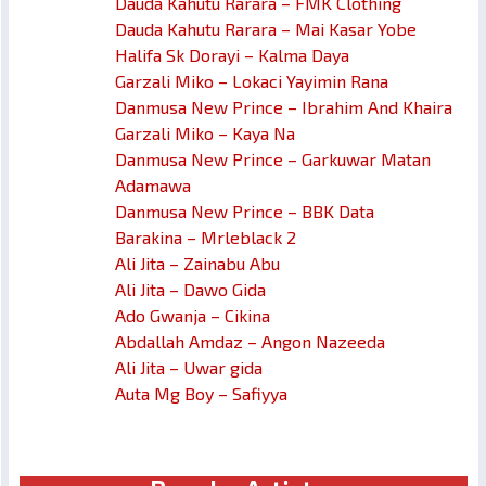
Dauda Kahutu Rarara – FMK Clothing
Dauda Kahutu Rarara – Mai Kasar Yobe
Halifa Sk Dorayi – Kalma Daya
Garzali Miko – Lokaci Yayimin Rana
Danmusa New Prince – Ibrahim And Khaira
Garzali Miko – Kaya Na
Danmusa New Prince – Garkuwar Matan
Adamawa
Danmusa New Prince – BBK Data
Barakina – Mrleblack 2
Ali Jita – Zainabu Abu
Ali Jita – Dawo Gida
Ado Gwanja – Cikina
Abdallah Amdaz – Angon Nazeeda
Ali Jita – Uwar gida
Auta Mg Boy – Safiyya