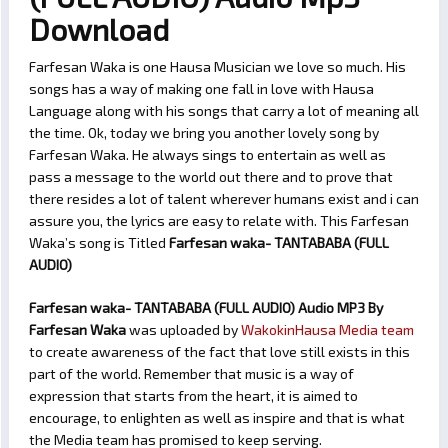
Download
Farfesan Waka is one Hausa Musician we love so much. His
songs has a way of making one fall in love with Hausa
Language along with his songs that carry a lot of meaning all
the time. Ok, today we bring you another lovely song by
Farfesan Waka. He always sings to entertain as well as
pass a message to the world out there and to prove that
there resides a lot of talent wherever humans exist and i can
assure you, the lyrics are easy to relate with. This Farfesan
Waka’s song is Titled
Farfesan waka- TANTABABA (FULL
AUDIO)
Farfesan waka- TANTABABA (FULL AUDIO) Audio MP3 By
Farfesan Waka
was uploaded by
WakokinHausa Media team
to create awareness of the fact that love still exists in this
part of the world. Remember that music is a way of
expression that starts from the heart, it is aimed to
encourage, to enlighten as well as inspire and that is what
the Media team has promised to keep serving.