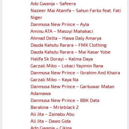
Ado Gwanja – Safeera
Nazeer Mai Atamfa – Sahun Farko feat. Fati
Niger
Danmusa New Prince – Ayla
Aminu ATA – Masoyi Mahakaci
Ahmad Delta – Hawa Daly Amarya
Dauda Kahutu Rarara – FMK Clothing
Dauda Kahutu Rarara – Mai Kasar Yobe
Halifa Sk Dorayi – Kalma Daya
Garzali Miko – Lokaci Yayimin Rana
Danmusa New Prince – Ibrahim And Khaira
Garzali Miko – Kaya Na
Danmusa New Prince – Garkuwar Matan
Adamawa
Danmusa New Prince – BBK Data
Barakina – Mrleblack 2
Ali Jita – Zainabu Abu
Ali Jita – Dawo Gida
Ado Gwanja – Cikina