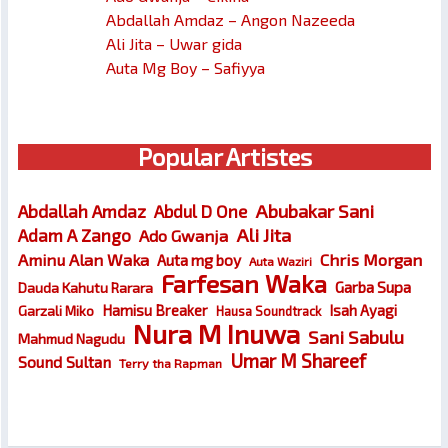
Abdallah Amdaz – Angon Nazeeda
Ali Jita – Uwar gida
Auta Mg Boy – Safiyya
Popular Artistes
Abubakar Sani
Abdallah Amdaz
Abdul D One
Ali Jita
Adam A Zango
Ado Gwanja
Chris Morgan
Aminu Alan Waka
Auta mg boy
Auta Waziri
Farfesan Waka
Garba Supa
Dauda Kahutu Rarara
Hamisu Breaker
Isah Ayagi
Garzali Miko
Hausa Soundtrack
Nura M Inuwa
Sani Sabulu
Mahmud Nagudu
Umar M Shareef
Sound Sultan
Terry tha Rapman