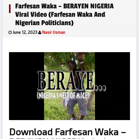
Farfesan Waka – BERAYEN NIGERIA
Viral Video (farfesan Waka And
Nigerian Politicians)
June 12, 2023
Nasir Usman
Download Farfesan Waka –