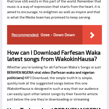
that love still exists in this part of the world. Remember that
music is a way of expression that starts from the heart, it is
aimed to encourage, to enlighten as well as inspire and that
is what the Media team has promised to keep serving.
Recommended:
Ozee - Down Down
How can I Download Farfesan Waka
latest songs from WakokinHausa?
Whether you’re looking for all Farfesan Waka’s Songs or just
BERAYEN NIGERIA viral video (farfesan waka and nigerian
politicians)
MP3 Download, the simple truth It is simple,
quickly look at the suggested songs below this one.
WakokinHausa is designed in such a way that our audience
can easily spot other latest songs by their favorite artiste
just below the one they’re downloading or streaming