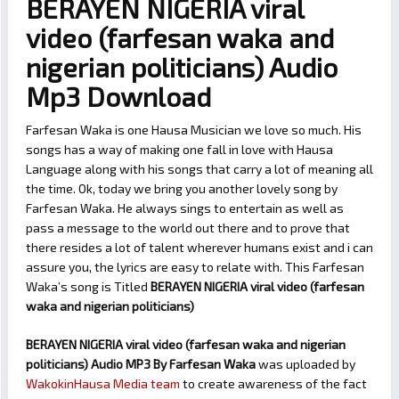
BERAYEN NIGERIA viral
video (farfesan waka and
nigerian politicians) Audio
Mp3 Download
Farfesan Waka is one Hausa Musician we love so much. His
songs has a way of making one fall in love with Hausa
Language along with his songs that carry a lot of meaning all
the time. Ok, today we bring you another lovely song by
Farfesan Waka. He always sings to entertain as well as
pass a message to the world out there and to prove that
there resides a lot of talent wherever humans exist and i can
assure you, the lyrics are easy to relate with. This Farfesan
Waka’s song is Titled
BERAYEN NIGERIA viral video (farfesan
waka and nigerian politicians)
BERAYEN NIGERIA viral video (farfesan waka and nigerian
politicians) Audio MP3 By Farfesan Waka
was uploaded by
WakokinHausa Media team
to create awareness of the fact