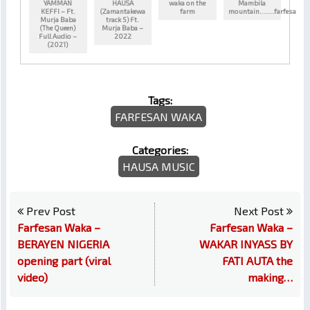
YAMMAN
HAUSA
waka on the
Mambila
KEFFI – Ft.
(Zamantakewa
farm
mountain…….farfesa
Murja Baba
track 5) Ft.
(The Queen)
Murja Baba –
Full Audio –
2022
(2021)
Tags:
FARFESAN WAKA
Categories:
HAUSA MUSIC
Prev Post
Next Post
Farfesan Waka –
Farfesan Waka –
BERAYEN NIGERIA
WAKAR INYASS BY
opening part (viral
FATI AUTA the
video)
making…