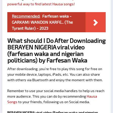
powerful way to find latest Hausa songs!
Recommended:
Farfesan waka -
GARKAMI WANDON KARFE... (The
Tyrant Ruler) - 2023
What should I Do After Downloading
BERAYEN NIGERIA viral video
(farfesan waka and nigerian
politicians) by Farfesan Waka
After downloading, you’re free to play this song for free on
your mobile device, laptops, iPads, etc. You can also share
with others via Bluetooth and enjoy the moment with them.
Remember to use your social media handles to help us reach
more audience. This you can do by recommending
Hausa
Songs
to your friends, following us on Social media.
BERAYEN NIGERIA viral video (farfesan waka and nigerian