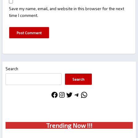
Save my name, email, and website in this browser for the next
time I comment.
Search
Search
Facebook
Instagram
Twitter
Telegram
WhatsApp
Trendin
g No
w !!!