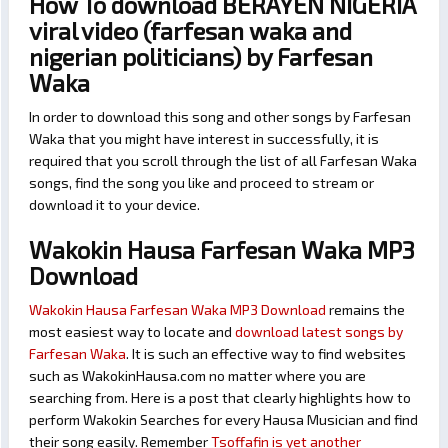
How To download BERAYEN NIGERIA
viral video (farfesan waka and
nigerian politicians) by Farfesan
Waka
In order to download this song and other songs by Farfesan
Waka that you might have interest in successfully, it is
required that you scroll through the list of all Farfesan Waka
songs, find the song you like and proceed to stream or
download it to your device.
Wakokin Hausa Farfesan Waka MP3
Download
Wakokin Hausa Farfesan Waka MP3 Download
remains the
most easiest way to locate and
download latest songs by
Farfesan Waka
. It is such an effective way to find websites
such as WakokinHausa.com no matter where you are
searching from. Here is a post that clearly highlights how to
perform Wakokin Searches for every Hausa Musician and find
their song easily. Remember
Tsoffafin is yet another