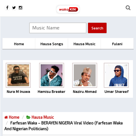
Home
Hausa Songs
Hausa Music
Fulani
Nura M Inuwa
Hamisu Breaker
Naziru Ahmad
Umar Shareef
Home
Hausa Music
Farfesan Waka – BERAYEN NIGERIA Viral Video (farfesan Waka
And Nigerian Politicians)