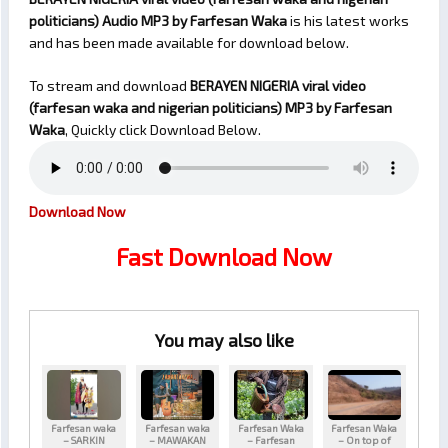
politicians) Audio MP3 by Farfesan Waka
is his latest works
and has been made available for download below.
To stream and download
BERAYEN NIGERIA viral video
(farfesan waka and nigerian politicians)
MP3 by Farfesan
Waka
, Quickly click Download Below.
Download Now
Fast Download Now
You may also like
Farfesan waka
Farfesan waka
Farfesan Waka
Farfesan Waka
– SARKIN
– MAWAKAN
– Farfesan
– On top of