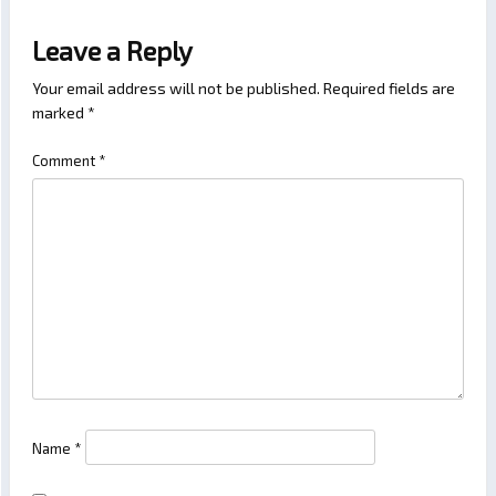
Leave a Reply
Your email address will not be published.
Required fields are
marked
*
Comment
*
Name
*