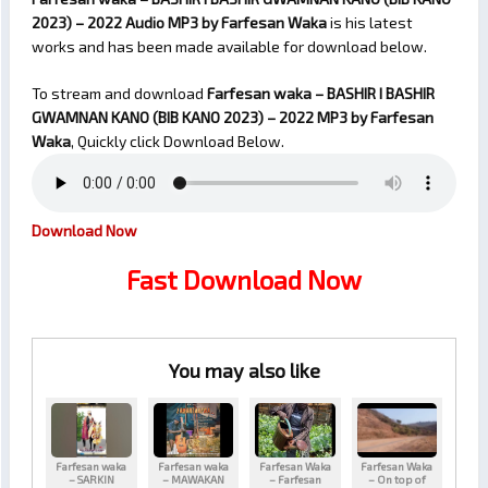
2023) – 2022 Audio MP3 by Farfesan Waka
is his latest
works and has been made available for download below.
To stream and download
Farfesan waka – BASHIR I BASHIR
GWAMNAN KANO (BIB KANO 2023) – 2022
MP3 by Farfesan
Waka
, Quickly click Download Below.
Download Now
Fast Download Now
You may also like
Farfesan waka
Farfesan waka
Farfesan Waka
Farfesan Waka
– SARKIN
– MAWAKAN
– Farfesan
– On top of