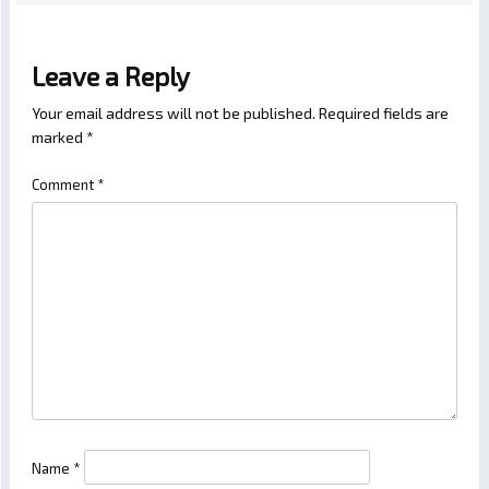
Leave a Reply
Your email address will not be published.
Required fields are
marked
*
Comment
*
Name
*