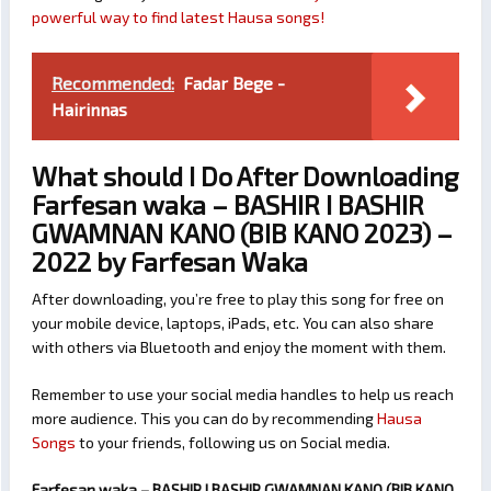
powerful way to find latest Hausa songs!
Recommended:
Fadar Bege -
Hairinnas
What should I Do After Downloading
Farfesan waka – BASHIR I BASHIR
GWAMNAN KANO (BIB KANO 2023) –
2022 by Farfesan Waka
After downloading, you’re free to play this song for free on
your mobile device, laptops, iPads, etc. You can also share
with others via Bluetooth and enjoy the moment with them.
Remember to use your social media handles to help us reach
more audience. This you can do by recommending
Hausa
Songs
to your friends, following us on Social media.
Farfesan waka – BASHIR I BASHIR GWAMNAN KANO (BIB KANO