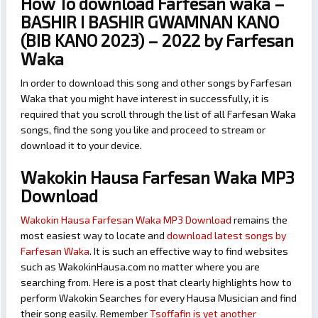
How To download Farfesan waka –
BASHIR I BASHIR GWAMNAN KANO
(BIB KANO 2023) – 2022 by Farfesan
Waka
In order to download this song and other songs by Farfesan
Waka that you might have interest in successfully, it is
required that you scroll through the list of all Farfesan Waka
songs, find the song you like and proceed to stream or
download it to your device.
Wakokin Hausa Farfesan Waka MP3
Download
Wakokin Hausa Farfesan Waka MP3 Download
remains the
most easiest way to locate and
download latest songs by
Farfesan Waka
. It is such an effective way to find websites
such as WakokinHausa.com no matter where you are
searching from. Here is a post that clearly highlights how to
perform Wakokin Searches for every Hausa Musician and find
their song easily. Remember
Tsoffafin is yet another