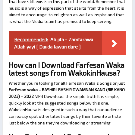
that love still exists in this part of the world. Remember that
music is a way of expression that starts from the heart, it is
aimed to encourage, to enlighten as well as inspire and that
is what the Media team has promised to keep serving.
Recommended:
Ali jita - Zamfarawa
Allah yayi [ Dauda lawan dare ]
How can I Download Farfesan Waka
latest songs from WakokinHausa?
Whether you’re looking for all Farfesan Waka’s Songs or just
Farfesan waka – BASHIR I BASHIR GWAMNAN KANO (BIB KANO
2023) – 2022
MP3 Download, the simple truth It is simple,
quickly look at the suggested songs below this one.
WakokinHausa is designed in such a way that our audience
can easily spot other latest songs by their favorite artiste
just below the one they’re downloading or streaming