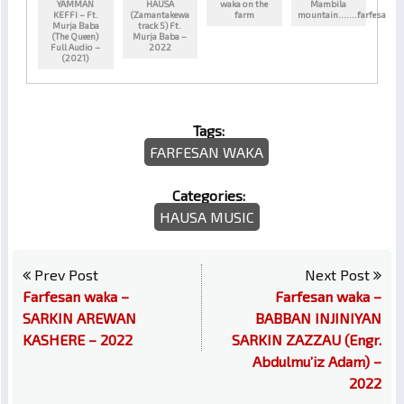
YAMMAN
HAUSA
waka on the
Mambila
KEFFI – Ft.
(Zamantakewa
farm
mountain…….farfesa
Murja Baba
track 5) Ft.
(The Queen)
Murja Baba –
Full Audio –
2022
(2021)
Tags:
FARFESAN WAKA
Categories:
HAUSA MUSIC
Prev Post
Next Post
Farfesan waka –
Farfesan waka –
SARKIN AREWAN
BABBAN INJINIYAN
KASHERE – 2022
SARKIN ZAZZAU (Engr.
Abdulmu’iz Adam) –
2022