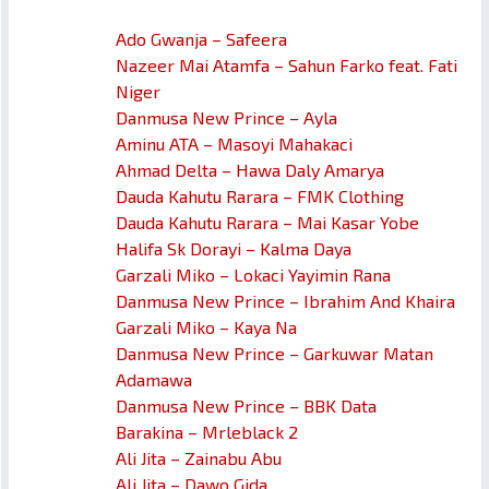
Ado Gwanja – Safeera
Nazeer Mai Atamfa – Sahun Farko feat. Fati
Niger
Danmusa New Prince – Ayla
Aminu ATA – Masoyi Mahakaci
Ahmad Delta – Hawa Daly Amarya
Dauda Kahutu Rarara – FMK Clothing
Dauda Kahutu Rarara – Mai Kasar Yobe
Halifa Sk Dorayi – Kalma Daya
Garzali Miko – Lokaci Yayimin Rana
Danmusa New Prince – Ibrahim And Khaira
Garzali Miko – Kaya Na
Danmusa New Prince – Garkuwar Matan
Adamawa
Danmusa New Prince – BBK Data
Barakina – Mrleblack 2
Ali Jita – Zainabu Abu
Ali Jita – Dawo Gida