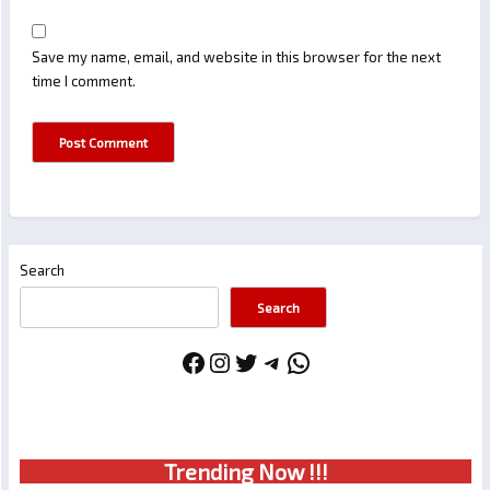
Save my name, email, and website in this browser for the next
time I comment.
Search
Search
Facebook
Instagram
Twitter
Telegram
WhatsApp
Trendin
g No
w !!!