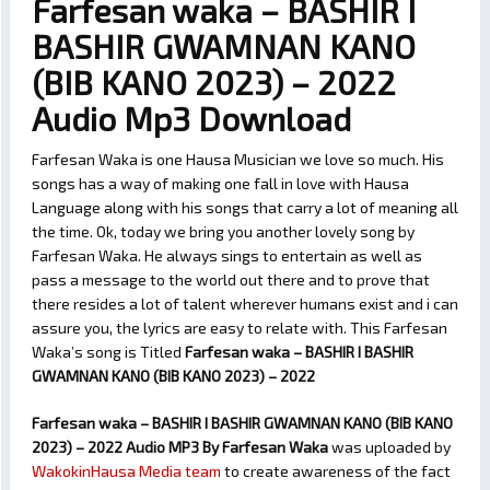
Farfesan waka – BASHIR I
BASHIR GWAMNAN KANO
(BIB KANO 2023) – 2022
Audio Mp3 Download
Farfesan Waka is one Hausa Musician we love so much. His
songs has a way of making one fall in love with Hausa
Language along with his songs that carry a lot of meaning all
the time. Ok, today we bring you another lovely song by
Farfesan Waka. He always sings to entertain as well as
pass a message to the world out there and to prove that
there resides a lot of talent wherever humans exist and i can
assure you, the lyrics are easy to relate with. This Farfesan
Waka’s song is Titled
Farfesan waka – BASHIR I BASHIR
GWAMNAN KANO (BIB KANO 2023) – 2022
Farfesan waka – BASHIR I BASHIR GWAMNAN KANO (BIB KANO
2023) – 2022 Audio MP3 By Farfesan Waka
was uploaded by
WakokinHausa Media team
to create awareness of the fact