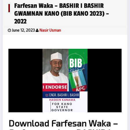
Farfesan Waka – BASHIR I BASHIR
GWAMNAN KANO (BIB KANO 2023) –
2022
June 12, 2023
Nasir Usman
Download Farfesan Waka –