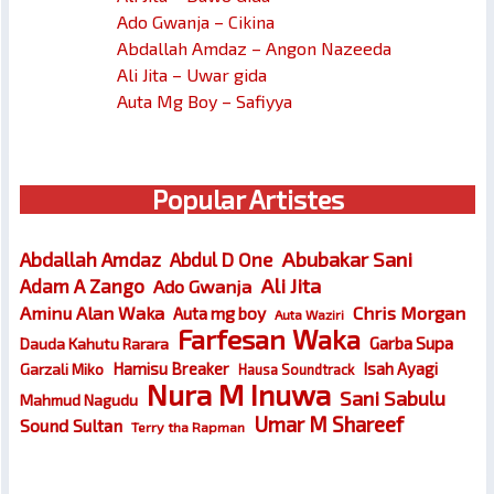
Ado Gwanja – Cikina
Abdallah Amdaz – Angon Nazeeda
Ali Jita – Uwar gida
Auta Mg Boy – Safiyya
Popular Artistes
Abubakar Sani
Abdallah Amdaz
Abdul D One
Ali Jita
Adam A Zango
Ado Gwanja
Chris Morgan
Aminu Alan Waka
Auta mg boy
Auta Waziri
Farfesan Waka
Garba Supa
Dauda Kahutu Rarara
Hamisu Breaker
Isah Ayagi
Garzali Miko
Hausa Soundtrack
Nura M Inuwa
Sani Sabulu
Mahmud Nagudu
Umar M Shareef
Sound Sultan
Terry tha Rapman