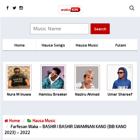
Home
Hausa Songs
Hausa Music
Fulani
Nura M Inuwa
Hamisu Breaker
Naziru Ahmad
Umar Shareef
Home
Hausa Music
Farfesan Waka – BASHIR I BASHIR GWAMNAN KANO (BIB KANO
2023) – 2022