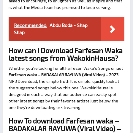
aimed to encourage, to enlighten as well as inspire and that
is what the Media team has promised to keep serving.
Recommended:
Abdu Boda - Shap
Shap
How can I Download Farfesan Waka
latest songs from WakokinHausa?
Whether you’re looking for all Farfesan Waka’s Songs or just
Farfesan waka – BADAKALAR RAYUWA (Viral Video) – 2023
MP3 Download, the simple truth It is simple, quickly look at
the suggested songs below this one. WakokinHausa is
designed in such a way that our audience can easily spot
other latest songs by their favorite artiste just below the
one they’re downloading or streaming
How To download Farfesan waka –
BADAKALAR RAYUWA (Viral Video) –