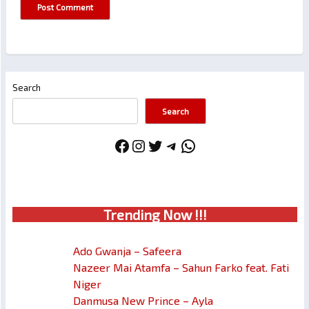
Search
Search
Facebook
Instagram
Twitter
Telegram
WhatsApp
Trendin
g No
w !!!
Ado Gwanja – Safeera
Nazeer Mai Atamfa – Sahun Farko feat. Fati
Niger
Danmusa New Prince – Ayla