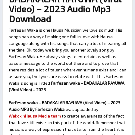
Video) – 2023 Audio Mp3
Download
Farfesan Waka is one Hausa Musician we love so much. His
songs has a way of making one fall in love with Hausa
Language along with his songs that carry a lot of meaning all
the time. Ok, today we bring you another lovely song by
Farfesan Waka. He always sings to entertain as well as
pass a message to the world out there and to prove that
there resides a lot of talent wherever humans exist and i can
assure you, the lyrics are easy to relate with. This Farfesan
Waka’s song is Titled
Farfesan waka – BADAKALAR RAYUWA
(Viral Video) – 2023
Farfesan waka – BADAKALAR RAYUWA (Viral Video) – 2023
Audio MP3 By Farfesan Waka
was uploaded by
WakokinHausa Media team
to create awareness of the fact
that love still exists in this part of the world. Remember that
music is a way of expression that starts from the heart, it is