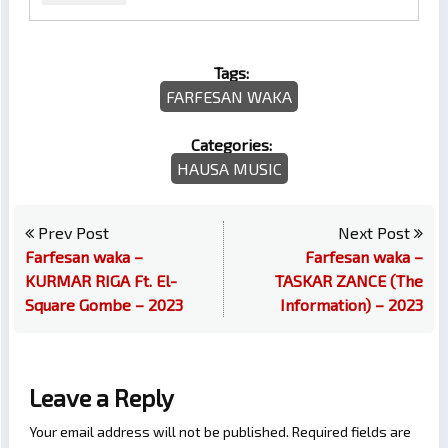
Tags:
FARFESAN WAKA
Categories:
HAUSA MUSIC
Prev Post
Next Post
Farfesan waka –
Farfesan waka –
KURMAR RIGA Ft. El-
TASKAR ZANCE (The
Square Gombe – 2023
Information) – 2023
Leave a Reply
Your email address will not be published.
Required fields are