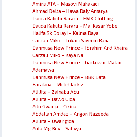
Aminu ATA – Masoyi Mahakaci
Ahmad Delta – Hawa Daly Amarya
Dauda Kahutu Rarara – FMK Clothing
Dauda Kahutu Rarara – Mai Kasar Yobe
Halifa Sk Dorayi – Kalma Daya
Garzali Miko – Lokaci Yayimin Rana
Danmusa New Prince – Ibrahim And Khaira
Garzali Miko – Kaya Na
Danmusa New Prince – Garkuwar Matan
Adamawa
Danmusa New Prince – BBK Data
Barakina – Mrleblack 2
Ali Jita – Zainabu Abu
Ali Jita – Dawo Gida
Ado Gwanja – Cikina
Abdallah Amdaz – Angon Nazeeda
Ali Jita – Uwar gida
Auta Mg Boy – Safiyya