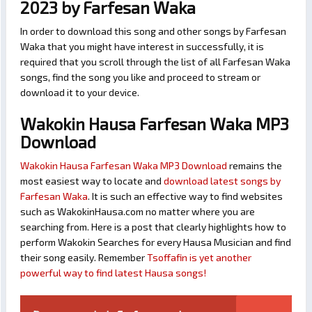
2023 by Farfesan Waka
In order to download this song and other songs by Farfesan
Waka that you might have interest in successfully, it is
required that you scroll through the list of all Farfesan Waka
songs, find the song you like and proceed to stream or
download it to your device.
Wakokin Hausa Farfesan Waka MP3
Download
Wakokin Hausa Farfesan Waka MP3 Download
remains the
most easiest way to locate and
download latest songs by
Farfesan Waka
. It is such an effective way to find websites
such as WakokinHausa.com no matter where you are
searching from. Here is a post that clearly highlights how to
perform Wakokin Searches for every Hausa Musician and find
their song easily. Remember
Tsoffafin is yet another
powerful way to find latest Hausa songs!