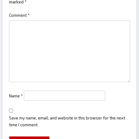
marked
*
Comment
*
Name
*
Save my name, email, and website in this browser for the next
time I comment.