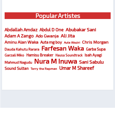
Popular Artistes
Abubakar Sani
Abdallah Amdaz
Abdul D One
Ali Jita
Adam A Zango
Ado Gwanja
Chris Morgan
Aminu Alan Waka
Auta mg boy
Auta Waziri
Farfesan Waka
Garba Supa
Dauda Kahutu Rarara
Hamisu Breaker
Isah Ayagi
Garzali Miko
Hausa Soundtrack
Nura M Inuwa
Sani Sabulu
Mahmud Nagudu
Umar M Shareef
Sound Sultan
Terry tha Rapman