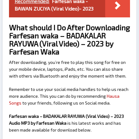
Recommended:
Farfesan waka -
BAWAN ZUCIYA (Viral Video)- 2023
What should I Do After Downloading
Farfesan waka – BADAKALAR
RAYUWA (Viral Video) – 2023 by
Farfesan Waka
After downloading, you’re free to play this song for free on
your mobile device, laptops, iPads, etc. You can also share
with others via Bluetooth and enjoy the moment with them.
Remember to use your social media handles to help us reach
more audience. This you can do by recommending
Hausa
Songs
to your friends, following us on Social media.
Farfesan waka – BADAKALAR RAYUWA (Viral Video) – 2023
Audio MP3 by Farfesan Waka
is his latest works and has
been made available for download below.