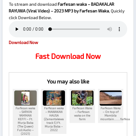
To stream and download
Farfesan waka – BADAKALAR
RAYUWA (Viral Video) – 2023
MP3 by Farfesan Waka
, Quickly
click Download Below.
Download Now
Fast Download Now
You may also like
Farfesan waka
Farfesan waka
Farfesan Waka
Farfesan Waka
– SARKIN
– MAWAKAN
– Farfesan
– On top of
YAMMAN
HAUSA
waka on the
Mambila
KEFFI – Ft.
(Zamantakewa
farm
mountain…….farfesa
Murja Baba
track 5) Ft.
(The Queen)
Murja Baba –
Full Audio –
2022
(2021)