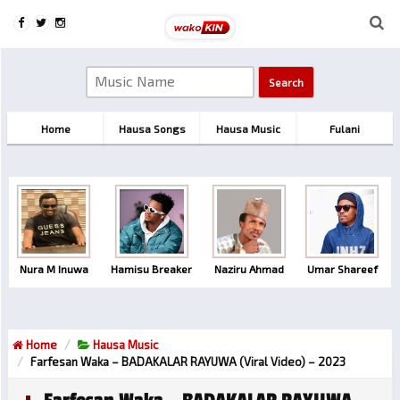
Home
Hausa Songs
Hausa Music
Fulani
Nura M Inuwa
Hamisu Breaker
Naziru Ahmad
Umar Shareef
Home
Hausa Music
Farfesan Waka – BADAKALAR RAYUWA (Viral Video) – 2023