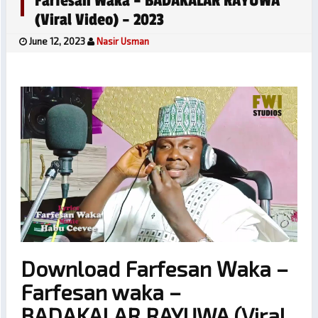
Farfesan Waka – BADAKALAR RAYUWA
(Viral Video) – 2023
June 12, 2023
Nasir Usman
Download Farfesan Waka –
Farfesan waka –
BADAKALAR RAYUWA (Viral