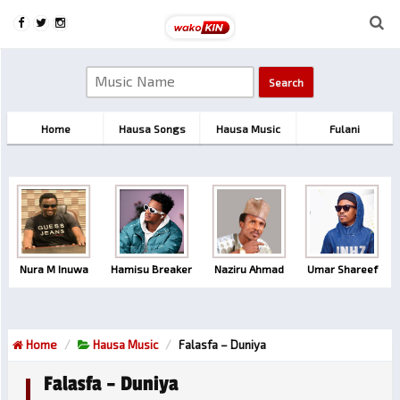
Home
Hausa Songs
Hausa Music
Fulani
Nura M Inuwa
Hamisu Breaker
Naziru Ahmad
Umar Shareef
Home
Hausa Music
Falasfa – Duniya
Falasfa – Duniya