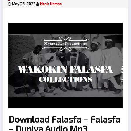
May 23, 2023
Nasir Usman
Download Falasfa – Falasfa
– Duniya Audio Mp3