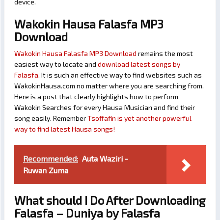
device.
Wakokin Hausa Falasfa MP3
Download
Wakokin Hausa Falasfa MP3 Download
remains the most
easiest way to locate and
download latest songs by
Falasfa
. It is such an effective way to find websites such as
WakokinHausa.com no matter where you are searching from.
Here is a post that clearly highlights how to perform
Wakokin Searches for every Hausa Musician and find their
song easily. Remember
Tsoffafin is yet another powerful
way to find latest Hausa songs!
Recommended:
Auta Waziri -
Ruwan Zuma
What should I Do After Downloading
Falasfa – Duniya by Falasfa