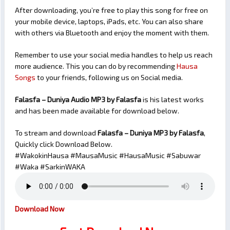
After downloading, you’re free to play this song for free on
your mobile device, laptops, iPads, etc. You can also share
with others via Bluetooth and enjoy the moment with them.
Remember to use your social media handles to help us reach
more audience. This you can do by recommending
Hausa
Songs
to your friends, following us on Social media.
Falasfa – Duniya Audio MP3 by Falasfa
is his latest works
and has been made available for download below.
To stream and download
Falasfa – Duniya
MP3 by Falasfa
,
Quickly click Download Below.
#WakokinHausa #MausaMusic #HausaMusic #Sabuwar
#Waka #SarkinWAKA
Download Now