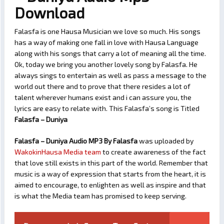
Download
Falasfa is one Hausa Musician we love so much. His songs
has a way of making one fall in love with Hausa Language
along with his songs that carry a lot of meaning all the time.
Ok, today we bring you another lovely song by Falasfa. He
always sings to entertain as well as pass a message to the
world out there and to prove that there resides a lot of
talent wherever humans exist and i can assure you, the
lyrics are easy to relate with. This Falasfa’s song is Titled
Falasfa – Duniya
Falasfa – Duniya Audio MP3 By Falasfa
was uploaded by
WakokinHausa Media team
to create awareness of the fact
that love still exists in this part of the world. Remember that
music is a way of expression that starts from the heart, it is
aimed to encourage, to enlighten as well as inspire and that
is what the Media team has promised to keep serving.