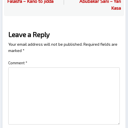
Falasfa – Kano to jidda
Abubakar Sani – Yan
Kasa
Leave a Reply
Your email address will not be published.
Required fields are
marked
*
Comment
*