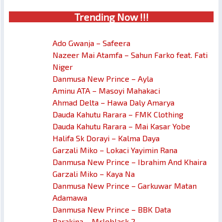
Trendin
g No
w !!!
Ado Gwanja – Safeera
Nazeer Mai Atamfa – Sahun Farko feat. Fati
Niger
Danmusa New Prince – Ayla
Aminu ATA – Masoyi Mahakaci
Ahmad Delta – Hawa Daly Amarya
Dauda Kahutu Rarara – FMK Clothing
Dauda Kahutu Rarara – Mai Kasar Yobe
Halifa Sk Dorayi – Kalma Daya
Garzali Miko – Lokaci Yayimin Rana
Danmusa New Prince – Ibrahim And Khaira
Garzali Miko – Kaya Na
Danmusa New Prince – Garkuwar Matan
Adamawa
Danmusa New Prince – BBK Data
Barakina – Mrleblack 2