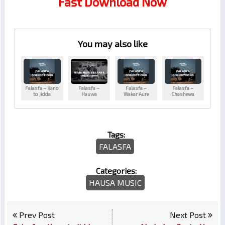
Fast Download Now
You may also like
Falasfa – Kano
Falasfa –
Falasfa –
Falasfa –
to jidda
Hauwa
Wakar Aure
Chashewa
Tags:
FALASFA
Categories:
HAUSA MUSIC
Prev Post
Next Post