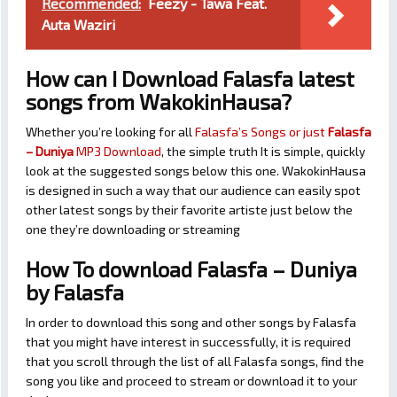
Recommended:
Feezy - Tawa Feat.
Auta Waziri
How can I Download Falasfa latest
songs from WakokinHausa?
Whether you’re looking for all
Falasfa’s Songs or just
Falasfa
– Duniya
MP3 Download
, the simple truth It is simple, quickly
look at the suggested songs below this one. WakokinHausa
is designed in such a way that our audience can easily spot
other latest songs by their favorite artiste just below the
one they’re downloading or streaming
How To download Falasfa – Duniya
by Falasfa
In order to download this song and other songs by Falasfa
that you might have interest in successfully, it is required
that you scroll through the list of all Falasfa songs, find the
song you like and proceed to stream or download it to your