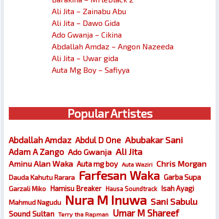
Ali Jita – Zainabu Abu
Ali Jita – Dawo Gida
Ado Gwanja – Cikina
Abdallah Amdaz – Angon Nazeeda
Ali Jita – Uwar gida
Auta Mg Boy – Safiyya
Popular Artistes
Abubakar Sani
Abdallah Amdaz
Abdul D One
Ali Jita
Adam A Zango
Ado Gwanja
Chris Morgan
Aminu Alan Waka
Auta mg boy
Auta Waziri
Farfesan Waka
Garba Supa
Dauda Kahutu Rarara
Hamisu Breaker
Isah Ayagi
Garzali Miko
Hausa Soundtrack
Nura M Inuwa
Sani Sabulu
Mahmud Nagudu
Umar M Shareef
Sound Sultan
Terry tha Rapman