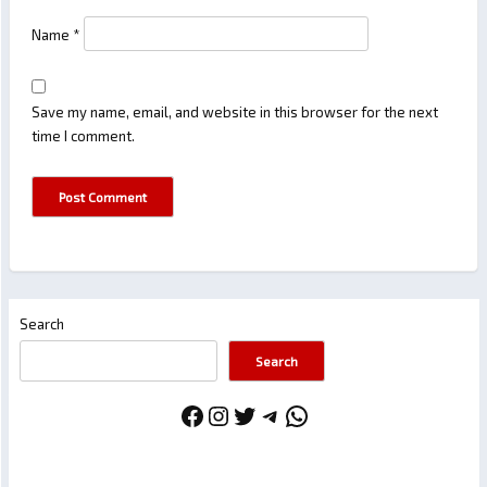
Name
*
Save my name, email, and website in this browser for the next
time I comment.
Search
Search
Facebook
Instagram
Twitter
Telegram
WhatsApp