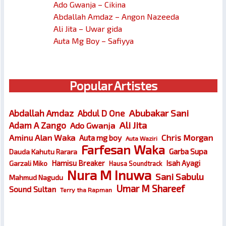
Ado Gwanja – Cikina
Abdallah Amdaz – Angon Nazeeda
Ali Jita – Uwar gida
Auta Mg Boy – Safiyya
Popular Artistes
Abubakar Sani
Abdallah Amdaz
Abdul D One
Ali Jita
Adam A Zango
Ado Gwanja
Chris Morgan
Aminu Alan Waka
Auta mg boy
Auta Waziri
Farfesan Waka
Garba Supa
Dauda Kahutu Rarara
Hamisu Breaker
Isah Ayagi
Garzali Miko
Hausa Soundtrack
Nura M Inuwa
Sani Sabulu
Mahmud Nagudu
Umar M Shareef
Sound Sultan
Terry tha Rapman