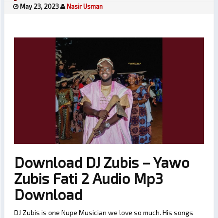
May 23, 2023
Nasir Usman
Download DJ Zubis – Yawo
Zubis Fati 2 Audio Mp3
Download
DJ Zubis is one Nupe Musician we love so much. His songs