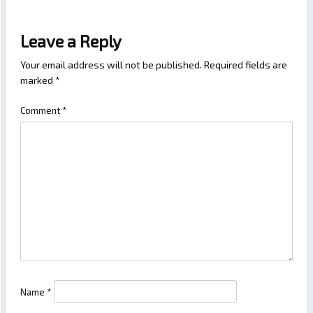
Leave a Reply
Your email address will not be published.
Required fields are
marked
*
Comment
*
Name
*