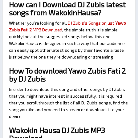
How can I Download DJ Zubis latest
songs from WakokinHausa?
Whether you’re looking for all
DJ Zubis’s Songs or just
Yawo
Zubis Fati 2
MP3 Download
, the simple truth It is simple,
quickly look at the suggested songs below this one.
WakokinHausa is designed in such a way that our audience
can easily spot other latest songs by their favorite artiste
just below the one they’re downloading or streaming
How To download Yawo Zubis Fati 2
by DJ Zubis
In order to download this song and other songs by DJ Zubis
that you might have interest in successfully, it is required
that you scroll through the list of all DJ Zubis songs, find the
song you like and proceed to stream or download it to your
device.
Wakokin Hausa DJ Zubis MP3