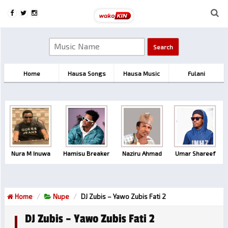
Home
Hausa Songs
Hausa Music
Fulani
Nura M Inuwa
Hamisu Breaker
Naziru Ahmad
Umar Shareef
Home
Nupe
DJ Zubis – Yawo Zubis Fati 2
DJ Zubis – Yawo Zubis Fati 2