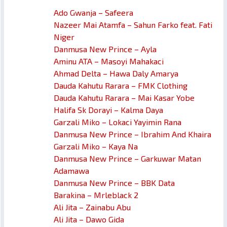
Ado Gwanja – Safeera
Nazeer Mai Atamfa – Sahun Farko feat. Fati
Niger
Danmusa New Prince – Ayla
Aminu ATA – Masoyi Mahakaci
Ahmad Delta – Hawa Daly Amarya
Dauda Kahutu Rarara – FMK Clothing
Dauda Kahutu Rarara – Mai Kasar Yobe
Halifa Sk Dorayi – Kalma Daya
Garzali Miko – Lokaci Yayimin Rana
Danmusa New Prince – Ibrahim And Khaira
Garzali Miko – Kaya Na
Danmusa New Prince – Garkuwar Matan
Adamawa
Danmusa New Prince – BBK Data
Barakina – Mrleblack 2
Ali Jita – Zainabu Abu
Ali Jita – Dawo Gida