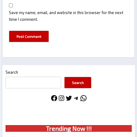
Save my name, email, and website in this browser for the next
time I comment.
Search
Search
Facebook
Instagram
Twitter
Telegram
WhatsApp
Trendin
g No
w !!!