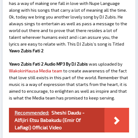
has a way of making one fall in love with Nupe Language
along with his songs that carry a lot of meaning all the time.
Ok, today we bring you another lovely song by DJ Zubis. He
always sings to entertain as well as pass a message to the
world out there and to prove that there resides a lot of
talent wherever humans exist and i can assure you, the
lyrics are easy to relate with. This DJ Zubis’s song is Titled
Yawo Zubis Fati 2
Yawo Zubis Fati 2 Audio MP3 By DJ Zubis
was uploaded by
WakokinHausa Media team
to create awareness of the fact
that love still exists in this part of the world. Remember that
music is a way of expression that starts from the heart, it is
aimed to encourage, to enlighten as well as inspire and that
is what the Media team has promised to keep serving.
Recommended:
Sheshi Daudu -
Alfijiri Etsu Babakudu (Emir Of
Lafiagi) Official Video