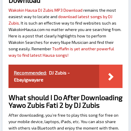
Download
Wakokin Hausa DJ Zubis MP3 Download
remains the most
easiest way to locate and
download latest songs by DJ
Zubis
. It is such an effective way to find websites such as
WakokinHausa.com no matter where you are searching from.
Here is a post that clearly highlights how to perform
Wakokin Searches for every Nupe Musician and find their
song easily. Remember
Tsoffafin is yet another powerful
way to find latest Hausa songs!
Recommended:
DJ Zubis -
Ebayigwayare
What should I Do After Downloading
Yawo Zubis Fati 2 by DJ Zubis
After downloading, you’re free to play this song for free on
your mobile device, laptops, iPads, etc. You can also share
with others via Bluetooth and enjoy the moment with them.