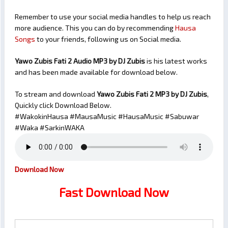
Remember to use your social media handles to help us reach
more audience. This you can do by recommending
Hausa
Songs
to your friends, following us on Social media.
Yawo Zubis Fati 2 Audio MP3 by DJ Zubis
is his latest works
and has been made available for download below.
To stream and download
Yawo Zubis Fati 2
MP3 by DJ Zubis
,
Quickly click Download Below.
#WakokinHausa #MausaMusic #HausaMusic #Sabuwar
#Waka #SarkinWAKA
Download Now
Fast Download Now