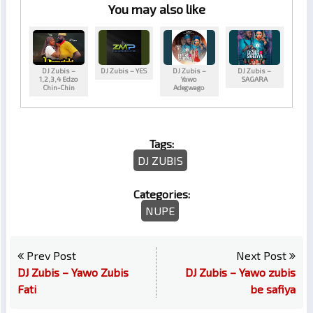
You may also like
DJ Zubis –
DJ Zubis – YES
DJ Zubis –
DJ Zubis –
1,2,3,4 Edzo
Yawo
SAGARA
Chin-Chin
Adegwago
Tags:
DJ ZUBIS
Categories:
NUPE
Prev Post
Next Post
DJ Zubis – Yawo Zubis
DJ Zubis – Yawo zubis
Fati
be safiya