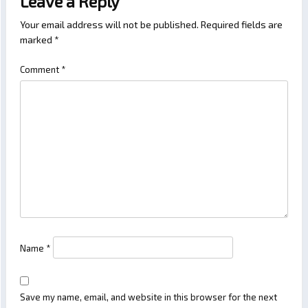
Leave a Reply
Your email address will not be published.
Required fields are
marked
*
Comment
*
Name
*
Save my name, email, and website in this browser for the next