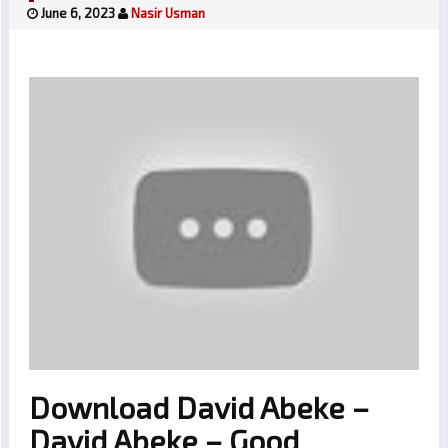
June 6, 2023
Nasir Usman
Download David Abeke –
David Abeke – Good