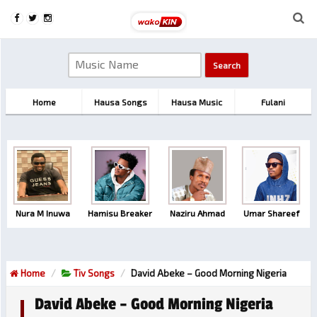
Home
Hausa Songs
Hausa Music
Fulani
Nura M Inuwa
Hamisu Breaker
Naziru Ahmad
Umar Shareef
Home
Tiv Songs
David Abeke – Good Morning Nigeria
David Abeke – Good Morning Nigeria