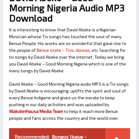
Morning Nigeria Audio MP3
Download
It is interesting to know that David Abeke is a Nigerian
Musician whose Tiv songs has touched the soul of many
Benue People. His works are so wonderful that gave rise to
the people of
Benue state – Tivs, Idomas
, etc Searching for
tiv songs by David Abeke over the internet. Today we bring
you David Abeke – Good Morning Nigeria which is one of the
many songs by David Abeke
David Abeke – Good Morning Nigeria audio MP3 is a Tiv songs
by David Abeke is encouraging, uplifts the spirit and soul of
every Benue Indigene and gives us the morale to keep
pushing in our daily activities and was uploaded by
WakokinHausa Media Team
to help it reach more Benue
people and fans across the country and the world over.
Recommended:
Bongos Ikwue -