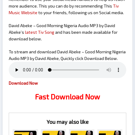
more audience. This you can do by recommending This
Tiv
Music Website
to your friends, following us on Social media.
David Abeke – Good Morning Nigeria Audio MP3 by David
Abeke’s
latest Tiv Song
and has been made available for
download below.
To stream and download David Abeke – Good Morning Nigeria
Audio MP3 by David Abeke, Quickly click Download Below.
Download Now
Fast Download Now
You may also like