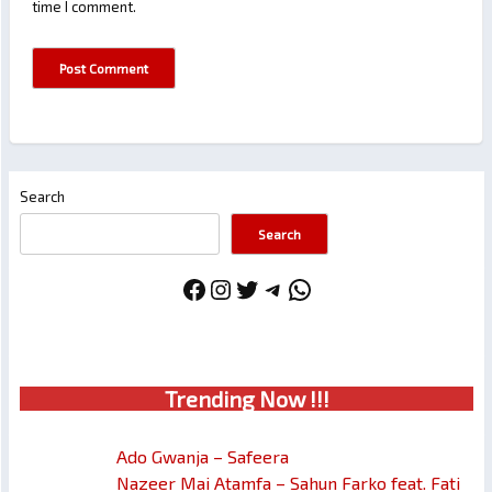
time I comment.
Search
Search
Facebook
Instagram
Twitter
Telegram
WhatsApp
Trendin
g No
w !!!
Ado Gwanja – Safeera
Nazeer Mai Atamfa – Sahun Farko feat. Fati