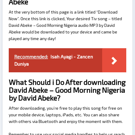
Abeke
At the very bottom of this page is a link titled “Download
Now”. Once this link is clicked, Your desired Tiv song – titled
David Abeke – Good Morning Nigeria audio MP3 by David
Abeke would be downloaded to your device and came be
played any time any day!
Recommended:
Isah Ayagi - Zancen
Duniya
What Should i Do After downloading
David Abeke – Good Morning Nigeria
by David Abeke?
After downloading, you’re free to play this song for free on
your mobile device, laptops, iPads, etc. You can also share
with others via Bluetooth and enjoy the moment with them.
Remember to use your social media handles to help us reach