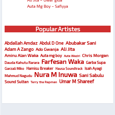
Auta Mg Boy – Safiyya
Popular Artistes
Abubakar Sani
Abdallah Amdaz
Abdul D One
Ali Jita
Adam A Zango
Ado Gwanja
Chris Morgan
Aminu Alan Waka
Auta mg boy
Auta Waziri
Farfesan Waka
Garba Supa
Dauda Kahutu Rarara
Hamisu Breaker
Isah Ayagi
Garzali Miko
Hausa Soundtrack
Nura M Inuwa
Sani Sabulu
Mahmud Nagudu
Umar M Shareef
Sound Sultan
Terry tha Rapman