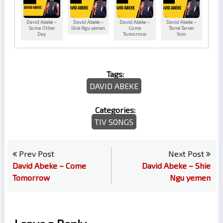
David Abeke –
David Abeke –
David Abeke –
David Abeke –
Some Other
Shie Ngu yemen
Come
Tarne Tarver
Day
Tomorrow
Yum
Tags:
DAVID ABEKE
Categories:
TIV SONGS
Prev Post
Next Post
David Abeke – Come
David Abeke – Shie
Tomorrow
Ngu yemen