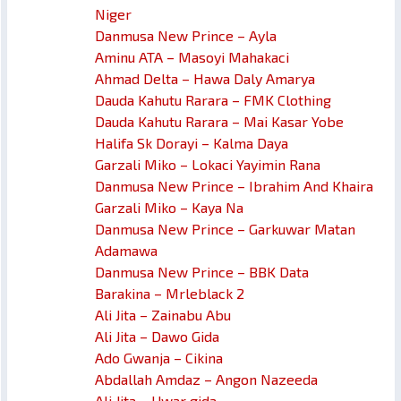
Niger
Danmusa New Prince – Ayla
Aminu ATA – Masoyi Mahakaci
Ahmad Delta – Hawa Daly Amarya
Dauda Kahutu Rarara – FMK Clothing
Dauda Kahutu Rarara – Mai Kasar Yobe
Halifa Sk Dorayi – Kalma Daya
Garzali Miko – Lokaci Yayimin Rana
Danmusa New Prince – Ibrahim And Khaira
Garzali Miko – Kaya Na
Danmusa New Prince – Garkuwar Matan
Adamawa
Danmusa New Prince – BBK Data
Barakina – Mrleblack 2
Ali Jita – Zainabu Abu
Ali Jita – Dawo Gida
Ado Gwanja – Cikina
Abdallah Amdaz – Angon Nazeeda
Ali Jita – Uwar gida