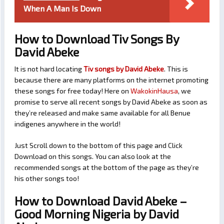
When A Man Is Down
How to Download Tiv Songs By
David Abeke
It is not hard locating
Tiv songs by David Abeke
. This is
because there are many platforms on the internet promoting
these songs for free today! Here on
WakokinHausa
, we
promise to serve all recent songs by David Abeke as soon as
they’re released and make same available for all Benue
indigenes anywhere in the world!
Just Scroll down to the bottom of this page and Click
Download on this songs. You can also look at the
recommended songs at the bottom of the page as they’re
his other songs too!
How to Download David Abeke –
Good Morning Nigeria by David