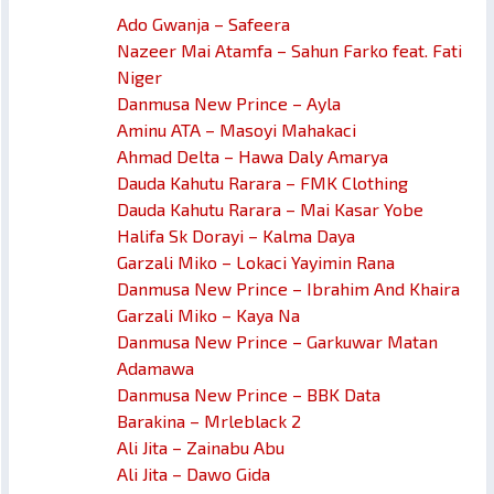
Ado Gwanja – Safeera
Nazeer Mai Atamfa – Sahun Farko feat. Fati
Niger
Danmusa New Prince – Ayla
Aminu ATA – Masoyi Mahakaci
Ahmad Delta – Hawa Daly Amarya
Dauda Kahutu Rarara – FMK Clothing
Dauda Kahutu Rarara – Mai Kasar Yobe
Halifa Sk Dorayi – Kalma Daya
Garzali Miko – Lokaci Yayimin Rana
Danmusa New Prince – Ibrahim And Khaira
Garzali Miko – Kaya Na
Danmusa New Prince – Garkuwar Matan
Adamawa
Danmusa New Prince – BBK Data
Barakina – Mrleblack 2
Ali Jita – Zainabu Abu
Ali Jita – Dawo Gida