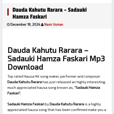
Dauda Kahutu Rarara – Sadauki
Hamza Faskari
December 18, 2024
Nasir Usman
Dauda Kahutu Rarara –
Sadauki Hamza Faskari Mp3
Download
Top rated Hausa Hit song maker, performer and composer
Dauda Kahutu Rarara
has just released an highly interesting,
much appreciated hausa song known as,
“Sadauki Hamza
Faskari”.
Sadauki Hamza Faskari
by
Dauda Kahutu Rarara
is a highly
appreciated hausa song that has been confirmed make you a