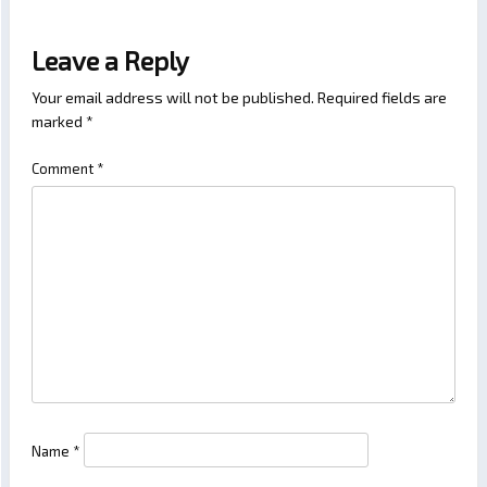
Leave a Reply
Your email address will not be published.
Required fields are
marked
*
Comment
*
Name
*