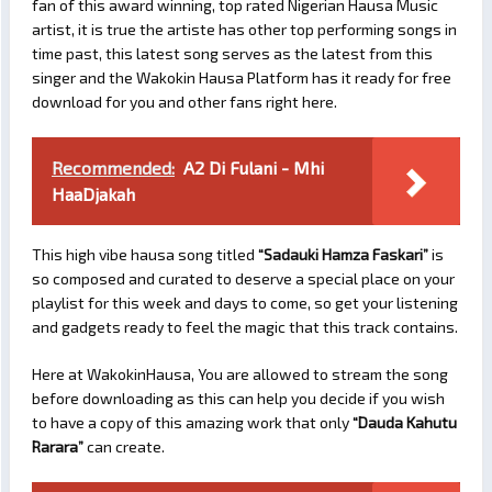
fan of this award winning, top rated Nigerian Hausa Music
artist, it is true the artiste has other top performing songs in
time past, this latest song serves as the latest from this
singer and the Wakokin Hausa Platform has it ready for free
download for you and other fans right here.
Recommended:
A2 Di Fulani - Mhi
HaaDjakah
This high vibe hausa song titled
“Sadauki Hamza Faskari”
is
so composed and curated to deserve a special place on your
playlist for this week and days to come, so get your listening
and gadgets ready to feel the magic that this track contains.
Here at WakokinHausa, You are allowed to stream the song
before downloading as this can help you decide if you wish
to have a copy of this amazing work that only
“Dauda Kahutu
Rarara”
can create.