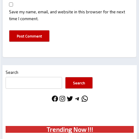
Save my name, email, and website in this browser for the next
time I comment.
Search
Search
Facebook
Instagram
Twitter
Telegram
WhatsApp
Trendin
g No
w !!!