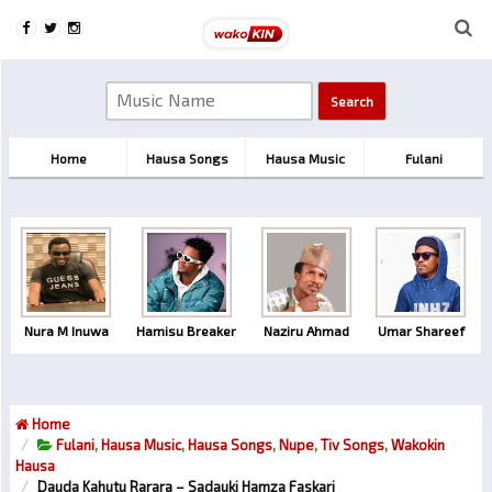
Home
Hausa Songs
Hausa Music
Fulani
Nura M Inuwa
Hamisu Breaker
Naziru Ahmad
Umar Shareef
Home
Fulani
,
Hausa Music
,
Hausa Songs
,
Nupe
,
Tiv Songs
,
Wakokin
Hausa
Dauda Kahutu Rarara – Sadauki Hamza Faskari