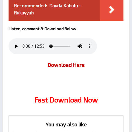
Recommended:
Dauda Kahutu -
Rukayyah
Listen, comment & Download Below
Download Here
Fast Download Now
You may also like