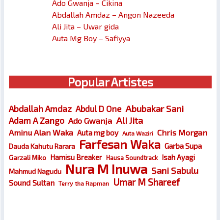
Ado Gwanja – Cikina
Abdallah Amdaz – Angon Nazeeda
Ali Jita – Uwar gida
Auta Mg Boy – Safiyya
Popular Artistes
Abubakar Sani
Abdallah Amdaz
Abdul D One
Ali Jita
Adam A Zango
Ado Gwanja
Chris Morgan
Aminu Alan Waka
Auta mg boy
Auta Waziri
Farfesan Waka
Garba Supa
Dauda Kahutu Rarara
Hamisu Breaker
Isah Ayagi
Garzali Miko
Hausa Soundtrack
Nura M Inuwa
Sani Sabulu
Mahmud Nagudu
Umar M Shareef
Sound Sultan
Terry tha Rapman