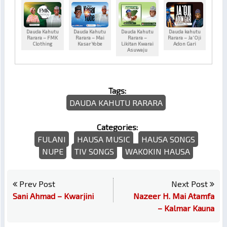
Dauda Kahutu
Dauda Kahutu
Dauda Kahutu
Dauda kahutu
Rarara – FMK
Rarara – Mai
Rarara –
Rarara – Ja’Oji
Clothing
Kasar Yobe
Likitan Kwarai
Adon Gari
Asuwaju
Tags:
DAUDA KAHUTU RARARA
Categories:
FULANI
HAUSA MUSIC
HAUSA SONGS
NUPE
TIV SONGS
WAKOKIN HAUSA
Prev Post
Next Post
Sani Ahmad – Kwarjini
Nazeer H. Mai Atamfa
– Kalmar Kauna