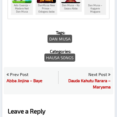
Ado Gwanja –
DanMusa New
Dan Musa – Ko
Dan Musa –
Madara feat
Prince –
Gezau Abba
Kugyara
Dan Musa
Odogwu baba
Mugyara
Tags:
DAN MUSA
Categories:
HAUSA SONGS
Prev Post
Next Post
Abba Jinjina – Baye
Dauda Kahutu Rarara –
Maryama
Leave a Reply