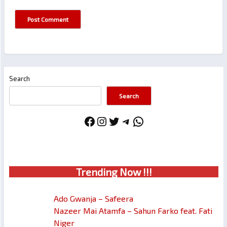
Search
Search
Facebook
Instagram
Twitter
Telegram
WhatsApp
Trendin
g No
w !!!
Ado Gwanja – Safeera
Nazeer Mai Atamfa – Sahun Farko feat. Fati
Niger