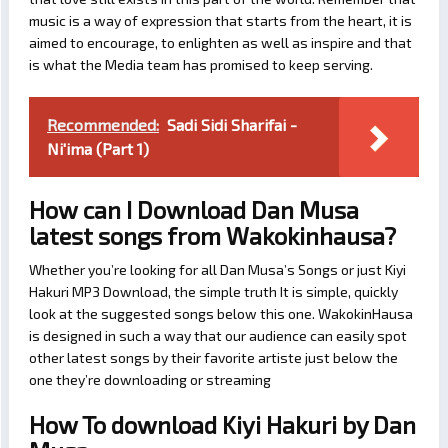
music is a way of expression that starts from the heart, it is
aimed to encourage, to enlighten as well as inspire and that
is what the Media team has promised to keep serving.
Recommended:
Sadi Sidi Sharifai -
Ni'ima (Part 1)
How can I Download Dan Musa
latest songs from Wakokinhausa?
Whether you’re looking for all Dan Musa’s Songs or just Kiyi
Hakuri MP3 Download, the simple truth It is simple, quickly
look at the suggested songs below this one. WakokinHausa
is designed in such a way that our audience can easily spot
other latest songs by their favorite artiste just below the
one they’re downloading or streaming
How To download Kiyi Hakuri by Dan