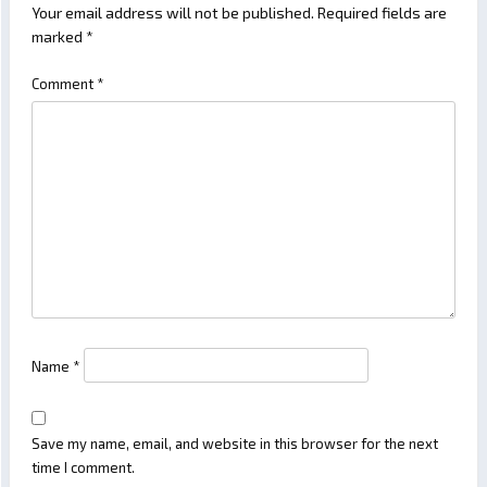
Your email address will not be published.
Required fields are
marked
*
Comment
*
Name
*
Save my name, email, and website in this browser for the next
time I comment.