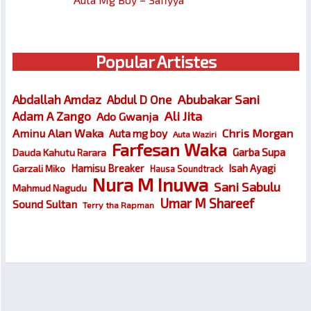
Popular Artistes
Abubakar Sani
Abdallah Amdaz
Abdul D One
Ali Jita
Adam A Zango
Ado Gwanja
Chris Morgan
Aminu Alan Waka
Auta mg boy
Auta Waziri
Farfesan Waka
Garba Supa
Dauda Kahutu Rarara
Hamisu Breaker
Isah Ayagi
Garzali Miko
Hausa Soundtrack
Nura M Inuwa
Sani Sabulu
Mahmud Nagudu
Umar M Shareef
Sound Sultan
Terry tha Rapman