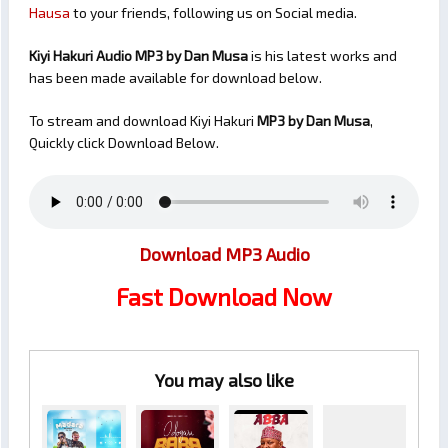
Hausa
to your friends, following us on Social media.
Kiyi Hakuri Audio MP3 by Dan Musa
is his latest works and
has been made available for download below.
To stream and download Kiyi Hakuri
MP3 by Dan Musa
,
Quickly click Download Below.
Download MP3 Audio
Fast Download Now
You may also like