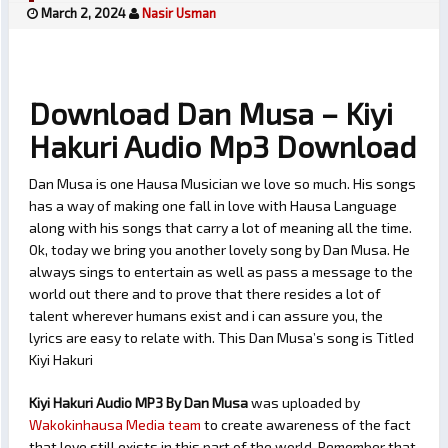
March 2, 2024
Nasir Usman
Download Dan Musa – Kiyi
Hakuri Audio Mp3 Download
Dan Musa is one Hausa Musician we love so much. His songs
has a way of making one fall in love with Hausa Language
along with his songs that carry a lot of meaning all the time.
Ok, today we bring you another lovely song by Dan Musa. He
always sings to entertain as well as pass a message to the
world out there and to prove that there resides a lot of
talent wherever humans exist and i can assure you, the
lyrics are easy to relate with. This Dan Musa’s song is Titled
Kiyi Hakuri
Kiyi Hakuri Audio MP3 By Dan Musa
was uploaded by
Wakokinhausa Media team
to create awareness of the fact
that love still exists in this part of the world. Remember that