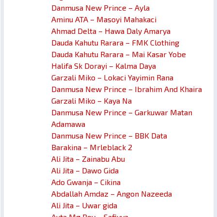
Danmusa New Prince – Ayla
Aminu ATA – Masoyi Mahakaci
Ahmad Delta – Hawa Daly Amarya
Dauda Kahutu Rarara – FMK Clothing
Dauda Kahutu Rarara – Mai Kasar Yobe
Halifa Sk Dorayi – Kalma Daya
Garzali Miko – Lokaci Yayimin Rana
Danmusa New Prince – Ibrahim And Khaira
Garzali Miko – Kaya Na
Danmusa New Prince – Garkuwar Matan
Adamawa
Danmusa New Prince – BBK Data
Barakina – Mrleblack 2
Ali Jita – Zainabu Abu
Ali Jita – Dawo Gida
Ado Gwanja – Cikina
Abdallah Amdaz – Angon Nazeeda
Ali Jita – Uwar gida
Auta Mg Boy – Safiyya