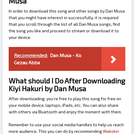
Musa
In order to download this song and other songs by Dan Musa
that you might have interest in successfully, it is required
that you scroll through the list of all Dan Musa songs, find
the song you like and proceed to stream or download it to
your device.
Recommended:
Dan Musa - Ko
Gezau Abba
What should I Do After Downloading
Kiyi Hakuri by Dan Musa
After downloading, you’re free to play this song for free on
your mobile device, laptops, iPads, etc. You can also share
with others via Bluetooth and enjoy the moment with them.
Remember to use your social media handles to help us reach
more audience. This you can do by recommending
Wakokin