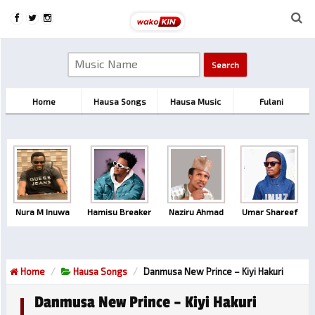
Home
Hausa Songs
Hausa Music
Fulani
Nura M Inuwa
Hamisu Breaker
Naziru Ahmad
Umar Shareef
Home
Hausa Songs
Danmusa New Prince – Kiyi Hakuri
Danmusa New Prince – Kiyi Hakuri