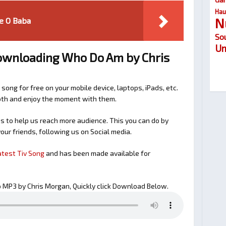
Hau
N
e O Baba
So
Um
downloading Who Do Am by Chris
 song for free on your mobile device, laptops, iPads, etc.
ooth and enjoy the moment with them.
 to help us reach more audience. This you can do by
our friends, following us on Social media.
atest Tiv Song
and has been made available for
MP3 by Chris Morgan, Quickly click Download Below.