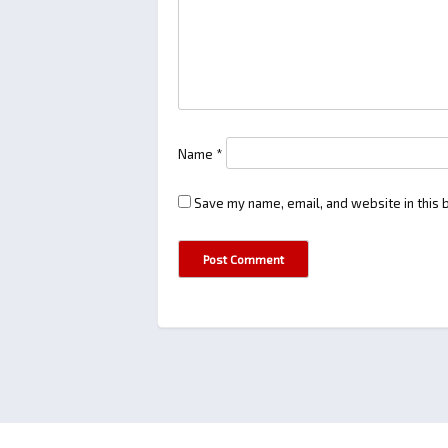
Name
*
Save my name, email, and website in this 