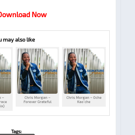
 Download Now
u may also like
n –
Chris Morgan –
Chris Morgan – Oche
race
Forever Grateful
Kao’che
ix)
Tags: