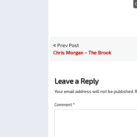
Prev Post
Chris Morgan – The Brook
Leave a Reply
Your email address will not be published.
R
Comment
*