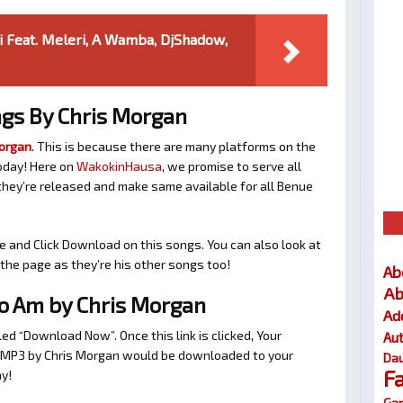
ti Feat. Meleri, A Wamba, DjShadow,
gs By Chris Morgan
Morgan
. This is because there are many platforms on the
oday! Here on
WakokinHausa
, we promise to serve all
hey’re released and make same available for all Benue
e and Click Download on this songs. You can also look at
he page as they’re his other songs too!
Ab
Ab
 Am by Chris Morgan
Ad
tled “Download Now”. Once this link is clicked, Your
Au
o MP3 by Chris Morgan would be downloaded to your
Dau
F
y!
Gar