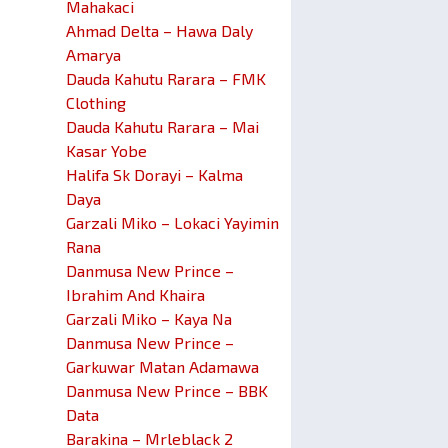
Mahakaci
Ahmad Delta – Hawa Daly
Amarya
Dauda Kahutu Rarara – FMK
Clothing
Dauda Kahutu Rarara – Mai
Kasar Yobe
Halifa Sk Dorayi – Kalma
Daya
Garzali Miko – Lokaci Yayimin
Rana
Danmusa New Prince –
Ibrahim And Khaira
Garzali Miko – Kaya Na
Danmusa New Prince –
Garkuwar Matan Adamawa
Danmusa New Prince – BBK
Data
Barakina – Mrleblack 2