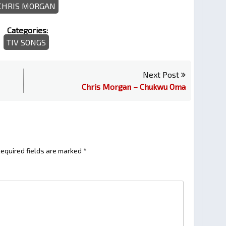
CHRIS MORGAN
Categories:
TIV SONGS
Next Post
Chris Morgan – Chukwu Oma
equired fields are marked
*