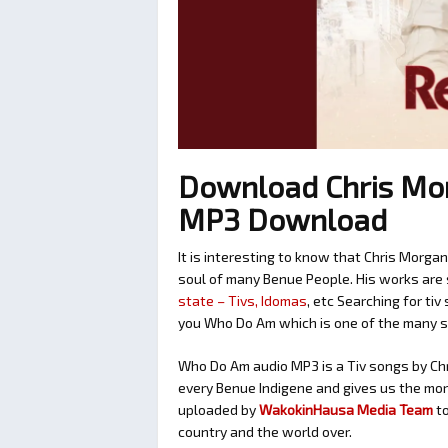
Download Chris Mo
MP3 Download
It is interesting to know that Chris Morga
soul of many Benue People. His works are 
state – Tivs, Idomas
, etc Searching for ti
you Who Do Am which is one of the many 
Who Do Am audio MP3 is a Tiv songs by Chri
every Benue Indigene and gives us the mora
uploaded by
WakokinHausa Media Team
t
country and the world over.