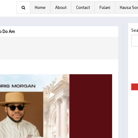
Home
About
Contact
Fulani
Hausa So
Sea
ho Do Am