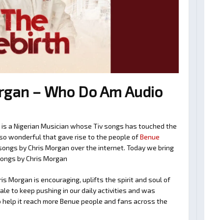
rgan – Who Do Am Audio
n is a Nigerian Musician whose Tiv songs has touched the
so wonderful that gave rise to the people of
Benue
v songs by Chris Morgan over the internet. Today we bring
songs by Chris Morgan
s Morgan is encouraging, uplifts the spirit and soul of
le to keep pushing in our daily activities and was
o help it reach more Benue people and fans across the