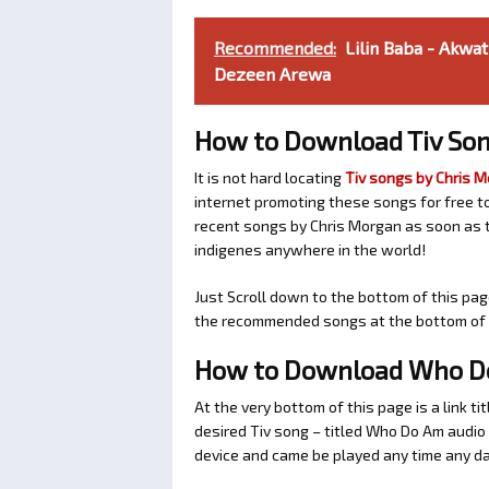
Recommended:
Lilin Baba - Akwa
Dezeen Arewa
How to Download Tiv Son
It is not hard locating
Tiv songs by Chris 
internet promoting these songs for free t
recent songs by Chris Morgan as soon as t
indigenes anywhere in the world!
Just Scroll down to the bottom of this pag
the recommended songs at the bottom of t
How to Download Who Do
At the very bottom of this page is a link ti
desired Tiv song – titled Who Do Am audi
device and came be played any time any da