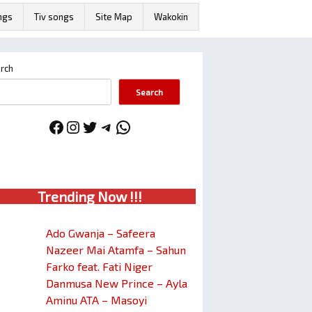
ngs
Tiv songs
Site Map
Wakokin
rch
Search
Facebook
Instagram
Twitter
Telegram
WhatsApp
Trendin
g No
w !!!
Ado Gwanja – Safeera
Nazeer Mai Atamfa – Sahun
Farko feat. Fati Niger
Danmusa New Prince – Ayla
Aminu ATA – Masoyi