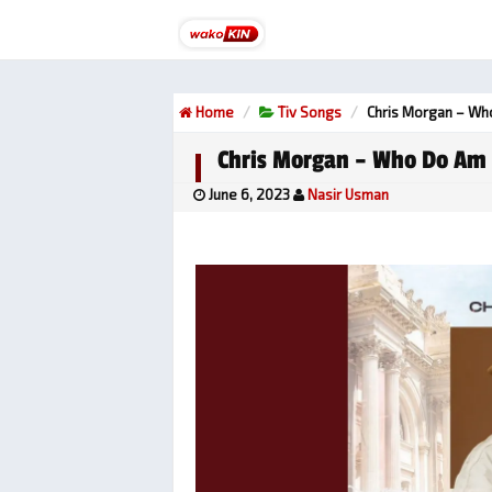
Home
Tiv Songs
Chris Morgan – W
Chris Morgan – Who Do Am
June 6, 2023
Nasir Usman