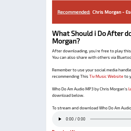
Recommended:
Chris Morgan - Es
What Should i Do After 
Morgan?
After downloading, you’re free to play this
You can also share with others via Bluet
Remember to use your social media handles
recommending This
Tiv Music Website
to y
Who Do Am Audio MP3 by Chris Morgan’s
l
download below.
To stream and download Who Do Am Audio 