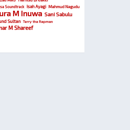
Isah Ayagi
Mahmud Nagudu
sa Soundtrack
ura M Inuwa
Sani Sabulu
und Sultan
Terry tha Rapman
ar M Shareef