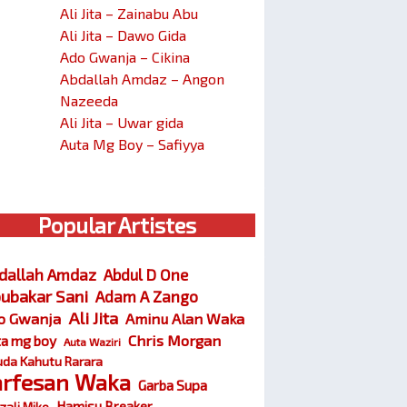
Ali Jita – Zainabu Abu
Ali Jita – Dawo Gida
Ado Gwanja – Cikina
Abdallah Amdaz – Angon
Nazeeda
Ali Jita – Uwar gida
Auta Mg Boy – Safiyya
Popular Artistes
dallah Amdaz
Abdul D One
ubakar Sani
Adam A Zango
Ali Jita
o Gwanja
Aminu Alan Waka
Chris Morgan
ta mg boy
Auta Waziri
da Kahutu Rarara
arfesan Waka
Garba Supa
Hamisu Breaker
zali Miko