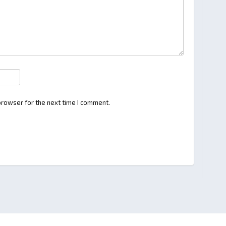
browser for the next time I comment.