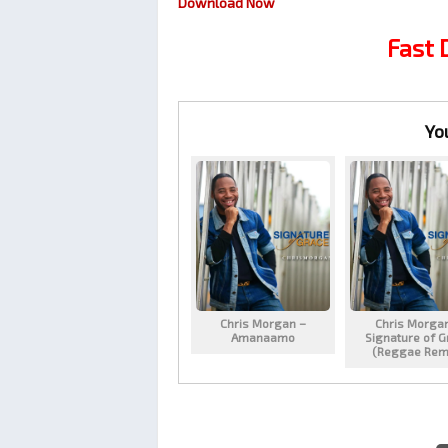
Download Now
Fast
Yo
Chris Morgan –
Chris Morga
Amanaamo
Signature of G
(Reggae Rem