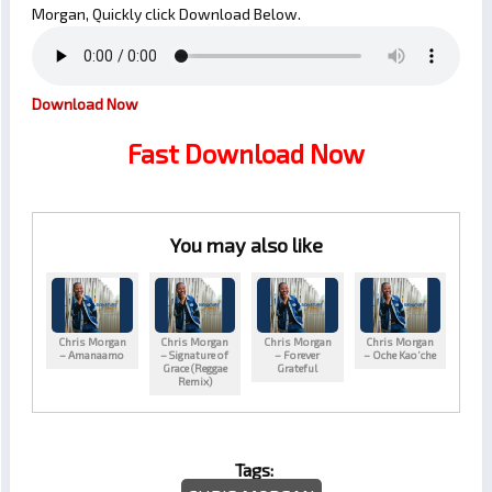
Morgan, Quickly click Download Below.
Download Now
Fast Download Now
You may also like
Chris Morgan
Chris Morgan
Chris Morgan
Chris Morgan
– Amanaamo
– Signature of
– Forever
– Oche Kao’che
Grace (Reggae
Grateful
Remix)
Tags: