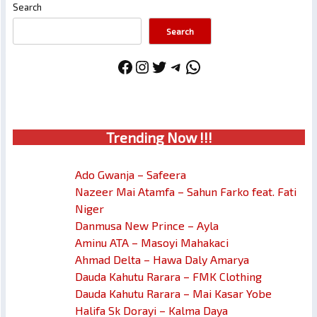
Search
Search
Facebook
Instagram
Twitter
Telegram
WhatsApp
Trendin
g No
w !!!
Ado Gwanja – Safeera
Nazeer Mai Atamfa – Sahun Farko feat. Fati
Niger
Danmusa New Prince – Ayla
Aminu ATA – Masoyi Mahakaci
Ahmad Delta – Hawa Daly Amarya
Dauda Kahutu Rarara – FMK Clothing
Dauda Kahutu Rarara – Mai Kasar Yobe
Halifa Sk Dorayi – Kalma Daya