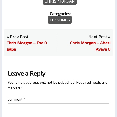
CHRIS MORGAN
Categories:
TIV SONGS
Prev Post
Next Post
Chris Morgan – Ese O
Chris Morgan – Abasi
Baba
Ayaya O
Leave a Reply
Your email address will not be published.
Required fields are
marked
*
Comment
*