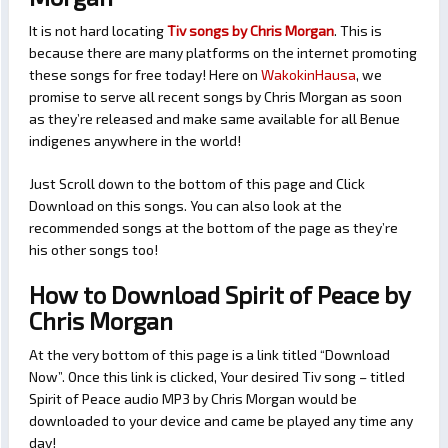
It is not hard locating
Tiv songs by Chris Morgan
. This is
because there are many platforms on the internet promoting
these songs for free today! Here on
WakokinHausa
, we
promise to serve all recent songs by Chris Morgan as soon
as they’re released and make same available for all Benue
indigenes anywhere in the world!
Just Scroll down to the bottom of this page and Click
Download on this songs. You can also look at the
recommended songs at the bottom of the page as they’re
his other songs too!
How to Download Spirit of Peace by
Chris Morgan
At the very bottom of this page is a link titled “Download
Now”. Once this link is clicked, Your desired Tiv song – titled
Spirit of Peace audio MP3 by Chris Morgan would be
downloaded to your device and came be played any time any
day!