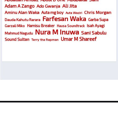
Ali Jita
Adam A Zango
Ado Gwanja
Chris Morgan
Aminu Alan Waka
Auta mg boy
Auta Waziri
Farfesan Waka
Garba Supa
Dauda Kahutu Rarara
Hamisu Breaker
Isah Ayagi
Garzali Miko
Hausa Soundtrack
Nura M Inuwa
Sani Sabulu
Mahmud Nagudu
Umar M Shareef
Sound Sultan
Terry tha Rapman
© 2026
Wakokin Hausa – Latest Hausa Songs