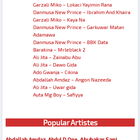
Garzali Miko – Lokaci Yayimin Rana
Danmusa New Prince – Ibrahim And Khaira
Garzali Miko – Kaya Na
Danmusa New Prince – Garkuwar Matan
Adamawa
Danmusa New Prince – BBK Data
Barakina – Mrleblack 2
Ali Jita – Zainabu Abu
Ali Jita – Dawo Gida
Ado Gwanja – Cikina
Abdallah Amdaz – Angon Nazeeda
Ali Jita – Uwar gida
Auta Mg Boy – Safiyya
Popular Artistes
Abubakar Sani
Abdallah Amdaz
Abdul D One