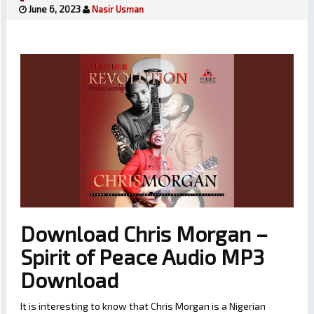
June 6, 2023
Nasir Usman
Download Chris Morgan –
Spirit of Peace Audio MP3
Download
It is interesting to know that Chris Morgan is a Nigerian