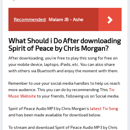
Recommended:
Malam JB - Ashe
What Should i Do After downloading
Spirit of Peace by Chris Morgan?
After downloading, you’re free to play this song for free on
your mobile device, laptops, iPads, etc. You can also share
with others via Bluetooth and enjoy the moment with them.
Remember to use your social media handles to help us reach
more audience. This you can do by recommending This
Tiv
Music Website
to your friends, following us on Social media.
Spirit of Peace Audio MP3 by Chris Morgan’s
latest Tiv Song
and has been made available for download below.
To stream and download Spirit of Peace Audio MP3 by Chris