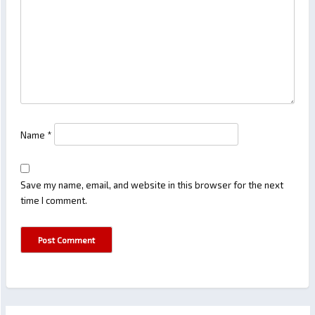
Name
*
Save my name, email, and website in this browser for the next
time I comment.