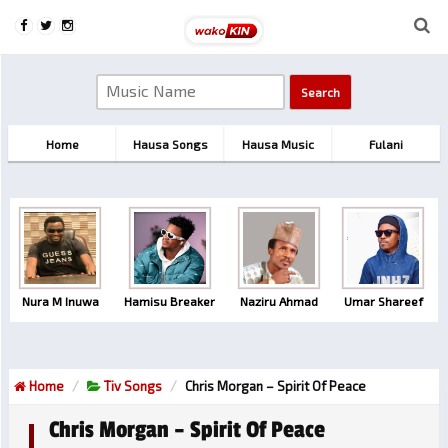
Home
Hausa Songs
Hausa Music
Fulani
Nura M Inuwa
Hamisu Breaker
Naziru Ahmad
Umar Shareef
Home
Tiv Songs
Chris Morgan – Spirit Of Peace
Chris Morgan – Spirit Of Peace