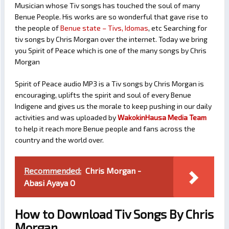
Musician whose Tiv songs has touched the soul of many
Benue People. His works are so wonderful that gave rise to
the people of
Benue state – Tivs, Idomas
, etc Searching for
tiv songs by Chris Morgan over the internet. Today we bring
you Spirit of Peace which is one of the many songs by Chris
Morgan
Spirit of Peace audio MP3 is a Tiv songs by Chris Morgan is
encouraging, uplifts the spirit and soul of every Benue
Indigene and gives us the morale to keep pushing in our daily
activities and was uploaded by
WakokinHausa Media Team
to help it reach more Benue people and fans across the
country and the world over.
Recommended:
Chris Morgan -
Abasi Ayaya O
How to Download Tiv Songs By Chris
Morgan