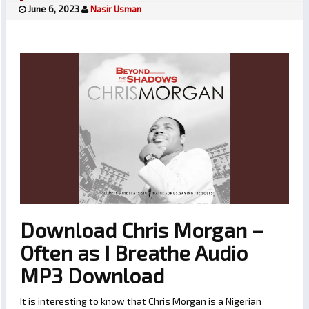
June 6, 2023
Nasir Usman
Download Chris Morgan –
Often as I Breathe Audio
MP3 Download
It is interesting to know that Chris Morgan is a Nigerian