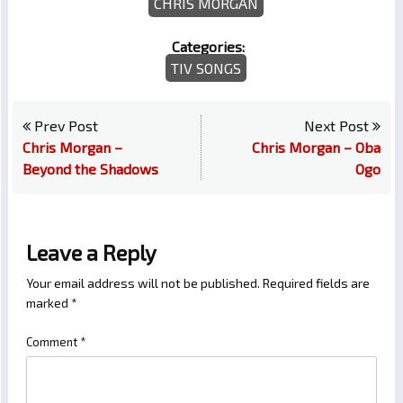
CHRIS MORGAN
Categories:
TIV SONGS
Prev Post
Next Post
Chris Morgan –
Chris Morgan – Oba
Beyond the Shadows
Ogo
Leave a Reply
Your email address will not be published.
Required fields are
marked
*
Comment
*