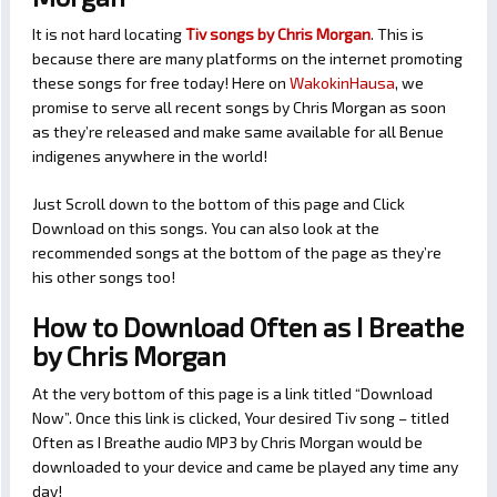
It is not hard locating
Tiv songs by Chris Morgan
. This is
because there are many platforms on the internet promoting
these songs for free today! Here on
WakokinHausa
, we
promise to serve all recent songs by Chris Morgan as soon
as they’re released and make same available for all Benue
indigenes anywhere in the world!
Just Scroll down to the bottom of this page and Click
Download on this songs. You can also look at the
recommended songs at the bottom of the page as they’re
his other songs too!
How to Download Often as I Breathe
by Chris Morgan
At the very bottom of this page is a link titled “Download
Now”. Once this link is clicked, Your desired Tiv song – titled
Often as I Breathe audio MP3 by Chris Morgan would be
downloaded to your device and came be played any time any
day!