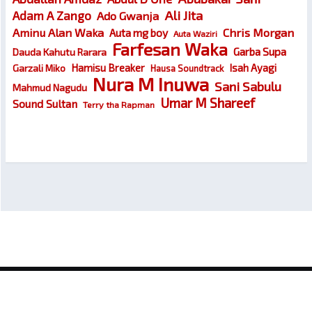
Ali Jita
Adam A Zango
Ado Gwanja
Chris Morgan
Aminu Alan Waka
Auta mg boy
Auta Waziri
Farfesan Waka
Garba Supa
Dauda Kahutu Rarara
Hamisu Breaker
Isah Ayagi
Garzali Miko
Hausa Soundtrack
Nura M Inuwa
Sani Sabulu
Mahmud Nagudu
Umar M Shareef
Sound Sultan
Terry tha Rapman
© 2026
Wakokin Hausa – Latest Hausa Songs