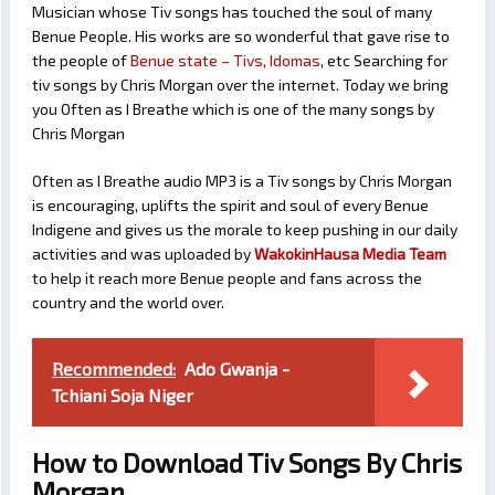
Musician whose Tiv songs has touched the soul of many
Benue People. His works are so wonderful that gave rise to
the people of
Benue state – Tivs, Idomas
, etc Searching for
tiv songs by Chris Morgan over the internet. Today we bring
you Often as I Breathe which is one of the many songs by
Chris Morgan
Often as I Breathe audio MP3 is a Tiv songs by Chris Morgan
is encouraging, uplifts the spirit and soul of every Benue
Indigene and gives us the morale to keep pushing in our daily
activities and was uploaded by
WakokinHausa Media Team
to help it reach more Benue people and fans across the
country and the world over.
Recommended:
Ado Gwanja -
Tchiani Soja Niger
How to Download Tiv Songs By Chris
Morgan