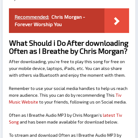
Recommended:
Chris Morgan -
Forever Worship You
What Should i Do After downloading
Often as I Breathe by Chris Morgan?
After downloading, you’re free to play this song for free on
your mobile device, laptops, iPads, etc. You can also share
with others via Bluetooth and enjoy the moment with them.
Remember to use your social media handles to help us reach
more audience. This you can do by recommending This
Tiv
Music Website
to your friends, following us on Social media.
Often as I Breathe Audio MP3 by Chris Morgan’s
latest Tiv
Song
and has been made available for download below.
To stream and download Often as I Breathe Audio MP3 by