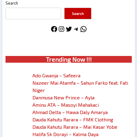
Search
Search
Facebook
Instagram
Twitter
Telegram
WhatsApp
Trendin
g No
w !!!
Ado Gwanja – Safeera
Nazeer Mai Atamfa – Sahun Farko feat. Fati
Niger
Danmusa New Prince – Ayla
Aminu ATA – Masoyi Mahakaci
Ahmad Delta – Hawa Daly Amarya
Dauda Kahutu Rarara – FMK Clothing
Dauda Kahutu Rarara – Mai Kasar Yobe
Halifa Sk Dorayi – Kalma Daya