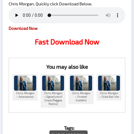
Chris Morgan, Quickly click Download Below.
Download Now
Fast Download Now
You may also like
Chris Morgan
Chris Morgan
Chris Morgan
Chris Morgan
– Amanaamo
– Signature of
– Forever
– Oche Kao’che
Grace (Reggae
Grateful
Remix)
Tags: