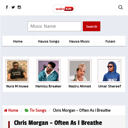
Home
Hausa Songs
Hausa Music
Fulani
Nura M Inuwa
Hamisu Breaker
Naziru Ahmad
Umar Shareef
Home
Tiv Songs
Chris Morgan – Often As I Breathe
Chris Morgan – Often As I Breathe