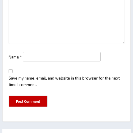
Name
*
Save my name, email, and website in this browser for the next
time I comment.