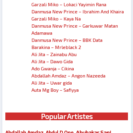
Garzali Miko – Lokaci Yayimin Rana
Danmusa New Prince – Ibrahim And Khaira
Garzali Miko – Kaya Na
Danmusa New Prince – Garkuwar Matan
Adamawa
Danmusa New Prince – BBK Data
Barakina – Mrleblack 2
Ali Jita – Zainabu Abu
Ali Jita – Dawo Gida
Ado Gwanja – Cikina
Abdallah Amdaz – Angon Nazeeda
Ali Jita – Uwar gida
Auta Mg Boy – Safiyya
Popular Artistes
Abubakar Sani
Abdallah Amdaz
Abdul D One