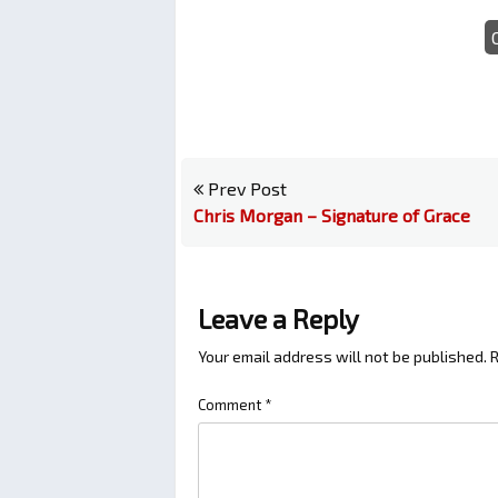
Prev Post
Chris Morgan – Signature of Grace
Leave a Reply
Your email address will not be published.
R
Comment
*