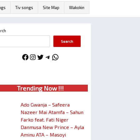
ngs
Tiv songs
Site Map
Wakokin
rch
Search
Facebook
Instagram
Twitter
Telegram
WhatsApp
Trendin
g No
w !!!
Ado Gwanja – Safeera
Nazeer Mai Atamfa – Sahun
Farko feat. Fati Niger
Danmusa New Prince – Ayla
Aminu ATA – Masoyi