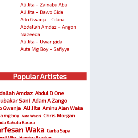
Ali Jita – Zainabu Abu
Ali Jita – Dawo Gida
Ado Gwanja – Cikina
Abdallah Amdaz – Angon
Nazeeda
Ali Jita – Uwar gida
Auta Mg Boy – Safiyya
Popular Artistes
dallah Amdaz
Abdul D One
ubakar Sani
Adam A Zango
Ali Jita
o Gwanja
Aminu Alan Waka
Chris Morgan
ta mg boy
Auta Waziri
da Kahutu Rarara
arfesan Waka
Garba Supa
Hamisu Breaker
zali Miko