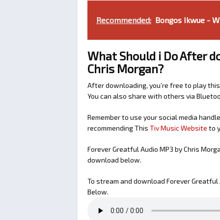
Recommended:
Bongos Ikwue - Wh
What Should i Do After d
Chris Morgan?
After downloading, you’re free to play this
You can also share with others via Bluet
Remember to use your social media handles
recommending This
Tiv Music Website
to y
Forever Greatful Audio MP3 by Chris Morg
download below.
To stream and download Forever Greatful 
Below.