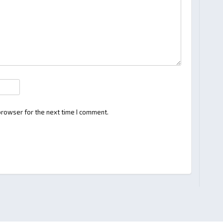
browser for the next time I comment.