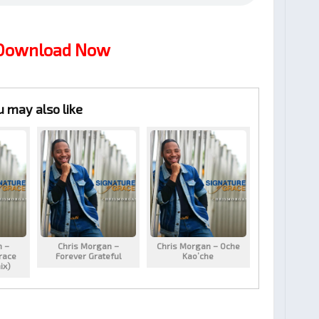
 Download Now
u may also like
n –
Chris Morgan –
Chris Morgan – Oche
race
Forever Grateful
Kao’che
ix)