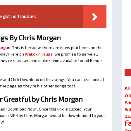
e got no troubles
gs By Chris Morgan
Morgan
. This is because there are many platforms on the
oday! Here on
WakokinHausa
, we promise to serve all
hey’re released and make same available for all Benue
e and Click Download on this songs. You can also look at
he page as they’re his other songs too!
Ab
Ab
 Greatful by Chris Morgan
Ad
tled “Download Now”. Once this link is clicked, Your
Au
l audio MP3 by Chris Morgan would be downloaded to your
Dau
F
y!
Gar