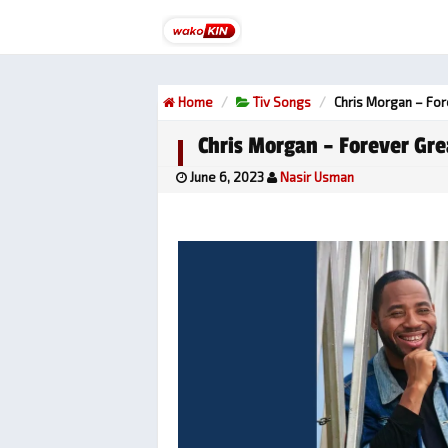
Home
Tiv Songs
Chris Morgan – For
Chris Morgan – Forever Gre
June 6, 2023
Nasir Usman