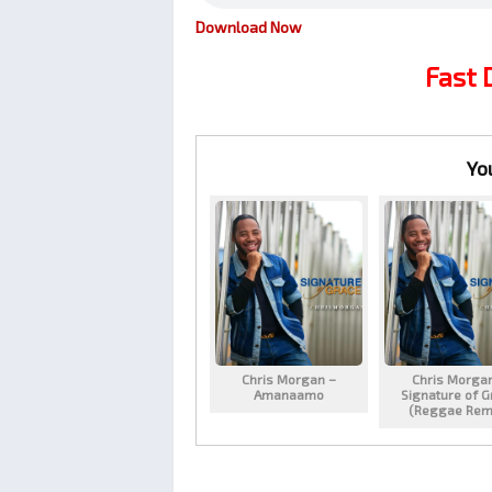
Download Now
Fast
Yo
Chris Morgan –
Chris Morga
Amanaamo
Signature of G
(Reggae Rem