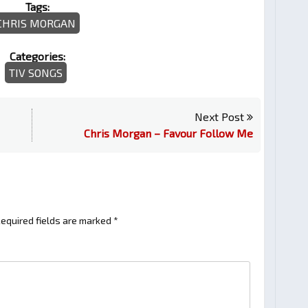
Tags:
CHRIS MORGAN
Categories:
TIV SONGS
Next Post
Chris Morgan – Favour Follow Me
equired fields are marked
*