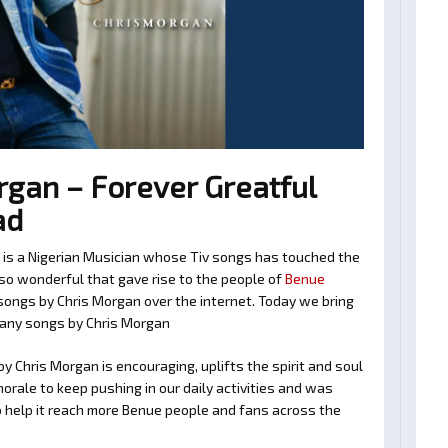
gan – Forever Greatful
ad
n is a Nigerian Musician whose Tiv songs has touched the
so wonderful that gave rise to the people of
Benue
v songs by Chris Morgan over the internet. Today we bring
many songs by Chris Morgan
y Chris Morgan is encouraging, uplifts the spirit and soul
orale to keep pushing in our daily activities and was
o help it reach more Benue people and fans across the