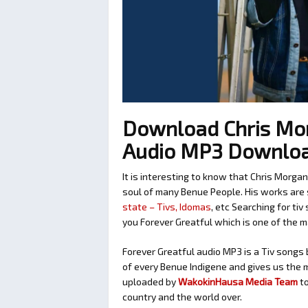
Download Chris Mor
Audio MP3 Downlo
It is interesting to know that Chris Morga
soul of many Benue People. His works are 
state – Tivs, Idomas
, etc Searching for ti
you Forever Greatful which is one of the 
Forever Greatful audio MP3 is a Tiv songs b
of every Benue Indigene and gives us the m
uploaded by
WakokinHausa Media Team
t
country and the world over.