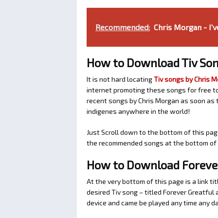
Recommended:
Chris Morgan - I'v
How to Download Tiv Son
It is not hard locating
Tiv songs by Chris 
internet promoting these songs for free t
recent songs by Chris Morgan as soon as t
indigenes anywhere in the world!
Just Scroll down to the bottom of this pag
the recommended songs at the bottom of t
How to Download Forever
At the very bottom of this page is a link ti
desired Tiv song – titled Forever Greatfu
device and came be played any time any da