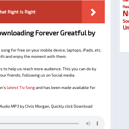
Hau
N
at Right Is Right
So
Um
ownloading Forever Greatful by
 song for free on your mobile device, laptops, iPads, etc.
ooth and enjoy the moment with them.
 to help us reach more audience. This you can do by
our friends, following us on Social media.
an’s
latest Tiv Song
and has been made available for
Audio MP3 by Chris Morgan, Quickly click Download