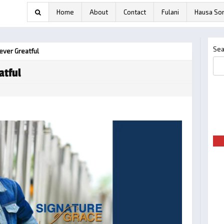
Home
About
Contact
Fulani
Hausa So
Sea
ever Greatful
atful