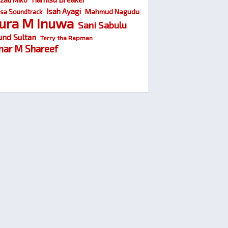
Isah Ayagi
Mahmud Nagudu
sa Soundtrack
ura M Inuwa
Sani Sabulu
und Sultan
Terry tha Rapman
ar M Shareef