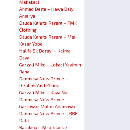
Mahakaci
Ahmad Delta – Hawa Daly
Amarya
Dauda Kahutu Rarara – FMK
Clothing
Dauda Kahutu Rarara – Mai
Kasar Yobe
Halifa Sk Dorayi – Kalma
Daya
Garzali Miko – Lokaci Yayimin
Rana
Danmusa New Prince –
Ibrahim And Khaira
Garzali Miko – Kaya Na
Danmusa New Prince –
Garkuwar Matan Adamawa
Danmusa New Prince – BBK
Data
Barakina – Mrleblack 2