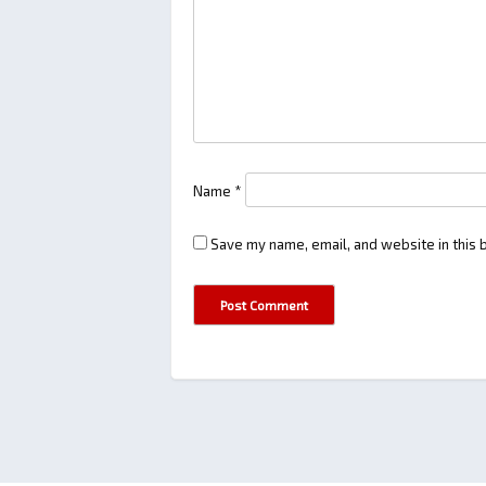
Name
*
Save my name, email, and website in this 