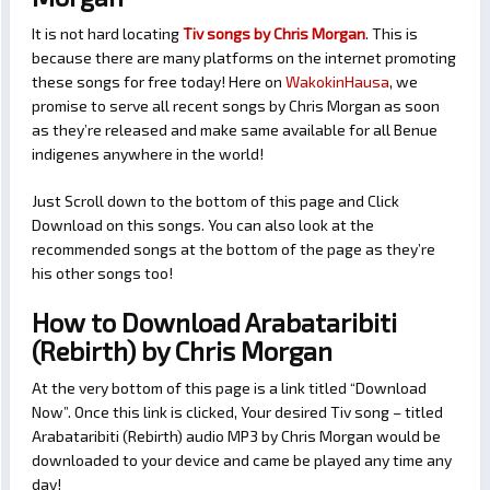
It is not hard locating
Tiv songs by Chris Morgan
. This is
because there are many platforms on the internet promoting
these songs for free today! Here on
WakokinHausa
, we
promise to serve all recent songs by Chris Morgan as soon
as they’re released and make same available for all Benue
indigenes anywhere in the world!
Just Scroll down to the bottom of this page and Click
Download on this songs. You can also look at the
recommended songs at the bottom of the page as they’re
his other songs too!
How to Download Arabataribiti
(Rebirth) by Chris Morgan
At the very bottom of this page is a link titled “Download
Now”. Once this link is clicked, Your desired Tiv song – titled
Arabataribiti (Rebirth) audio MP3 by Chris Morgan would be
downloaded to your device and came be played any time any
day!