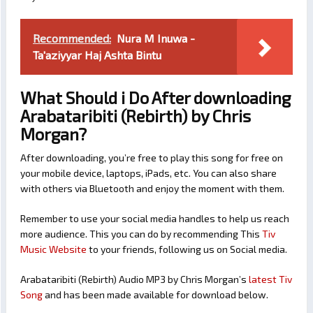
Recommended:
Nura M Inuwa -
Ta'aziyyar Haj Ashta Bintu
What Should i Do After downloading
Arabataribiti (Rebirth) by Chris
Morgan?
After downloading, you’re free to play this song for free on
your mobile device, laptops, iPads, etc. You can also share
with others via Bluetooth and enjoy the moment with them.
Remember to use your social media handles to help us reach
more audience. This you can do by recommending This
Tiv
Music Website
to your friends, following us on Social media.
Arabataribiti (Rebirth) Audio MP3 by Chris Morgan’s
latest Tiv
Song
and has been made available for download below.