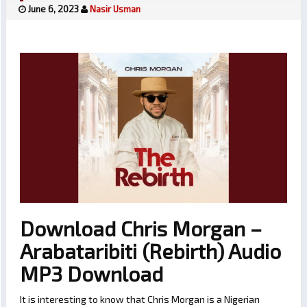
June 6, 2023
Nasir Usman
Download Chris Morgan –
Arabataribiti (Rebirth) Audio
MP3 Download
It is interesting to know that Chris Morgan is a Nigerian