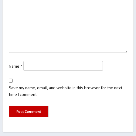
Name
*
Save my name, email, and website in this browser for the next
time I comment.