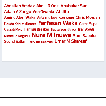
Abubakar Sani
Abdallah Amdaz
Abdul D One
Ali Jita
Adam A Zango
Ado Gwanja
Chris Morgan
Aminu Alan Waka
Auta mg boy
Auta Waziri
Farfesan Waka
Garba Supa
Dauda Kahutu Rarara
Hamisu Breaker
Isah Ayagi
Garzali Miko
Hausa Soundtrack
Nura M Inuwa
Sani Sabulu
Mahmud Nagudu
Umar M Shareef
Sound Sultan
Terry tha Rapman