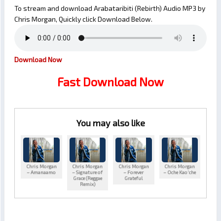
To stream and download Arabataribiti (Rebirth) Audio MP3 by
Chris Morgan, Quickly click Download Below.
Download Now
Fast Download Now
You may also like
Chris Morgan
Chris Morgan
Chris Morgan
Chris Morgan
– Amanaamo
– Signature of
– Forever
– Oche Kao’che
Grace (Reggae
Grateful
Remix)