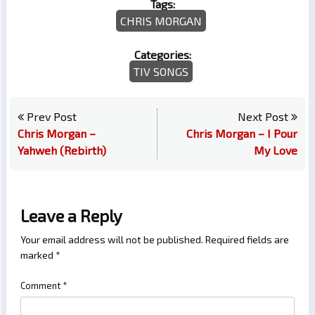
Tags:
CHRIS MORGAN
Categories:
TIV SONGS
Prev Post
Next Post
Chris Morgan –
Chris Morgan – I Pour
Yahweh (Rebirth)
My Love
Leave a Reply
Your email address will not be published.
Required fields are
marked
*
Comment
*