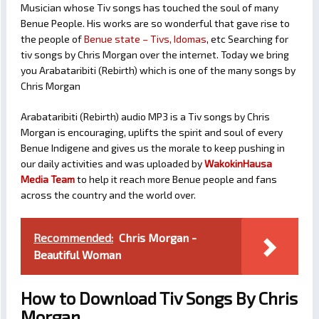
Musician whose Tiv songs has touched the soul of many
Benue People. His works are so wonderful that gave rise to
the people of
Benue state – Tivs, Idomas
, etc Searching for
tiv songs by Chris Morgan over the internet. Today we bring
you Arabataribiti (Rebirth) which is one of the many songs by
Chris Morgan
Arabataribiti (Rebirth) audio MP3 is a Tiv songs by Chris
Morgan is encouraging, uplifts the spirit and soul of every
Benue Indigene and gives us the morale to keep pushing in
our daily activities and was uploaded by
WakokinHausa
Media Team
to help it reach more Benue people and fans
across the country and the world over.
Recommended:
Chris Morgan -
Beautiful Woman
How to Download Tiv Songs By Chris
Morgan