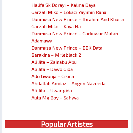
Halifa Sk Dorayi – Kalma Daya
Garzali Miko – Lokaci Yayimin Rana
Danmusa New Prince – Ibrahim And Khaira
Garzali Miko – Kaya Na
Danmusa New Prince – Garkuwar Matan
Adamawa
Danmusa New Prince – BBK Data
Barakina – Mrleblack 2
Ali Jita – Zainabu Abu
Ali Jita – Dawo Gida
Ado Gwanja – Cikina
Abdallah Amdaz – Angon Nazeeda
Ali Jita – Uwar gida
Auta Mg Boy – Safiyya
Popular Artistes