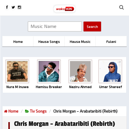
Home
Hausa Songs
Hausa Music
Fulani
Nura M Inuwa
Hamisu Breaker
Naziru Ahmad
Umar Shareef
Home
Tiv Songs
Chris Morgan – Arabataribiti (Rebirth)
Chris Morgan – Arabataribiti (Rebirth)