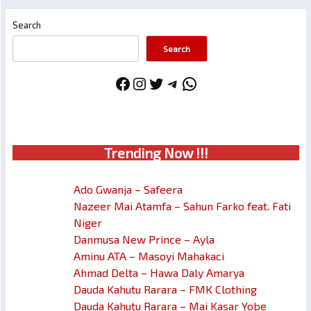
Search
Search
Facebook
Instagram
Twitter
Telegram
WhatsApp
Trendin
g No
w !!!
Ado Gwanja – Safeera
Nazeer Mai Atamfa – Sahun Farko feat. Fati
Niger
Danmusa New Prince – Ayla
Aminu ATA – Masoyi Mahakaci
Ahmad Delta – Hawa Daly Amarya
Dauda Kahutu Rarara – FMK Clothing
Dauda Kahutu Rarara – Mai Kasar Yobe