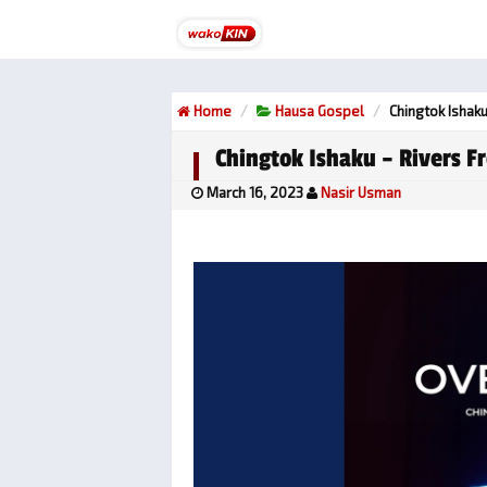
Home
Hausa Gospel
Chingtok Ishaku
Chingtok Ishaku – Rivers F
March 16, 2023
Nasir Usman