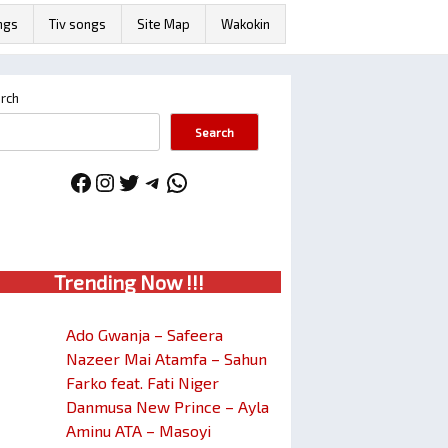
ngs
Tiv songs
Site Map
Wakokin
rch
Search
Facebook
Instagram
Twitter
Telegram
WhatsApp
Trendin
g No
w !!!
Ado Gwanja – Safeera
Nazeer Mai Atamfa – Sahun
Farko feat. Fati Niger
Danmusa New Prince – Ayla
Aminu ATA – Masoyi