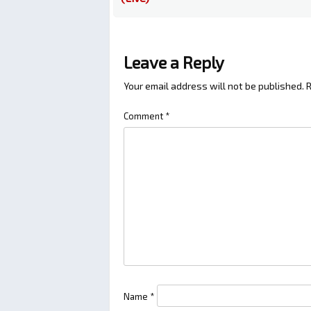
Leave a Reply
Your email address will not be published.
R
Comment
*
Name
*