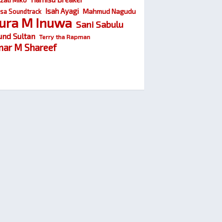
Isah Ayagi
Mahmud Nagudu
sa Soundtrack
ura M Inuwa
Sani Sabulu
und Sultan
Terry tha Rapman
ar M Shareef