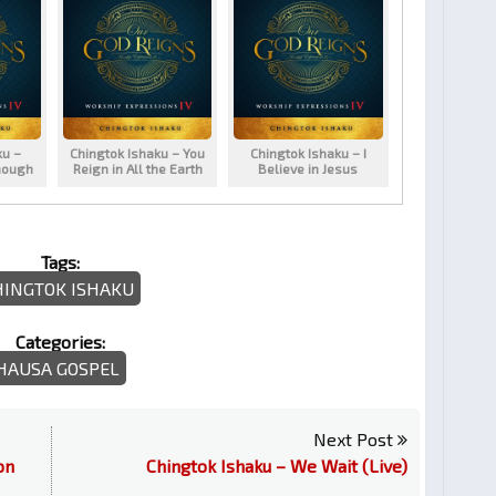
ku –
Chingtok Ishaku – You
Chingtok Ishaku – I
nough
Reign in All the Earth
Believe in Jesus
Tags:
HINGTOK ISHAKU
Categories:
HAUSA GOSPEL
Next Post
on
Chingtok Ishaku – We Wait (Live)