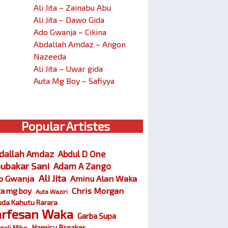
Ali Jita – Zainabu Abu
Ali Jita – Dawo Gida
Ado Gwanja – Cikina
Abdallah Amdaz – Angon
Nazeeda
Ali Jita – Uwar gida
Auta Mg Boy – Safiyya
Popular Artistes
dallah Amdaz
Abdul D One
ubakar Sani
Adam A Zango
Ali Jita
o Gwanja
Aminu Alan Waka
Chris Morgan
ta mg boy
Auta Waziri
da Kahutu Rarara
arfesan Waka
Garba Supa
Hamisu Breaker
zali Miko