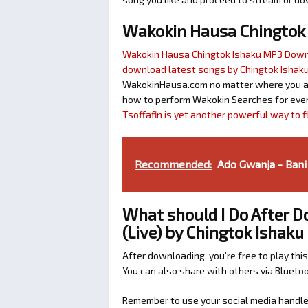
Wakokin Hausa Chingtok
Wakokin Hausa Chingtok Ishaku MP3 Dow
download latest songs by Chingtok Ishak
WakokinHausa.com no matter where you are 
how to perform Wakokin Searches for ever
Tsoffafin is yet another powerful way to 
Recommended:
Ado Gwanja - Bani
What should I Do After 
(Live) by Chingtok Ishaku
After downloading, you’re free to play this
You can also share with others via Bluet
Remember to use your social media handles