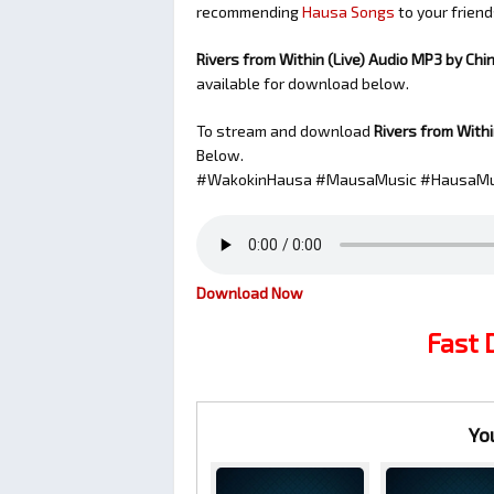
recommending
Hausa Songs
to your friend
Rivers from Within (Live) Audio MP3 by Chi
available for download below.
To stream and download
Rivers from Withi
Below.
#WakokinHausa #MausaMusic #HausaMu
Download Now
Fast
Yo