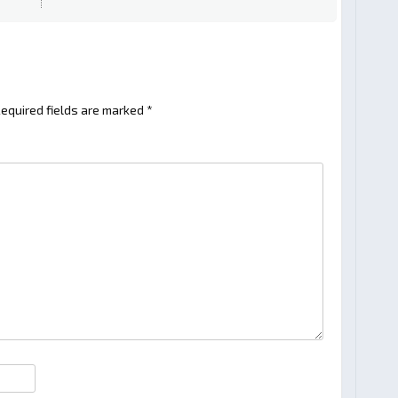
equired fields are marked
*