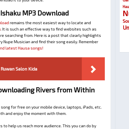
Hau
N
 Ishaku MP3 Download
So
nload
remains the most easiest way to locate and
Um
u
. It is such an effective way to find websites such as
searching from. Here is a post that clearly highlights
y Nupe Musician and find their song easily. Remember
find latest Hausa songs!
 Ruwan Salon Kida
Downloading Rivers from Within
 song for free on your mobile device, laptops, iPads, etc.
ooth and enjoy the moment with them.
 to help us reach more audience. This you can do by