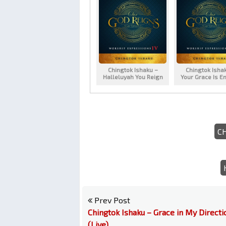
Chingtok Ishaku –
Chingtok Isha
Halleluyah You Reign
Your Grace Is E
C
Prev Post
Chingtok Ishaku – Grace in My Directi
(Live)