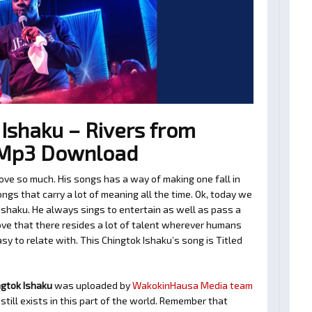
Ishaku – Rivers from
o Mp3 Download
ove so much. His songs has a way of making one fall in
gs that carry a lot of meaning all the time. Ok, today we
Ishaku. He always sings to entertain as well as pass a
ve that there resides a lot of talent wherever humans
asy to relate with. This Chingtok Ishaku’s song is Titled
ngtok Ishaku
was uploaded by
WakokinHausa Media team
still exists in this part of the world. Remember that