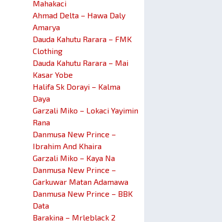
Mahakaci
Ahmad Delta – Hawa Daly
Amarya
Dauda Kahutu Rarara – FMK
Clothing
Dauda Kahutu Rarara – Mai
Kasar Yobe
Halifa Sk Dorayi – Kalma
Daya
Garzali Miko – Lokaci Yayimin
Rana
Danmusa New Prince –
Ibrahim And Khaira
Garzali Miko – Kaya Na
Danmusa New Prince –
Garkuwar Matan Adamawa
Danmusa New Prince – BBK
Data
Barakina – Mrleblack 2