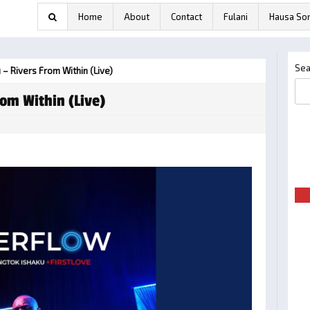
Home
About
Contact
Fulani
Hausa So
Sea
 – Rivers From Within (Live)
rom Within (Live)