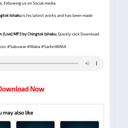
s, following us on Social media.
ngtok Ishaku
is his latest works and has been made
n (Live)
MP3 by Chingtok Ishaku
, Quickly click Download
sic #Sabuwar #Waka #SarkinWAKA
 Download Now
u may also like