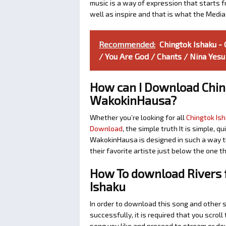
music is a way of expression that starts fr
well as inspire and that is what the Medi
Recommended:
Chingtok Ishaku -
/ You Are God / Chants / Nina Yesu
How can I Download Chin
WakokinHausa?
Whether you’re looking for all
Chingtok Ish
Download
, the simple truth It is simple, 
WakokinHausa is designed in such a way th
their favorite artiste just below the one 
How To download Rivers f
Ishaku
In order to download this song and other 
successfully, it is required that you scroll
song you like and proceed to stream or dow