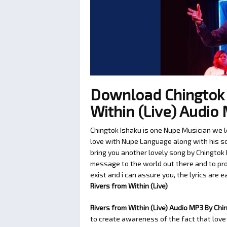
Download Chingtok 
Within (Live) Audi
Chingtok Ishaku is one Nupe Musician we l
love with Nupe Language along with his son
bring you another lovely song by Chingtok 
message to the world out there and to pro
exist and i can assure you, the lyrics are e
Rivers from Within (Live)
Rivers from Within (Live) Audio MP3 By Chi
to create awareness of the fact that love 