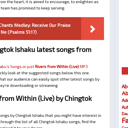
om the heart, it is aimed to encourage, to enlighten as
a team has promised to keep serving.
 Chants Medley: Receive Our Praise
 Ne (Psalms 51:17)
gtok Ishaku latest songs from
aku’s Songs or just
Rivers from Within (Live)
MP3
quickly look at the suggested songs below this one.
at our audience can easily spot other latest songs by
they’re downloading or streaming
Ab
Ab
rom Within (Live) by Chingtok
Ad
Au
Dau
songs by Chingtok Ishaku that you might have interest in
F
 through the list of all Chingtok Ishaku songs, find the
Gar
nload it to your device.