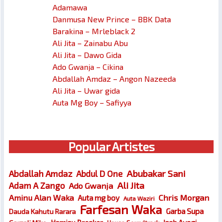
Adamawa
Danmusa New Prince – BBK Data
Barakina – Mrleblack 2
Ali Jita – Zainabu Abu
Ali Jita – Dawo Gida
Ado Gwanja – Cikina
Abdallah Amdaz – Angon Nazeeda
Ali Jita – Uwar gida
Auta Mg Boy – Safiyya
Popular Artistes
Abubakar Sani
Abdallah Amdaz
Abdul D One
Ali Jita
Adam A Zango
Ado Gwanja
Chris Morgan
Aminu Alan Waka
Auta mg boy
Auta Waziri
Farfesan Waka
Garba Supa
Dauda Kahutu Rarara