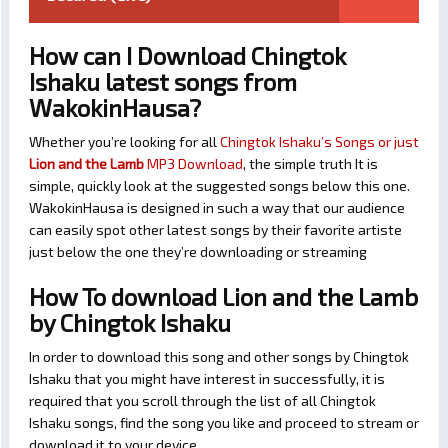
How can I Download Chingtok
Ishaku latest songs from
WakokinHausa?
Whether you’re looking for all
Chingtok Ishaku’s Songs or just
Lion and the Lamb
MP3 Download
, the simple truth It is
simple, quickly look at the suggested songs below this one.
WakokinHausa is designed in such a way that our audience
can easily spot other latest songs by their favorite artiste
just below the one they’re downloading or streaming
How To download Lion and the Lamb
by Chingtok Ishaku
In order to download this song and other songs by Chingtok
Ishaku that you might have interest in successfully, it is
required that you scroll through the list of all Chingtok
Ishaku songs, find the song you like and proceed to stream or
download it to your device.