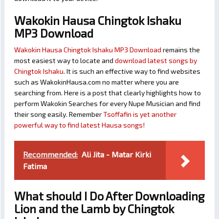
Wakokin Hausa Chingtok Ishaku
MP3 Download
Wakokin Hausa Chingtok Ishaku MP3 Download
remains the
most easiest way to locate and
download latest songs by
Chingtok Ishaku
. It is such an effective way to find websites
such as WakokinHausa.com no matter where you are
searching from. Here is a post that clearly highlights how to
perform Wakokin Searches for every Nupe Musician and find
their song easily. Remember
Tsoffafin is yet another
powerful way to find latest Hausa songs!
Recommended:
Ali Jita - Matar Kirki
Fatima
What should I Do After Downloading
Lion and the Lamb by Chingtok