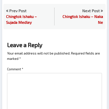
Prev Post
Next Post
Chingtok Ishaku –
Chingtok Ishaku – Naka
Sujada Medley
Ne
Leave a Reply
Your email address will not be published.
Required fields are
marked
*
Comment
*