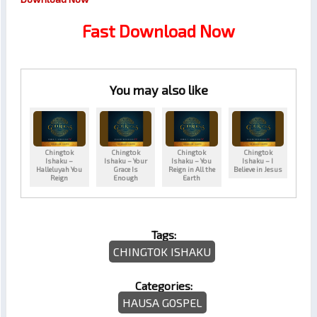
Fast Download Now
You may also like
Chingtok
Chingtok
Chingtok
Chingtok
Ishaku –
Ishaku – Your
Ishaku – You
Ishaku – I
Halleluyah You
Grace Is
Reign in All the
Believe in Jesus
Reign
Enough
Earth
Tags:
CHINGTOK ISHAKU
Categories:
HAUSA GOSPEL