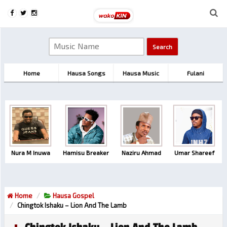
Home
Hausa Songs
Hausa Music
Fulani
Nura M Inuwa
Hamisu Breaker
Naziru Ahmad
Umar Shareef
Home
Hausa Gospel
Chingtok Ishaku – Lion And The Lamb