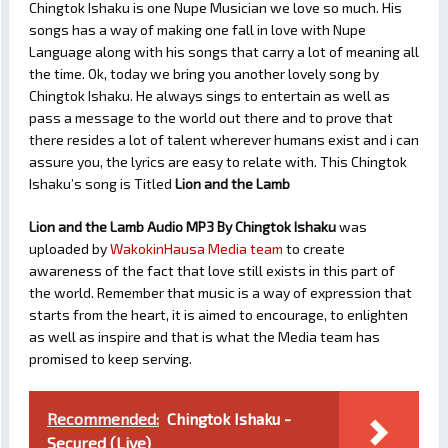
Chingtok Ishaku is one Nupe Musician we love so much. His
songs has a way of making one fall in love with Nupe
Language along with his songs that carry a lot of meaning all
the time. Ok, today we bring you another lovely song by
Chingtok Ishaku. He always sings to entertain as well as
pass a message to the world out there and to prove that
there resides a lot of talent wherever humans exist and i can
assure you, the lyrics are easy to relate with. This Chingtok
Ishaku’s song is Titled
Lion and the Lamb
Lion and the Lamb Audio MP3 By Chingtok Ishaku
was
uploaded by
WakokinHausa Media team
to create
awareness of the fact that love still exists in this part of
the world. Remember that music is a way of expression that
starts from the heart, it is aimed to encourage, to enlighten
as well as inspire and that is what the Media team has
promised to keep serving.
Recommended:
Chingtok Ishaku -
Secured (Live)