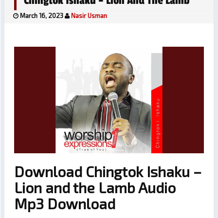
Chingtok Ishaku – Lion And The Lamb
March 16, 2023
Nasir Usman
Download Chingtok Ishaku –
Lion and the Lamb Audio
Mp3 Download