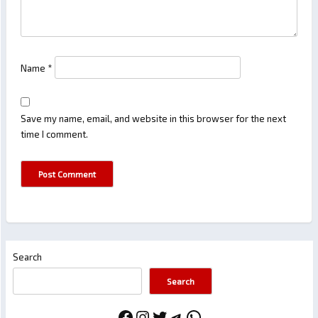
Name
*
Save my name, email, and website in this browser for the next
time I comment.
Search
Search
Facebook
Instagram
Twitter
Telegram
WhatsApp