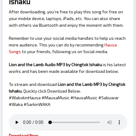
Ishaku
After downloading, you’re free to play this song for free on
your mobile device, laptops, iPads, etc. You can also share
with others via Bluetooth and enjoy the moment with them.
Remember to use your social media handles to help us reach
more audience. This you can do by recommending
Hausa
Songs
to your friends, following us on Social media.
Lion and the Lamb Audio MP3 by Chingtok Ishaku
is his latest
works and has been made available for download below.
To stream and download
Lion and the Lamb
MP3 by Chingtok
Ishaku
, Quickly click Download Below.
#WakokinHausa #MausaMusic #HausaMusic #Sabuwar
#Waka #SarkinWAKA
Download Now