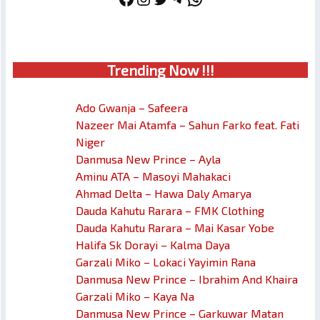
Trendin
g No
w !!!
Ado Gwanja – Safeera
Nazeer Mai Atamfa – Sahun Farko feat. Fati
Niger
Danmusa New Prince – Ayla
Aminu ATA – Masoyi Mahakaci
Ahmad Delta – Hawa Daly Amarya
Dauda Kahutu Rarara – FMK Clothing
Dauda Kahutu Rarara – Mai Kasar Yobe
Halifa Sk Dorayi – Kalma Daya
Garzali Miko – Lokaci Yayimin Rana
Danmusa New Prince – Ibrahim And Khaira
Garzali Miko – Kaya Na
Danmusa New Prince – Garkuwar Matan