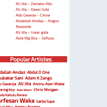
Ali Jita – Zainabu Abu
Ali Jita – Dawo Gida
Ado Gwanja – Cikina
Abdallah Amdaz – Angon
Nazeeda
Ali Jita – Uwar gida
Auta Mg Boy – Safiyya
Popular Artistes
dallah Amdaz
Abdul D One
ubakar Sani
Adam A Zango
Ali Jita
o Gwanja
Aminu Alan Waka
Chris Morgan
ta mg boy
Auta Waziri
da Kahutu Rarara
arfesan Waka
Garba Supa
Hamisu Breaker
zali Miko