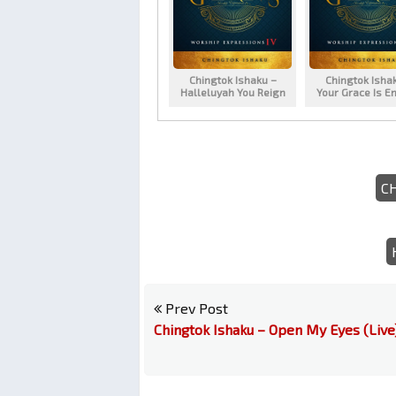
Chingtok Ishaku –
Chingtok Isha
Halleluyah You Reign
Your Grace Is E
C
Prev Post
Chingtok Ishaku – Open My Eyes (Live