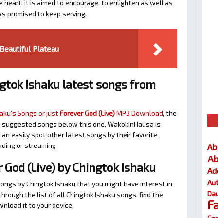
 heart, it is aimed to encourage, to enlighten as well as
as promised to keep serving.
eautiful Plateau
gtok Ishaku latest songs from
aku’s Songs or just
Forever God (Live)
MP3 Download
, the
 the suggested songs below this one. WakokinHausa is
an easily spot other latest songs by their favorite
ading or streaming
Ab
Ab
God (Live) by Chingtok Ishaku
Ad
Au
songs by Chingtok Ishaku that you might have interest in
Dau
 through the list of all Chingtok Ishaku songs, find the
F
nload it to your device.
Gar