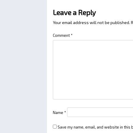
Leave a Reply
Your email address will not be published.
R
Comment
*
Name
*
Save my name, email, and website in this 