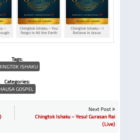
ku –
Chingtok Ishaku – You
Chingtok Ishaku – I
nough
Reign in All the Earth
Believe in Jesus
Tags:
HINGTOK ISHAKU
Categories:
HAUSA GOSPEL
Next Post
)
Chingtok Ishaku – Yesu! Gurasan Rai
(Live)