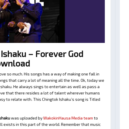
Ishaku – Forever God
ownload
ove so much. His songs has a way of making one fall in
gs that carry a lot of meaning all the time. Ok, today we
Ishaku. He always sings to entertain as well as pass a
ve that there resides a lot of talent wherever humans
asy to relate with. This Chingtok Ishaku’s song is Titled
Ishaku
was uploaded by
WakokinHausa Media team
to
ll exists in this part of the world. Remember that music