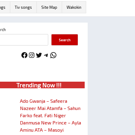
ngs
Tiv songs
Site Map
Wakokin
rch
Search
Facebook
Instagram
Twitter
Telegram
WhatsApp
Trendin
g No
w !!!
Ado Gwanja – Safeera
Nazeer Mai Atamfa – Sahun
Farko feat. Fati Niger
Danmusa New Prince – Ayla
Aminu ATA – Masoyi