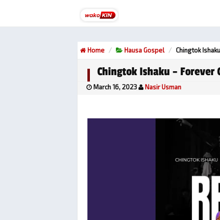
Home
Hausa Gospel
Chingtok Ishaku
Chingtok Ishaku – Forever 
March 16, 2023
Nasir Usman