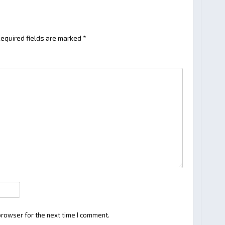
equired fields are marked
*
browser for the next time I comment.