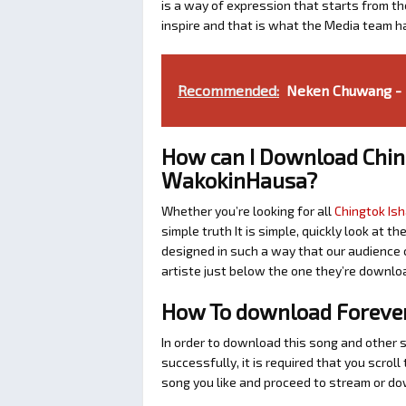
is a way of expression that starts from the
inspire and that is what the Media team h
Recommended:
Neken Chuwang - B
How can I Download Chin
WakokinHausa?
Whether you’re looking for all
Chingtok Ish
simple truth It is simple, quickly look at
designed in such a way that our audience c
artiste just below the one they’re downlo
How To download Forever 
In order to download this song and other 
successfully, it is required that you scroll
song you like and proceed to stream or dow