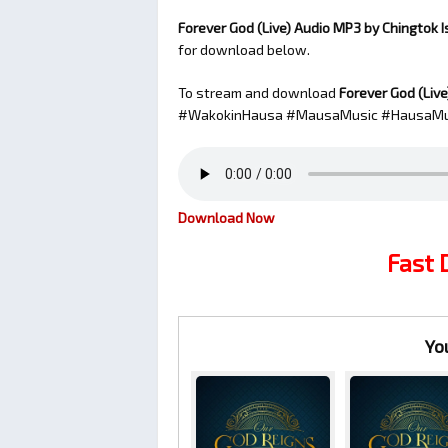
Forever God (Live) Audio MP3 by Chingtok 
for download below.
To stream and download
Forever God (Live
#WakokinHausa #MausaMusic #HausaMu
Download Now
Fast
Yo