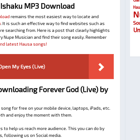
 Ishaku MP3 Download
Hau
N
nload
remains the most easiest way to locate and
So
u
. It is such an effective way to find websites such as
Um
searching from. Here is a post that clearly highlights
y Nupe Musician and find their song easily. Remember
find latest Hausa songs!
 Open My Eyes (Live)
ownloading Forever God (Live) by
 song for free on your mobile device, laptops, iPads, etc.
ooth and enjoy the moment with them.
 to help us reach more audience. This you can do by
s, following us on Social media.