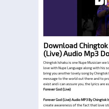
Download Chingtok 
(Live) Audio Mp3 D
Chingtok Ishaku is one Nupe Musician we l
love with Nupe Language along with his son
bring you another lovely song by Chingtok 
message to the world out there and to pro
exist and i can assure you, the lyrics are e
Forever God (Live)
Forever God (Live) Audio MP3 By Chingtok 
create awareness of the fact that love sti