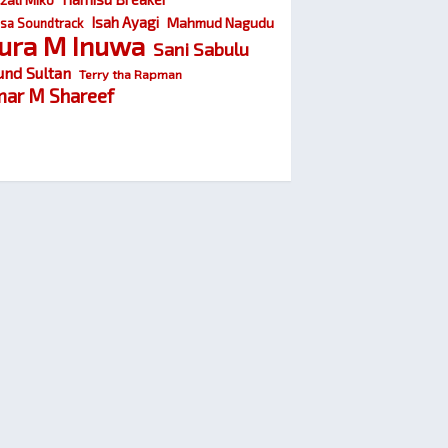
Isah Ayagi
Mahmud Nagudu
sa Soundtrack
ura M Inuwa
Sani Sabulu
und Sultan
Terry tha Rapman
ar M Shareef