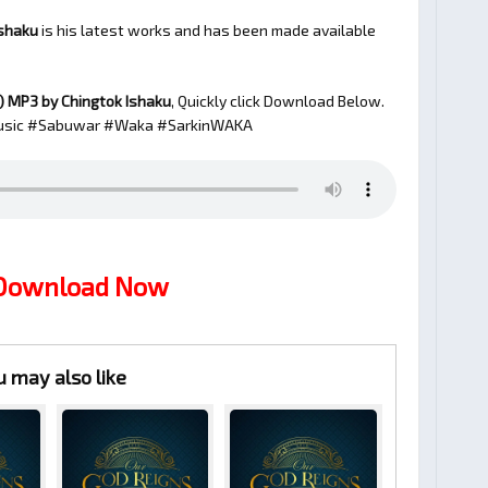
Ishaku
is his latest works and has been made available
)
MP3 by Chingtok Ishaku
, Quickly click Download Below.
sic #Sabuwar #Waka #SarkinWAKA
 Download Now
u may also like