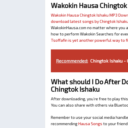
Wakokin Hausa Chingtok
Wakokin Hausa Chingtok Ishaku MP3 Dow
download latest songs by Chingtok Ishak
WakokinHausa.com no matter where you are 
how to perform Wakokin Searches for ever
Tsoffafin is yet another powerful way to 
Recommended:
Chingtok Ishaku -
What should I Do After D
Chingtok Ishaku
After downloading, you’re free to play this
You can also share with others via Bluet
Remember to use your social media handles
recommending
Hausa Songs
to your friend