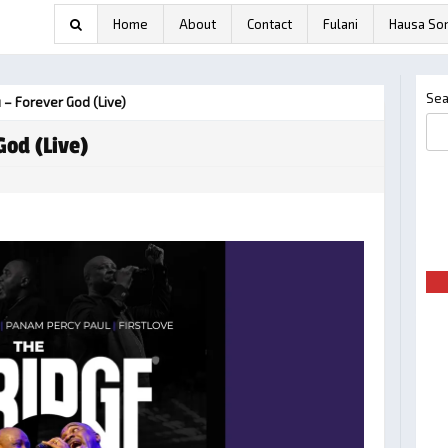
Home
About
Contact
Fulani
Hausa So
Sea
 – Forever God (Live)
God (Live)