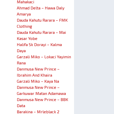
Mahakaci
Ahmad Delta – Hawa Daly
Amarya
Dauda Kahutu Rarara – FMK
Clothing
Dauda Kahutu Rarara – Mai
Kasar Yobe
Halifa Sk Dorayi – Kalma
Daya
Garzali Miko – Lokaci Yayimin
Rana
Danmusa New Prince –
Ibrahim And Khaira
Garzali Miko – Kaya Na
Danmusa New Prince –
Garkuwar Matan Adamawa
Danmusa New Prince – BBK
Data
Barakina – Mrleblack 2