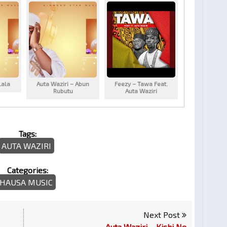
Lala
Auta Waziri – Abun
Feezy – Tawa Feat.
Rubutu
Auta Waziri
Tags:
AUTA WAZIRI
Categories:
HAUSA MUSIC
Next Post
Auta Waziri – Kishi Ne