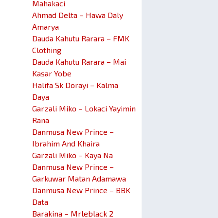
Mahakaci
Ahmad Delta – Hawa Daly
Amarya
Dauda Kahutu Rarara – FMK
Clothing
Dauda Kahutu Rarara – Mai
Kasar Yobe
Halifa Sk Dorayi – Kalma
Daya
Garzali Miko – Lokaci Yayimin
Rana
Danmusa New Prince –
Ibrahim And Khaira
Garzali Miko – Kaya Na
Danmusa New Prince –
Garkuwar Matan Adamawa
Danmusa New Prince – BBK
Data
Barakina – Mrleblack 2