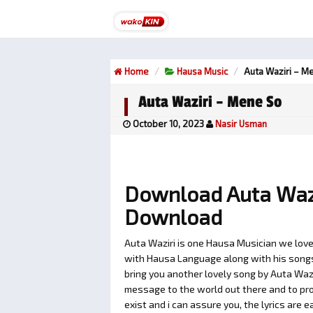
Home
Hausa Music
Auta Waziri – M
Auta Waziri – Mene So
October 10, 2023
Nasir Usman
Download Auta Waz
Download
Auta Waziri is one Hausa Musician we love
with Hausa Language along with his songs t
bring you another lovely song by Auta Wazi
message to the world out there and to pro
exist and i can assure you, the lyrics are 