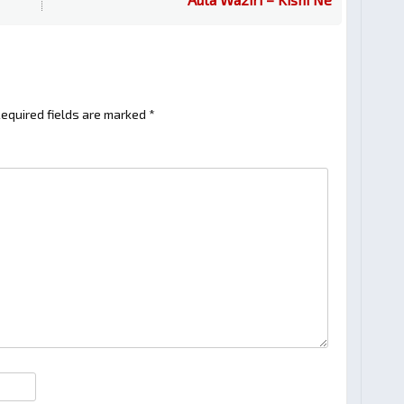
equired fields are marked
*