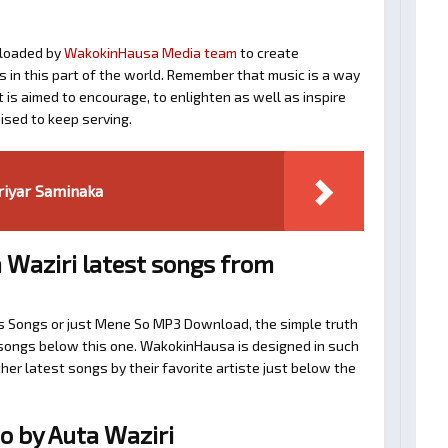
loaded by
WakokinHausa Media team
to create
ts in this part of the world. Remember that music is a way
t is aimed to encourage, to enlighten as well as inspire
ised to keep serving.
ariyar Saminaka
 Waziri latest songs from
i’s Songs or just Mene So MP3 Download, the simple truth
d songs below this one. WakokinHausa is designed in such
her latest songs by their favorite artiste just below the
 by Auta Waziri