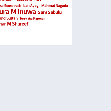
Isah Ayagi
Mahmud Nagudu
sa Soundtrack
ura M Inuwa
Sani Sabulu
und Sultan
Terry tha Rapman
ar M Shareef