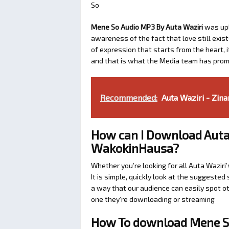
So
Mene So Audio MP3 By Auta Waziri
was up
awareness of the fact that love still exis
of expression that starts from the heart, i
and that is what the Media team has prom
Recommended:
Auta Waziri - Zin
How can I Download Auta
WakokinHausa?
Whether you’re looking for all Auta Wazir
It is simple, quickly look at the suggeste
a way that our audience can easily spot ot
one they’re downloading or streaming
How To download Mene So