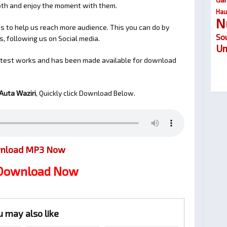
ooth and enjoy the moment with them.
Hau
N
 to help us reach more audience. This you can do by
So
s, following us on Social media.
Um
latest works and has been made available for download
Auta Waziri
, Quickly click Download Below.
nload MP3 Now
 Download Now
u may also like