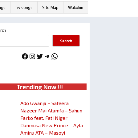
ngs
Tiv songs
Site Map
Wakokin
rch
Search
Facebook
Instagram
Twitter
Telegram
WhatsApp
Trendin
g No
w !!!
Ado Gwanja – Safeera
Nazeer Mai Atamfa – Sahun
Farko feat. Fati Niger
Danmusa New Prince – Ayla
Aminu ATA – Masoyi