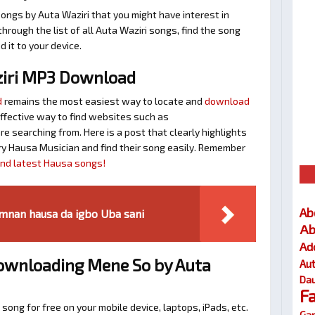
ongs by Auta Waziri that you might have interest in
 through the list of all Auta Waziri songs, find the song
 it to your device.
iri MP3 Download
d
remains the most easiest way to locate and
download
 effective way to find websites such as
searching from. Here is a post that clearly highlights
y Hausa Musician and find their song easily. Remember
find latest Hausa songs!
Ab
mnan hausa da igbo Uba sani
Ab
Ad
Downloading Mene So by Auta
Au
Dau
F
 song for free on your mobile device, laptops, iPads, etc.
Gar