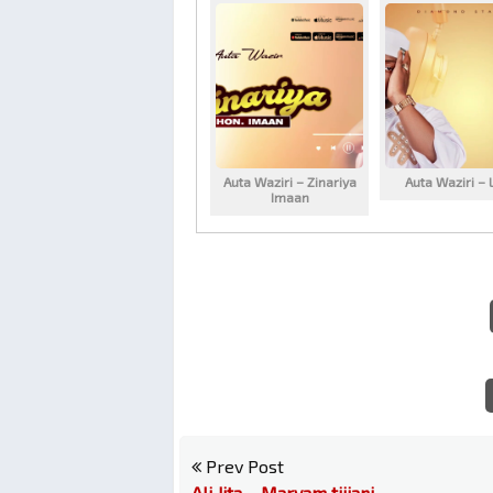
Auta Waziri – Zinariya
Auta Waziri – 
Imaan
Prev Post
Ali Jita – Maryam tijjani