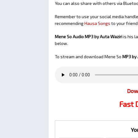
You can also share with others via Bluet
Remember to use your social media handles
recommending
Hausa Songs
to your friend
Mene So Audio MP3 by Auta Waziri
is his 
below.
To stream and download Mene So
MP3 by 
Dow
Fast
Yo