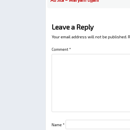
Leave a Reply
Your email address will not be published.
R
Comment
*
Name
*