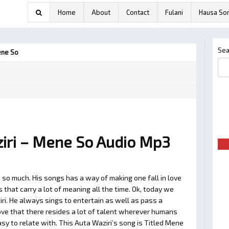
Home
About
Contact
Fulani
Hausa So
Sea
ene So
iri – Mene So Audio Mp3
 so much. His songs has a way of making one fall in love
hat carry a lot of meaning all the time. Ok, today we
ri. He always sings to entertain as well as pass a
ve that there resides a lot of talent wherever humans
easy to relate with. This Auta Waziri’s song is Titled Mene