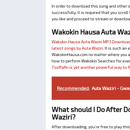
In order to download this song and other s
successfully, it is required that you scroll
you like and proceed to stream or download
Wakokin Hausa Auta Waz
Wakokin Hausa Auta Waziri MP3 Downloa
latest songs by Auta Waziri
. It is such an
WakokinHausa.com no matter where you are 
how to perform Wakokin Searches for ever
Tsoffafin is yet another powerful way to 
Recommended:
Auta Waziri - Gwa
What should I Do After 
Waziri?
After downloading, you’re free to play this