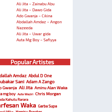
Ali Jita – Zainabu Abu
Ali Jita – Dawo Gida
Ado Gwanja – Cikina
Abdallah Amdaz – Angon
Nazeeda
Ali Jita – Uwar gida
Auta Mg Boy – Safiyya
Popular Artistes
dallah Amdaz
Abdul D One
ubakar Sani
Adam A Zango
Ali Jita
o Gwanja
Aminu Alan Waka
Chris Morgan
ta mg boy
Auta Waziri
da Kahutu Rarara
arfesan Waka
Garba Supa
Hamisu Breaker
zali Miko