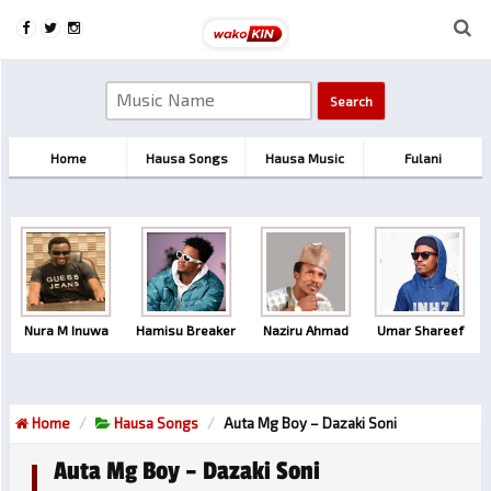
Home
Hausa Songs
Hausa Music
Fulani
Nura M Inuwa
Hamisu Breaker
Naziru Ahmad
Umar Shareef
Home
Hausa Songs
Auta Mg Boy – Dazaki Soni
Auta Mg Boy – Dazaki Soni