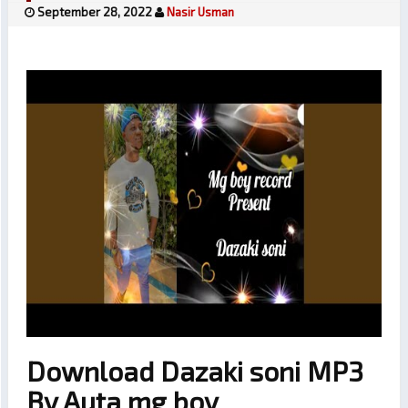
September 28, 2022
Nasir Usman
Download Dazaki soni MP3
By Auta mg boy