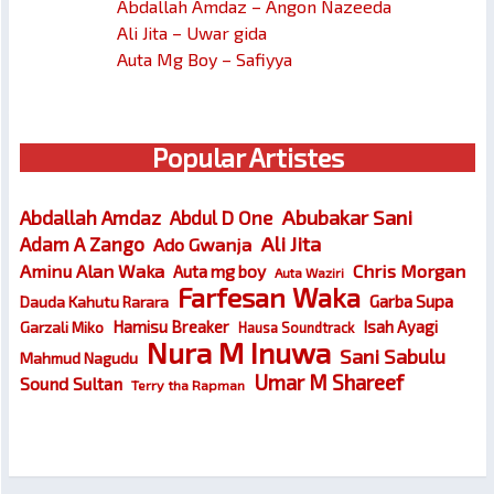
Abdallah Amdaz – Angon Nazeeda
Ali Jita – Uwar gida
Auta Mg Boy – Safiyya
Popular Artistes
Abubakar Sani
Abdallah Amdaz
Abdul D One
Ali Jita
Adam A Zango
Ado Gwanja
Chris Morgan
Aminu Alan Waka
Auta mg boy
Auta Waziri
Farfesan Waka
Garba Supa
Dauda Kahutu Rarara
Hamisu Breaker
Isah Ayagi
Garzali Miko
Hausa Soundtrack
Nura M Inuwa
Sani Sabulu
Mahmud Nagudu
Umar M Shareef
Sound Sultan
Terry tha Rapman