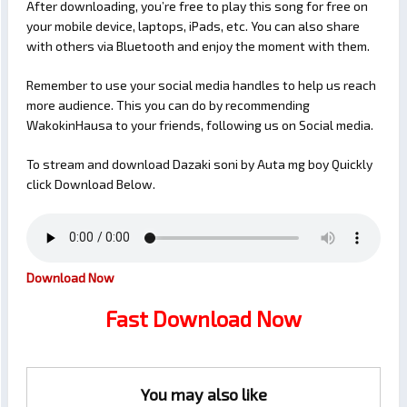
After downloading, you’re free to play this song for free on
your mobile device, laptops, iPads, etc. You can also share
with others via Bluetooth and enjoy the moment with them.
Remember to use your social media handles to help us reach
more audience. This you can do by recommending
WakokinHausa to your friends, following us on Social media.
To stream and download Dazaki soni by Auta mg boy Quickly
click Download Below.
Download Now
Fast Download Now
You may also like