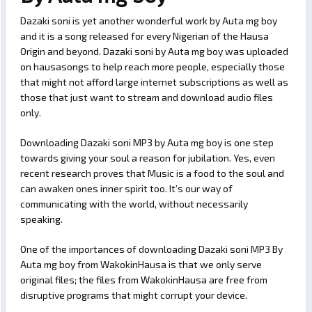
Dazaki soni is yet another wonderful work by Auta mg boy
and it is a song released for every Nigerian of the Hausa
Origin and beyond. Dazaki soni by Auta mg boy was uploaded
on hausasongs to help reach more people, especially those
that might not afford large internet subscriptions as well as
those that just want to stream and download audio files
only.
Downloading Dazaki soni MP3 by Auta mg boy is one step
towards giving your soul a reason for jubilation. Yes, even
recent research proves that Music is a food to the soul and
can awaken ones inner spirit too. It’s our way of
communicating with the world, without necessarily
speaking.
One of the importances of downloading Dazaki soni MP3 By
Auta mg boy from WakokinHausa is that we only serve
original files; the files from WakokinHausa are free from
disruptive programs that might corrupt your device.