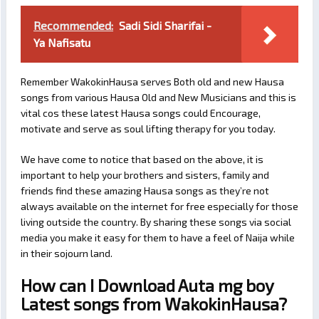
Recommended:
Sadi Sidi Sharifai -
Ya Nafisatu
Remember WakokinHausa serves Both old and new Hausa
songs from various Hausa Old and New Musicians and this is
vital cos these latest Hausa songs could Encourage,
motivate and serve as soul lifting therapy for you today.
We have come to notice that based on the above, it is
important to help your brothers and sisters, family and
friends find these amazing Hausa songs as they’re not
always available on the internet for free especially for those
living outside the country. By sharing these songs via social
media you make it easy for them to have a feel of Naija while
in their sojourn land.
How can I Download Auta mg boy
Latest songs from WakokinHausa?