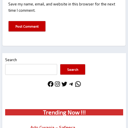
Save my name, email, and website in this browser for the next
time I comment.
Search
Search
Facebook
Instagram
Twitter
Telegram
WhatsApp
Trendin
g No
w !!!
Ado Gwanja – Safeera