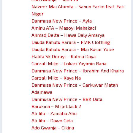
Nazeer Mai Atamfa – Sahun Farko feat. Fati
Niger
Danmusa New Prince – Ayla
Aminu ATA – Masoyi Mahakaci
Ahmad Delta – Hawa Daly Amarya
Dauda Kahutu Rarara – FMK Clothing
Dauda Kahutu Rarara – Mai Kasar Yobe
Halifa Sk Dorayi – Kalma Daya
Garzali Miko – Lokaci Yayimin Rana
Danmusa New Prince – Ibrahim And Khaira
Garzali Miko – Kaya Na
Danmusa New Prince – Garkuwar Matan
Adamawa
Danmusa New Prince – BBK Data
Barakina – Mrleblack 2
Ali Jita – Zainabu Abu
Ali Jita – Dawo Gida
Ado Gwanja – Cikina