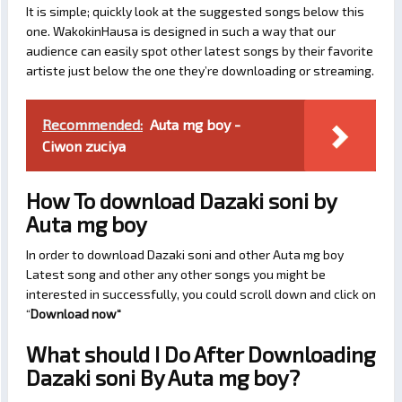
It is simple; quickly look at the suggested songs below this
one. WakokinHausa is designed in such a way that our
audience can easily spot other latest songs by their favorite
artiste just below the one they’re downloading or streaming.
Recommended:
Auta mg boy -
Ciwon zuciya
How To download Dazaki soni by
Auta mg boy
In order to download Dazaki soni and other Auta mg boy
Latest song and other any other songs you might be
interested in successfully, you could scroll down and click on
“
Download now
“
What should I Do After Downloading
Dazaki soni By Auta mg boy?