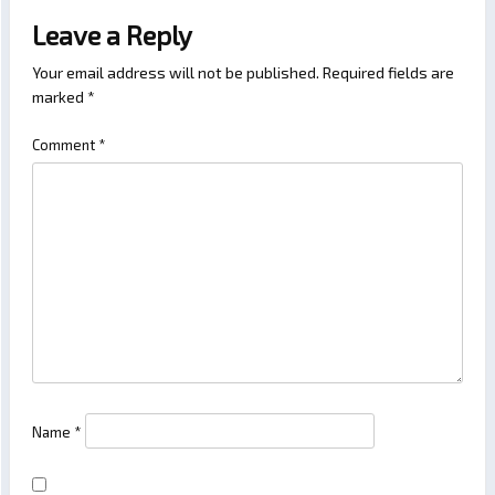
Leave a Reply
Your email address will not be published.
Required fields are
marked
*
Comment
*
Name
*