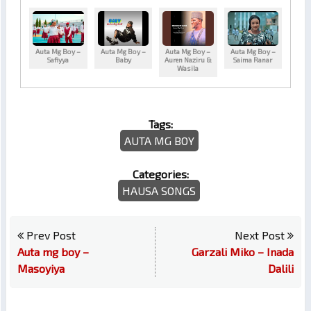
Auta Mg Boy –
Auta Mg Boy –
Auta Mg Boy –
Auta Mg Boy –
Safiyya
Baby
Auren Naziru &
Saima Ranar
Wasila
Tags:
AUTA MG BOY
Categories:
HAUSA SONGS
Prev Post
Next Post
Auta mg boy –
Garzali Miko – Inada
Masoyiya
Dalili