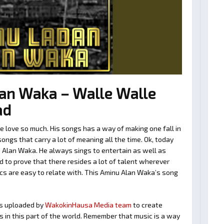
an Waka – Walle Walle
ad
love so much. His songs has a way of making one fall in
ngs that carry a lot of meaning all the time. Ok, today
 Alan Waka. He always sings to entertain as well as
 to prove that there resides a lot of talent wherever
ics are easy to relate with. This Aminu Alan Waka’s song
s uploaded by
WakokinHausa Media team
to create
ts in this part of the world. Remember that music is a way