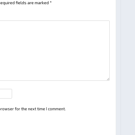
equired fields are marked
*
browser for the next time I comment.