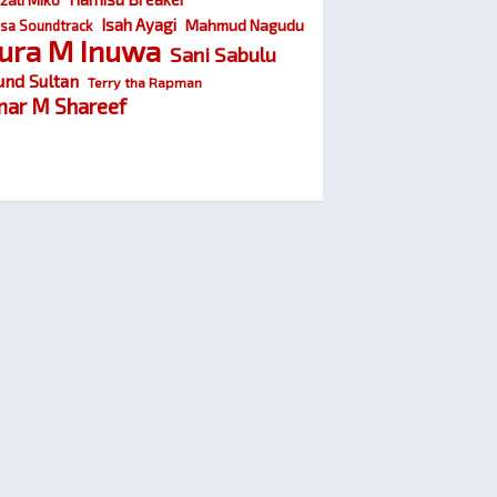
Isah Ayagi
Mahmud Nagudu
sa Soundtrack
ura M Inuwa
Sani Sabulu
und Sultan
Terry tha Rapman
ar M Shareef