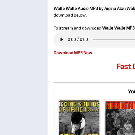
Walle Walle Audio MP3 by Aminu Alan Wa
download below.
To stream and download
Walle Walle
MP3 
Download MP3 Now
Fast
Yo