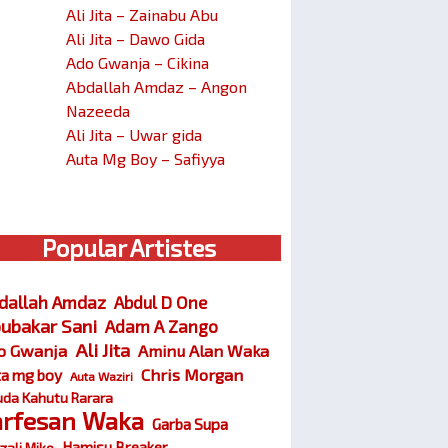
Ali Jita – Zainabu Abu
Ali Jita – Dawo Gida
Ado Gwanja – Cikina
Abdallah Amdaz – Angon
Nazeeda
Ali Jita – Uwar gida
Auta Mg Boy – Safiyya
Popular Artistes
dallah Amdaz
Abdul D One
ubakar Sani
Adam A Zango
Ali Jita
o Gwanja
Aminu Alan Waka
Chris Morgan
ta mg boy
Auta Waziri
da Kahutu Rarara
arfesan Waka
Garba Supa
Hamisu Breaker
zali Miko