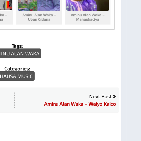
ka –
Aminu Alan Waka –
Aminu Alan Waka –
na
Uban Gidana
Mahaukaciya
Tags:
INU ALAN WAKA
Categories:
HAUSA MUSIC
Next Post
Aminu Alan Waka – Waiyo Kaico