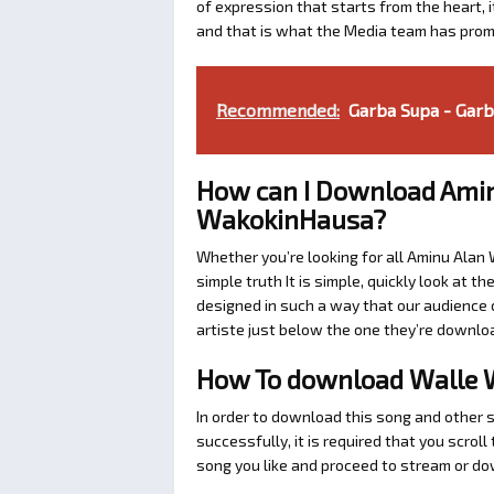
of expression that starts from the heart, i
and that is what the Media team has prom
Recommended:
Garba Supa - Garba
How can I Download Amin
WakokinHausa?
Whether you’re looking for all Aminu Alan
simple truth It is simple, quickly look at
designed in such a way that our audience c
artiste just below the one they’re downlo
How To download Walle 
In order to download this song and other 
successfully, it is required that you scrol
song you like and proceed to stream or dow