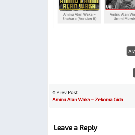
Aminu Alan Waka –
Aminu Alan Wa
Shahara (Version 6)
Ummi Momi
AM
Prev Post
Aminu Alan Waka – Zekoma Gida
Leave a Reply