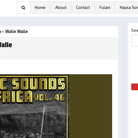
Home
About
Contact
Fulani
Hausa So
Sea
 – Walle Walle
alle