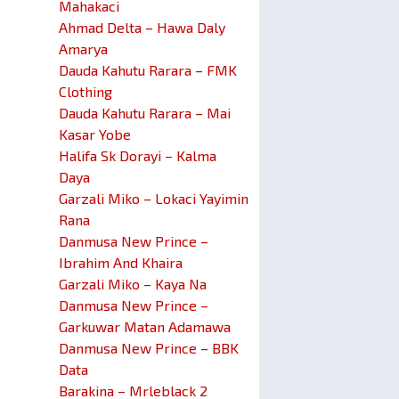
Mahakaci
Ahmad Delta – Hawa Daly
Amarya
Dauda Kahutu Rarara – FMK
Clothing
Dauda Kahutu Rarara – Mai
Kasar Yobe
Halifa Sk Dorayi – Kalma
Daya
Garzali Miko – Lokaci Yayimin
Rana
Danmusa New Prince –
Ibrahim And Khaira
Garzali Miko – Kaya Na
Danmusa New Prince –
Garkuwar Matan Adamawa
Danmusa New Prince – BBK
Data
Barakina – Mrleblack 2