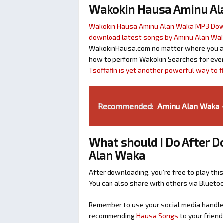
Wakokin Hausa Aminu A
Wakokin Hausa Aminu Alan Waka MP3 Do
download latest songs by Aminu Alan Wa
WakokinHausa.com no matter where you are 
how to perform Wakokin Searches for ever
Tsoffafin is yet another powerful way to 
Recommended:
Aminu Alan Waka -
What should I Do After 
Alan Waka
After downloading, you’re free to play this
You can also share with others via Bluet
Remember to use your social media handles
recommending
Hausa Songs
to your friend