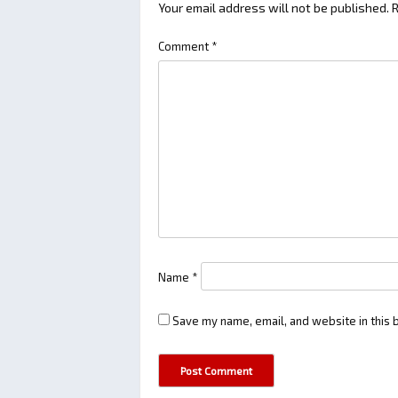
Your email address will not be published.
R
Comment
*
Name
*
Save my name, email, and website in this 