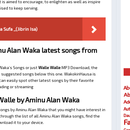
t is aimed to encourage, to enlighten as well as inspire
ised to keep serving.
 Sufa _(Jibrin Isa)
u Alan Waka latest songs from
 Waka’s Songs or just
Walle Walle
MP3 Download, the
 the suggested songs below this one. WakokinHausa is
an easily spot other latest songs by their favorite
ading or streaming
Ab
Ab
Walle by Aminu Alan Waka
Ad
Au
songs by Aminu Alan Waka that you might have interest in
Dau
l through the list of all Aminu Alan Waka songs, find the
F
nload it to your device.
Gar