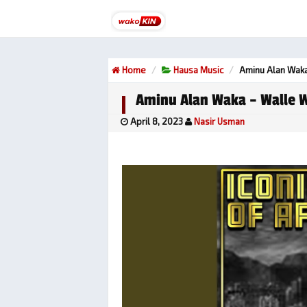
Home
Hausa Music
Aminu Alan Waka
Aminu Alan Waka – Walle W
April 8, 2023
Nasir Usman