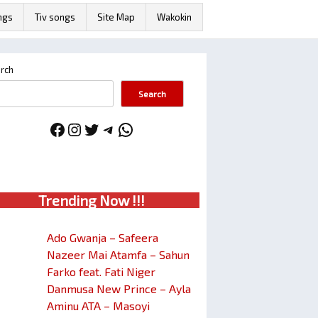
ngs
Tiv songs
Site Map
Wakokin
rch
Search
Facebook
Instagram
Twitter
Telegram
WhatsApp
Trendin
g No
w !!!
Ado Gwanja – Safeera
Nazeer Mai Atamfa – Sahun
Farko feat. Fati Niger
Danmusa New Prince – Ayla
Aminu ATA – Masoyi