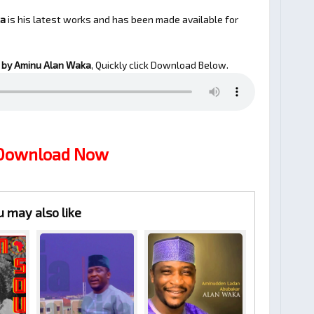
ka
is his latest works and has been made available for
by Aminu Alan Waka
, Quickly click Download Below.
 Download Now
u may also like