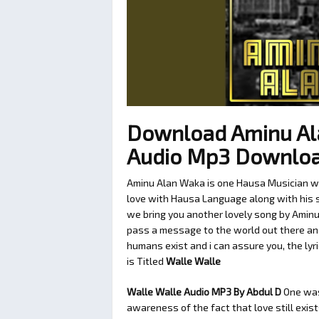
Download Aminu Al
Audio Mp3 Downlo
Aminu Alan Waka is one Hausa Musician we 
love with Hausa Language along with his so
we bring you another lovely song by Aminu
pass a message to the world out there and
humans exist and i can assure you, the lyr
is Titled
Walle Walle
Walle Walle Audio MP3 By Abdul D
One wa
awareness of the fact that love still exis