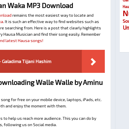
lan Waka MP3 Download
Hau
N
wnload
remains the most easiest way to locate and
So
ka
. It is such an effective way to find websites such as
Um
searching from. Here is a post that clearly highlights
y Hausa Musician and find their song easily. Remember
find latest Hausa songs!
 Galadima Tijjani Hashim
Downloading Walle Walle by Aminu
 song for free on your mobile device, laptops, iPads, etc.
ooth and enjoy the moment with them.
 to help us reach more audience. This you can do by
s, following us on Social media.