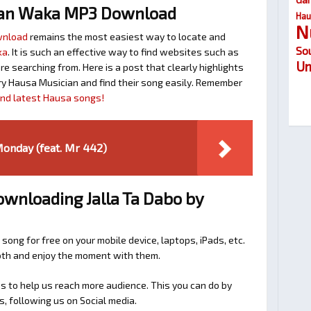
lan Waka MP3 Download
Hau
N
wnload
remains the most easiest way to locate and
So
ka
. It is such an effective way to find websites such as
Um
searching from. Here is a post that clearly highlights
y Hausa Musician and find their song easily. Remember
find latest Hausa songs!
onday (feat. Mr 442)
ownloading Jalla Ta Dabo by
 song for free on your mobile device, laptops, iPads, etc.
ooth and enjoy the moment with them.
 to help us reach more audience. This you can do by
s, following us on Social media.