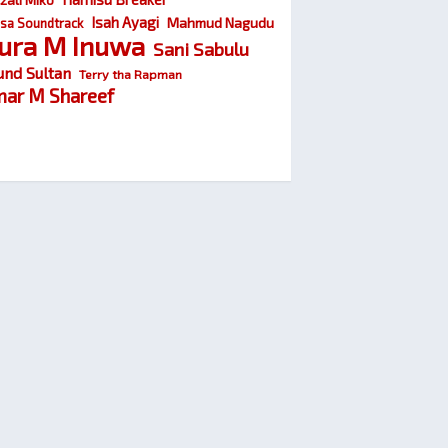
Isah Ayagi
Mahmud Nagudu
sa Soundtrack
ura M Inuwa
Sani Sabulu
und Sultan
Terry tha Rapman
ar M Shareef