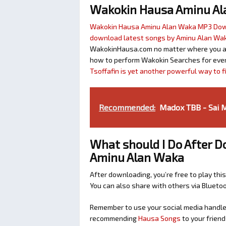
Wakokin Hausa Aminu A
Wakokin Hausa Aminu Alan Waka MP3 Do
download latest songs by Aminu Alan Wa
WakokinHausa.com no matter where you are 
how to perform Wakokin Searches for ever
Tsoffafin is yet another powerful way to 
Recommended:
Madox TBB - Sai M
What should I Do After D
Aminu Alan Waka
After downloading, you’re free to play this
You can also share with others via Bluet
Remember to use your social media handles
recommending
Hausa Songs
to your friend