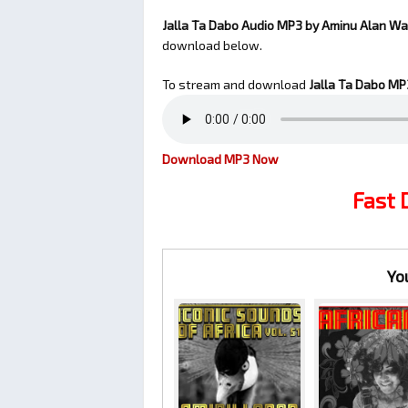
Jalla Ta Dabo Audio MP3 by Aminu Alan W
download below.
To stream and download
Jalla Ta Dabo
MP3
Download MP3 Now
Fast
Yo