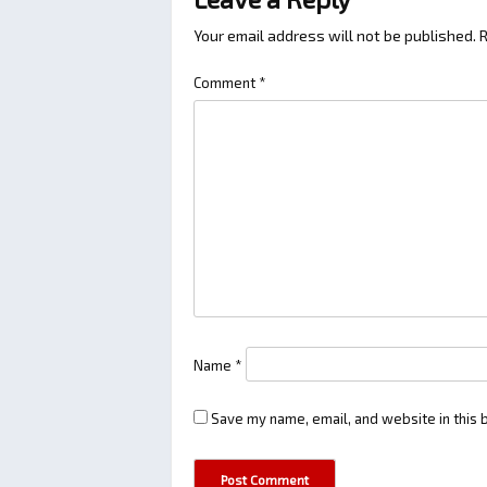
Your email address will not be published.
R
Comment
*
Name
*
Save my name, email, and website in this 