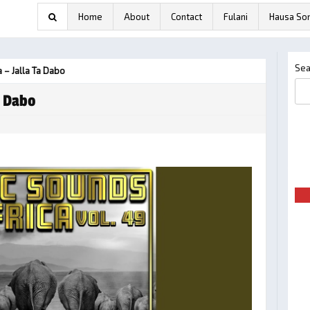
Home
About
Contact
Fulani
Hausa So
Sea
 – Jalla Ta Dabo
a Dabo