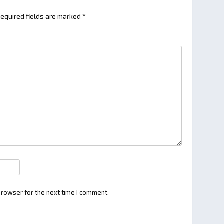
equired fields are marked
*
browser for the next time I comment.