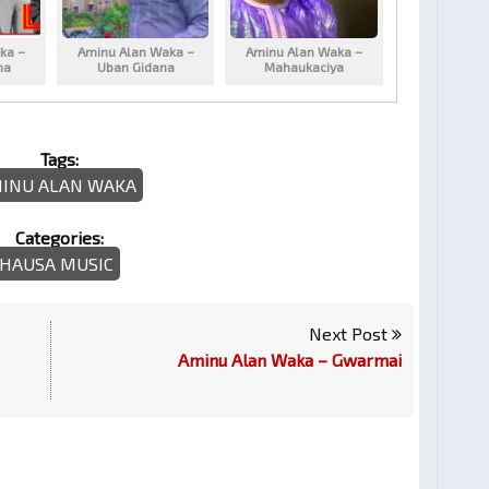
ka –
Aminu Alan Waka –
Aminu Alan Waka –
na
Uban Gidana
Mahaukaciya
Tags:
INU ALAN WAKA
Categories:
HAUSA MUSIC
Next Post
Aminu Alan Waka – Gwarmai