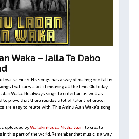
n Waka – Jalla Ta Dabo
ad
love so much. His songs has a way of making one fall in
ngs that carry a lot of meaning all the time. Ok, today
 Alan Waka. He always sings to entertain as well as
 to prove that there resides a lot of talent wherever
ics are easy to relate with. This Aminu Alan Waka’s song
as uploaded by
WakokinHausa Media team
to create
ts in this part of the world. Remember that music is a way