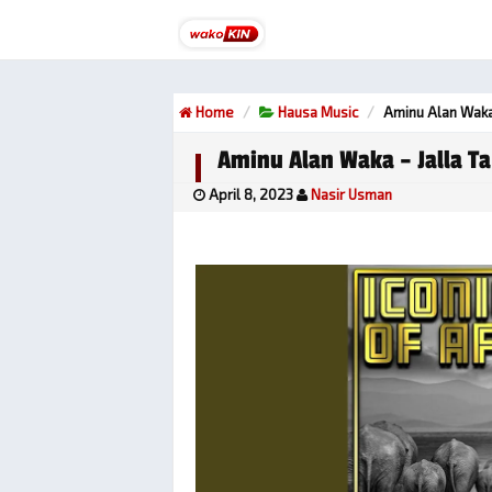
Home
Hausa Music
Aminu Alan Waka
Aminu Alan Waka – Jalla T
April 8, 2023
Nasir Usman