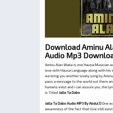
Download Aminu Ala
Audio Mp3 Downlo
Aminu Alan Waka is one Hausa Musician we 
love with Hausa Language along with his so
we bring you another lovely song by Aminu
pass a message to the world out there and
humans exist and i can assure you, the lyr
is Titled
Jalla Ta Dabo
Jalla Ta Dabo Audio MP3 By Abdul D
One w
awareness of the fact that love still exis