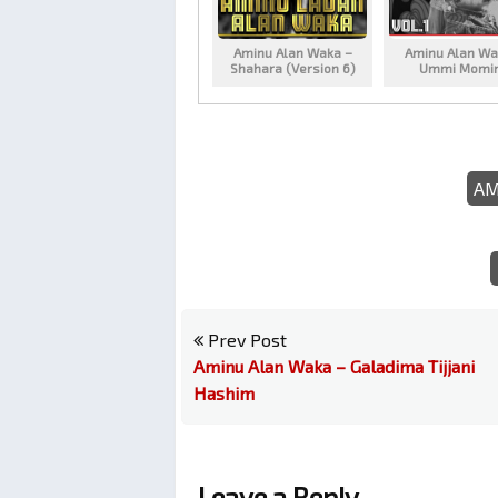
Aminu Alan Waka –
Aminu Alan Wa
Shahara (Version 6)
Ummi Momi
AM
Prev Post
Aminu Alan Waka – Galadima Tijjani
Hashim
Leave a Reply