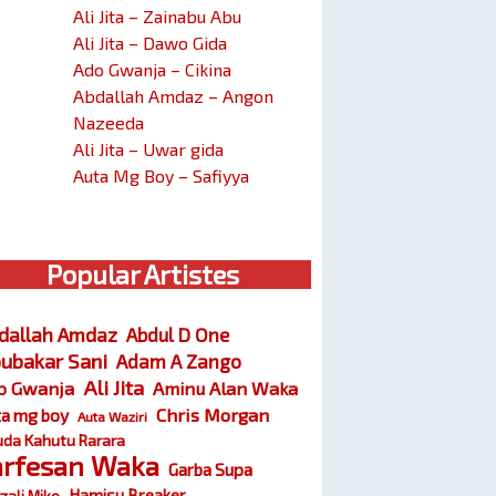
Ali Jita – Zainabu Abu
Ali Jita – Dawo Gida
Ado Gwanja – Cikina
Abdallah Amdaz – Angon
Nazeeda
Ali Jita – Uwar gida
Auta Mg Boy – Safiyya
Popular Artistes
dallah Amdaz
Abdul D One
ubakar Sani
Adam A Zango
Ali Jita
o Gwanja
Aminu Alan Waka
Chris Morgan
ta mg boy
Auta Waziri
da Kahutu Rarara
arfesan Waka
Garba Supa
Hamisu Breaker
zali Miko