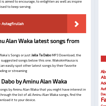
t is aimed to encourage, to enlighten as well as inspire
ised to keep serving.
 Astagfirullah
u Alan Waka latest songs from
 Waka’s Songs or just
Jalla Ta Dabo
MP3 Download, the
 the suggested songs below this one. WakokinHausa is
an easily spot other latest songs by their favorite
ading or streaming
Ab
Ab
a Dabo by Aminu Alan Waka
Ad
Au
songs by Aminu Alan Waka that you might have interest in
Dau
l through the list of all Aminu Alan Waka songs, find the
F
nload it to your device.
Gar