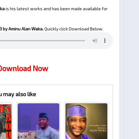
aka
is his latest works and has been made available for
 by Aminu Alan Waka
, Quickly click Download Below.
 Download Now
u may also like