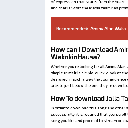
of expression that starts from the heart, i
and that is what the Media team has prom
Recommended:
Aminu Alan Waka -
How can I Download Amin
WakokinHausa?
Whether you’re looking for all Aminu Alan
simple truth It is simple, quickly look at
designed in such a way that our audience c
artiste just below the one they’re downlo
How To download Jalla T
In order to download this song and other 
successfully, it is required that you scrol
song you like and proceed to stream or dow