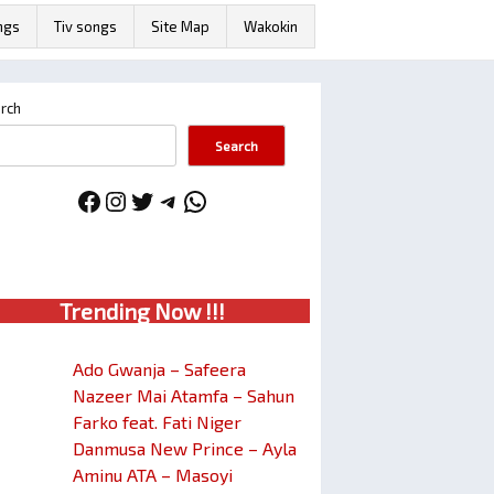
ngs
Tiv songs
Site Map
Wakokin
rch
Search
Facebook
Instagram
Twitter
Telegram
WhatsApp
Trendin
g No
w !!!
Ado Gwanja – Safeera
Nazeer Mai Atamfa – Sahun
Farko feat. Fati Niger
Danmusa New Prince – Ayla
Aminu ATA – Masoyi