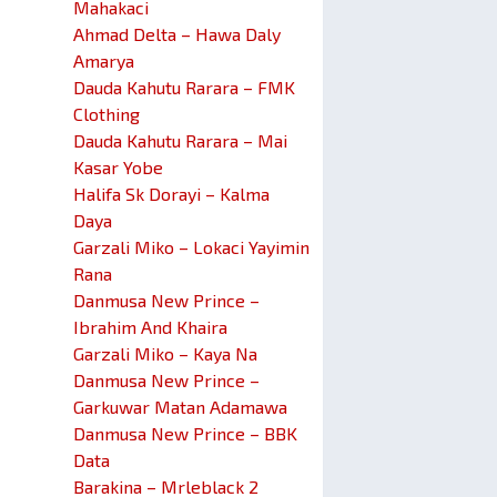
Mahakaci
Ahmad Delta – Hawa Daly
Amarya
Dauda Kahutu Rarara – FMK
Clothing
Dauda Kahutu Rarara – Mai
Kasar Yobe
Halifa Sk Dorayi – Kalma
Daya
Garzali Miko – Lokaci Yayimin
Rana
Danmusa New Prince –
Ibrahim And Khaira
Garzali Miko – Kaya Na
Danmusa New Prince –
Garkuwar Matan Adamawa
Danmusa New Prince – BBK
Data
Barakina – Mrleblack 2