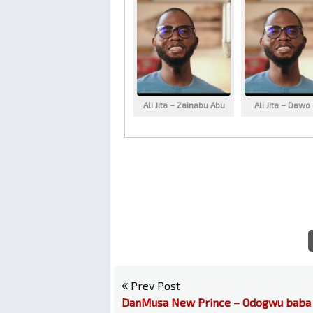
Ali Jita – Zainabu Abu
Ali Jita – Dawo
Prev Post
DanMusa New Prince – Odogwu baba