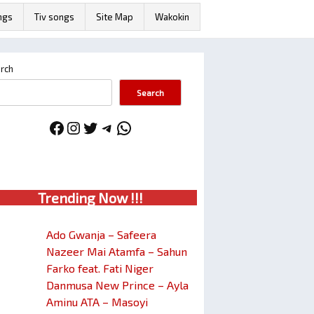
ngs
Tiv songs
Site Map
Wakokin
rch
Search
Facebook
Instagram
Twitter
Telegram
WhatsApp
Trendin
g No
w !!!
Ado Gwanja – Safeera
Nazeer Mai Atamfa – Sahun
Farko feat. Fati Niger
Danmusa New Prince – Ayla
Aminu ATA – Masoyi