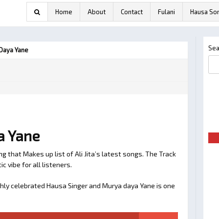
Home
About
Contact
Fulani
Hausa So
Sea
 Daya Yane
ya Yane
 that Makes up list of Ali Jita’s latest songs. The Track
ic vibe for all listeners.
 highly celebrated Hausa Singer and Murya daya Yane is one