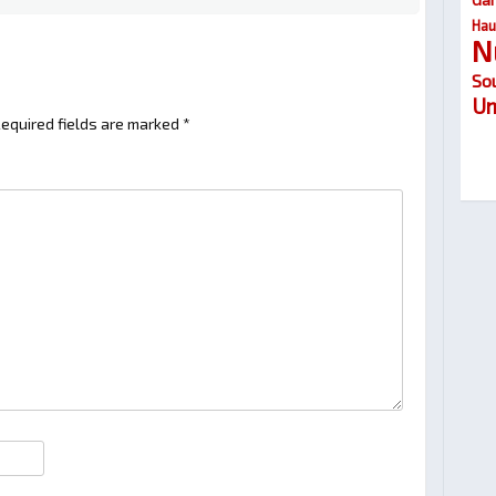
Hau
N
So
Um
equired fields are marked
*