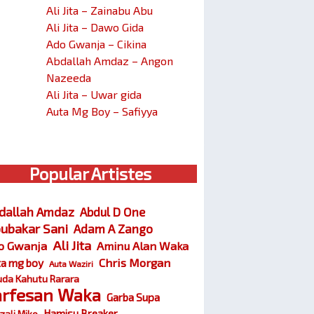
Ali Jita – Zainabu Abu
Ali Jita – Dawo Gida
Ado Gwanja – Cikina
Abdallah Amdaz – Angon
Nazeeda
Ali Jita – Uwar gida
Auta Mg Boy – Safiyya
Popular Artistes
dallah Amdaz
Abdul D One
ubakar Sani
Adam A Zango
Ali Jita
o Gwanja
Aminu Alan Waka
Chris Morgan
ta mg boy
Auta Waziri
da Kahutu Rarara
arfesan Waka
Garba Supa
Hamisu Breaker
zali Miko