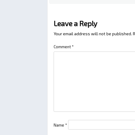
Leave a Reply
Your email address will not be published.
R
Comment
*
Name
*