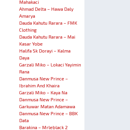
Mahakaci
Ahmad Delta – Hawa Daly
Amarya
Dauda Kahutu Rarara – FMK
Clothing
Dauda Kahutu Rarara – Mai
Kasar Yobe
Halifa Sk Dorayi – Kalma
Daya
Garzali Miko – Lokaci Yayimin
Rana
Danmusa New Prince –
Ibrahim And Khaira
Garzali Miko – Kaya Na
Danmusa New Prince –
Garkuwar Matan Adamawa
Danmusa New Prince – BBK
Data
Barakina – Mrleblack 2