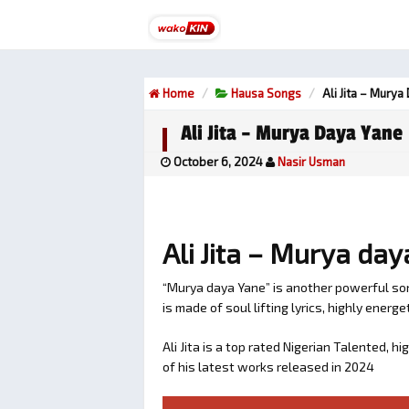
Home
Hausa Songs
Ali Jita – Murya
Ali Jita – Murya Daya Yane
October 6, 2024
Nasir Usman
Ali Jita – Murya da
“Murya daya Yane” is another powerful song
is made of soul lifting lyrics, highly energet
Ali Jita is a top rated Nigerian Talented,
of his latest works released in 2024