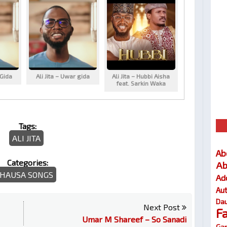
 Gida
Ali Jita – Uwar gida
Ali Jita – Hubbi Aisha
feat. Sarkin Waka
Tags:
ALI JITA
Ab
Categories:
Ab
HAUSA SONGS
Ad
Au
Dau
Next Post
F
Umar M Shareef – So Sanadi
Gar