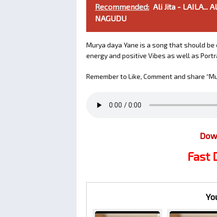
Recommended:
Ali Jita - LAILA.
NAGUDU
Murya daya Yane is a song that should be o
energy and positive Vibes as well as Portray
Remember to Like, Comment and share “Mur
Dow
Fast
Yo