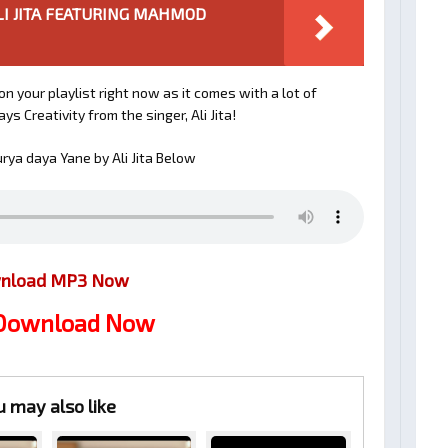
.. ALI JITA FEATURING MAHMOD
n your playlist right now as it comes with a lot of
s Creativity from the singer, Ali Jita!
ya daya Yane by Ali Jita Below
nload MP3 Now
 Download Now
u may also like