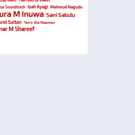
Isah Ayagi
Mahmud Nagudu
sa Soundtrack
ura M Inuwa
Sani Sabulu
und Sultan
Terry tha Rapman
ar M Shareef