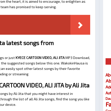
om the heart, it is aimed to encourage, to enlighten as
a team has promised to keep serving.
ita latest songs from
ngs or just
KYECE CARTOON VIDEO, ALI JITA
MP3 Download,
k at the suggested songs below this one. WakokinHausa is
an easily spot other latest songs by their favorite
ading or streaming
Ab
Ab
RTOON VIDEO, ALI JITA by Ali Jita
Ad
Au
ngs by Ali Jita that you might have interest in
Dau
through the list of all Ali Jita songs, find the song you like
F
our device.
Gar