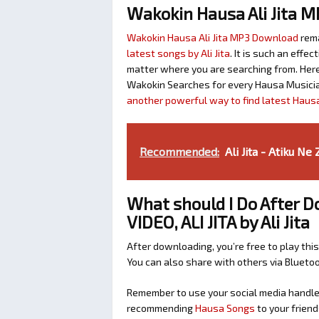
Wakokin Hausa Ali Jita 
Wakokin Hausa Ali Jita MP3 Download
rema
latest songs by Ali Jita
. It is such an eff
matter where you are searching from. Here 
Wakokin Searches for every Hausa Musicia
another powerful way to find latest Haus
Recommended:
Ali Jita - Atiku Ne
What should I Do After
VIDEO, ALI JITA by Ali Jita
After downloading, you’re free to play this
You can also share with others via Bluet
Remember to use your social media handles
recommending
Hausa Songs
to your friend