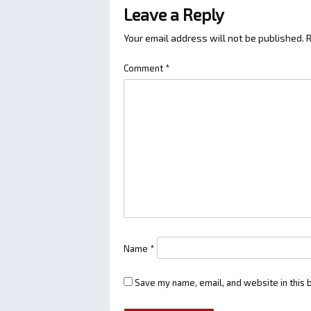
Leave a Reply
Your email address will not be published.
R
Comment
*
Name
*
Save my name, email, and website in this 