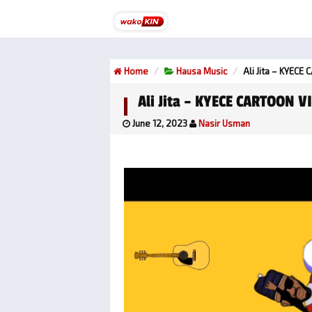
Home
Hausa Music
Ali Jita – KYECE
Ali Jita – KYECE CARTOON VI
June 12, 2023
Nasir Usman