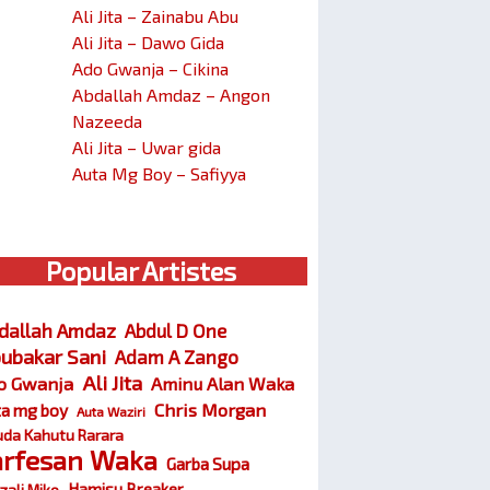
Ali Jita – Zainabu Abu
Ali Jita – Dawo Gida
Ado Gwanja – Cikina
Abdallah Amdaz – Angon
Nazeeda
Ali Jita – Uwar gida
Auta Mg Boy – Safiyya
Popular Artistes
dallah Amdaz
Abdul D One
ubakar Sani
Adam A Zango
Ali Jita
o Gwanja
Aminu Alan Waka
Chris Morgan
ta mg boy
Auta Waziri
da Kahutu Rarara
arfesan Waka
Garba Supa
Hamisu Breaker
zali Miko