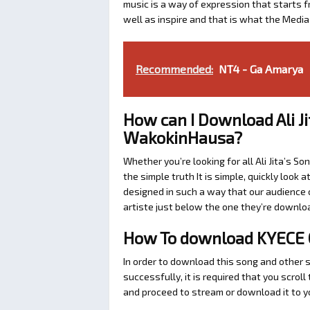
music is a way of expression that starts fr
well as inspire and that is what the Medi
Recommended:
NT4 - Ga Amarya
How can I Download Ali J
WakokinHausa?
Whether you’re looking for all Ali Jita’s So
the simple truth It is simple, quickly loo
designed in such a way that our audience c
artiste just below the one they’re downlo
How To download KYECE CA
In order to download this song and other so
successfully, it is required that you scroll 
and proceed to stream or download it to y