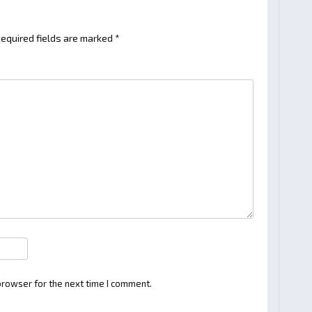
equired fields are marked
*
browser for the next time I comment.