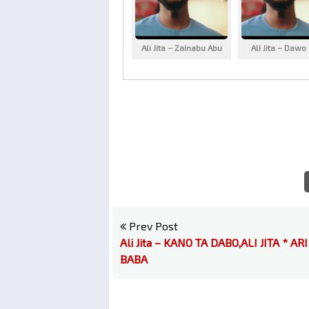
Ali Jita – Zainabu Abu
Ali Jita – Dawo
Prev Post
Ali Jita – KANO TA DABO,ALI JITA * ARI
BABA