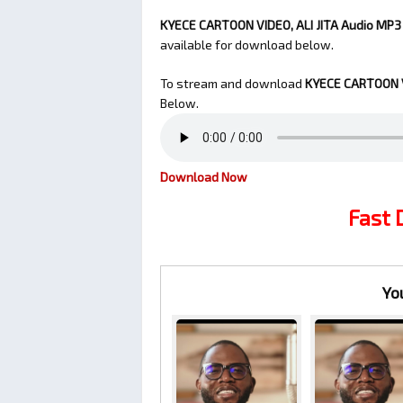
KYECE CARTOON VIDEO, ALI JITA Audio MP3 b
available for download below.
To stream and download
KYECE CARTOON V
Below.
Download Now
Fast
Yo