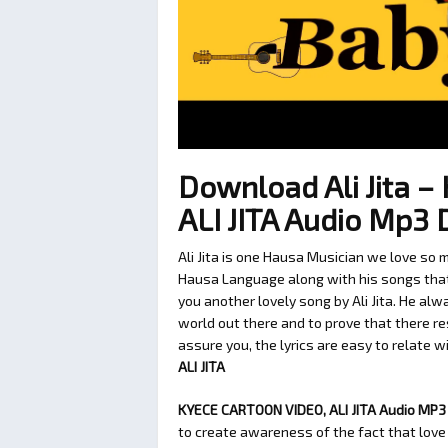
Download Ali Jita 
ALI JITA Audio Mp3
Ali Jita is one Hausa Musician we love so 
Hausa Language along with his songs that c
you another lovely song by Ali Jita. He al
world out there and to prove that there re
assure you, the lyrics are easy to relate wit
ALI JITA
KYECE CARTOON VIDEO, ALI JITA Audio MP3 B
to create awareness of the fact that love 