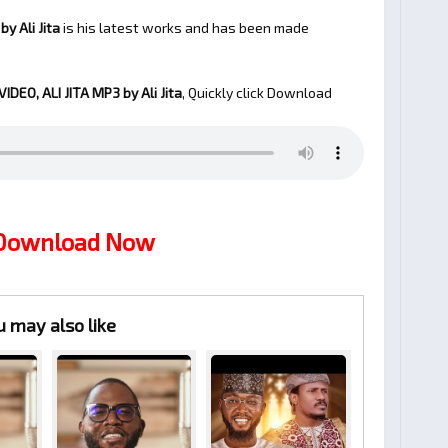
y Ali Jita
is his latest works and has been made
IDEO, ALI JITA
MP3 by Ali Jita
, Quickly click Download
 Download Now
u may also like