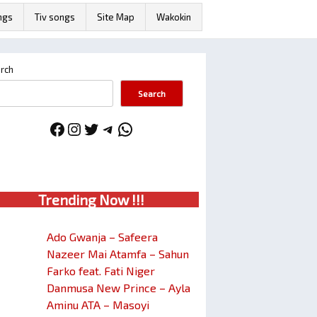
ngs
Tiv songs
Site Map
Wakokin
rch
Search
Facebook
Instagram
Twitter
Telegram
WhatsApp
Trendin
g No
w !!!
Ado Gwanja – Safeera
Nazeer Mai Atamfa – Sahun
Farko feat. Fati Niger
Danmusa New Prince – Ayla
Aminu ATA – Masoyi