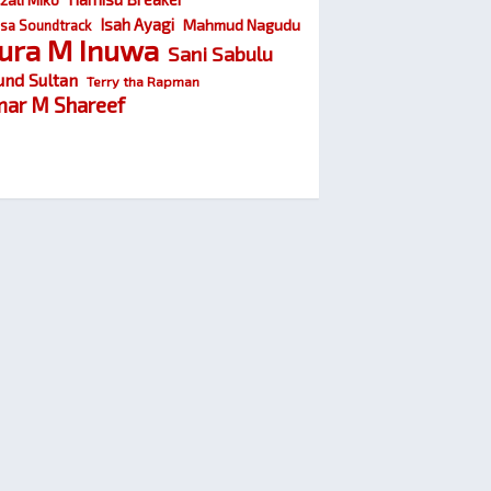
Isah Ayagi
Mahmud Nagudu
sa Soundtrack
ura M Inuwa
Sani Sabulu
und Sultan
Terry tha Rapman
ar M Shareef