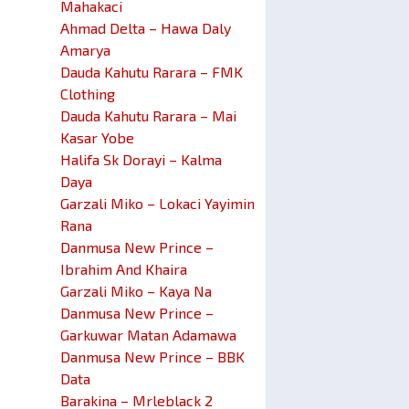
Mahakaci
Ahmad Delta – Hawa Daly
Amarya
Dauda Kahutu Rarara – FMK
Clothing
Dauda Kahutu Rarara – Mai
Kasar Yobe
Halifa Sk Dorayi – Kalma
Daya
Garzali Miko – Lokaci Yayimin
Rana
Danmusa New Prince –
Ibrahim And Khaira
Garzali Miko – Kaya Na
Danmusa New Prince –
Garkuwar Matan Adamawa
Danmusa New Prince – BBK
Data
Barakina – Mrleblack 2