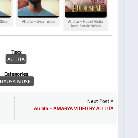
 Gida
Ali Jita – Uwar gida
Ali Jita – Hubbi Aisha
feat. Sarkin Waka
Tags:
ALI JITA
Categories:
HAUSA MUSIC
Next Post
Ali Jita – AMARYA VIDEO BY ALI JITA