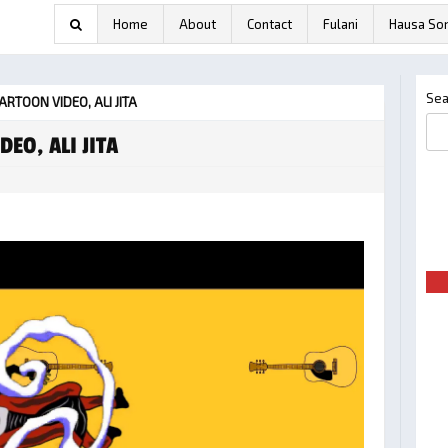
Home
About
Contact
Fulani
Hausa So
Sea
 CARTOON VIDEO, ALI JITA
DEO, ALI JITA