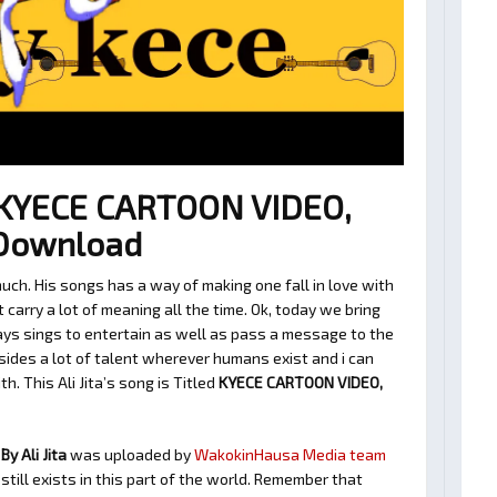
– KYECE CARTOON VIDEO,
 Download
much. His songs has a way of making one fall in love with
arry a lot of meaning all the time. Ok, today we bring
ways sings to entertain as well as pass a message to the
sides a lot of talent wherever humans exist and i can
h. This Ali Jita’s song is Titled
KYECE CARTOON VIDEO,
y Ali Jita
was uploaded by
WakokinHausa Media team
still exists in this part of the world. Remember that