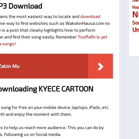
MP3 Download
Hau
N
ins the most easiest way to locate and
download
So
ective way to find websites such as WakokinHausa.com no
Um
is a post that clearly highlights how to perform
n and find their song easily. Remember
Tsoffafin is yet
a songs!
 Zabin Mu
 Downloading KYECE CARTOON
 song for free on your mobile device, laptops, iPads, etc.
ooth and enjoy the moment with them.
 to help us reach more audience. This you can do by
s, following us on Social media.