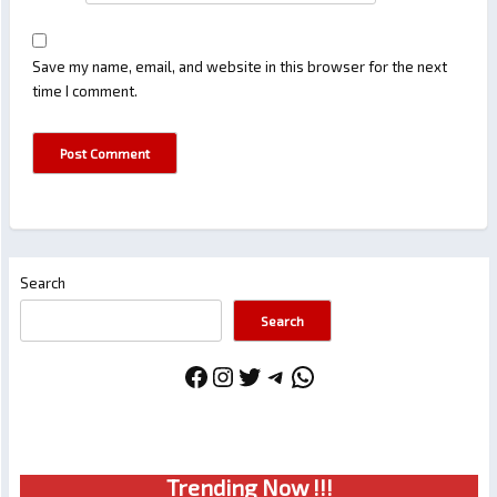
Save my name, email, and website in this browser for the next
time I comment.
Search
Search
Facebook
Instagram
Twitter
Telegram
WhatsApp
Trendin
g No
w !!!