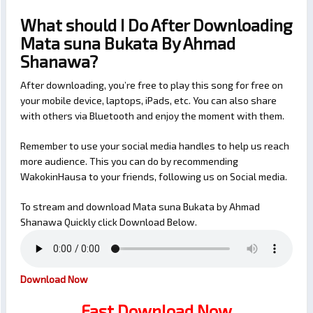
What should I Do After Downloading
Mata suna Bukata By Ahmad
Shanawa?
After downloading, you’re free to play this song for free on
your mobile device, laptops, iPads, etc. You can also share
with others via Bluetooth and enjoy the moment with them.
Remember to use your social media handles to help us reach
more audience. This you can do by recommending
WakokinHausa to your friends, following us on Social media.
To stream and download Mata suna Bukata by Ahmad
Shanawa Quickly click Download Below.
Download Now
Fast Download Now