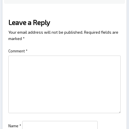
Leave a Reply
Your email address will not be published.
Required fields are
marked
*
Comment
*
Name
*