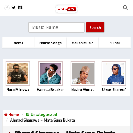
Home
Hausa Songs
Hausa Music
Fulani
Nura M Inuwa
Hamisu Breaker
Naziru Ahmad
Umar Shareef
Home
Uncategorized
Ahmad Shanawa – Mata Suna Bukata