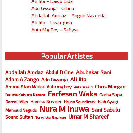
Ali Jita – Dawo Gida
Ado Gwanja – Cikina
Abdallah Amdaz – Angon Nazeeda
Ali Jita – Uwar gida
Auta Mg Boy – Safiyya
Popular Artistes
Abubakar Sani
Abdallah Amdaz
Abdul D One
Ali Jita
Adam A Zango
Ado Gwanja
Chris Morgan
Aminu Alan Waka
Auta mg boy
Auta Waziri
Farfesan Waka
Garba Supa
Dauda Kahutu Rarara
Hamisu Breaker
Isah Ayagi
Garzali Miko
Hausa Soundtrack
Nura M Inuwa
Sani Sabulu
Mahmud Nagudu
Umar M Shareef
Sound Sultan
Terry tha Rapman