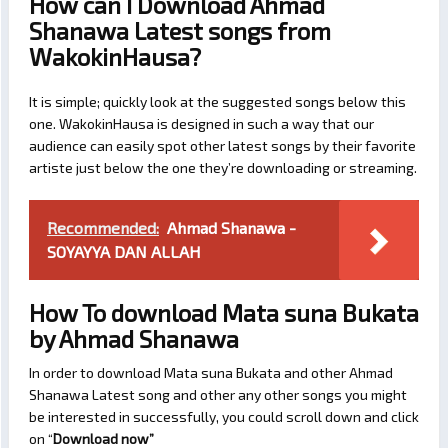
How can I Download Ahmad
Shanawa Latest songs from
WakokinHausa?
It is simple; quickly look at the suggested songs below this
one. WakokinHausa is designed in such a way that our
audience can easily spot other latest songs by their favorite
artiste just below the one they’re downloading or streaming.
Recommended:
Ahmad Shanawa -
SOYAYYA DAN ALLAH
How To download Mata suna Bukata
by Ahmad Shanawa
In order to download Mata suna Bukata and other Ahmad
Shanawa Latest song and other any other songs you might
be interested in successfully, you could scroll down and click
on “
Download now
”