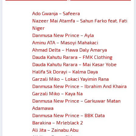
Ado Gwanja – Safeera
Nazeer Mai Atamfa – Sahun Farko feat. Fati
Niger
Danmusa New Prince – Ayla
Aminu ATA – Masoyi Mahakaci
Ahmad Delta – Hawa Daly Amarya
Dauda Kahutu Rarara – FMK Clothing
Dauda Kahutu Rarara – Mai Kasar Yobe
Halifa Sk Dorayi – Kalma Daya
Garzali Miko – Lokaci Yayimin Rana
Danmusa New Prince – Ibrahim And Khaira
Garzali Miko – Kaya Na
Danmusa New Prince – Garkuwar Matan
Adamawa
Danmusa New Prince – BBK Data
Barakina – Mrleblack 2
Ali Jita – Zainabu Abu