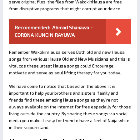
serve original files; the files from WakokinHausa are free
from disruptive programs that might corrupt your device.
Recommended:
Ahmad Shanawa -
CORONA KUNCIN RAYUWA
Remember WakokinHausa serves Both old and new Hausa
songs from various Hausa Old and New Musicians and this is
vital cos these latest Hausa songs could Encourage,
motivate and serve as soul lifting therapy for you today.
We have come to notice that based on the above, it is
important to help your brothers and sisters, family and
friends find these amazing Hausa songs as they’re not
always available on the internet for free especially for those
living outside the country. By sharing these songs via social
media you make it easy for them to have a feel of Naija while
in their sojourn land.