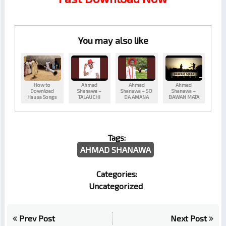
You may also like
How to
Ahmad
Ahmad
Ahmad
Download
Shanawa –
Shanawa – SO
Shanawa –
Hausa Songs
TALAUCHI
DA AMANA
BAWAN MATA
Tags:
AHMAD SHANAWA
Categories:
Uncategorized
Prev Post
Next Post