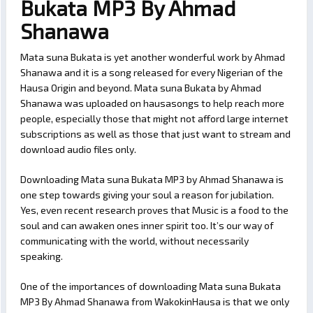
Bukata MP3 By Ahmad
Shanawa
Mata suna Bukata is yet another wonderful work by Ahmad
Shanawa and it is a song released for every Nigerian of the
Hausa Origin and beyond. Mata suna Bukata by Ahmad
Shanawa was uploaded on hausasongs to help reach more
people, especially those that might not afford large internet
subscriptions as well as those that just want to stream and
download audio files only.
Downloading Mata suna Bukata MP3 by Ahmad Shanawa is
one step towards giving your soul a reason for jubilation.
Yes, even recent research proves that Music is a food to the
soul and can awaken ones inner spirit too. It’s our way of
communicating with the world, without necessarily
speaking.
One of the importances of downloading Mata suna Bukata
MP3 By Ahmad Shanawa from WakokinHausa is that we only