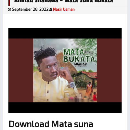
Ahmad Shanawa – Mata Suna Bukata
September 28, 2022
Nasir Usman
Download Mata suna