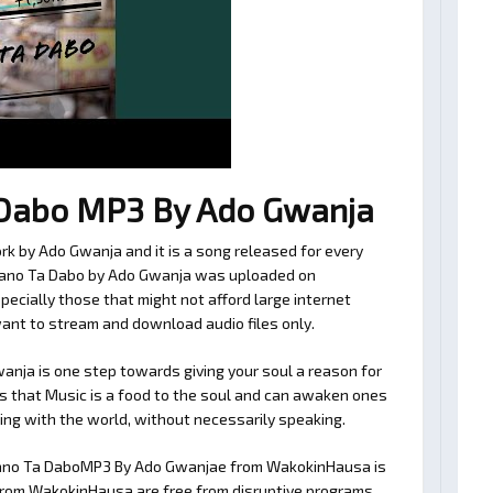
Dabo MP3 By Ado Gwanja
k by Ado Gwanja and it is a song released for every
 Kano Ta Dabo by Ado Gwanja was uploaded on
ecially those that might not afford large internet
want to stream and download audio files only.
ja is one step towards giving your soul a reason for
es that Music is a food to the soul and can awaken ones
ating with the world, without necessarily speaking.
Kano Ta DaboMP3 By Ado Gwanjae from WakokinHausa is
es from WakokinHausa are free from disruptive programs