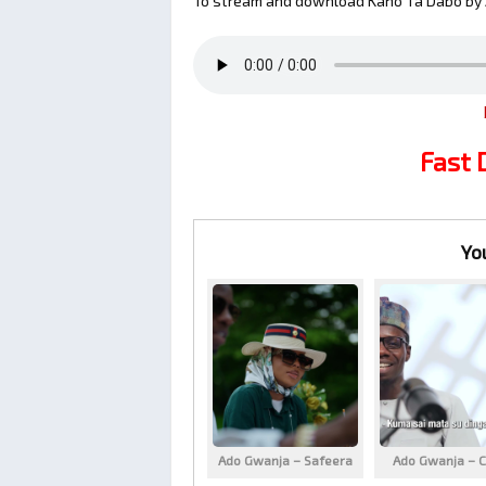
To stream and download Kano Ta Dabo by 
Fast
Yo
Ado Gwanja – Safeera
Ado Gwanja – C