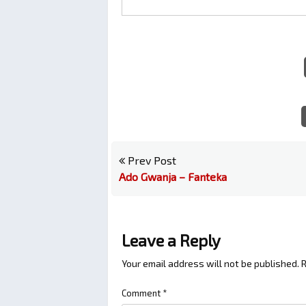
Prev Post
Ado Gwanja – Fanteka
Leave a Reply
Your email address will not be published.
R
Comment
*