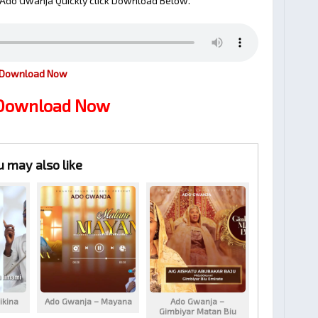
Ado Gwanja Quickly click Download Below.
Download Now
 Download Now
u may also like
ikina
Ado Gwanja – Mayana
Ado Gwanja –
Gimbiyar Matan Biu