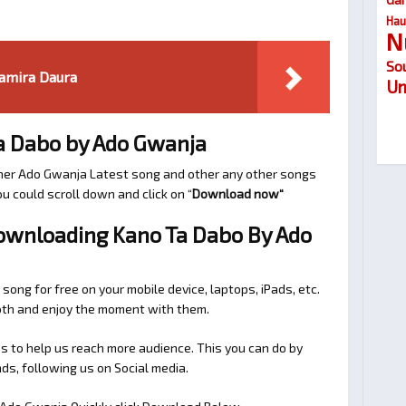
Hau
N
So
amira Daura
Um
a Dabo by Ado Gwanja
her Ado Gwanja Latest song and other any other songs
u could scroll down and click on “
Download now
“
Downloading Kano Ta Dabo By Ado
 song for free on your mobile device, laptops, iPads, etc.
ooth and enjoy the moment with them.
 to help us reach more audience. This you can do by
s, following us on Social media.