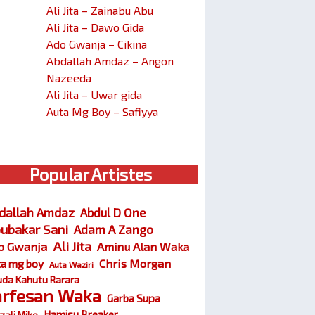
Ali Jita – Zainabu Abu
Ali Jita – Dawo Gida
Ado Gwanja – Cikina
Abdallah Amdaz – Angon
Nazeeda
Ali Jita – Uwar gida
Auta Mg Boy – Safiyya
Popular Artistes
dallah Amdaz
Abdul D One
ubakar Sani
Adam A Zango
Ali Jita
o Gwanja
Aminu Alan Waka
Chris Morgan
ta mg boy
Auta Waziri
da Kahutu Rarara
arfesan Waka
Garba Supa
Hamisu Breaker
zali Miko