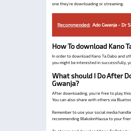
one they’re downloading or streaming.
Recommended:
Ado Gwanja - Dr S
How To download Kano T
In order to download Kano Ta Dabo and ot
you might be interested in successfully, yo
What should I Do After 
Gwanja?
After downloading, you’re free to play this
You can also share with others via Bluet
Remember to use your social media handles
recommending WakokinHausa to your friend