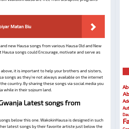
iyar Matan Biu
and new Hausa songs from various Hausa Old and New
est Hausa songs could Encourage, motivate and serve as
bove, it is important to help your brothers and sisters,
sa songs as they’re not always available on the internet
e the country. By sharing these songs via social media you
Ab
a while in their sojourn land.
Ab
Ad
Gwanja Latest songs from
Au
Dau
F
d songs below this one. WakokinHausa is designed in such
her latest songs by their favorite artiste just below the
Gar