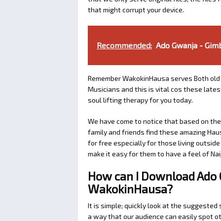
that might corrupt your device.
Recommended:
Ado Gwanja - Gimb
Remember WakokinHausa serves Both old 
Musicians and this is vital cos these lat
soul lifting therapy for you today.
We have come to notice that based on the a
family and friends find these amazing Hau
for free especially for those living outsid
make it easy for them to have a feel of Naij
How can I Download Ado 
WakokinHausa?
It is simple; quickly look at the suggeste
a way that our audience can easily spot ot