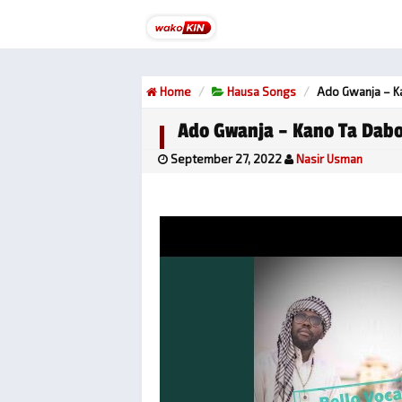
Home
Hausa Songs
Ado Gwanja – K
Ado Gwanja – Kano Ta Dab
September 27, 2022
Nasir Usman