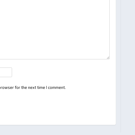
browser for the next time I comment.