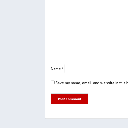
Name
*
Save my name, email, and website in this 