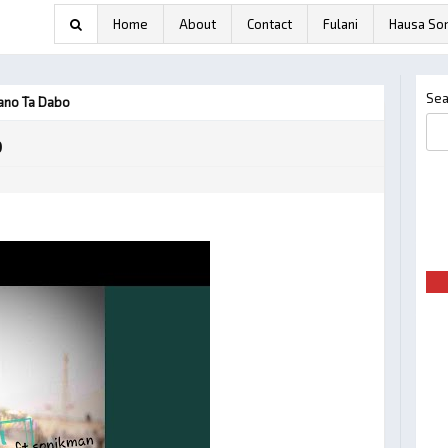
Home
About
Contact
Fulani
Hausa So
Sea
ano Ta Dabo
o