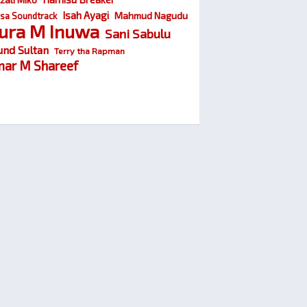
Isah Ayagi
Mahmud Nagudu
sa Soundtrack
ura M Inuwa
Sani Sabulu
und Sultan
Terry tha Rapman
ar M Shareef