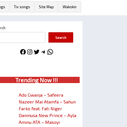
ngs
Tiv songs
Site Map
Wakokin
rch
Search
Facebook
Instagram
Twitter
Telegram
WhatsApp
Trendin
g No
w !!!
Ado Gwanja – Safeera
Nazeer Mai Atamfa – Sahun
Farko feat. Fati Niger
Danmusa New Prince – Ayla
Aminu ATA – Masoyi