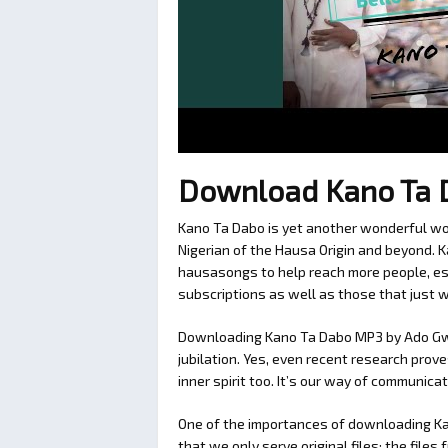
Download Kano Ta 
Kano Ta Dabo is yet another wonderful wor
Nigerian of the Hausa Origin and beyond.
hausasongs to help reach more people, esp
subscriptions as well as those that just 
Downloading Kano Ta Dabo MP3 by Ado Gwan
jubilation. Yes, even recent research prov
inner spirit too. It’s our way of communic
One of the importances of downloading 
that we only serve original files; the fil