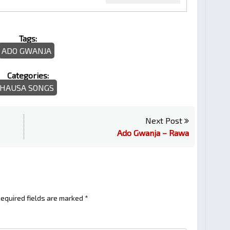
Tags:
ADO GWANJA
Categories:
HAUSA SONGS
Next Post
Ado Gwanja – Rawa
equired fields are marked
*