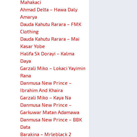
Mahakaci
Ahmad Delta – Hawa Daly
Amarya
Dauda Kahutu Rarara – FMK
Clothing
Dauda Kahutu Rarara – Mai
Kasar Yobe
Halifa Sk Dorayi – Kalma
Daya
Garzali Miko – Lokaci Yayimin
Rana
Danmusa New Prince –
Ibrahim And Khaira
Garzali Miko – Kaya Na
Danmusa New Prince –
Garkuwar Matan Adamawa
Danmusa New Prince – BBK
Data
Barakina – Mrleblack 2