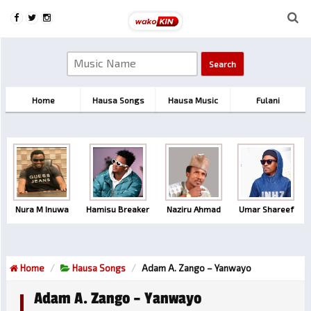
Home
Hausa Songs
Hausa Music
Fulani
Nura M Inuwa
Hamisu Breaker
Naziru Ahmad
Umar Shareef
Home
Hausa Songs
Adam A. Zango – Yanwayo
Adam A. Zango – Yanwayo