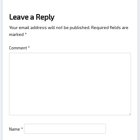
Leave a Reply
Your email address will not be published.
Required fields are
marked
*
Comment
*
Name
*