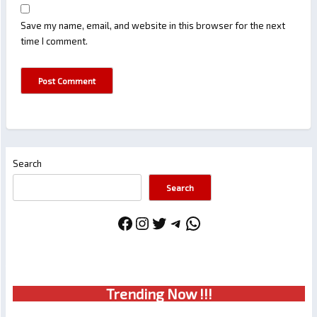
Save my name, email, and website in this browser for the next
time I comment.
Search
Search
Facebook
Instagram
Twitter
Telegram
WhatsApp
Trendin
g No
w !!!