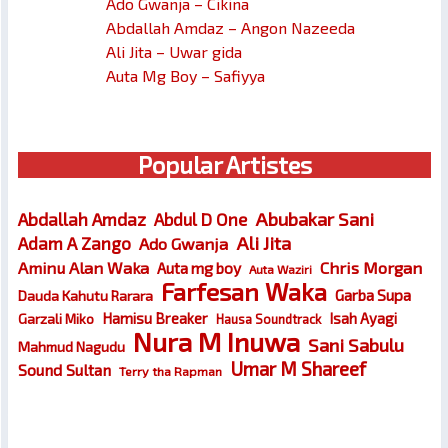
Ado Gwanja – Cikina
Abdallah Amdaz – Angon Nazeeda
Ali Jita – Uwar gida
Auta Mg Boy – Safiyya
Popular Artistes
Abubakar Sani
Abdallah Amdaz
Abdul D One
Ali Jita
Adam A Zango
Ado Gwanja
Chris Morgan
Aminu Alan Waka
Auta mg boy
Auta Waziri
Farfesan Waka
Garba Supa
Dauda Kahutu Rarara
Hamisu Breaker
Isah Ayagi
Garzali Miko
Hausa Soundtrack
Nura M Inuwa
Sani Sabulu
Mahmud Nagudu
Umar M Shareef
Sound Sultan
Terry tha Rapman