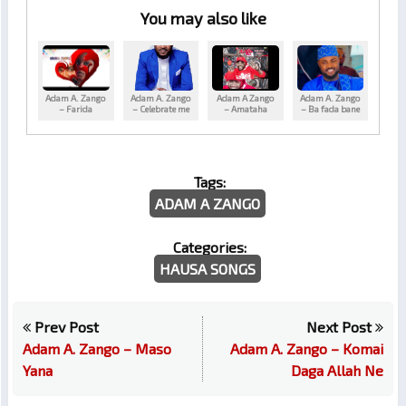
You may also like
Adam A. Zango
Adam A. Zango
Adam A Zango
Adam A. Zango
– Farida
– Celebrate me
– Amataha
– Ba fada bane
Tags:
ADAM A ZANGO
Categories:
HAUSA SONGS
Prev Post
Next Post
Adam A. Zango – Maso
Adam A. Zango – Komai
Yana
Daga Allah Ne