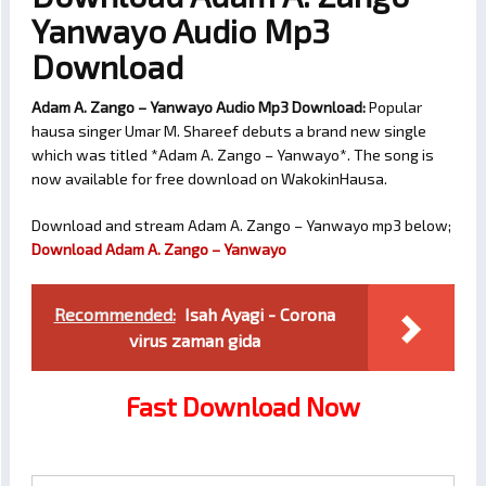
Yanwayo Audio Mp3
Download
Adam A. Zango – Yanwayo Audio Mp3 Download:
Popular
hausa singer Umar M. Shareef debuts a brand new single
which was titled *Adam A. Zango – Yanwayo*. The song is
now available for free download on WakokinHausa.
Download and stream Adam A. Zango – Yanwayo mp3 below;
Download Adam A. Zango – Yanwayo
Recommended:
Isah Ayagi - Corona
virus zaman gida
Fast Download Now