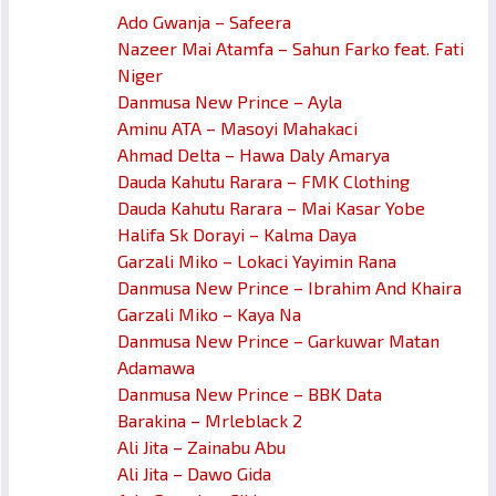
Ado Gwanja – Safeera
Nazeer Mai Atamfa – Sahun Farko feat. Fati
Niger
Danmusa New Prince – Ayla
Aminu ATA – Masoyi Mahakaci
Ahmad Delta – Hawa Daly Amarya
Dauda Kahutu Rarara – FMK Clothing
Dauda Kahutu Rarara – Mai Kasar Yobe
Halifa Sk Dorayi – Kalma Daya
Garzali Miko – Lokaci Yayimin Rana
Danmusa New Prince – Ibrahim And Khaira
Garzali Miko – Kaya Na
Danmusa New Prince – Garkuwar Matan
Adamawa
Danmusa New Prince – BBK Data
Barakina – Mrleblack 2
Ali Jita – Zainabu Abu
Ali Jita – Dawo Gida