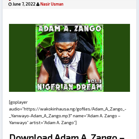
June 7, 2022
Nasir Usman
[goplayer
audio=”https://wakokinhausa.ng/gofiles/Adam_A_Zango_-
_Yanwayo-Adam_A_Zango.mp3″ name=”Adam A. Zango –
Yanwayo” artist=”Adam A. Zango”]
Download Adam A. Zango –