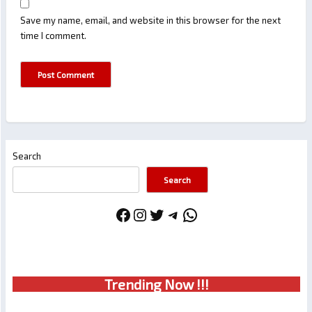
Save my name, email, and website in this browser for the next
time I comment.
Search
Search
Facebook
Instagram
Twitter
Telegram
WhatsApp
Trendin
g No
w !!!