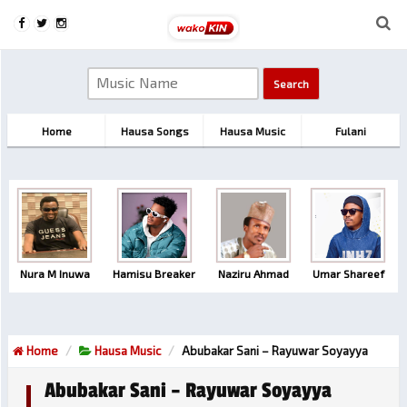
Home
Hausa Songs
Hausa Music
Fulani
Nura M Inuwa
Hamisu Breaker
Naziru Ahmad
Umar Shareef
Home
Hausa Music
Abubakar Sani – Rayuwar Soyayya
Abubakar Sani – Rayuwar Soyayya