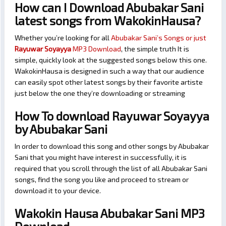
How can I Download Abubakar Sani
latest songs from WakokinHausa?
Whether you’re looking for all
Abubakar Sani’s Songs or just
Rayuwar Soyayya
MP3 Download
, the simple truth It is
simple, quickly look at the suggested songs below this one.
WakokinHausa is designed in such a way that our audience
can easily spot other latest songs by their favorite artiste
just below the one they’re downloading or streaming
How To download Rayuwar Soyayya
by Abubakar Sani
In order to download this song and other songs by Abubakar
Sani that you might have interest in successfully, it is
required that you scroll through the list of all Abubakar Sani
songs, find the song you like and proceed to stream or
download it to your device.
Wakokin Hausa Abubakar Sani MP3