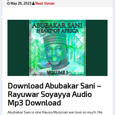
May 26, 2023
Nasir Usman
Download Abubakar Sani –
Rayuwar Soyayya Audio
Mp3 Download
Abubakar Sani is one Hausa Musician we love so much. His