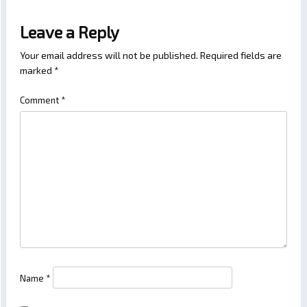
Leave a Reply
Your email address will not be published.
Required fields are
marked
*
Comment
*
Name
*