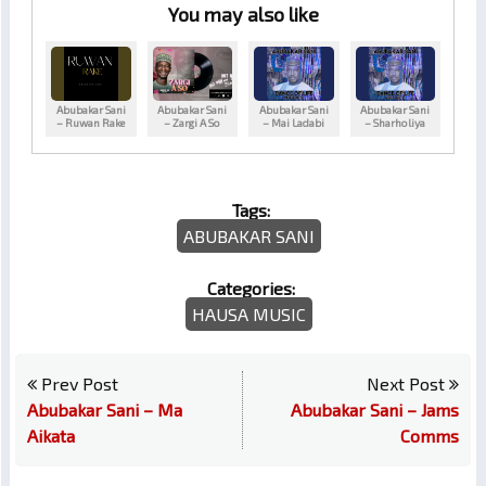
You may also like
Abubakar Sani
Abubakar Sani
Abubakar Sani
Abubakar Sani
– Ruwan Rake
– Zargi A So
– Mai Ladabi
– Sharholiya
Tags:
ABUBAKAR SANI
Categories:
HAUSA MUSIC
Prev Post
Next Post
Abubakar Sani – Ma
Abubakar Sani – Jams
Aikata
Comms