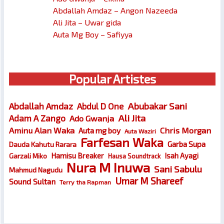
Abdallah Amdaz – Angon Nazeeda
Ali Jita – Uwar gida
Auta Mg Boy – Safiyya
Popular Artistes
Abubakar Sani
Abdallah Amdaz
Abdul D One
Ali Jita
Adam A Zango
Ado Gwanja
Chris Morgan
Aminu Alan Waka
Auta mg boy
Auta Waziri
Farfesan Waka
Garba Supa
Dauda Kahutu Rarara
Hamisu Breaker
Isah Ayagi
Garzali Miko
Hausa Soundtrack
Nura M Inuwa
Sani Sabulu
Mahmud Nagudu
Umar M Shareef
Sound Sultan
Terry tha Rapman