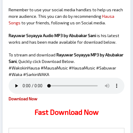
Remember to use your social media handles to help us reach
more audience. This you can do by recommending
Hausa
Songs
to your friends, following us on Social media.
Rayuwar Soyayya Audio MP3 by Abubakar Sani
is his latest
works and has been made available for download below.
To stream and download
Rayuwar Soyayya
MP3 by Abubakar
Sani
, Quickly click Download Below.
#WakokinHausa #MausaMusic #HausaMusic #Sabuwar
#Waka #SarkinWAKA
Download Now
Fast Download Now