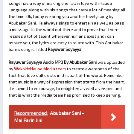
songs has a way of making one fall in love with Hausa
Language along with his songs that carry a lot of meaning all
the time. Ok, today we bring you another lovely song by
Abubakar Sani. He always sings to entertain as well as pass
a message to the world out there and to prove that there
resides a lot of talent wherever humans exist and i can
assure you, the lyrics are easy to relate with. This Abubakar
Sani’s song is Titled
Rayuwar Soyayya
Rayuwar Soyayya Audio MP3 By Abubakar Sani
was uploaded
by
WakokinHausa Media team
to create awareness of the
fact that love still exists in this part of the world. Remember
that music is a way of expression that starts from the heart,
it is aimed to encourage, to enlighten as well as inspire and
that is what the Media team has promised to keep serving.
Recommended:
Abubakar Sani -
Mai Farin Jini