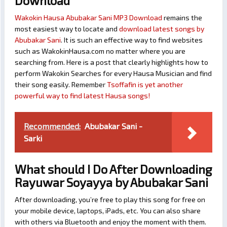
Download
Wakokin Hausa Abubakar Sani MP3 Download
remains the
most easiest way to locate and
download latest songs by
Abubakar Sani
. It is such an effective way to find websites
such as WakokinHausa.com no matter where you are
searching from. Here is a post that clearly highlights how to
perform Wakokin Searches for every Hausa Musician and find
their song easily. Remember
Tsoffafin is yet another
powerful way to find latest Hausa songs!
Recommended:
Abubakar Sani -
Sarki
What should I Do After Downloading
Rayuwar Soyayya by Abubakar Sani
After downloading, you’re free to play this song for free on
your mobile device, laptops, iPads, etc. You can also share
with others via Bluetooth and enjoy the moment with them.