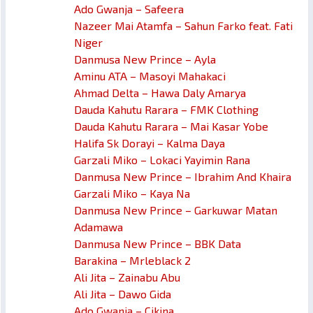
Ado Gwanja – Safeera
Nazeer Mai Atamfa – Sahun Farko feat. Fati
Niger
Danmusa New Prince – Ayla
Aminu ATA – Masoyi Mahakaci
Ahmad Delta – Hawa Daly Amarya
Dauda Kahutu Rarara – FMK Clothing
Dauda Kahutu Rarara – Mai Kasar Yobe
Halifa Sk Dorayi – Kalma Daya
Garzali Miko – Lokaci Yayimin Rana
Danmusa New Prince – Ibrahim And Khaira
Garzali Miko – Kaya Na
Danmusa New Prince – Garkuwar Matan
Adamawa
Danmusa New Prince – BBK Data
Barakina – Mrleblack 2
Ali Jita – Zainabu Abu
Ali Jita – Dawo Gida
Ado Gwanja – Cikina