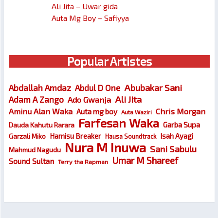
Ali Jita – Uwar gida
Auta Mg Boy – Safiyya
Popular Artistes
Abubakar Sani
Abdallah Amdaz
Abdul D One
Ali Jita
Adam A Zango
Ado Gwanja
Chris Morgan
Aminu Alan Waka
Auta mg boy
Auta Waziri
Farfesan Waka
Garba Supa
Dauda Kahutu Rarara
Hamisu Breaker
Isah Ayagi
Garzali Miko
Hausa Soundtrack
Nura M Inuwa
Sani Sabulu
Mahmud Nagudu
Umar M Shareef
Sound Sultan
Terry tha Rapman