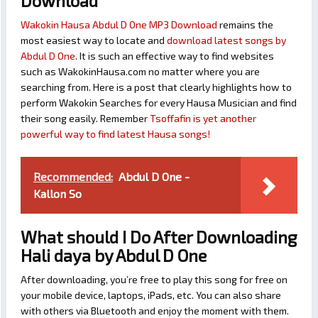
Download
Wakokin Hausa Abdul D One MP3 Download
remains the
most easiest way to locate and
download latest songs by
Abdul D One
. It is such an effective way to find websites
such as WakokinHausa.com no matter where you are
searching from. Here is a post that clearly highlights how to
perform Wakokin Searches for every Hausa Musician and find
their song easily. Remember
Tsoffafin is yet another
powerful way to find latest Hausa songs!
Recommended:
Abdul D One -
Kallon So
What should I Do After Downloading
Hali daya by Abdul D One
After downloading, you’re free to play this song for free on
your mobile device, laptops, iPads, etc. You can also share
with others via Bluetooth and enjoy the moment with them.