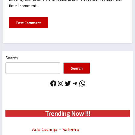
time I comment.
Search
Search
Facebook
Instagram
Twitter
Telegram
WhatsApp
Trendin
g No
w !!!
Ado Gwanja – Safeera