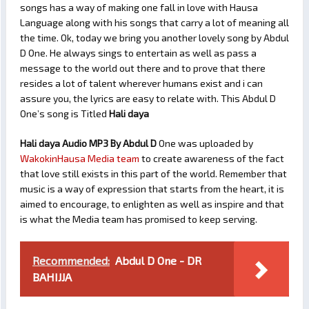
songs has a way of making one fall in love with Hausa
Language along with his songs that carry a lot of meaning all
the time. Ok, today we bring you another lovely song by Abdul
D One. He always sings to entertain as well as pass a
message to the world out there and to prove that there
resides a lot of talent wherever humans exist and i can
assure you, the lyrics are easy to relate with. This Abdul D
One’s song is Titled
Hali daya
Hali daya Audio MP3 By Abdul D
One was uploaded by
WakokinHausa Media team
to create awareness of the fact
that love still exists in this part of the world. Remember that
music is a way of expression that starts from the heart, it is
aimed to encourage, to enlighten as well as inspire and that
is what the Media team has promised to keep serving.
Recommended:
Abdul D One - DR
BAHIJJA