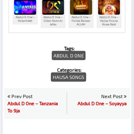
Abdul D One –
Abdul D One –
Abdul D One –
Abdul D One –
Holantreeh
Gidan Kamshi
Farida Baiwar
Hajiya Husna
Jetko
ALLAH
Kowa Naki
Tags:
ABDUL D ONE
Categories:
HAUSA SONGS
Prev Post
Next Post
Abdul D One – Tanzania
Abdul D One – Soyayya
To 9ja