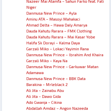
Nazeer Mai Atamfa – Sahun Farko feat. Fati
Niger
Danmusa New Prince – Ayla
Aminu ATA – Masoyi Mahakaci
Ahmad Delta – Hawa Daly Amarya
Dauda Kahutu Rarara – FMK Clothing
Dauda Kahutu Rarara – Mai Kasar Yobe
Halifa Sk Dorayi – Kalma Daya
Garzali Miko – Lokaci Yayimin Rana
Danmusa New Prince – Ibrahim And Khaira
Garzali Miko – Kaya Na
Danmusa New Prince – Garkuwar Matan
Adamawa
Danmusa New Prince – BBK Data
Barakina – Mrleblack 2
Ali Jita – Zainabu Abu
Ali Jita – Dawo Gida
Ado Gwanja – Cikina
Abdallah Amdaz – Angon Nazeeda