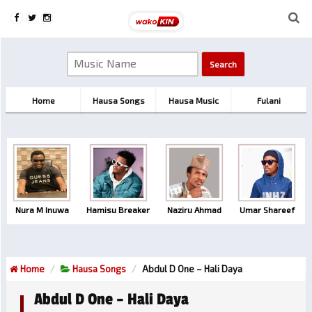
Home
Hausa Songs
Hausa Music
Fulani
Nura M Inuwa
Hamisu Breaker
Naziru Ahmad
Umar Shareef
Home
Hausa Songs
Abdul D One – Hali Daya
Abdul D One – Hali Daya