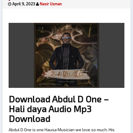
April 9, 2023
Nasir Usman
Download Abdul D One –
Hali daya Audio Mp3
Download
Abdul D One is one Hausa Musician we love so much. His