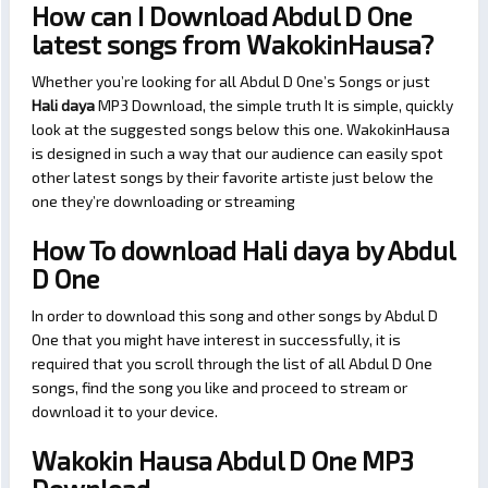
How can I Download Abdul D One
latest songs from WakokinHausa?
Whether you’re looking for all Abdul D One’s Songs or just
Hali daya
MP3 Download, the simple truth It is simple, quickly
look at the suggested songs below this one. WakokinHausa
is designed in such a way that our audience can easily spot
other latest songs by their favorite artiste just below the
one they’re downloading or streaming
How To download Hali daya by Abdul
D One
In order to download this song and other songs by Abdul D
One that you might have interest in successfully, it is
required that you scroll through the list of all Abdul D One
songs, find the song you like and proceed to stream or
download it to your device.
Wakokin Hausa Abdul D One MP3