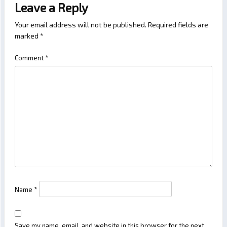
Leave a Reply
Your email address will not be published.
Required fields are
marked
*
Comment
*
Name
*
Save my name, email, and website in this browser for the next