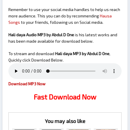
Remember to use your social media handles to help us reach
more audience. This you can do by recommending
Hausa
Songs
to your friends, following us on Social media.
Hali daya Audio MP3 by Abdul D One
is his latest works and
has been made available for download below.
To stream and download
Hali daya
MP3 by Abdul D One
,
Quickly click Download Below.
Download MP3 Now
Fast Download Now
You may also like