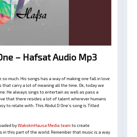
One – Hafsat Audio Mp3
 so much. His songs has a way of making one fall in love
hat carry a lot of meaning all the time. Ok, today we
One. He always sings to entertain as well as pass a
ve that there resides a lot of talent wherever humans
asy to relate with. This Abdul D One’s song is Titled
oaded by
WakokinHausa Media team
to create
ts in this part of the world. Remember that music is a way