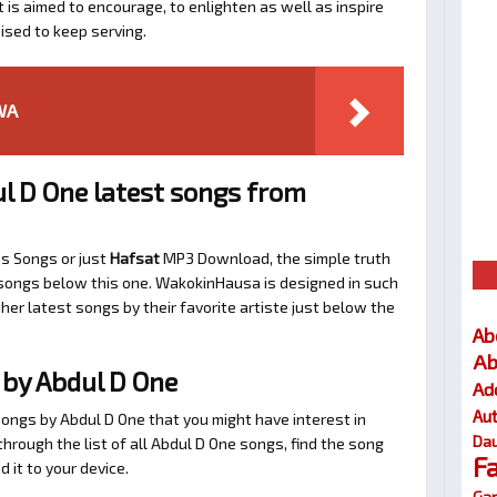
t is aimed to encourage, to enlighten as well as inspire
ised to keep serving.
WA
l D One latest songs from
’s Songs or just
Hafsat
MP3 Download, the simple truth
d songs below this one. WakokinHausa is designed in such
her latest songs by their favorite artiste just below the
Ab
Ab
by Abdul D One
Ad
Au
songs by Abdul D One that you might have interest in
Dau
 through the list of all Abdul D One songs, find the song
F
 it to your device.
Gar