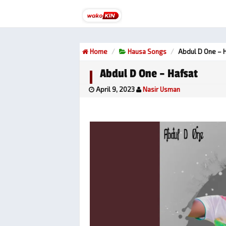
Home
Hausa Songs
Abdul D One – 
Abdul D One – Hafsat
April 9, 2023
Nasir Usman