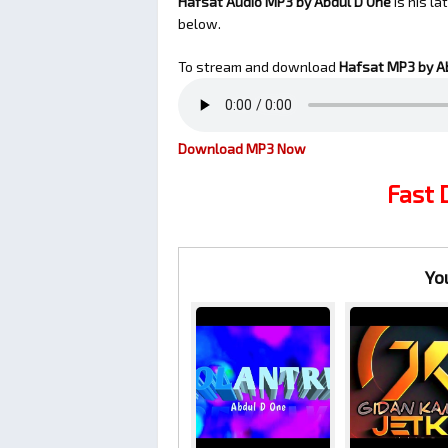
Hafsat Audio MP3 by Abdul D One
is his l
below.
To stream and download
Hafsat
MP3 by A
Download MP3 Now
Fast
Yo