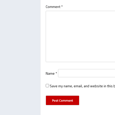
Comment
*
Name
*
Save my name, email, and website in this 