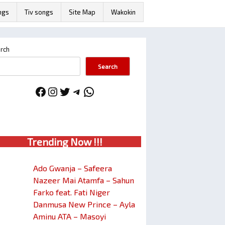
ngs
Tiv songs
Site Map
Wakokin
rch
Search
Facebook
Instagram
Twitter
Telegram
WhatsApp
Trendin
g No
w !!!
Ado Gwanja – Safeera
Nazeer Mai Atamfa – Sahun
Farko feat. Fati Niger
Danmusa New Prince – Ayla
Aminu ATA – Masoyi