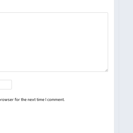
browser for the next time I comment.