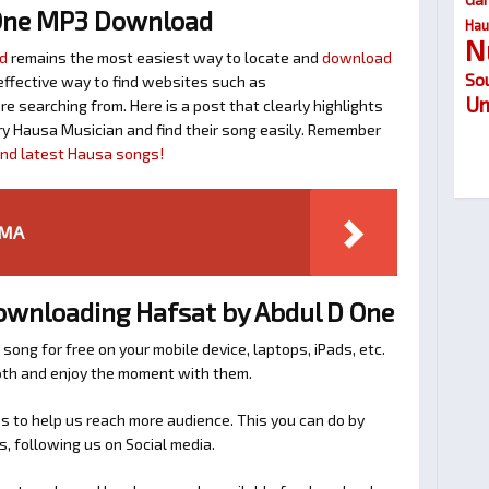
One MP3 Download
Hau
N
d
remains the most easiest way to locate and
download
So
n effective way to find websites such as
Um
searching from. Here is a post that clearly highlights
y Hausa Musician and find their song easily. Remember
find latest Hausa songs!
RMA
Downloading Hafsat by Abdul D One
 song for free on your mobile device, laptops, iPads, etc.
ooth and enjoy the moment with them.
 to help us reach more audience. This you can do by
s, following us on Social media.