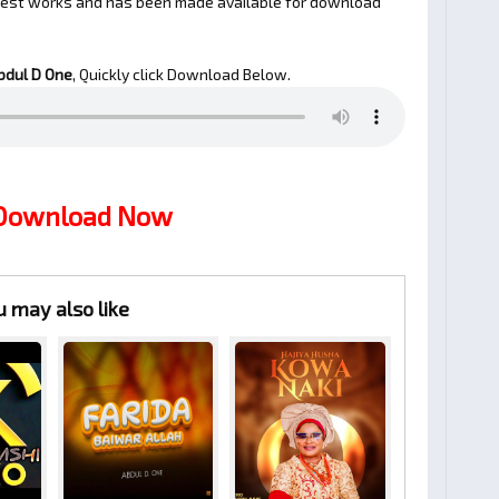
atest works and has been made available for download
bdul D One
, Quickly click Download Below.
 Download Now
u may also like