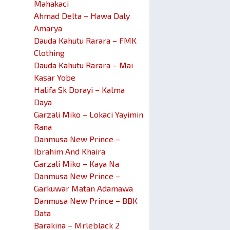
Mahakaci
Ahmad Delta – Hawa Daly
Amarya
Dauda Kahutu Rarara – FMK
Clothing
Dauda Kahutu Rarara – Mai
Kasar Yobe
Halifa Sk Dorayi – Kalma
Daya
Garzali Miko – Lokaci Yayimin
Rana
Danmusa New Prince –
Ibrahim And Khaira
Garzali Miko – Kaya Na
Danmusa New Prince –
Garkuwar Matan Adamawa
Danmusa New Prince – BBK
Data
Barakina – Mrleblack 2