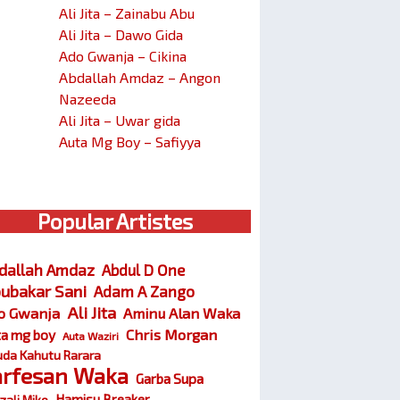
Ali Jita – Zainabu Abu
Ali Jita – Dawo Gida
Ado Gwanja – Cikina
Abdallah Amdaz – Angon
Nazeeda
Ali Jita – Uwar gida
Auta Mg Boy – Safiyya
Popular Artistes
dallah Amdaz
Abdul D One
ubakar Sani
Adam A Zango
Ali Jita
o Gwanja
Aminu Alan Waka
Chris Morgan
ta mg boy
Auta Waziri
da Kahutu Rarara
arfesan Waka
Garba Supa
Hamisu Breaker
zali Miko