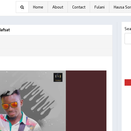
Home
About
Contact
Fulani
Hausa So
Sea
Hafsat