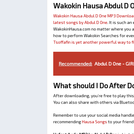
Wakokin Hausa Abdul D 
Wakokin Hausa Abdul D One MP3 Downloa
latest songs by Abdul D One
. It is such a
WakokinHausa.com no matter where you are 
how to perform Wakokin Searches for ever
Tsoffafin is yet another powerful way to 
Recommended:
Abdul D One - GI
What should I Do After 
After downloading, you’re free to play this
You can also share with others via Bluet
Remember to use your social media handles
recommending
Hausa Songs
to your friend