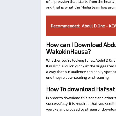
of expression that starts from the heart, i
and that is what the Media team has prom
Recommended:
Abdul D One - KE
How can I Download Abdu
WakokinHausa?
Whether you’re looking for all Abdul D One
It is simple, quickly look at the suggeste
a way that our audience can easily spot ot
one they’re downloading or streaming
How To download Hafsat 
In order to download this song and other 
successfully, it is required that you scroll
you like and proceed to stream or download