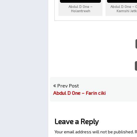
Abdul D One –
Abdul D One – 
Holantreeh
Kamshi Jet
Prev Post
Abdul D One – Farin ciki
Leave a Reply
Your email address will not be published.
R