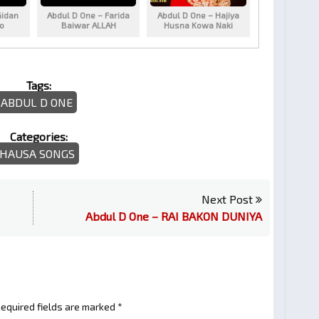
Gidan
Abdul D One – Farida
Abdul D One – Hajiya
ko
Baiwar ALLAH
Husna Kowa Naki
Tags:
ABDUL D ONE
Categories:
HAUSA SONGS
Next Post
Abdul D One – RAI BAKON DUNIYA
equired fields are marked
*