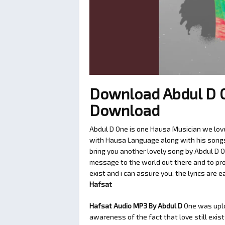
Download Abdul D 
Download
Abdul D One is one Hausa Musician we love
with Hausa Language along with his songs t
bring you another lovely song by Abdul D 
message to the world out there and to pro
exist and i can assure you, the lyrics are e
Hafsat
Hafsat Audio MP3 By Abdul D
One was upl
awareness of the fact that love still exis