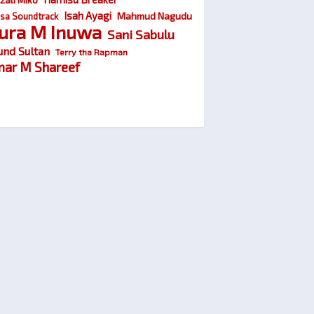
Isah Ayagi
Mahmud Nagudu
sa Soundtrack
ura M Inuwa
Sani Sabulu
und Sultan
Terry tha Rapman
ar M Shareef