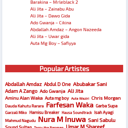
Barakina – Mrleblack 2
Ali Jita – Zainabu Abu
Ali Jita – Dawo Gida
Ado Gwanja – Cikina
Abdallah Amdaz – Angon Nazeeda
Ali Jita – Uwar gida
Auta Mg Boy – Safiyya
Popular Artistes
Abubakar Sani
Abdallah Amdaz
Abdul D One
Ali Jita
Adam A Zango
Ado Gwanja
Chris Morgan
Aminu Alan Waka
Auta mg boy
Auta Waziri
Farfesan Waka
Garba Supa
Dauda Kahutu Rarara
Hamisu Breaker
Isah Ayagi
Garzali Miko
Hausa Soundtrack
Nura M Inuwa
Sani Sabulu
Mahmud Nagudu
Umar M Shareef
Sound Sultan
Terry tha Rapman