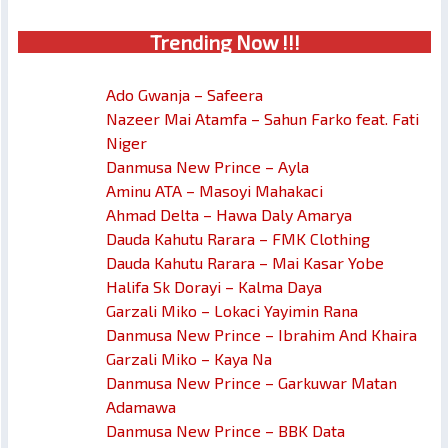
Trendin
g No
w !!!
Ado Gwanja – Safeera
Nazeer Mai Atamfa – Sahun Farko feat. Fati
Niger
Danmusa New Prince – Ayla
Aminu ATA – Masoyi Mahakaci
Ahmad Delta – Hawa Daly Amarya
Dauda Kahutu Rarara – FMK Clothing
Dauda Kahutu Rarara – Mai Kasar Yobe
Halifa Sk Dorayi – Kalma Daya
Garzali Miko – Lokaci Yayimin Rana
Danmusa New Prince – Ibrahim And Khaira
Garzali Miko – Kaya Na
Danmusa New Prince – Garkuwar Matan
Adamawa
Danmusa New Prince – BBK Data