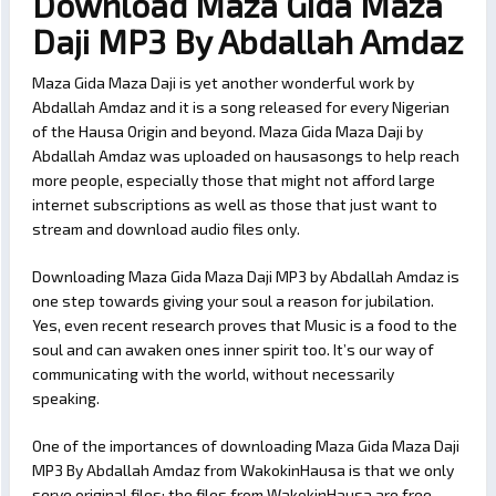
Download Maza Gida Maza
Daji MP3 By Abdallah Amdaz
Maza Gida Maza Daji is yet another wonderful work by
Abdallah Amdaz and it is a song released for every Nigerian
of the Hausa Origin and beyond. Maza Gida Maza Daji by
Abdallah Amdaz was uploaded on hausasongs to help reach
more people, especially those that might not afford large
internet subscriptions as well as those that just want to
stream and download audio files only.
Downloading Maza Gida Maza Daji MP3 by Abdallah Amdaz is
one step towards giving your soul a reason for jubilation.
Yes, even recent research proves that Music is a food to the
soul and can awaken ones inner spirit too. It’s our way of
communicating with the world, without necessarily
speaking.
One of the importances of downloading Maza Gida Maza Daji
MP3 By Abdallah Amdaz from WakokinHausa is that we only
serve original files; the files from WakokinHausa are free