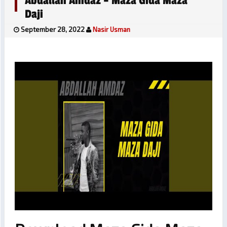
Abdallah Amdaz – Maza Gida Maza
Daji
September 28, 2022
Nasir Usman