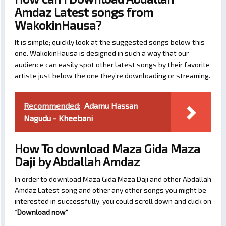
Amdaz Latest songs from
WakokinHausa?
It is simple; quickly look at the suggested songs below this
one. WakokinHausa is designed in such a way that our
audience can easily spot other latest songs by their favorite
artiste just below the one they’re downloading or streaming.
Recommended:
Adamu Hassan
Nagudu - Kheebani
How To download Maza Gida Maza
Daji by Abdallah Amdaz
In order to download Maza Gida Maza Daji and other Abdallah
Amdaz Latest song and other any other songs you might be
interested in successfully, you could scroll down and click on
“
Download now
“