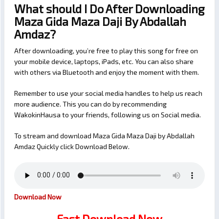
What should I Do After Downloading
Maza Gida Maza Daji By Abdallah
Amdaz?
After downloading, you’re free to play this song for free on
your mobile device, laptops, iPads, etc. You can also share
with others via Bluetooth and enjoy the moment with them.
Remember to use your social media handles to help us reach
more audience. This you can do by recommending
WakokinHausa to your friends, following us on Social media.
To stream and download Maza Gida Maza Daji by Abdallah
Amdaz Quickly click Download Below.
Download Now
Fast Download Now