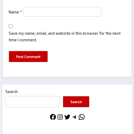
Name
*
Save my name, email, and website in this browser for the next
time I comment.
Search
Search
Facebook
Instagram
Twitter
Telegram
WhatsApp