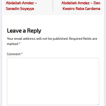
Abdallah Amdaz –
Abdallah Amdaz – Dan
Sanadin Soyayya
Kwairo Raba Gardama
Leave a Reply
Your email address will not be published.
Required fields are
marked
*
Comment
*