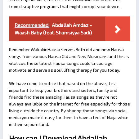
from disruptive programs that might corrupt your device.
Recommended:
Abdallah Amdaz -
Waash Baby (feat. Shamsiyya Sadi)
Remember WakokinHausa serves Both old and new Hausa
songs from various Hausa Old and New Musicians and this is
vital cos these latest Hausa songs could Encourage,
motivate and serve as soul lifting therapy for you today.
We have come to notice that based on the above, it is
important to help your brothers and sisters, family and
friends find these amazing Hausa songs as they’re not
always available on the internet for free especially for those
living outside the country. By sharing these songs via social
media you make it easy for them to have a feel of Naija while
in their sojourn land.
How can I Download Abdallah