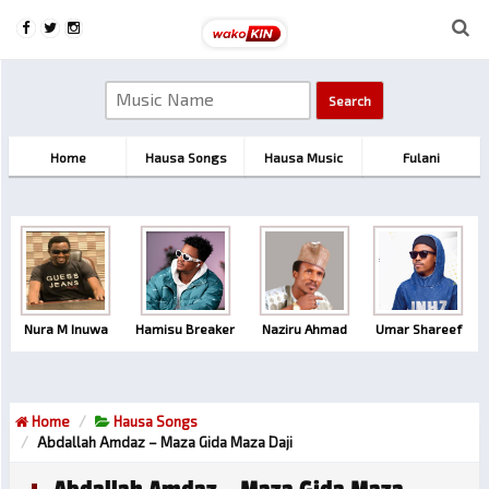
Home
Hausa Songs
Hausa Music
Fulani
Nura M Inuwa
Hamisu Breaker
Naziru Ahmad
Umar Shareef
Home
Hausa Songs
Abdallah Amdaz – Maza Gida Maza Daji