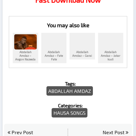
You may also like
Abdallah
Abdallah
Abdallah
Abdallah
Amdaz –
Amdaz – Fate
Amdaz – Garai
Amdaz – Jakar
Angon Nazeeda
Fate
kuɗi
Tags:
ABDALLAH AMDAZ
Categories:
HAUSA SONGS
Prev Post
Next Post