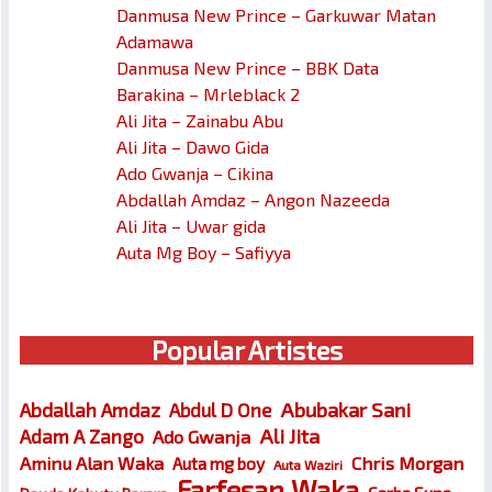
Danmusa New Prince – Garkuwar Matan
Adamawa
Danmusa New Prince – BBK Data
Barakina – Mrleblack 2
Ali Jita – Zainabu Abu
Ali Jita – Dawo Gida
Ado Gwanja – Cikina
Abdallah Amdaz – Angon Nazeeda
Ali Jita – Uwar gida
Auta Mg Boy – Safiyya
Popular Artistes
Abubakar Sani
Abdallah Amdaz
Abdul D One
Ali Jita
Adam A Zango
Ado Gwanja
Chris Morgan
Aminu Alan Waka
Auta mg boy
Auta Waziri
Farfesan Waka