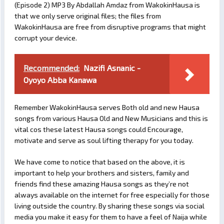
(Episode 2) MP3 By Abdallah Amdaz from WakokinHausa is
that we only serve original files; the files from
WakokinHausa are free from disruptive programs that might
corrupt your device.
Recommended:
Nazifi Asnanic -
Oyoyo Abba Kanawa
Remember WakokinHausa serves Both old and new Hausa
songs from various Hausa Old and New Musicians and this is
vital cos these latest Hausa songs could Encourage,
motivate and serve as soul lifting therapy for you today.
We have come to notice that based on the above, it is
important to help your brothers and sisters, family and
friends find these amazing Hausa songs as they’re not
always available on the internet for free especially for those
living outside the country. By sharing these songs via social
media you make it easy for them to have a feel of Naija while