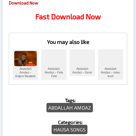
Download Now
Fast Download Now
You may also like
Abdallah
Abdallah
Abdallah
Abdallah
Amdaz –
Amdaz – Fate
Amdaz – Garai
Amdaz – Jakar
Angon Nazeeda
Fate
kuɗi
Tags:
ABDALLAH AMDAZ
Categories:
HAUSA SONGS