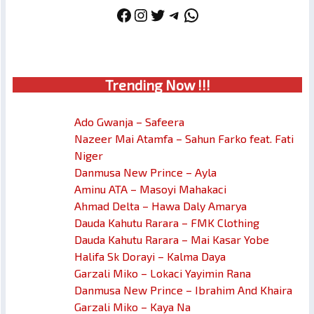
Facebook
Instagram
Twitter
Telegram
WhatsApp
Trendin
g No
w !!!
Ado Gwanja – Safeera
Nazeer Mai Atamfa – Sahun Farko feat. Fati
Niger
Danmusa New Prince – Ayla
Aminu ATA – Masoyi Mahakaci
Ahmad Delta – Hawa Daly Amarya
Dauda Kahutu Rarara – FMK Clothing
Dauda Kahutu Rarara – Mai Kasar Yobe
Halifa Sk Dorayi – Kalma Daya
Garzali Miko – Lokaci Yayimin Rana
Danmusa New Prince – Ibrahim And Khaira
Garzali Miko – Kaya Na