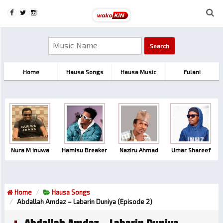
Home
Hausa Songs
Hausa Music
Fulani
Nura M Inuwa
Hamisu Breaker
Naziru Ahmad
Umar Shareef
Home
Hausa Songs
Abdallah Amdaz – Labarin Duniya (Episode 2)