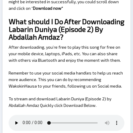
might be interested in successfully, you could scroll down
and click on “
Download now
“
What should I Do After Downloading
Labarin Duniya (Episode 2) By
Abdallah Amdaz?
After downloading, you’re free to play this song for free on
your mobile device, laptops, iPads, etc. You can also share
with others via Bluetooth and enjoy the moment with them.
Remember to use your social media handles to help us reach
more audience. This you can do by recommending
WakokinHausa to your friends, following us on Social media.
To stream and download Labarin Duniya (Episode 2) by
Abdallah Amdaz Quickly click Download Below.