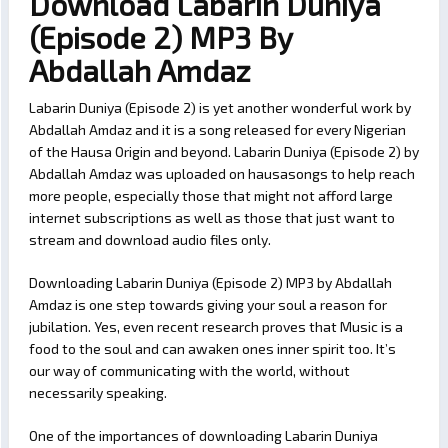
Download Labarin Duniya
(Episode 2) MP3 By
Abdallah Amdaz
Labarin Duniya (Episode 2) is yet another wonderful work by
Abdallah Amdaz and it is a song released for every Nigerian
of the Hausa Origin and beyond. Labarin Duniya (Episode 2) by
Abdallah Amdaz was uploaded on hausasongs to help reach
more people, especially those that might not afford large
internet subscriptions as well as those that just want to
stream and download audio files only.
Downloading Labarin Duniya (Episode 2) MP3 by Abdallah
Amdaz is one step towards giving your soul a reason for
jubilation. Yes, even recent research proves that Music is a
food to the soul and can awaken ones inner spirit too. It’s
our way of communicating with the world, without
necessarily speaking.
One of the importances of downloading Labarin Duniya