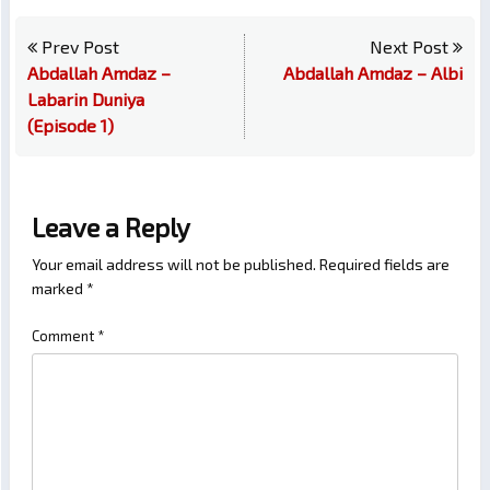
Prev Post
Next Post
Abdallah Amdaz –
Abdallah Amdaz – Albi
Labarin Duniya
(Episode 1)
Leave a Reply
Your email address will not be published.
Required fields are
marked
*
Comment
*