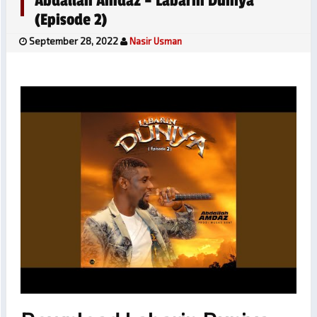
Abdallah Amdaz – Labarin Duniya
(Episode 2)
September 28, 2022
Nasir Usman