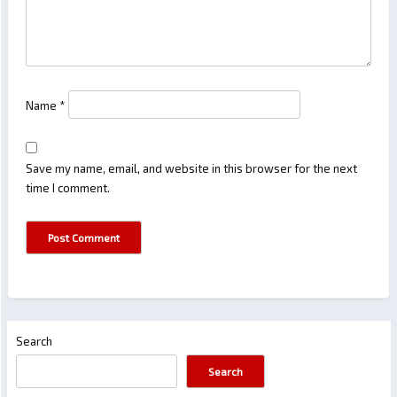
Name
*
Save my name, email, and website in this browser for the next
time I comment.
Search
Search