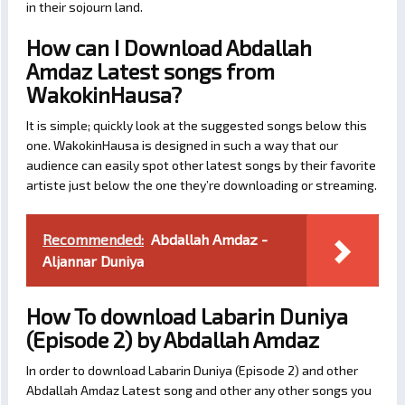
in their sojourn land.
How can I Download Abdallah
Amdaz Latest songs from
WakokinHausa?
It is simple; quickly look at the suggested songs below this
one. WakokinHausa is designed in such a way that our
audience can easily spot other latest songs by their favorite
artiste just below the one they’re downloading or streaming.
Recommended:
Abdallah Amdaz -
Aljannar Duniya
How To download Labarin Duniya
(Episode 2) by Abdallah Amdaz
In order to download Labarin Duniya (Episode 2) and other
Abdallah Amdaz Latest song and other any other songs you