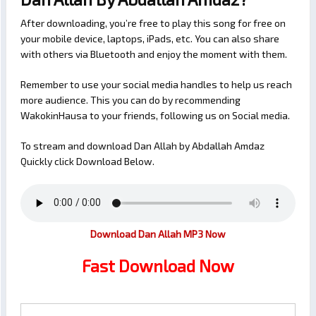
After downloading, you’re free to play this song for free on
your mobile device, laptops, iPads, etc. You can also share
with others via Bluetooth and enjoy the moment with them.
Remember to use your social media handles to help us reach
more audience. This you can do by recommending
WakokinHausa to your friends, following us on Social media.
To stream and download Dan Allah by Abdallah Amdaz
Quickly click Download Below.
Download Dan Allah MP3 Now
Fast Download Now