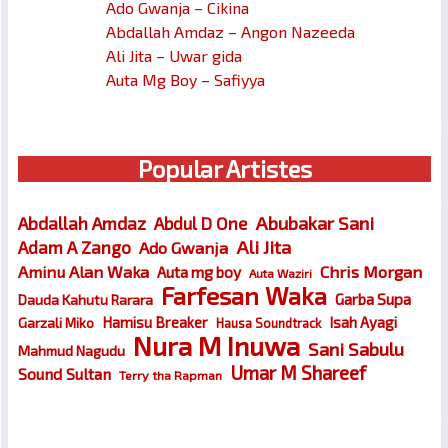
Ado Gwanja – Cikina
Abdallah Amdaz – Angon Nazeeda
Ali Jita – Uwar gida
Auta Mg Boy – Safiyya
Popular Artistes
Abubakar Sani
Abdallah Amdaz
Abdul D One
Ali Jita
Adam A Zango
Ado Gwanja
Chris Morgan
Aminu Alan Waka
Auta mg boy
Auta Waziri
Farfesan Waka
Garba Supa
Dauda Kahutu Rarara
Hamisu Breaker
Isah Ayagi
Garzali Miko
Hausa Soundtrack
Nura M Inuwa
Sani Sabulu
Mahmud Nagudu
Umar M Shareef
Sound Sultan
Terry tha Rapman