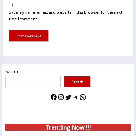
Save my name, email, and website in this browser for the next
time I comment.
Search
Search
Facebook
Instagram
Twitter
Telegram
WhatsApp
Trendin
g No
w !!!