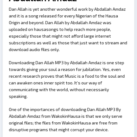
Dan Allah is yet another wonderful work by Abdallah Amdaz
and it is a song released for every Nigerian of the Hausa
Origin and beyond. Dan Allah by Abdallah Amdaz was
uploaded on hausasongs to help reach more people,
especially those that might not afford large internet
subscriptions as well as those that just want to stream and
download audio files only.
Downloading Dan Allah MP3 by Abdallah Amdaz is one step
towards giving your soul a reason for jubilation. Yes, even
recent research proves that Music is a food to the soul and
can awaken ones inner spirit too. It’s our way of
communicating with the world, without necessarily
speaking.
One of the importances of downloading Dan Allah MP3 By
Abdallah Amdaz from WakokinHausa is that we only serve
original files; the files from WakokinHausa are free from
disruptive programs that might corrupt your device.