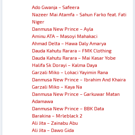
Ado Gwanja – Safeera
Nazeer Mai Atamfa – Sahun Farko feat. Fati
Niger
Danmusa New Prince – Ayla
Aminu ATA – Masoyi Mahakaci
Ahmad Delta – Hawa Daly Amarya
Dauda Kahutu Rarara – FMK Clothing
Dauda Kahutu Rarara – Mai Kasar Yobe
Halifa Sk Dorayi – Kalma Daya
Garzali Miko – Lokaci Yayimin Rana
Danmusa New Prince – Ibrahim And Khaira
Garzali Miko – Kaya Na
Danmusa New Prince – Garkuwar Matan
Adamawa
Danmusa New Prince – BBK Data
Barakina – Mrleblack 2
Ali Jita – Zainabu Abu
Ali Jita – Dawo Gida