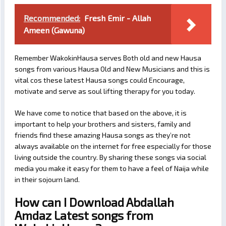
Recommended:
Fresh Emir - Allah
Ameen (Gawuna)
Remember WakokinHausa serves Both old and new Hausa
songs from various Hausa Old and New Musicians and this is
vital cos these latest Hausa songs could Encourage,
motivate and serve as soul lifting therapy for you today.
We have come to notice that based on the above, it is
important to help your brothers and sisters, family and
friends find these amazing Hausa songs as they’re not
always available on the internet for free especially for those
living outside the country. By sharing these songs via social
media you make it easy for them to have a feel of Naija while
in their sojourn land.
How can I Download Abdallah
Amdaz Latest songs from