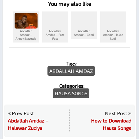
You may also like
Abdallah
Abdallah
Abdallah
Abdallah
Amdaz –
Amdaz – Fate
Amdaz – Garai
Amdaz – Jakar
Angon Nazeeda
Fate
kuɗi
Tags:
ABDALLAH AMDAZ
Categories:
HAUSA SONGS
Prev Post
Next Post
Abdallah Amdaz –
How to Download
Halawar Zuciya
Hausa Songs