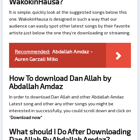
WakokinHausa?
It is simple; quickly look at the suggested songs below this
one. WakokinHausa is designed in such a way that our
audience can easily spot other latest songs by their favorite
artiste just below the one they’re downloading or streaming.
Recommended:
Abdallah Amdaz -
Auren Garzali Miko
How To download Dan Allah by
Abdallah Amdaz
In order to download Dan Allah and other Abdallah Amdaz
Latest song and other any other songs you might be
interested in successfully, you could scroll down and click on
“
Download now
“
What should I Do After Downloading
Dan Allah By Abdallah Amdaz?