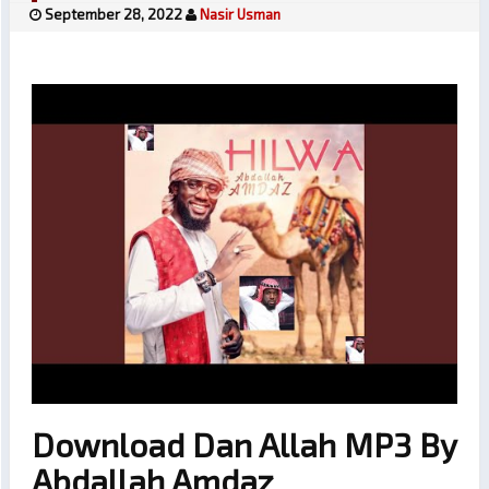
September 28, 2022
Nasir Usman
Download Dan Allah MP3 By
Abdallah Amdaz