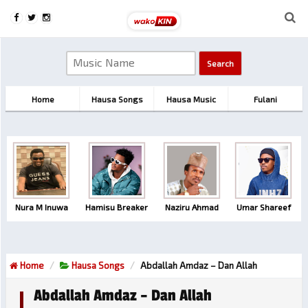
Home
Hausa Songs
Hausa Music
Fulani
Nura M Inuwa
Hamisu Breaker
Naziru Ahmad
Umar Shareef
Home
Hausa Songs
Abdallah Amdaz – Dan Allah
Abdallah Amdaz – Dan Allah