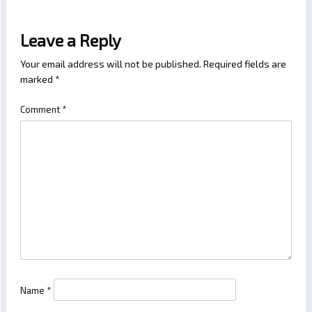
Leave a Reply
Your email address will not be published.
Required fields are
marked
*
Comment
*
Name
*